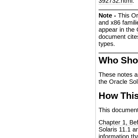
392732.html
.
Note -
This O
and x86 famili
appear in the
document cite
types.
Who Sho
These notes ar
the Oracle Sol
How This
This document 
Chapter 1, Be
Solaris 11.1 a
information th