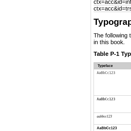
ctx=acc&id=in
ctx=acc&id=tr
Typograp
The following 
in this book.
Table P-1 Ty
Typeface
AaBbCc123
AaBbCc123
aabbcc123
AaBbCc123