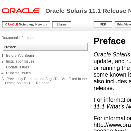
Oracle Solaris 11.1 Release
Document Information
Preface
Preface
Oracle Solari
1. Before You Begin
update, and ru
2. Installation Issues
or running the
3. Update Issues
4. Runtime Issues
some known iss
A. Previously Documented Bugs That Are Fixed in the
also includes 
Oracle Solaris 11.1 Release
release.
For informatio
11.1 What's 
For informatio
http://www.or