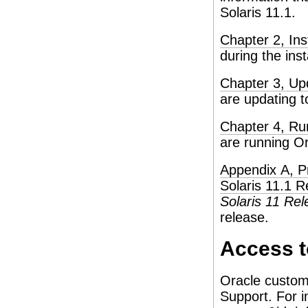
Solaris 11.1.
Chapter 2, Ins
during the inst
Chapter 3, Up
are updating t
Chapter 4, Ru
are running Or
Appendix A, P
Solaris 11.1 R
Solaris 11 Re
release.
Access t
Oracle custom
Support. For i