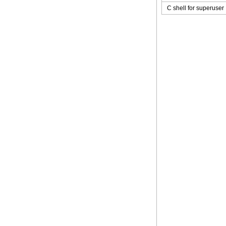
C shell for superuser