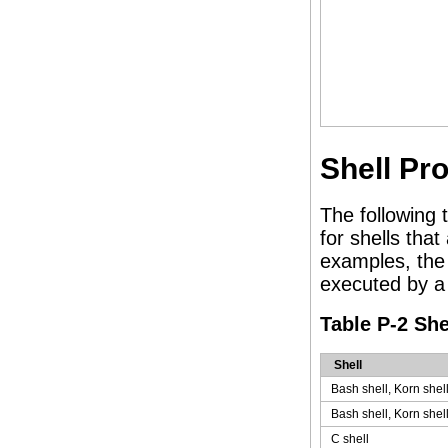
Shell P
The following
for shells tha
examples, the
executed by a 
Table P-2 Sh
Shell
Bash shell, Korn shel
Bash shell, Korn shel
C shell