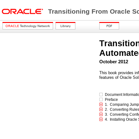
Transitioning From Oracle So
Transitio
Automated
October 2012
This book provides inf
features of Oracle Sol
Document Informati
Preface
1. Comparing JumpSt
2. Converting Rules 
3. Converting Confi
4. Installing Oracle