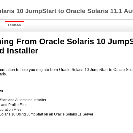
laris 10 JumpStart to Oracle Solaris 11.1 Au
ning From Oracle Solaris 10 JumpSt
 Installer
ormation to help you migrate from Oracle Solaris 10 JumpStart to Oracle Solar
aris.
on
art and Automated Installer
and Profile Files
guration Files
 Solaris 10 Using JumpStart on an Oracle Solaris 11 Server