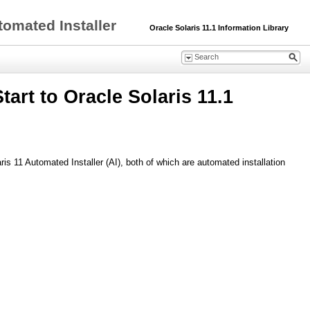
tomated Installer
Oracle Solaris 11.1 Information Library
art to Oracle Solaris 11.1
is 11 Automated Installer (AI), both of which are automated installation