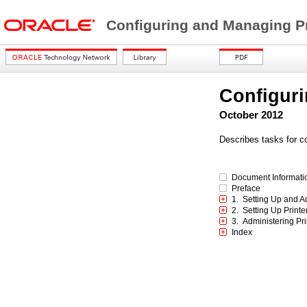
Configuring and Managing Pri
Configuri
October 2012
Describes tasks for c
Document Informati
Preface
1. Setting Up and A
2. Setting Up Print
3. Administering Pr
Index