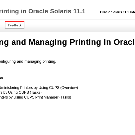
nting in Oracle Solaris 11.1
Oracle Solaris 11.1 Inf
ng and Managing Printing in Oracle
onfiguring and managing printing.
on
dministering Printers by Using CUPS (Overview)
ers by Using CUPS (Tasks)
inters by Using CUPS Print Manager (Tasks)