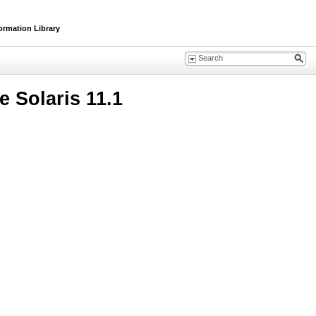
ormation Library
 Solaris 11.1