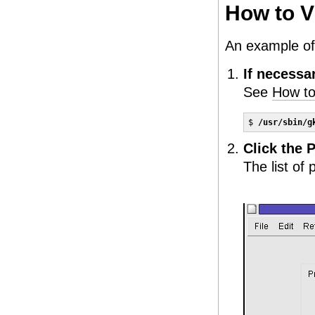
How to V
An example of 
If necessa
See
How to
$ 
/usr/sbin/g
Click the P
The list of 