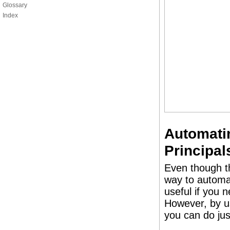
Glossary
Index
Automati
Principal
Even though t
way to automat
useful if you 
However, by u
you can do jus