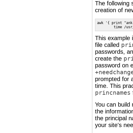
The following 
creation of ne
awk '{ print "ank
        time /usr
This example is
file called
pri
passwords, an
create the
pr
password on e
+needchang
prompted for a
time. This pra
princnames
You can build 
the informatio
the principal
your site's ne