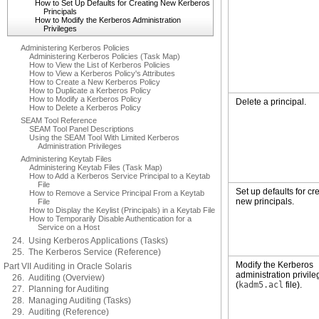
How to Set Up Defaults for Creating New Kerberos
Principals
How to Modify the Kerberos Administration
Privileges
Administering Kerberos Policies
Administering Kerberos Policies (Task Map)
How to View the List of Kerberos Policies
How to View a Kerberos Policy's Attributes
How to Create a New Kerberos Policy
How to Duplicate a Kerberos Policy
How to Modify a Kerberos Policy
Delete a principal.
How to Delete a Kerberos Policy
SEAM Tool Reference
SEAM Tool Panel Descriptions
Using the SEAM Tool With Limited Kerberos
Administration Privileges
Administering Keytab Files
Administering Keytab Files (Task Map)
How to Add a Kerberos Service Principal to a Keytab
File
Set up defaults for cr
How to Remove a Service Principal From a Keytab
new principals.
File
How to Display the Keylist (Principals) in a Keytab File
How to Temporarily Disable Authentication for a
Service on a Host
24. Using Kerberos Applications (Tasks)
25. The Kerberos Service (Reference)
Modify the Kerberos
Part VII Auditing in Oracle Solaris
administration privil
26. Auditing (Overview)
(
kadm5.acl
file).
27. Planning for Auditing
28. Managing Auditing (Tasks)
29. Auditing (Reference)