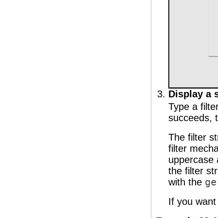
Display a s
Type a filte
succeeds, th
The filter 
filter mech
uppercase a
the filter st
with the
ge
If you want 