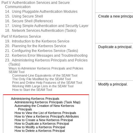
Part V Authentication Services and Secure
Communication
14. Using Pluggable Authentication Modules
15. Using Secure Shell
Create a new principa
16. Secure Shell (Reference)
17. Using Simple Authentication and Security Layer
18. Network Services Authentication (Tasks)
Part VI Kerberos Service
19. Introduction to the Kerberos Service
20. Planning for the Kerberos Service
Duplicate a principal.
21. Configuring the Kerberos Service (Tasks)
22. Kerberos Error Messages and Troubleshooting
23. Administering Kerberos Principals and Policies
(Tasks)
Ways to Administer Kerberos Principals and Policies
SEAM Tool
Command-Line Equivalents of the SEAM Tool
The Only File Modified by the SEAM Tool
Print and Online Help Features of the SEAM Tool
Modify a principal.
Working With Large Lists in the SEAM Tool
How to Start the SEAM Tool
Administering Kerberos Principals
Administering Kerberos Principals (Task Map)
Automating the Creation of New Kerberos
Principals
How to View the List of Kerberos Principals
How to View a Kerberos Principal's Attributes
How to Create a New Kerberos Principal
How to Duplicate a Kerberos Principal
How to Modify a Kerberos Principal
How to Delete a Kerberos Principal