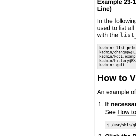
Example 23-1
Line)
In the followi
used to list al
with the
list
kadmin: 
list_prin
kadmin/changepw@E
kadmin/kdc1.examp
kadmin/history@EX
kadmin: 
quit
How to V
An example of 
If necessa
See
How to
$ 
/usr/sbin/g