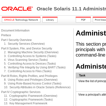
Oracle Solaris 11.1 Administ
Document Information
Administ
Preface
Part I Security Overview
This section p
1. Security Services (Overview)
Part II System, File, and Device Security
principals wit
2. Managing Machine Security (Overview)
command-line 
3. Controlling Access to Systems (Tasks)
4. Virus Scanning Service (Tasks)
5. Controlling Access to Devices (Tasks)
Administe
6. Verifying File Integrity by Using BART (Tasks)
7. Controlling Access to Files (Tasks)
Task
Part III Roles, Rights Profiles, and Privileges
8. Using Roles and Privileges (Overview)
View the list of princi
9. Using Role-Based Access Control (Tasks)
10. Security Attributes in Oracle Solaris (Reference)
Part IV Cryptographic Services
View a principal's attr
11. Cryptographic Framework (Overview)
12. Cryptographic Framework (Tasks)
13. Key Management Framework