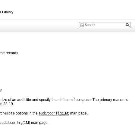
n Library
the records.
in
e size of an audit file and specify the minimum free space. The primary reason to
e 28-19
.
tremote
options in the
auditconfig
(1M)
man page.
auditconfig
(1M)
man page.