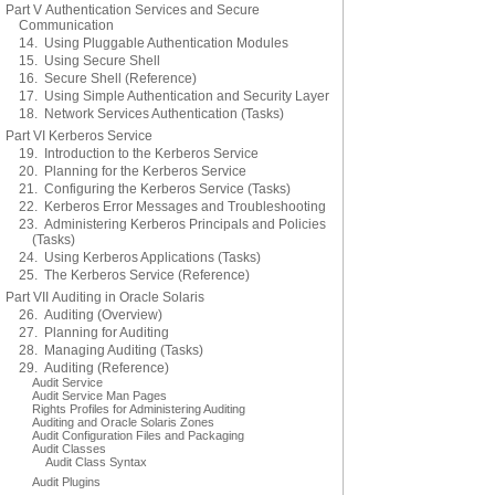
Part V Authentication Services and Secure
Communication
14. Using Pluggable Authentication Modules
15. Using Secure Shell
16. Secure Shell (Reference)
17. Using Simple Authentication and Security Layer
18. Network Services Authentication (Tasks)
Part VI Kerberos Service
19. Introduction to the Kerberos Service
20. Planning for the Kerberos Service
21. Configuring the Kerberos Service (Tasks)
22. Kerberos Error Messages and Troubleshooting
23. Administering Kerberos Principals and Policies
(Tasks)
24. Using Kerberos Applications (Tasks)
25. The Kerberos Service (Reference)
Part VII Auditing in Oracle Solaris
26. Auditing (Overview)
27. Planning for Auditing
28. Managing Auditing (Tasks)
29. Auditing (Reference)
Audit Service
Audit Service Man Pages
Rights Profiles for Administering Auditing
Auditing and Oracle Solaris Zones
Audit Configuration Files and Packaging
Audit Classes
Audit Class Syntax
Audit Plugins