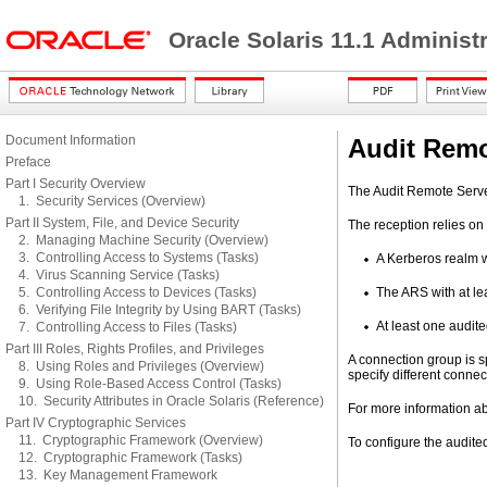
Oracle Solaris 11.1 Administ
Document Information
Audit Remo
Preface
Part I Security Overview
The Audit Remote Server
1. Security Services (Overview)
Part II System, File, and Device Security
The reception relies on
2. Managing Machine Security (Overview)
3. Controlling Access to Systems (Tasks)
A Kerberos realm w
4. Virus Scanning Service (Tasks)
5. Controlling Access to Devices (Tasks)
The ARS with at le
6. Verifying File Integrity by Using BART (Tasks)
At least one audit
7. Controlling Access to Files (Tasks)
Part III Roles, Rights Profiles, and Privileges
A connection group is s
8. Using Roles and Privileges (Overview)
specify different connec
9. Using Role-Based Access Control (Tasks)
10. Security Attributes in Oracle Solaris (Reference)
For more information a
Part IV Cryptographic Services
11. Cryptographic Framework (Overview)
To configure the audite
12. Cryptographic Framework (Tasks)
13. Key Management Framework