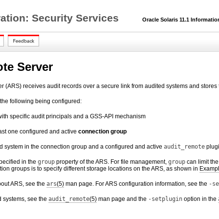
ration: Security Services
Oracle Solaris 11.1 Informatio
te Server
 (ARS) receives audit records over a secure link from audited systems and stores 
 the following being configured:
ith specific audit principals and a GSS-API mechanism
ast one configured and active
connection group
ed system in the connection group and a configured and active
audit_remote
plug
pecified in the
group
property of the ARS. For file management,
group
can limit th
tion groups is to specify different storage locations on the ARS, as shown in
Exampl
bout ARS, see the
ars
(5)
man page. For ARS configuration information, see the
-se
d systems, see the
audit_remote
(5)
man page and the
-setplugin
option in the