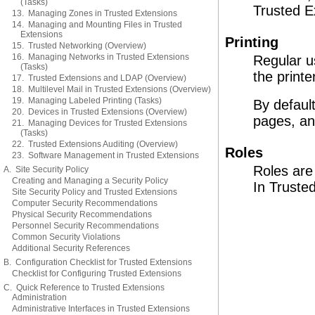
(Tasks)
Trusted E
13. Managing Zones in Trusted Extensions
14. Managing and Mounting Files in Trusted
Extensions
Printing
15. Trusted Networking (Overview)
16. Managing Networks in Trusted Extensions
Regular us
(Tasks)
the printe
17. Trusted Extensions and LDAP (Overview)
18. Multilevel Mail in Trusted Extensions (Overview)
19. Managing Labeled Printing (Tasks)
By defaul
20. Devices in Trusted Extensions (Overview)
pages, and
21. Managing Devices for Trusted Extensions
(Tasks)
22. Trusted Extensions Auditing (Overview)
Roles
23. Software Management in Trusted Extensions
Roles are 
A. Site Security Policy
Creating and Managing a Security Policy
In Trusted
Site Security Policy and Trusted Extensions
Computer Security Recommendations
Physical Security Recommendations
Personnel Security Recommendations
Common Security Violations
Additional Security References
B. Configuration Checklist for Trusted Extensions
Checklist for Configuring Trusted Extensions
C. Quick Reference to Trusted Extensions
Administration
Administrative Interfaces in Trusted Extensions