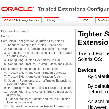
Trusted Extensions Configur
Document Information
Tighter S
Preface
Extensio
Part I Initial Configuration of Trusted Extensions
1. Security Planning for Trusted Extensions
2. Configuration Roadmap for Trusted Extensions
Trusted Extens
3. Adding the Trusted Extensions Feature to Oracle
Solaris (Tasks)
Solaris OS:
4. Configuring Trusted Extensions (Tasks)
5. Configuring LDAP for Trusted Extensions (Tasks)
Part II Administration of Trusted Extensions
Devices
6. Trusted Extensions Administration Concepts
By default
7. Trusted Extensions Administration Tools
8. Security Requirements on a Trusted Extensions
System (Overview)
By default
9. Performing Common Tasks in Trusted Extensions
default, 
10. Users, Rights, and Roles in Trusted Extensions
(Overview)
11. Managing Users, Rights, and Roles in Trusted
An admini
Extensions (Tasks)
However, d
12. Remote Administration in Trusted Extensions