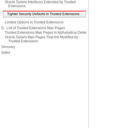
Oracle Solaris Interfaces Extended by Trusted
Extensions
Tighter Security Defaults in Trusted Extensions
Limited Options in Trusted Extensions
D. List of Trusted Extensions Man Pages
Trusted Extensions Man Pages in Alphabetical Order
Oracle Solaris Man Pages That Are Modified by
Trusted Extensions
Glossary
Index