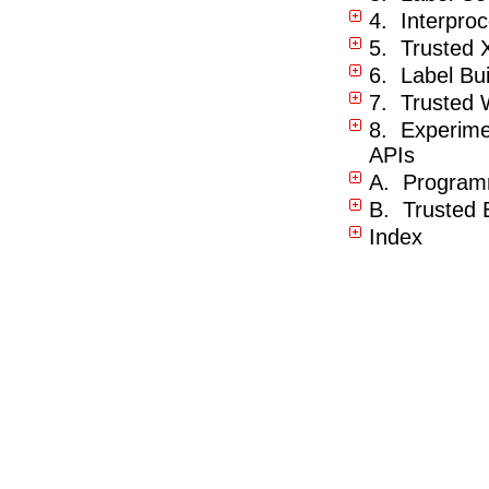
4. Interpro
5. Trusted
6. Label Bu
7. Trusted 
8. Experimen
APIs
A. Program
B. Trusted 
Index