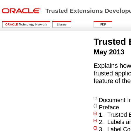
Trusted Extensions Develop
Trusted 
May 2013
Explains how
trusted appli
feature of th
Document In
Preface
1. Trusted E
2. Labels a
3. Label C