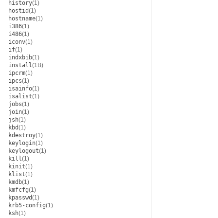
history
(1)
hostid
(1)
hostname
(1)
i386
(1)
i486
(1)
iconv
(1)
if
(1)
indxbib
(1)
install
(1B)
ipcrm
(1)
ipcs
(1)
isainfo
(1)
isalist
(1)
jobs
(1)
join
(1)
jsh
(1)
kbd
(1)
kdestroy
(1)
keylogin
(1)
keylogout
(1)
kill
(1)
kinit
(1)
klist
(1)
kmdb
(1)
kmfcfg
(1)
kpasswd
(1)
krb5-config
(1)
ksh
(1)