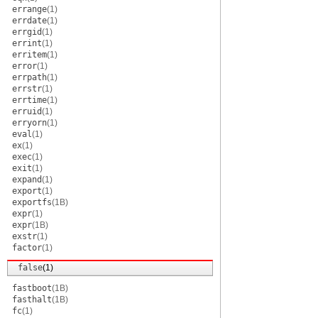
errange
(1)
errdate
(1)
errgid
(1)
errint
(1)
erritem
(1)
error
(1)
errpath
(1)
errstr
(1)
errtime
(1)
erruid
(1)
erryorn
(1)
eval
(1)
ex
(1)
exec
(1)
exit
(1)
expand
(1)
export
(1)
exportfs
(1B)
expr
(1)
expr
(1B)
exstr
(1)
factor
(1)
false
(1)
fastboot
(1B)
fasthalt
(1B)
fc
(1)