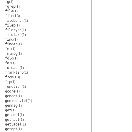
fg
(1)
fgrep
(1)
file
(1)
file
(1B)
filebench
(1)
filep
(1)
filesync
(1)
filofaxp
(1)
find
(1)
finger
(1)
fmt
(1)
fmtmsg
(1)
fold
(1)
for
(1)
foreach
(1)
franklinp
(1)
from
(1B)
ftp
(1)
function
(1)
gcore
(1)
gencat
(1)
geniconvtbl
(1)
genmsg
(1)
get
(1)
getconf
(1)
getfacl
(1)
getlabel
(1)
getopt
(1)