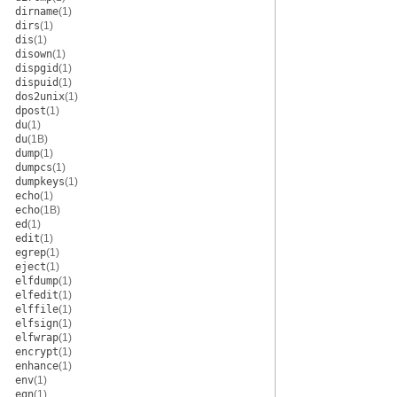
dirname
(1)
dirs
(1)
dis
(1)
disown
(1)
dispgid
(1)
dispuid
(1)
dos2unix
(1)
dpost
(1)
du
(1)
du
(1B)
dump
(1)
dumpcs
(1)
dumpkeys
(1)
echo
(1)
echo
(1B)
ed
(1)
edit
(1)
egrep
(1)
eject
(1)
elfdump
(1)
elfedit
(1)
elffile
(1)
elfsign
(1)
elfwrap
(1)
encrypt
(1)
enhance
(1)
env
(1)
eqn
(1)