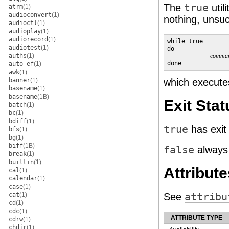
The
true
util
atrm
(1)
audioconvert
(1)
nothing, unsuc
audioctl
(1)
audioplay
(1)
audiorecord
(1)
while true

audiotest
(1)
do

auths
(1)
comma
done
auto_ef
(1)
awk
(1)
banner
(1)
which execut
basename
(1)
basename
(1B)
Exit Stat
batch
(1)
bc
(1)
bdiff
(1)
true
has exit
bfs
(1)
bg
(1)
biff
(1B)
false
always 
break
(1)
builtin
(1)
Attribute
cal
(1)
calendar
(1)
case
(1)
cat
(1)
See
attribu
cd
(1)
cdc
(1)
ATTRIBUTE TYPE
cdrw
(1)
chdir
(1)