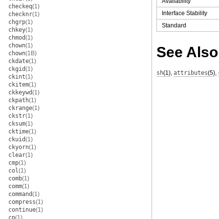
Availability
checkeq
(1)
Interface Stability
checknr
(1)
chgrp
(1)
Standard
chkey
(1)
chmod
(1)
chown
(1)
See Also
chown
(1B)
ckdate
(1)
ckgid
(1)
sh
(1)
,
attributes
(5)
,
ckint
(1)
ckitem
(1)
ckkeywd
(1)
ckpath
(1)
ckrange
(1)
ckstr
(1)
cksum
(1)
cktime
(1)
ckuid
(1)
ckyorn
(1)
clear
(1)
cmp
(1)
col
(1)
comb
(1)
comm
(1)
command
(1)
compress
(1)
continue
(1)
cp
(1)