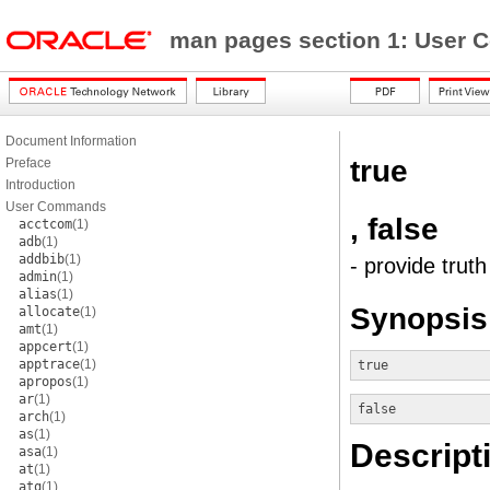
man pages section 1: Use
Document Information
true
Preface
Introduction
User Commands
, false
acctcom
(1)
adb
(1)
addbib
(1)
- provide trut
admin
(1)
alias
(1)
Synopsis
allocate
(1)
amt
(1)
appcert
(1)
apptrace
(1)
true
apropos
(1)
ar
(1)
false
arch
(1)
as
(1)
Descript
asa
(1)
at
(1)
atq
(1)