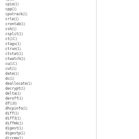
cpio
(1)
cpp
(1)
cputrack
(1)
crle
(1)
crontab
(1)
csh
(1)
csplit
(1)
ct
(1C)
ctags
(1)
ctrun
(1)
ctstat
(1)
ctwatch
(1)
cu
(1C)
cut
(1)
date
(1)
dc
(1)
deallocate
(1)
decrypt
(1)
delta
(1)
deroff
(1)
df
(1B)
dhcpinfo
(1)
diff
(1)
diff3
(1)
diffmk
(1)
digest
(1)
digestp
(1)
dircmp
(1)