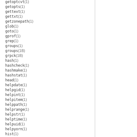
getoptcvt
(1)
getopts
(1)
gettext
(1)
gettxt
(1)
getzonepath
(1)
glob
(1)
goto
(1)
gprof
(1)
grep
(1)
groups
(1)
groups
(1B)
grpck
(1B)
hash
(1)
hashcheck
(1)
hashmake
(1)
hashstat
(1)
head
(1)
helpdate
(1)
helpgid
(1)
helpint
(1)
helpitem
(1)
helppath
(1)
helprange
(1)
helpstr
(1)
helptime
(1)
helpuid
(1)
helpyorn
(1)
hist
(1)