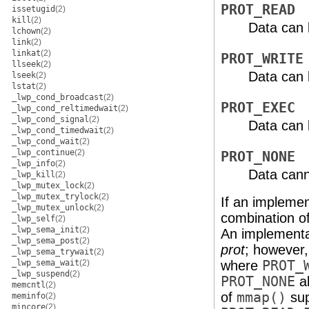
PROT_READ
issetugid
(2)
kill
(2)
Data can 
lchown
(2)
link
(2)
linkat
(2)
PROT_WRITE
llseek
(2)
Data can 
lseek
(2)
lstat
(2)
_lwp_cond_broadcast
(2)
PROT_EXEC
_lwp_cond_reltimedwait
(2)
_lwp_cond_signal
(2)
Data can 
_lwp_cond_timedwait
(2)
_lwp_cond_wait
(2)
_lwp_continue
(2)
PROT_NONE
_lwp_info
(2)
Data cann
_lwp_kill
(2)
_lwp_mutex_lock
(2)
_lwp_mutex_trylock
(2)
If an implemen
_lwp_mutex_unlock
(2)
combination o
_lwp_self
(2)
_lwp_sema_init
(2)
An implementa
_lwp_sema_post
(2)
prot
; however,
_lwp_sema_trywait
(2)
_lwp_sema_wait
(2)
where
PROT_
_lwp_suspend
(2)
PROT_NONE
al
memcntl
(2)
of
mmap()
sup
meminfo
(2)
mincore
(2)