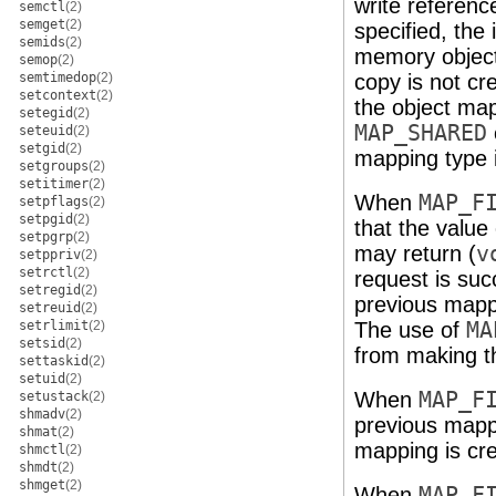
write referenc
semctl
(2)
semget
(2)
specified, the 
semids
(2)
memory object
semop
(2)
semtimedop
(2)
copy is not cre
setcontext
(2)
the object m
setegid
(2)
MAP_SHARED
seteuid
(2)
setgid
(2)
mapping type 
setgroups
(2)
setitimer
(2)
When
MAP_F
setpflags
(2)
setpgid
(2)
that the value
setpgrp
(2)
may return (
v
setppriv
(2)
setrctl
(2)
request is suc
setregid
(2)
previous mappi
setreuid
(2)
setrlimit
(2)
The use of
MA
setsid
(2)
from making th
settaskid
(2)
setuid
(2)
When
MAP_F
setustack
(2)
shmadv
(2)
previous mapp
shmat
(2)
mapping is cre
shmctl
(2)
shmdt
(2)
shmget
(2)
When
MAP_F