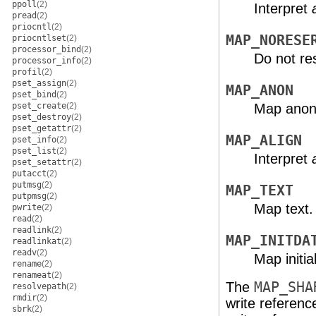
ppoll
(2)
Interpret
pread
(2)
priocntl
(2)
MAP_NORESE
priocntlset
(2)
processor_bind
(2)
Do not re
processor_info
(2)
profil
(2)
pset_assign
(2)
MAP_ANON
pset_bind
(2)
pset_create
(2)
Map ano
pset_destroy
(2)
pset_getattr
(2)
MAP_ALIGN
pset_info
(2)
pset_list
(2)
Interpret
pset_setattr
(2)
putacct
(2)
putmsg
(2)
MAP_TEXT
putpmsg
(2)
Map text.
pwrite
(2)
read
(2)
readlink
(2)
MAP_INITDA
readlinkat
(2)
readv
(2)
Map initi
rename
(2)
renameat
(2)
The
MAP_SHA
resolvepath
(2)
rmdir
(2)
write referenc
sbrk
(2)