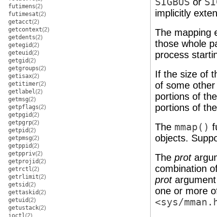
SIGBUS
or
SI
futimens
(2)
implicitly exten
futimesat
(2)
getacct
(2)
getcontext
(2)
The mapping e
getdents
(2)
those whole pa
getegid
(2)
geteuid
(2)
process starti
getgid
(2)
getgroups
(2)
If the size of
getisax
(2)
of some other 
getitimer
(2)
getlabel
(2)
portions of t
getmsg
(2)
portions of the
getpflags
(2)
getpgid
(2)
getpgrp
(2)
The
mmap()
f
getpid
(2)
objects. Suppor
getpmsg
(2)
getppid
(2)
getppriv
(2)
The
prot
argum
getprojid
(2)
combination o
getrctl
(2)
getrlimit
(2)
prot
argument 
getsid
(2)
one or more of
gettaskid
(2)
getuid
(2)
<sys/mman.
getustack
(2)
ioctl
(2)