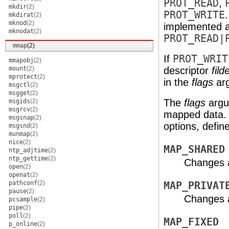
PROT_READ
,
mkdir
(2)
PROT_WRITE
mkdirat
(2)
mknod
(2)
implemented 
mknodat
(2)
PROT_READ|
mmap
(2)
If
PROT_WRIT
mmapobj
(2)
mount
(2)
descriptor
fild
mprotect
(2)
in the
flags
arg
msgctl
(2)
msgget
(2)
The
flags
argum
msgids
(2)
msgrcv
(2)
mapped data. 
msgsnap
(2)
options, defin
msgsnd
(2)
munmap
(2)
nice
(2)
MAP_SHARED
ntp_adjtime
(2)
ntp_gettime
(2)
Changes 
open
(2)
openat
(2)
pathconf
(2)
MAP_PRIVAT
pause
(2)
Changes a
pcsample
(2)
pipe
(2)
poll
(2)
MAP_FIXED
p_online
(2)