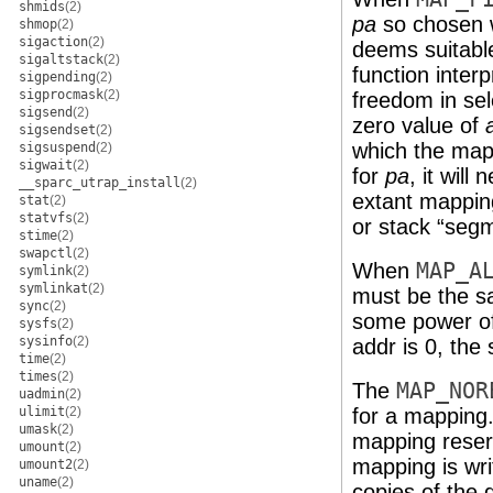
shmids
(2)
pa
so chosen w
shmop
(2)
sigaction
(2)
deems suitabl
sigaltstack
(2)
function inter
sigpending
(2)
sigprocmask
(2)
freedom in se
sigsend
(2)
zero value of
sigsendset
(2)
which the map
sigsuspend
(2)
sigwait
(2)
for
pa
, it will
__sparc_utrap_install
(2)
extant mapping
stat
(2)
statvfs
(2)
or stack “seg
stime
(2)
swapctl
(2)
When
MAP_A
symlink
(2)
symlinkat
(2)
must be the 
sync
(2)
some power of
sysfs
(2)
sysinfo
(2)
addr is 0, the
time
(2)
times
(2)
The
MAP_NOR
uadmin
(2)
ulimit
(2)
for a mapping.
umask
(2)
mapping reser
umount
(2)
mapping is wri
umount2
(2)
uname
(2)
copies of the 