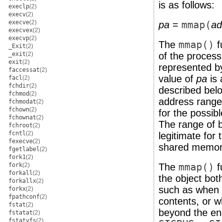
is as follows:
execlp
(2)
execv
(2)
execve
(2)
pa
=
mmap(
ad
execvex
(2)
execvp
(2)
The
mmap()
f
_Exit
(2)
_exit
(2)
of the proces
exit
(2)
represented by
faccessat
(2)
value of
pa
is 
facl
(2)
fchdir
(2)
described bel
fchmod
(2)
address range
fchmodat
(2)
fchown
(2)
for the possib
fchownat
(2)
The range of b
fchroot
(2)
fcntl
(2)
legitimate for 
fexecve
(2)
shared memor
fgetlabel
(2)
fork1
(2)
fork
(2)
The
mmap()
f
forkall
(2)
the object bot
forkallx
(2)
such as when t
forkx
(2)
fpathconf
(2)
contents, or w
fstat
(2)
beyond the end 
fstatat
(2)
fstatvfs
(2)