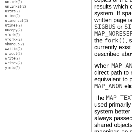
unlink
(2)
results which 
unlinkat
(2)
ustat
(2)
system. If spa
utime
(2)
written page is
utimensat
(2)
utimes
(2)
SIGBUS
or
SI
uucopy
(2)
MAP_NORESE
vfork
(2)
the
fork()
, 
vforkx
(2)
vhangup
(2)
currently exis
waitid
(2)
described abo
wracct
(2)
write
(2)
writev
(2)
When
MAP_A
yield
(2)
direct path to
equivalent to
MAP_ANON
eli
The
MAP_TEX
used primarily
system better 
always passed
shared object
mappings on s