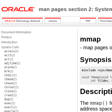
man pages section 2: Syste
Document Information
mmap
Preface
Introduction
- map pages 
System Calls
access
(2)
acct
(2)
Synopsis
acl
(2)
adjtime
(2)
alarm
(2)
#include <sys/mman
brk
(2)
chdir
(2)
void *
mmap
(
void *
chmod
(2)
int
fildes
, 
chown
(2)
chroot
(2)
Descript
close
(2)
creat
(2)
dup
(2)
The
mmap()
f
exec
(2)
execl
(2)
address space 
execle
(2)