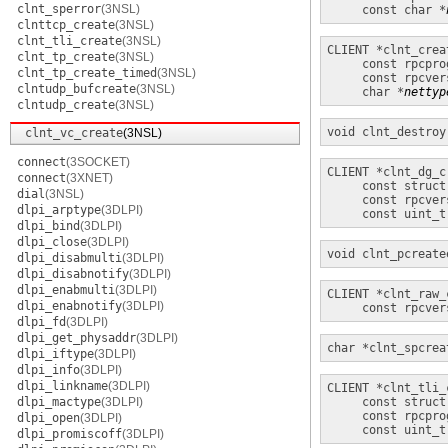
clnt_sperror
(3NSL)
const char *
clnttcp_create
(3NSL)
clnt_tli_create
(3NSL)
CLIENT *
clnt_crea
clnt_tp_create
(3NSL)
const rpcpro
clnt_tp_create_timed
(3NSL)
const rpcver
clntudp_bufcreate
(3NSL)
char *
nettyp
clntudp_create
(3NSL)
void
clnt_destroy
clnt_vc_create
(3NSL)
connect
(3SOCKET)
CLIENT *
clnt_dg_c
connect
(3XNET)
const struct
dial
(3NSL)
const rpcver
dlpi_arptype
(3DLPI)
const uint_t
dlpi_bind
(3DLPI)
dlpi_close
(3DLPI)
void
clnt_pcreate
dlpi_disabmulti
(3DLPI)
dlpi_disabnotify
(3DLPI)
dlpi_enabmulti
(3DLPI)
CLIENT *
clnt_raw_
dlpi_enabnotify
(3DLPI)
const rpcver
dlpi_fd
(3DLPI)
dlpi_get_physaddr
(3DLPI)
char *
clnt_spcrea
dlpi_iftype
(3DLPI)
dlpi_info
(3DLPI)
dlpi_linkname
(3DLPI)
CLIENT *
clnt_tli_
dlpi_mactype
(3DLPI)
const struct
const rpcpro
dlpi_open
(3DLPI)
const uint_t
dlpi_promiscoff
(3DLPI)