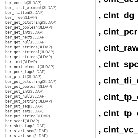
ber_encode
(3LDAP)
ber_first_element
(3LDAP)
, clnt_dg
ber_flatten
(3LDAP)
ber_free
(3LDAP)
ber_get_bitstring
(3LDAP)
ber_get_boolean
(3LDAP)
, clnt_pc
ber_get_int
(3LDAP)
ber_get_next
(3LDAP)
ber_get_null
(3LDAP)
, clnt_ra
ber_get_stringa
(3LDAP)
ber_get_stringal
(3LDAP)
ber_get_stringb
(3LDAP)
, clnt_sp
ber_init
(3LDAP)
ber_next_element
(3LDAP)
ber_peek_tag
(3LDAP)
ber_printf
(3LDAP)
, clnt_tli
ber_put_bitstring
(3LDAP)
ber_put_boolean
(3LDAP)
ber_put_int
(3LDAP)
, clnt_tp
ber_put_null
(3LDAP)
ber_put_ostring
(3LDAP)
ber_put_seq
(3LDAP)
, clnt_tp
ber_put_set
(3LDAP)
ber_put_string
(3LDAP)
ber_scanf
(3LDAP)
ber_skip_tag
(3LDAP)
, clnt_vc
ber_start_seq
(3LDAP)
ber_start_set
(3LDAP)