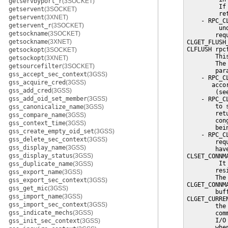
getservbyport_r
(3SOCKET)
         If
getservent
(3SOCKET)
         re
getservent
(3XNET)
    - RPC_C
getservent_r
(3SOCKET)
         un
getsockname
(3SOCKET)
        req
getsockname
(3XNET)
CLGET_FLUSH
CLFLUSH rpc
getsockopt
(3SOCKET)
        Thi
getsockopt
(3XNET)
        The
getsourcefilter
(3SOCKET)
        par
gss_accept_sec_context
(3GSS)
    - RPC_C
gss_acquire_cred
(3GSS)
       acco
gss_add_cred
(3GSS)
        (se
gss_add_oid_set_member
(3GSS)
    - RPC_C
        to 
gss_canonicalize_name
(3GSS)
        ret
gss_compare_name
(3GSS)
        con
gss_context_time
(3GSS)
        bein
gss_create_empty_oid_set
(3GSS)
    - RPC_C
gss_delete_sec_context
(3GSS)
        req
gss_display_name
(3GSS)
        hav
gss_display_status
(3GSS)
CLSET_CONNM
         It
gss_duplicate_name
(3GSS)
        res
gss_export_name
(3GSS)
        The
gss_export_sec_context
(3GSS)
CLGET_CONNM
gss_get_mic
(3GSS)
        buff
gss_import_name
(3GSS)
CLGET_CURRE
gss_import_sec_context
(3GSS)
        the
gss_indicate_mechs
(3GSS)
        com
        I/O
gss_init_sec_context
(3GSS)
        whe