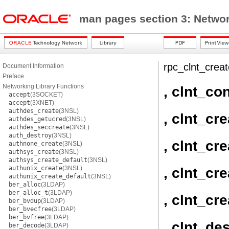
man pages section 3: Networ
rpc_clnt_creat
Document Information
Preface
Networking Library Functions
, clnt_con
accept
(3SOCKET)
accept
(3XNET)
authdes_create
(3NSL)
, clnt_cre
authdes_getucred
(3NSL)
authdes_seccreate
(3NSL)
auth_destroy
(3NSL)
, clnt_cr
authnone_create
(3NSL)
authsys_create
(3NSL)
authsys_create_default
(3NSL)
authunix_create
(3NSL)
, clnt_cr
authunix_create_default
(3NSL)
ber_alloc
(3LDAP)
ber_alloc_t
(3LDAP)
, clnt_cr
ber_bvdup
(3LDAP)
ber_bvecfree
(3LDAP)
ber_bvfree
(3LDAP)
, clnt_de
ber_decode
(3LDAP)