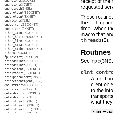
receipt of the
endnetent
(3SOCKET)
endnetent
(3XNET)
requested serv
endnetpath
(3NSL)
endprotoent
(3SOCKET)
These routines
endprotoent
(3XNET)
endrpcent
(3NSL)
the
-mt
option
endservent
(3SOCKET)
time. When t
endservent
(3XNET)
ether_aton
(3SOCKET)
macro that en
ether_hostton
(3SOCKET)
threads
(5)
.
ether_line
(3SOCKET)
ether_ntoa
(3SOCKET)
ether_ntohost
(3SOCKET)
Routines
ethers
(3SOCKET)
fp_resstat
(3RESOLV)
See
rpc
(3NS
freeaddrinfo
(3SOCKET)
freeaddrinfo
(3XNET)
freehostent
(3SOCKET)
clnt_contr
freeifaddrs
(3SOCKET)
freeipsecalgent
(3NSL)
A functio
freenetconfigent
(3NSL)
client obj
gai_strerror
(3SOCKET)
gai_strerror
(3XNET)
to the in
getaddrinfo
(3SOCKET)
transport
getaddrinfo
(3XNET)
what they
gethostbyaddr
(3NSL)
gethostbyaddr
(3XNET)
gethostbyaddr_r
(3NSL)
CLSET_TIMEO