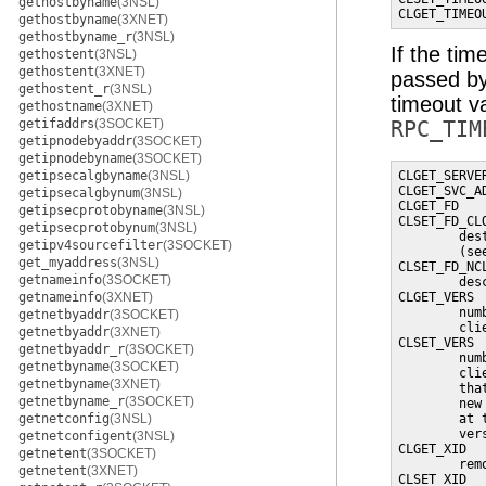
gethostbyname
(3NSL)
CLGET_TIMEO
gethostbyname
(3XNET)
gethostbyname_r
(3NSL)
If the tim
gethostent
(3NSL)
gethostent
(3XNET)
passed b
gethostent_r
(3NSL)
timeout va
gethostname
(3XNET)
getifaddrs
(3SOCKET)
RPC_TIM
getipnodebyaddr
(3SOCKET)
getipnodebyname
(3SOCKET)
getipsecalgbyname
(3NSL)
CLGET_SERVE
CLGET_SVC_A
getipsecalgbynum
(3NSL)
CLGET_FD   
getipsecprotobyname
(3NSL)
CLSET_FD_CL
getipsecprotobynum
(3NSL)
        des
getipv4sourcefilter
(3SOCKET)
        (se
get_myaddress
(3NSL)
CLSET_FD_NC
getnameinfo
(3SOCKET)
        des
getnameinfo
(3XNET)
CLGET_VERS 
        num
getnetbyaddr
(3SOCKET)
        clie
getnetbyaddr
(3XNET)
CLSET_VERS 
getnetbyaddr_r
(3SOCKET)
        num
getnetbyname
(3SOCKET)
        cli
getnetbyname
(3XNET)
        tha
getnetbyname_r
(3SOCKET)
        new
getnetconfig
(3NSL)
        at 
        vers
getnetconfigent
(3NSL)
CLGET_XID  
getnetent
(3SOCKET)
        rem
getnetent
(3XNET)
CLSET_XID  