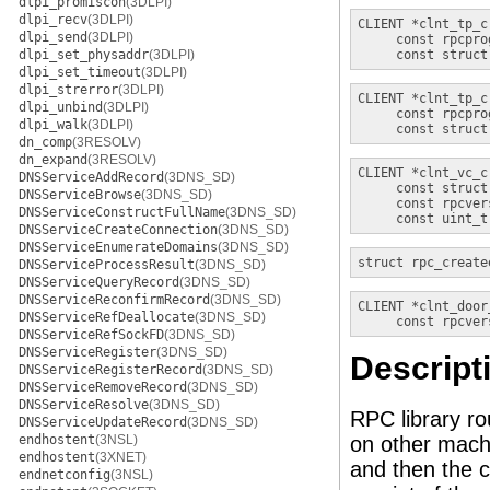
dlpi_promiscon
(3DLPI)
dlpi_recv
(3DLPI)
CLIENT *
clnt_tp_c
dlpi_send
(3DLPI)
const rpcpro
dlpi_set_physaddr
(3DLPI)
const struct
dlpi_set_timeout
(3DLPI)
dlpi_strerror
(3DLPI)
CLIENT *
clnt_tp_c
dlpi_unbind
(3DLPI)
const rpcpro
dlpi_walk
(3DLPI)
const struct
dn_comp
(3RESOLV)
dn_expand
(3RESOLV)
CLIENT *
clnt_vc_c
DNSServiceAddRecord
(3DNS_SD)
const struct
DNSServiceBrowse
(3DNS_SD)
const rpcver
DNSServiceConstructFullName
(3DNS_SD)
const uint_t
DNSServiceCreateConnection
(3DNS_SD)
DNSServiceEnumerateDomains
(3DNS_SD)
struct rpc_create
DNSServiceProcessResult
(3DNS_SD)
DNSServiceQueryRecord
(3DNS_SD)
DNSServiceReconfirmRecord
(3DNS_SD)
CLIENT *
clnt_door
DNSServiceRefDeallocate
(3DNS_SD)
const rpcver
DNSServiceRefSockFD
(3DNS_SD)
DNSServiceRegister
(3DNS_SD)
Descript
DNSServiceRegisterRecord
(3DNS_SD)
DNSServiceRemoveRecord
(3DNS_SD)
DNSServiceResolve
(3DNS_SD)
RPC library r
DNSServiceUpdateRecord
(3DNS_SD)
endhostent
(3NSL)
on other mach
endhostent
(3XNET)
and then the c
endnetconfig
(3NSL)