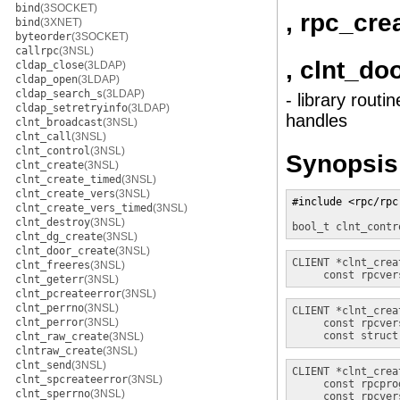
bind
(3SOCKET)
, rpc_cre
bind
(3XNET)
byteorder
(3SOCKET)
callrpc
(3NSL)
, clnt_do
cldap_close
(3LDAP)
cldap_open
(3LDAP)
cldap_search_s
(3LDAP)
- library rout
cldap_setretryinfo
(3LDAP)
handles
clnt_broadcast
(3NSL)
clnt_call
(3NSL)
clnt_control
(3NSL)
Synopsis
clnt_create
(3NSL)
clnt_create_timed
(3NSL)
clnt_create_vers
(3NSL)
#include <rpc/rpc.
clnt_create_vers_timed
(3NSL)
clnt_destroy
(3NSL)
bool_t
clnt_contr
clnt_dg_create
(3NSL)
clnt_door_create
(3NSL)
CLIENT *
clnt_crea
clnt_freeres
(3NSL)
const rpcver
clnt_geterr
(3NSL)
clnt_pcreateerror
(3NSL)
clnt_perrno
(3NSL)
CLIENT *
clnt_crea
clnt_perror
(3NSL)
const rpcver
const struct
clnt_raw_create
(3NSL)
clntraw_create
(3NSL)
clnt_send
(3NSL)
CLIENT *
clnt_crea
clnt_spcreateerror
(3NSL)
const rpcpro
clnt_sperrno
(3NSL)
const rpcver