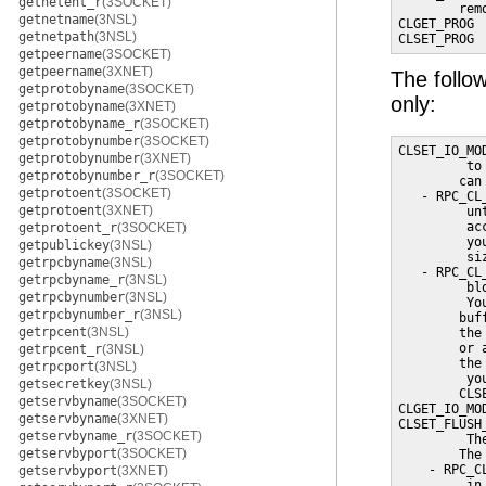
getnetent_r
(3SOCKET)
        rem
getnetname
(3NSL)
CLGET_PROG 
getnetpath
(3NSL)
CLSET_PROG 
getpeername
(3SOCKET)
getpeername
(3XNET)
The follow
getprotobyname
(3SOCKET)
only:
getprotobyname
(3XNET)
getprotobyname_r
(3SOCKET)
getprotobynumber
(3SOCKET)
CLSET_IO_MO
getprotobynumber
(3XNET)
         to
getprotobynumber_r
(3SOCKET)
        can 
getprotoent
(3SOCKET)
   - RPC_CL
getprotoent
(3XNET)
         un
         ac
getprotoent_r
(3SOCKET)
         yo
getpublickey
(3NSL)
         si
getrpcbyname
(3NSL)
   - RPC_CL
getrpcbyname_r
(3NSL)
         bl
getrpcbynumber
(3NSL)
         Yo
getrpcbynumber_r
(3NSL)
        buf
getrpcent
(3NSL)
        the
        or 
getrpcent_r
(3NSL)
        the
getrpcport
(3NSL)
         yo
getsecretkey
(3NSL)
        CLSE
getservbyname
(3SOCKET)
CLGET_IO_MO
getservbyname
(3XNET)
CLSET_FLUSH
getservbyname_r
(3SOCKET)
         Th
getservbyport
(3SOCKET)
        The
    - RPC_C
getservbyport
(3XNET)
         in