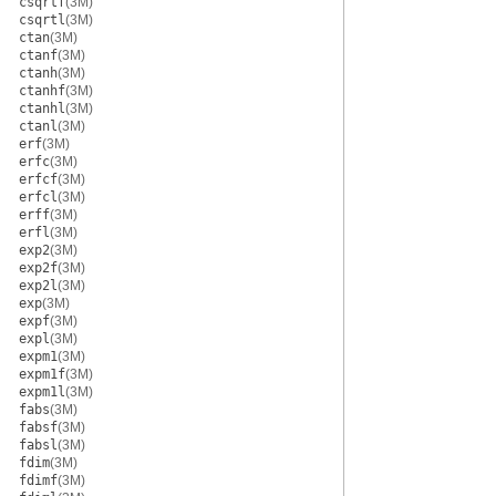
csqrtf
(3M)
csqrtl
(3M)
ctan
(3M)
ctanf
(3M)
ctanh
(3M)
ctanhf
(3M)
ctanhl
(3M)
ctanl
(3M)
erf
(3M)
erfc
(3M)
erfcf
(3M)
erfcl
(3M)
erff
(3M)
erfl
(3M)
exp2
(3M)
exp2f
(3M)
exp2l
(3M)
exp
(3M)
expf
(3M)
expl
(3M)
expm1
(3M)
expm1f
(3M)
expm1l
(3M)
fabs
(3M)
fabsf
(3M)
fabsl
(3M)
fdim
(3M)
fdimf
(3M)