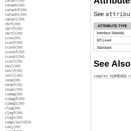
Attribute
catanf
(3M)
catanh
(3M)
catanhf
(3M)
See
attribu
catanhl
(3M)
catanl
(3M)
cbrt
(3M)
ATTRIBUTE TYPE
cbrtf
(3M)
Interface Stability
cbrtl
(3M)
ccos
(3M)
MT-Level
ccosf
(3M)
ccosh
(3M)
Standard
ccoshf
(3M)
ccoshl
(3M)
See Also
ccosl
(3M)
ceil
(3M)
ceilf
(3M)
ceill
(3M)
complex.h
(3HEAD)
,
c
cexp
(3M)
cexpf
(3M)
cexpl
(3M)
cimag
(3M)
cimagf
(3M)
cimagl
(3M)
clog
(3M)
clogf
(3M)
clogl
(3M)
compile
(3GEN)
conj
(3M)