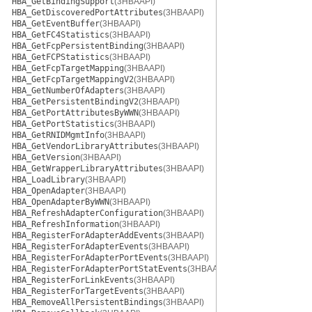
HBA_GetBindingSupport
(3HBAAPI)
HBA_GetDiscoveredPortAttributes
(3HBAAPI)
HBA_GetEventBuffer
(3HBAAPI)
HBA_GetFC4Statistics
(3HBAAPI)
HBA_GetFcpPersistentBinding
(3HBAAPI)
HBA_GetFCPStatistics
(3HBAAPI)
HBA_GetFcpTargetMapping
(3HBAAPI)
HBA_GetFcpTargetMappingV2
(3HBAAPI)
HBA_GetNumberOfAdapters
(3HBAAPI)
HBA_GetPersistentBindingV2
(3HBAAPI)
HBA_GetPortAttributesByWWN
(3HBAAPI)
HBA_GetPortStatistics
(3HBAAPI)
HBA_GetRNIDMgmtInfo
(3HBAAPI)
HBA_GetVendorLibraryAttributes
(3HBAAPI)
HBA_GetVersion
(3HBAAPI)
HBA_GetWrapperLibraryAttributes
(3HBAAPI)
HBA_LoadLibrary
(3HBAAPI)
HBA_OpenAdapter
(3HBAAPI)
HBA_OpenAdapterByWWN
(3HBAAPI)
HBA_RefreshAdapterConfiguration
(3HBAAPI)
HBA_RefreshInformation
(3HBAAPI)
HBA_RegisterForAdapterAddEvents
(3HBAAPI)
HBA_RegisterForAdapterEvents
(3HBAAPI)
HBA_RegisterForAdapterPortEvents
(3HBAAPI)
HBA_RegisterForAdapterPortStatEvents
(3HBAAPI)
HBA_RegisterForLinkEvents
(3HBAAPI)
HBA_RegisterForTargetEvents
(3HBAAPI)
HBA_RemoveAllPersistentBindings
(3HBAAPI)