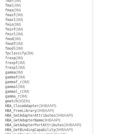
fmaf
(3M)
fmal
(3M)
fmax
(3M)
fmaxf
(3M)
fmaxl
(3M)
fmin
(3M)
fminf
(3M)
fminl
(3M)
fmod
(3M)
fmodf
(3M)
fmodl
(3M)
fpclassify
(3M)
frexp
(3M)
frexpf
(3M)
frexpl
(3M)
gamma
(3M)
gammaf
(3M)
gammaf_r
(3M)
gammal
(3M)
gammal_r
(3M)
gamma_r
(3M)
gmatch
(3GEN)
HBA_CloseAdapter
(3HBAAPI)
HBA_FreeLibrary
(3HBAAPI)
HBA_GetAdapterAttributes
(3HBAAPI)
HBA_GetAdapterName
(3HBAAPI)
HBA_GetAdapterPortAttributes
(3HBAAPI)
HBA_GetBindingCapability
(3HBAAPI)