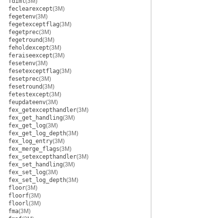
fdiml
(3M)
feclearexcept
(3M)
fegetenv
(3M)
fegetexceptflag
(3M)
fegetprec
(3M)
fegetround
(3M)
feholdexcept
(3M)
feraiseexcept
(3M)
fesetenv
(3M)
fesetexceptflag
(3M)
fesetprec
(3M)
fesetround
(3M)
fetestexcept
(3M)
feupdateenv
(3M)
fex_getexcepthandler
(3M)
fex_get_handling
(3M)
fex_get_log
(3M)
fex_get_log_depth
(3M)
fex_log_entry
(3M)
fex_merge_flags
(3M)
fex_setexcepthandler
(3M)
fex_set_handling
(3M)
fex_set_log
(3M)
fex_set_log_depth
(3M)
floor
(3M)
floorf
(3M)
floorl
(3M)
fma
(3M)