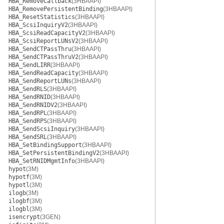
HBA_RemoveCallback
(3HBAAPI)
HBA_RemovePersistentBinding
(3HBAAPI)
HBA_ResetStatistics
(3HBAAPI)
HBA_ScsiInquiryV2
(3HBAAPI)
HBA_ScsiReadCapacityV2
(3HBAAPI)
HBA_ScsiReportLUNsV2
(3HBAAPI)
HBA_SendCTPassThru
(3HBAAPI)
HBA_SendCTPassThruV2
(3HBAAPI)
HBA_SendLIRR
(3HBAAPI)
HBA_SendReadCapacity
(3HBAAPI)
HBA_SendReportLUNs
(3HBAAPI)
HBA_SendRLS
(3HBAAPI)
HBA_SendRNID
(3HBAAPI)
HBA_SendRNIDV2
(3HBAAPI)
HBA_SendRPL
(3HBAAPI)
HBA_SendRPS
(3HBAAPI)
HBA_SendScsiInquiry
(3HBAAPI)
HBA_SendSRL
(3HBAAPI)
HBA_SetBindingSupport
(3HBAAPI)
HBA_SetPersistentBindingV2
(3HBAAPI)
HBA_SetRNIDMgmtInfo
(3HBAAPI)
hypot
(3M)
hypotf
(3M)
hypotl
(3M)
ilogb
(3M)
ilogbf
(3M)
ilogbl
(3M)
isencrypt
(3GEN)