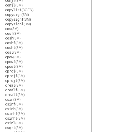
conjf
(3M)
conjl
(3M)
copylist
(3GEN)
copysign
(3M)
copysignf
(3M)
copysignl
(3M)
cos
(3M)
cosf
(3M)
cosh
(3M)
coshf
(3M)
coshl
(3M)
cosl
(3M)
cpow
(3M)
cpowf
(3M)
cpowl
(3M)
cproj
(3M)
cprojf
(3M)
cprojl
(3M)
creal
(3M)
crealf
(3M)
creall
(3M)
csin
(3M)
csinf
(3M)
csinh
(3M)
csinhf
(3M)
csinhl
(3M)
csinl
(3M)
csqrt
(3M)