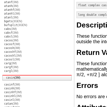
atanf
(3M)
float complex
cas
atanh
(3M)
atanhf
(3M)
atanhl
(3M)
long double compl
atanl
(3M)
bgets
(3GEN)
Descript
bufsplit
(3GEN)
cabs
(3M)
cabsf
(3M)
These functio
cabsl
(3M)
cacos
(3M)
outside the int
cacosf
(3M)
cacosh
(3M)
Return V
cacoshf
(3M)
cacoshl
(3M)
cacosl
(3M)
These function
carg
(3M)
cargf
(3M)
mathematically
cargl
(3M)
π/2, +π/2 ] alo
casin
(3M)
Errors
casinf
(3M)
casinh
(3M)
casinhf
(3M)
No errors are 
casinhl
(3M)
casinl
(3M)
catan
(3M)