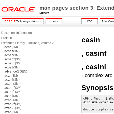
man pages section 3: Extend
Library
Document Information
casin
Preface
Extended Library Functions, Volume 2
acos
(3M)
, casinf
acosf
(3M)
acosh
(3M)
acoshf
(3M)
acoshl
(3M)
, casinl
acosl
(3M)
advance
(3GEN)
- complex arc 
asin
(3M)
asinf
(3M)
asinh
(3M)
Synopsis
asinhf
(3M)
asinhl
(3M)
asinl
(3M)
c99 [ 
flag
... ] 
file
atan2
(3M)
#include <complex.
atan2f
(3M)
atan2l
(3M)
double complex
ca
atan
(3M)