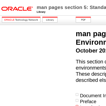
man pages section 5: Stand
Library
man page
Environ
October 20
This section 
environments
These descrip
described els
Document In
Preface