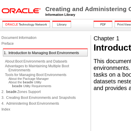
Creating and Administering 
Information Library
Chapter 1
Document Information
Preface
Introduc
1. Introduction to Managing Boot Environments
This document
About Boot Environments and Datasets
Advantages to Maintaining Multiple Boot
environments
Environments
tasks on a boo
Tools for Managing Boot Environments
About the Package Manager
datasets neste
About the
beadm
Utility
beadm
Utility Requirements
and provides 
2.
beadm
Zones Support
3. Creating Boot Environments and Snapshots
4. Administering Boot Environments
Index