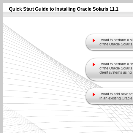
Quick Start Guide to Installing Oracle Solaris 11.1
I want to perform a si
of the Oracle Solaris
I want to perform a "
of the Oracle Solari
client systems using 
I want to add new sof
in an existing Oracle