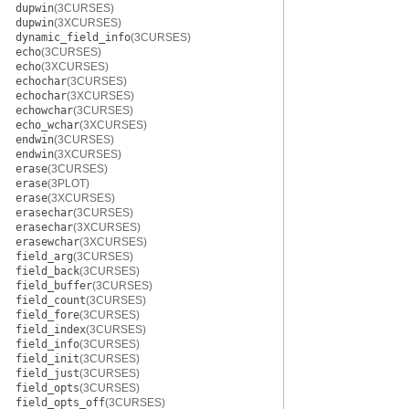
dupwin
(3CURSES)
dupwin
(3XCURSES)
dynamic_field_info
(3CURSES)
echo
(3CURSES)
echo
(3XCURSES)
echochar
(3CURSES)
echochar
(3XCURSES)
echowchar
(3CURSES)
echo_wchar
(3XCURSES)
endwin
(3CURSES)
endwin
(3XCURSES)
erase
(3CURSES)
erase
(3PLOT)
erase
(3XCURSES)
erasechar
(3CURSES)
erasechar
(3XCURSES)
erasewchar
(3XCURSES)
field_arg
(3CURSES)
field_back
(3CURSES)
field_buffer
(3CURSES)
field_count
(3CURSES)
field_fore
(3CURSES)
field_index
(3CURSES)
field_info
(3CURSES)
field_init
(3CURSES)
field_just
(3CURSES)
field_opts
(3CURSES)
field_opts_off
(3CURSES)