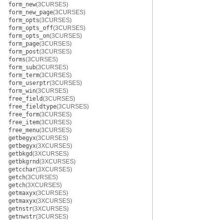
form_new
(3CURSES)
form_new_page
(3CURSES)
form_opts
(3CURSES)
form_opts_off
(3CURSES)
form_opts_on
(3CURSES)
form_page
(3CURSES)
form_post
(3CURSES)
forms
(3CURSES)
form_sub
(3CURSES)
form_term
(3CURSES)
form_userptr
(3CURSES)
form_win
(3CURSES)
free_field
(3CURSES)
free_fieldtype
(3CURSES)
free_form
(3CURSES)
free_item
(3CURSES)
free_menu
(3CURSES)
getbegyx
(3CURSES)
getbegyx
(3XCURSES)
getbkgd
(3XCURSES)
getbkgrnd
(3XCURSES)
getcchar
(3XCURSES)
getch
(3CURSES)
getch
(3XCURSES)
getmaxyx
(3CURSES)
getmaxyx
(3XCURSES)
getnstr
(3XCURSES)
getnwstr
(3CURSES)