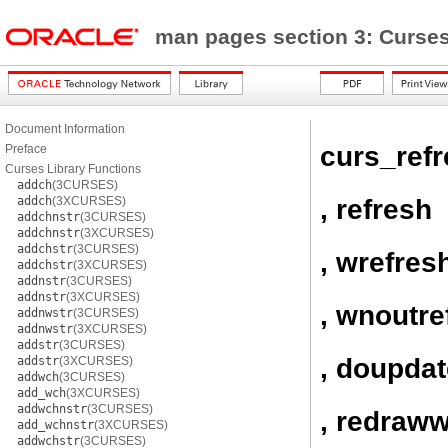
man pages section 3: Curses
Document Information
curs_ref
Preface
Curses Library Functions
addch
(3CURSES)
, refresh
addch
(3XCURSES)
addchnstr
(3CURSES)
addchnstr
(3XCURSES)
addchstr
(3CURSES)
, wrefres
addchstr
(3XCURSES)
addnstr
(3CURSES)
addnstr
(3XCURSES)
, wnoutre
addnwstr
(3CURSES)
addnwstr
(3XCURSES)
addstr
(3CURSES)
, doupdat
addstr
(3XCURSES)
addwch
(3CURSES)
add_wch
(3XCURSES)
addwchnstr
(3CURSES)
, redraww
add_wchnstr
(3XCURSES)
addwchstr
(3CURSES)