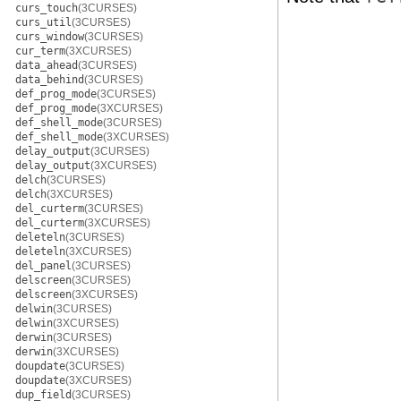
curs_touch
(3CURSES)
curs_util
(3CURSES)
curs_window
(3CURSES)
cur_term
(3XCURSES)
data_ahead
(3CURSES)
data_behind
(3CURSES)
def_prog_mode
(3CURSES)
def_prog_mode
(3XCURSES)
def_shell_mode
(3CURSES)
def_shell_mode
(3XCURSES)
delay_output
(3CURSES)
delay_output
(3XCURSES)
delch
(3CURSES)
delch
(3XCURSES)
del_curterm
(3CURSES)
del_curterm
(3XCURSES)
deleteln
(3CURSES)
deleteln
(3XCURSES)
del_panel
(3CURSES)
delscreen
(3CURSES)
delscreen
(3XCURSES)
delwin
(3CURSES)
delwin
(3XCURSES)
derwin
(3CURSES)
derwin
(3XCURSES)
doupdate
(3CURSES)
doupdate
(3XCURSES)
dup_field
(3CURSES)