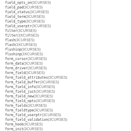
field_opts_on
(3CURSES)
field_pad
(3CURSES)
field_status
(3CURSES)
field_term
(3CURSES)
field_type
(3CURSES)
field_userptr
(3CURSES)
filter
(3CURSES)
filter
(3XCURSES)
flash
(3CURSES)
flash
(3XCURSES)
flushinp
(3CURSES)
flushinp
(3XCURSES)
form_cursor
(3CURSES)
form_data
(3CURSES)
form_driver
(3CURSES)
form_field
(3CURSES)
form_field_attributes
(3CURSES)
form_field_buffer
(3CURSES)
form_field_info
(3CURSES)
form_field_just
(3CURSES)
form_field_new
(3CURSES)
form_field_opts
(3CURSES)
form_fields
(3CURSES)
form_fieldtype
(3CURSES)
form_field_userptr
(3CURSES)
form_field_validation
(3CURSES)
form_hook
(3CURSES)
form_init
(3CURSES)