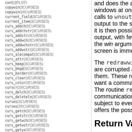
and does the a
cont
(3PLOT)
copywin
(3CURSES)
windows at onc
copywin
(3XCURSES)
calls to
wnout
current_field
(3CURSES)
current_item
(3CURSES)
output to the s
curs_addch
(3CURSES)
it is then poss
curs_addchstr
(3CURSES)
curs_addstr
(3CURSES)
output, with f
curs_addwch
(3CURSES)
the
win
argum
curs_addwchstr
(3CURSES)
screen is imme
curs_addwstr
(3CURSES)
curs_alecompat
(3CURSES)
curs_attr
(3CURSES)
The
redraww
curs_beep
(3CURSES)
are corrupted 
curs_bkgd
(3CURSES)
curs_border
(3CURSES)
them. These r
curs_clear
(3CURSES)
want a comman
curs_color
(3CURSES)
curscr
(3XCURSES)
The routine
r
curs_delch
(3CURSES)
communication 
curs_deleteln
(3CURSES)
curses
(3CURSES)
subject to eve
curses
(3XCURSES)
offers the pos
curs_getch
(3CURSES)
curs_getstr
(3CURSES)
curs_getwch
(3CURSES)
Return V
curs_getwstr
(3CURSES)
curs_getyx
(3CURSES)