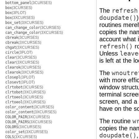
bottom_panel
(3CURSES)
box
(3CURSES)
The
refresh
box
(3PLOT)
doupdate()
box
(3XCURSES)
box_set
(3XCURSES)
routines merel
can_change_color
(3CURSES)
copies the nam
can_change_color
(3XCURSES)
cbreak
(3CURSES)
account what i
cbreak
(3XCURSES)
refresh()
ro
chgat
(3XCURSES)
Unless
leave
circle
(3PLOT)
clear
(3CURSES)
is left at the 
clear
(3XCURSES)
clearok
(3CURSES)
The
wnoutre
clearok
(3XCURSES)
closepl
(3PLOT)
with more effi
closevt
(3PLOT)
window struct
clrtobot
(3CURSES)
clrtobot
(3XCURSES)
terminal scree
clrtoeol
(3CURSES)
screen, and a 
clrtoeol
(3XCURSES)
color_content
(3CURSES)
have on the s
color_content
(3XCURSES)
COLOR_PAIR
(3XCURSES)
The routine
w
COLOR_PAIRS
(3XCURSES)
COLORS
(3XCURSES)
copies the nam
color_set
(3XCURSES)
doupdate()
COLS
(3XCURSES)