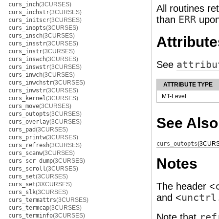
curs_inch
(3CURSES)
All routines re
curs_inchstr
(3CURSES)
than
ERR
upon
curs_initscr
(3CURSES)
curs_inopts
(3CURSES)
curs_insch
(3CURSES)
Attribute
curs_insstr
(3CURSES)
curs_instr
(3CURSES)
curs_inswch
(3CURSES)
See
attribu
curs_inswstr
(3CURSES)
curs_inwch
(3CURSES)
curs_inwchstr
(3CURSES)
ATTRIBUTE TYPE
curs_inwstr
(3CURSES)
MT-Level
curs_kernel
(3CURSES)
curs_move
(3CURSES)
curs_outopts
(3CURSES)
See Also
curs_overlay
(3CURSES)
curs_pad
(3CURSES)
curs_printw
(3CURSES)
curs_outopts
(3CURS
curs_refresh
(3CURSES)
curs_scanw
(3CURSES)
Notes
curs_scr_dump
(3CURSES)
curs_scroll
(3CURSES)
curs_set
(3CURSES)
curs_set
(3XCURSES)
The header <
curs_slk
(3CURSES)
and <
unctrl
curs_termattrs
(3CURSES)
curs_termcap
(3CURSES)
Note that
ref
curs_terminfo
(3CURSES)