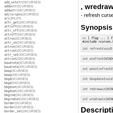
add_wchstr
(3XCURSES)
, wredraw
addwstr
(3CURSES)
addwstr
(3XCURSES)
- refresh curs
adjcurspos
(3CURSES)
arc
(3PLOT)
attr_get
(3XCURSES)
Synopsis
attroff
(3CURSES)
attr_off
(3XCURSES)
attroff
(3XCURSES)
cc
 [ 
flag
 ... ] 
f
attron
(3CURSES)
#include <curses.h
attr_on
(3XCURSES)
attron
(3XCURSES)
int
refresh
(
void
)
attrset
(3CURSES)
attr_set
(3XCURSES)
attrset
(3XCURSES)
int
wrefresh
(
WIND
baudrate
(3CURSES)
baudrate
(3XCURSES)
int
wnoutrefresh
(
beep
(3CURSES)
beep
(3XCURSES)
bkgd
(3CURSES)
int
doupdate
(
void
bkgd
(3XCURSES)
bkgdset
(3CURSES)
int
redrawwin
(
WIN
bkgdset
(3XCURSES)
bkgrnd
(3XCURSES)
bkgrndset
(3XCURSES)
int
wredrawln
(
WIN
border
(3CURSES)
border
(3XCURSES)
Descript
border_set
(3XCURSES)