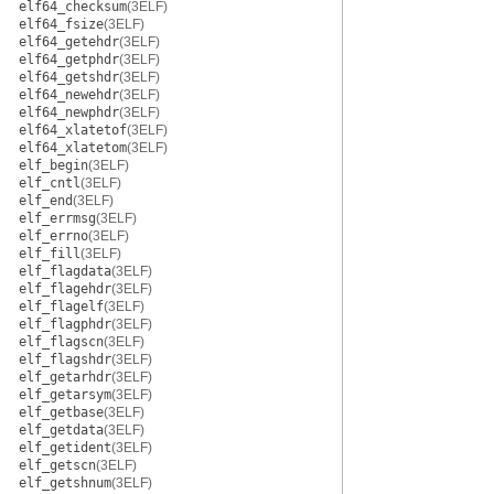
elf64_checksum
(3ELF)
elf64_fsize
(3ELF)
elf64_getehdr
(3ELF)
elf64_getphdr
(3ELF)
elf64_getshdr
(3ELF)
elf64_newehdr
(3ELF)
elf64_newphdr
(3ELF)
elf64_xlatetof
(3ELF)
elf64_xlatetom
(3ELF)
elf_begin
(3ELF)
elf_cntl
(3ELF)
elf_end
(3ELF)
elf_errmsg
(3ELF)
elf_errno
(3ELF)
elf_fill
(3ELF)
elf_flagdata
(3ELF)
elf_flagehdr
(3ELF)
elf_flagelf
(3ELF)
elf_flagphdr
(3ELF)
elf_flagscn
(3ELF)
elf_flagshdr
(3ELF)
elf_getarhdr
(3ELF)
elf_getarsym
(3ELF)
elf_getbase
(3ELF)
elf_getdata
(3ELF)
elf_getident
(3ELF)
elf_getscn
(3ELF)
elf_getshnum
(3ELF)