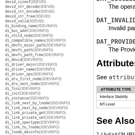
devid_sizeof
(3DEVID)
The opera
devid_str_decode
(3DEVID)
devid_str_encode
(3DEVID)
devid_str_free
(3DEVID)
DAT_INVALI
devid_valid
(3DEVID)
di_binding_name
(3DEVINFO)
Invalid p
di_bus_addr
(3DEVINFO)
di_child_node
(3DEVINFO)
di_compatible_names
(3DEVINFO)
DAT_PROVID
di_devfs_minor_path
(3DEVINFO)
The Provi
di_devfs_path
(3DEVINFO)
di_devfs_path_free
(3DEVINFO)
di_devid
(3DEVINFO)
Attribute
di_driver_major
(3DEVINFO)
di_driver_name
(3DEVINFO)
di_driver_ops
(3DEVINFO)
See
attribu
di_drv_first_node
(3DEVINFO)
di_drv_next_node
(3DEVINFO)
di_fini
(3DEVINFO)
ATTRIBUTE TYPE
di_init
(3DEVINFO)
Interface Stability
di_instance
(3DEVINFO)
di_link_next_by_lnode
(3DEVINFO)
MT-Level
di_link_next_by_node
(3DEVINFO)
di_link_private_get
(3DEVINFO)
di_link_private_set
(3DEVINFO)
See Also
di_link_spectype
(3DEVINFO)
di_link_to_lnode
(3DEVINFO)
di_lnode_devinfo
(3DEVINFO)
libdat
(3LIB)