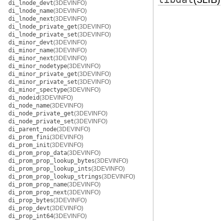
di_lnode_devt
(3DEVINFO)
di_lnode_name
(3DEVINFO)
di_lnode_next
(3DEVINFO)
di_lnode_private_get
(3DEVINFO)
di_lnode_private_set
(3DEVINFO)
di_minor_devt
(3DEVINFO)
di_minor_name
(3DEVINFO)
di_minor_next
(3DEVINFO)
di_minor_nodetype
(3DEVINFO)
di_minor_private_get
(3DEVINFO)
di_minor_private_set
(3DEVINFO)
di_minor_spectype
(3DEVINFO)
di_nodeid
(3DEVINFO)
di_node_name
(3DEVINFO)
di_node_private_get
(3DEVINFO)
di_node_private_set
(3DEVINFO)
di_parent_node
(3DEVINFO)
di_prom_fini
(3DEVINFO)
di_prom_init
(3DEVINFO)
di_prom_prop_data
(3DEVINFO)
di_prom_prop_lookup_bytes
(3DEVINFO)
di_prom_prop_lookup_ints
(3DEVINFO)
di_prom_prop_lookup_strings
(3DEVINFO)
di_prom_prop_name
(3DEVINFO)
di_prom_prop_next
(3DEVINFO)
di_prop_bytes
(3DEVINFO)
di_prop_devt
(3DEVINFO)
di_prop_int64
(3DEVINFO)