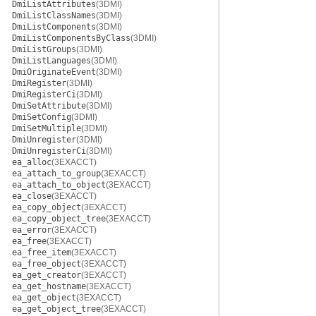
DmiListAttributes
(3DMI)
DmiListClassNames
(3DMI)
DmiListComponents
(3DMI)
DmiListComponentsByClass
(3DMI)
DmiListGroups
(3DMI)
DmiListLanguages
(3DMI)
DmiOriginateEvent
(3DMI)
DmiRegister
(3DMI)
DmiRegisterCi
(3DMI)
DmiSetAttribute
(3DMI)
DmiSetConfig
(3DMI)
DmiSetMultiple
(3DMI)
DmiUnregister
(3DMI)
DmiUnregisterCi
(3DMI)
ea_alloc
(3EXACCT)
ea_attach_to_group
(3EXACCT)
ea_attach_to_object
(3EXACCT)
ea_close
(3EXACCT)
ea_copy_object
(3EXACCT)
ea_copy_object_tree
(3EXACCT)
ea_error
(3EXACCT)
ea_free
(3EXACCT)
ea_free_item
(3EXACCT)
ea_free_object
(3EXACCT)
ea_get_creator
(3EXACCT)
ea_get_hostname
(3EXACCT)
ea_get_object
(3EXACCT)
ea_get_object_tree
(3EXACCT)