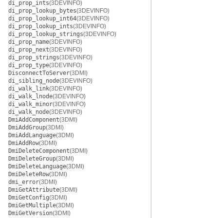
di_prop_ints
(3DEVINFO)
di_prop_lookup_bytes
(3DEVINFO)
di_prop_lookup_int64
(3DEVINFO)
di_prop_lookup_ints
(3DEVINFO)
di_prop_lookup_strings
(3DEVINFO)
di_prop_name
(3DEVINFO)
di_prop_next
(3DEVINFO)
di_prop_strings
(3DEVINFO)
di_prop_type
(3DEVINFO)
DisconnectToServer
(3DMI)
di_sibling_node
(3DEVINFO)
di_walk_link
(3DEVINFO)
di_walk_lnode
(3DEVINFO)
di_walk_minor
(3DEVINFO)
di_walk_node
(3DEVINFO)
DmiAddComponent
(3DMI)
DmiAddGroup
(3DMI)
DmiAddLanguage
(3DMI)
DmiAddRow
(3DMI)
DmiDeleteComponent
(3DMI)
DmiDeleteGroup
(3DMI)
DmiDeleteLanguage
(3DMI)
DmiDeleteRow
(3DMI)
dmi_error
(3DMI)
DmiGetAttribute
(3DMI)
DmiGetConfig
(3DMI)
DmiGetMultiple
(3DMI)
DmiGetVersion
(3DMI)