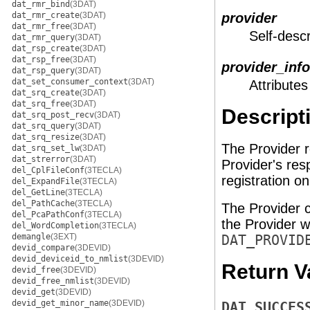
dat_rmr_bind
(3DAT)
dat_rmr_create
(3DAT)
provider
dat_rmr_free
(3DAT)
Self-descr
dat_rmr_query
(3DAT)
dat_rsp_create
(3DAT)
dat_rsp_free
(3DAT)
provider_info
dat_rsp_query
(3DAT)
dat_set_consumer_context
(3DAT)
Attributes
dat_srq_create
(3DAT)
dat_srq_free
(3DAT)
Descript
dat_srq_post_recv
(3DAT)
dat_srq_query
(3DAT)
dat_srq_resize
(3DAT)
The Provider r
dat_srq_set_lw
(3DAT)
dat_strerror
(3DAT)
Provider's res
del_CplFileConf
(3TECLA)
registration o
del_ExpandFile
(3TECLA)
del_GetLine
(3TECLA)
del_PathCache
(3TECLA)
The Provider c
del_PcaPathConf
(3TECLA)
the Provider wh
del_WordCompletion
(3TECLA)
demangle
(3EXT)
DAT_PROVID
devid_compare
(3DEVID)
devid_deviceid_to_nmlist
(3DEVID)
Return V
devid_free
(3DEVID)
devid_free_nmlist
(3DEVID)
devid_get
(3DEVID)
devid_get_minor_name
(3DEVID)
DAT_SUCCES