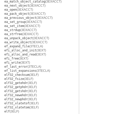
ea_match_object_catalog
(3EXACCT)
ea_next_object
(3EXACCT)
ea_open
(3EXACCT)
ea_pack_object
(3EXACCT)
ea_previous_object
(3EXACCT)
ea_set_group
(3EXACCT)
ea_set_item
(3EXACCT)
ea_strdup
(3EXACCT)
ea_strfree
(3EXACCT)
ea_unpack_object
(3EXACCT)
ea_write_object
(3EXACCT)
ef_expand_file
(3TECLA)
efi_alloc_and_init
(3EXT)
efi_alloc_and_read
(3EXT)
efi_free
(3EXT)
efi_write
(3EXT)
ef_last_error
(3TECLA)
ef_list_expansions
(3TECLA)
elf32_checksum
(3ELF)
elf32_fsize
(3ELF)
elf32_getehdr
(3ELF)
elf32_getphdr
(3ELF)
elf32_getshdr
(3ELF)
elf32_newehdr
(3ELF)
elf32_newphdr
(3ELF)
elf32_xlatetof
(3ELF)
elf32_xlatetom
(3ELF)
elf
(3ELF)