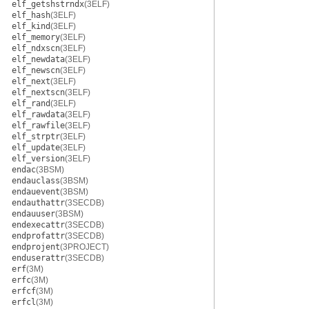
elf_getshstrndx
(3ELF)
elf_hash
(3ELF)
elf_kind
(3ELF)
elf_memory
(3ELF)
elf_ndxscn
(3ELF)
elf_newdata
(3ELF)
elf_newscn
(3ELF)
elf_next
(3ELF)
elf_nextscn
(3ELF)
elf_rand
(3ELF)
elf_rawdata
(3ELF)
elf_rawfile
(3ELF)
elf_strptr
(3ELF)
elf_update
(3ELF)
elf_version
(3ELF)
endac
(3BSM)
endauclass
(3BSM)
endauevent
(3BSM)
endauthattr
(3SECDB)
endauuser
(3BSM)
endexecattr
(3SECDB)
endprofattr
(3SECDB)
endprojent
(3PROJECT)
enduserattr
(3SECDB)
erf
(3M)
erfc
(3M)
erfcf
(3M)
erfcl
(3M)