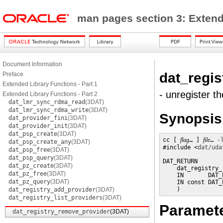
man pages section 3: Exten
Document Information
dat_regi
Preface
Extended Library Functions - Part 1
- unregister t
Extended Library Functions - Part 2
dat_lmr_sync_rdma_read
(3DAT)
dat_lmr_sync_rdma_write
(3DAT)
Synopsis
dat_provider_fini
(3DAT)
dat_provider_init
(3DAT)
dat_psp_create
(3DAT)
cc [ 
flag
… ] 
file
… 
-
dat_psp_create_any
(3DAT)
#include <
dat/uda
dat_psp_free
(3DAT)
dat_psp_query
(3DAT)
DAT_RETURN

dat_pz_create
(3DAT)
    dat_registry_
dat_pz_free
(3DAT)
    IN       DAT_
dat_pz_query
(3DAT)
    IN const DAT_
    )
dat_registry_add_provider
(3DAT)
dat_registry_list_providers
(3DAT)
Paramet
dat_registry_remove_provider
(3DAT)