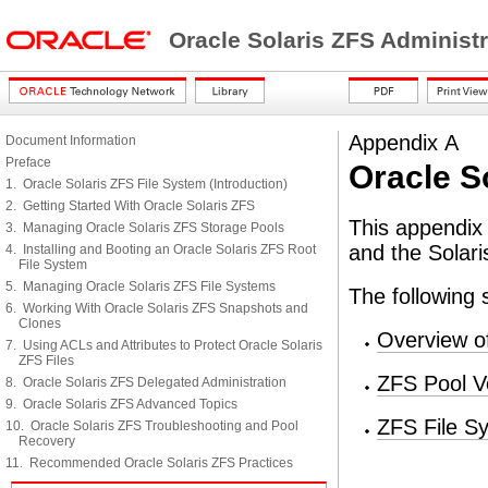
Oracle Solaris ZFS Administ
Appendix A
Document Information
Preface
Oracle S
1. Oracle Solaris ZFS File System (Introduction)
2. Getting Started With Oracle Solaris ZFS
This appendix 
3. Managing Oracle Solaris ZFS Storage Pools
and the Solari
4. Installing and Booting an Oracle Solaris ZFS Root
File System
5. Managing Oracle Solaris ZFS File Systems
The following 
6. Working With Oracle Solaris ZFS Snapshots and
Clones
Overview o
7. Using ACLs and Attributes to Protect Oracle Solaris
ZFS Files
ZFS Pool V
8. Oracle Solaris ZFS Delegated Administration
9. Oracle Solaris ZFS Advanced Topics
ZFS File S
10. Oracle Solaris ZFS Troubleshooting and Pool
Recovery
11. Recommended Oracle Solaris ZFS Practices