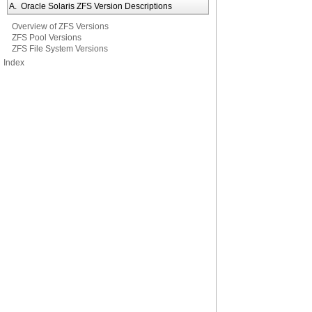
A. Oracle Solaris ZFS Version Descriptions
Overview of ZFS Versions
ZFS Pool Versions
ZFS File System Versions
Index