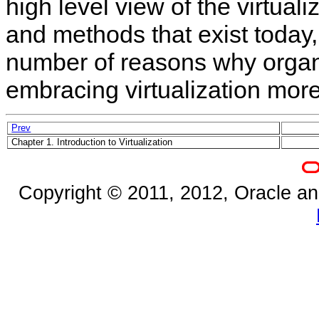
high level view of the virtual
and methods that exist today,
number of reasons why organ
embracing virtualization mor
Prev
Chapter 1. Introduction to Virtualization
Copyright © 2011, 2012, Oracle and/o