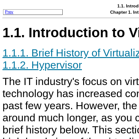
1.1. Intro
Chapter 1. Int
Prev
1.1. Introduction to V
1.1.1. Brief History of Virtuali
1.1.2. Hypervisor
The IT industry's focus on vir
technology has increased con
past few years. However, th
around much longer, as you c
brief history below. This sect