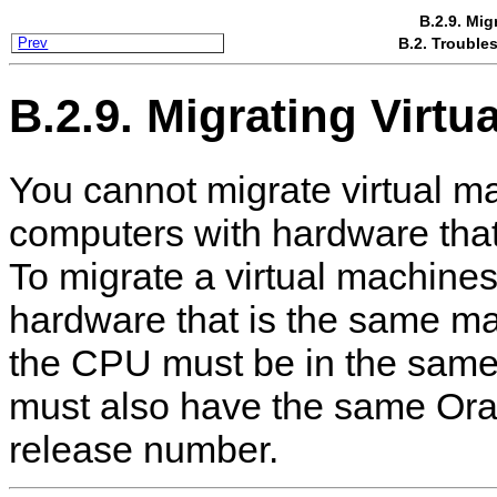
B.2.9. Mig
B.2. Trouble
Prev
B.2.9. Migrating Virtu
You cannot migrate virtual m
computers with hardware that 
To migrate a virtual machine
hardware that is the same m
the CPU must be in the same
must also have the same Or
release number.