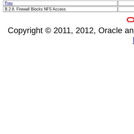
Prev
B.2.8. Firewall Blocks NFS Access
Copyright © 2011, 2012, Oracle and/o