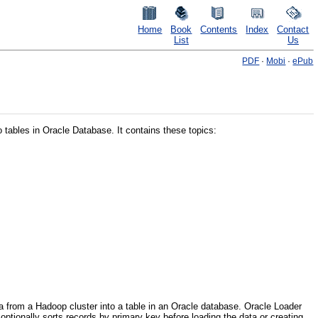
Home
Book
Contents
Index
Contact
List
Us
PDF
·
Mobi
·
ePub
 tables in Oracle Database. It contains these topics:
a from a Hadoop cluster into a table in an Oracle database. Oracle Loader
 optionally sorts records by primary key before loading the data or creating