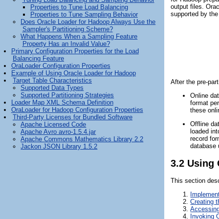
output files. Or
Properties to Tune Load Balancing
supported by the 
Properties to Tune Sampling Behavior
Does Oracle Loader for Hadoop Always Use the
Sampler's Partitioning Scheme?
What Happens When a Sampling Feature
Property Has an Invalid Value?
Primary Configuration Properties for the Load
Balancing Feature
OraLoader Configuration Properties
Example of Using Oracle Loader for Hadoop
Target Table Characteristics
After the pre-par
Supported Data Types
Supported Partitioning Strategies
Online da
Loader Map XML Schema Definition
format per
OraLoader for Hadoop Configuration Properties
these onli
Third-Party Licenses for Bundled Software
Offline da
Apache Licensed Code
loaded in
Apache Avro avro-1.5.4.jar
record for
Apache Commons Mathematics Library 2.2
database 
Jackon JSON Library 1.5.2
3.2
Using 
This section des
Implement
Creating 
Accessing
Invoking 