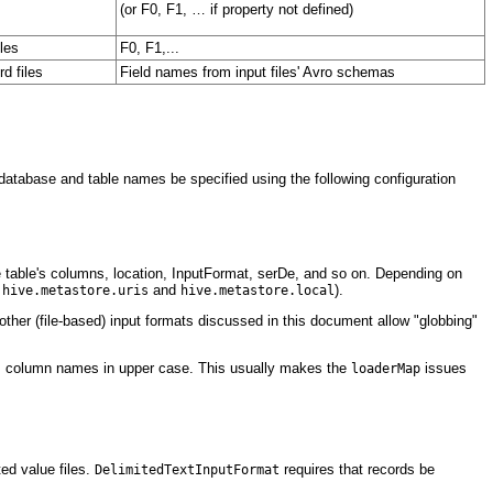
(or F0, F1, … if property not defined)
iles
F0, F1,...
d files
Field names from input files' Avro schemas
e database and table names be specified using the following configuration
he table's columns, location, InputFormat, serDe, and so on. Depending on
s
and
).
hive.metastore.uris
hive.metastore.local
All other (file-based) input formats discussed in this document allow "globbing"
e's column names in upper case. This usually makes the
issues
loaderMap
ed value files.
requires that records be
DelimitedTextInputFormat