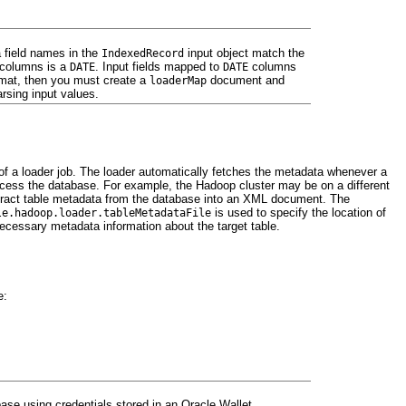
ta field names in the
input object match the
IndexedRecord
e columns is a
. Input fields mapped to
columns
DATE
DATE
format, then you must create a
document and
loaderMap
arsing input values.
f a loader job. The loader automatically fetches the metadata whenever a
cess the database. For example, the Hadoop cluster may be on a different
xtract table metadata from the database into an XML document. The
is used to specify the location of
le.hadoop.loader.tableMetadataFile
ecessary metadata information about the target table.
e:
abase using credentials stored in an Oracle Wallet.