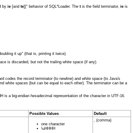
ed by
ie
[and
te
]]" behavior of SQL*Loader. The
t
is the field terminator,
ie
is
ling it up" (that is, printing it twice).
 is discarded, but not the trailing white space (if any).
hard codes the record terminator (to newline) and white space (to Java's
and white spaces (but can be equal to each other). The terminator can be a
HH is a big-endian hexadecimal representation of the character in UTF-16.
Possible Values
Default
, (comma)
one character
\uHHHH