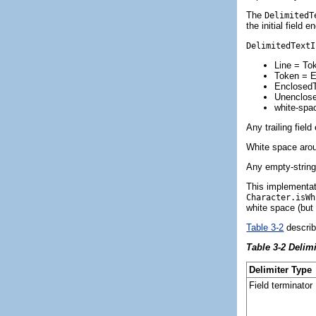
The
DelimitedT
the initial field 
DelimitedTextI
Line = Tok
Token = 
EnclosedTo
Unenclose
white-spac
Any trailing fiel
White space aroun
Any empty-string 
This implementat
Character.isWh
white space (but
Table 3-2
describ
Table 3-2 Delim
Delimiter Type
Field terminator