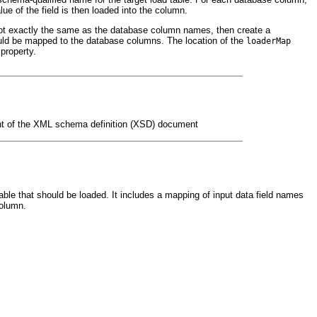
e of the field is then loaded into the column.
e not exactly the same as the database column names, then create a
ould be mapped to the database columns. The location of the
loaderMap
property.
ent of the XML schema definition (XSD) document
able that should be loaded. It includes a mapping of input data field names
column.