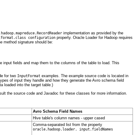
implementation as provided by the
.hadoop.mapreduce.RecordReader
property. Oracle Loader for Hadoop requires
tformat.class configuration
e method signature should be:
e input fields and map them to the columns of the table to load. This
de for two
examples. The example source code is located in
InputFormat
e types of input they handle and how they generate the Avro schema field
ta loaded into the target table.)
nsult the source code and Javadoc for these classes for more information.
Avro Schema Field Names
Hive table's column names - upper cased
Comma-separated list from the property
oracle.hadoop.loader. input.fieldNames