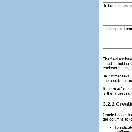
Initial field encl
Trailing field en
The field enclose
listed. If field 
encloser is set, 
DelimitedTextI
line results in m
If the
oracle.ha
is the largest n
3.2.2
Creati
Oracle Loader for
the columns to l
To indicat
configura