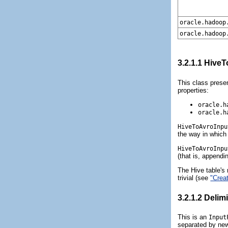
oracle.hadoop
oracle.hadoop
3.2.1.1
HiveT
This class presen
properties:
oracle.h
oracle.h
HiveToAvroInpu
the way in which
HiveToAvroInpu
(that is, appendin
The Hive table's
trivial (see
"Crea
3.2.1.2
Delim
This is an
Input
separated by newl