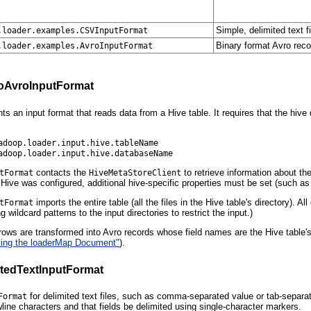
Simple, delimited text f
.loader.examples.CSVInputFormat
Binary format Avro recor
.loader.examples.AvroInputFormat
oAvroInputFormat
ts an input format that reads data from a Hive table. It requires that the hiv
adoop.loader.input.hive.tableName
adoop.loader.input.hive.databaseName
contacts the
to retrieve information about t
tFormat
HiveMetaStoreClient
 Hive was configured, additional hive-specific properties must be set (such a
imports the entire table (all the files in the Hive table's directory). 
tFormat
g wildcard patterns to the input directories to restrict the input.)
 rows are transformed into Avro records whose field names are the Hive tabl
ting the loaderMap Document"
).
itedTextInputFormat
for delimited text files, such as comma-separated value or tab-separat
Format
ine characters and that fields be delimited using single-character markers.