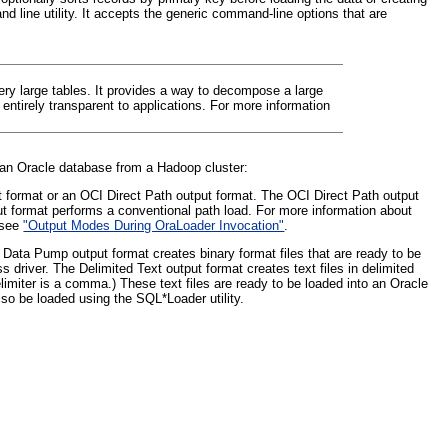
 line utility. It accepts the generic command-line options that are
very large tables. It provides a way to decompose a large
entirely transparent to applications. For more information
to an Oracle database from a Hadoop cluster:
 format or an OCI Direct Path output format. The OCI Direct Path output
ut format performs a conventional path load. For more information about
, see
"Output Modes During OraLoader Invocation"
.
 Data Pump output format creates binary format files that are ready to be
 driver. The Delimited Text output format creates text files in delimited
imiter is a comma.) These text files are ready to be loaded into an Oracle
lso be loaded using the SQL*Loader utility.