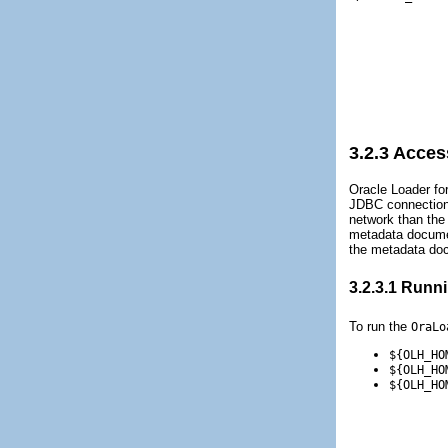
3.2.3
Access
Oracle Loader fo
JDBC connection 
network than the
metadata documen
the metadata doc
3.2.3.1
Runnin
To run the
OraLo
${OLH_HO
${OLH_HO
${OLH_HO