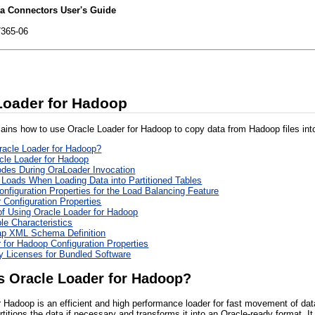
ta Connectors User's Guide
7365-06
Loader for Hadoop
lains how to use Oracle Loader for Hadoop to copy data from Hadoop files into
racle Loader for Hadoop?
cle Loader for Hadoop
des During OraLoader Invocation
 Loads When Loading Data into Partitioned Tables
onfiguration Properties for the Load Balancing Feature
 Configuration Properties
f Using Oracle Loader for Hadoop
le Characteristics
ap XML Schema Definition
 for Hadoop Configuration Properties
ty Licenses for Bundled Software
s Oracle Loader for Hadoop?
r Hadoop is an efficient and high performance loader for fast movement of dat
titions the data if necessary and transforms it into an Oracle-ready format. It