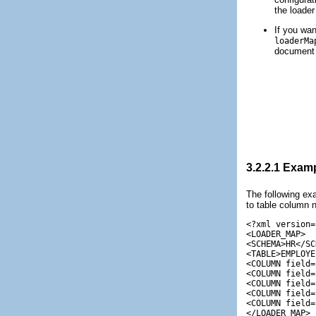
the loader
If you wan
loaderMa
document 
3.2.2.1
Examp
The following e
to table column n
<?xml version=
<LOADER_MAP>

<SCHEMA>HR</SC
<TABLE>EMPLOYE
<COLUMN field=
<COLUMN field=
<COLUMN field=
<COLUMN field=
<COLUMN field=