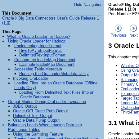
Hide Navigation
Oracle® Big Da
Release 1 (1.0)
This Document
Part Number E2
Oracle® Big Data Connectors User's Guide Release 1
(1.0)
This Page
Previous
Next
What is Oracle Loader for Hadoop?
Using Oracle Loader for Hadoop
3
Oracle 
Implementing InputFormat
HiveToAvroInputFormat
DelimitedTextInputFormat
This chapter exp
Creating the loaderMap Document
Example loaderMap Document
What is O
Accessing Table Metadata
Using Ora
Running the OraLoaderMetadata Utility
Output Mo
Invoking OraLoader
Balancing
Loading Files Into an Oracle Database (Offline
Primary C
Loads Only)
OraLoader
Loading From Delimited Text Files Into an
Example o
Oracle Database
Target Tab
Output Modes During OraLoader Invocation
Loader M
JDBC Output
OraLoader
Oracle OCI Direct Path Output
Third-Par
Delimited Text Output
Oracle Data Pump Output
3.1
What i
Balancing Loads When Loading Data into
Partitioned Tables
Oracle Loader fo
Using the Sampling Feature
for Hadoop prepar
Tuning Load Balancing and Sampling Behavior