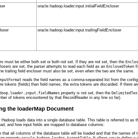
oser
oracle.hadoop.loader.input.initialFieldEncloser
closer
oracle.hadoop.loader.input.trailingFieldEncloser
rs must be either both set or both not set. If they are not set, then the
Enclo
enclosers are set, the parser attempts to read each field as an
fi
EnclosedToken
the trailing field encloser must also be set, even when the two are the same.
reads the field names as a comma-separated list from the config
nputFormat
ore tokens (fields) than field names, the extra tokens are discarded. If there ar
property is not set, then the
doop.loader.input.fieldNames
DelimitedTex
umber of tokens encountered by that RecordReader in any line so far).
ng the loaderMap Document
 Hadoop loads data into a single database table. This table is referred to as t
oad, and how input fields are mapped to database columns:
e that all columns of the database table will be loaded and that the names o
tion property
. It allows you to define 
oracle.hadoop.loader.targetTable