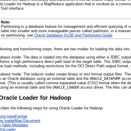
acle Loader for Hadoop is a MapReduce application that is invoked as a command
Tool interface.
Note:
Partitioning is a database feature for management and efficient querying of 
table into smaller and more manageable pieces called partitions, in a manner 
on
partitioning, see
Oracle Database VLDB and Partitioning Guide
.
titioning and transforming steps, there are two modes for loading the data in
tabase mode: The data is loaded into the database using either a JDBC output
forms a high performance direct path load of the target table. The JDBC outp
ne load methods, including restrictions for the OCI Direct Path output format
tabase mode: The reducer nodes create binary or text format output files. The
to an Oracle database using an external table and the
access
ORACLE_DATAPUMP
mat. (This is usually called comma separated value (CSV) format when the del
using an external table and the
access driver. The files can a
ORACLE_LOADER
Oracle Loader for Hadoop
cribes the following steps for using Oracle Loader for Hadoop:
ing InputFormat
the loaderMap Document
 Table Metadata
OraLoader