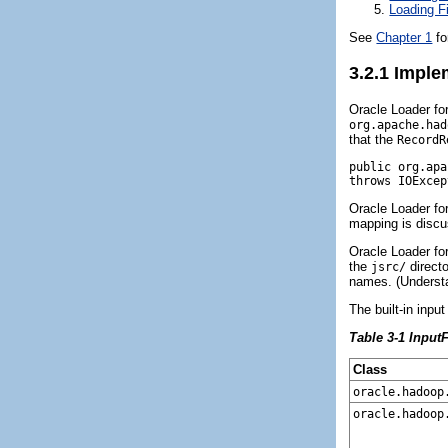
Loading F
See
Chapter 1
fo
3.2.1
Implem
Oracle Loader fo
org.apache.had
that the
RecordR
public org.apa
Oracle Loader f
mapping is discus
Oracle Loader fo
the
direct
jsrc/
names. (Underst
The built-in inp
Table 3-1 Input
Class
oracle.hadoop
oracle.hadoop