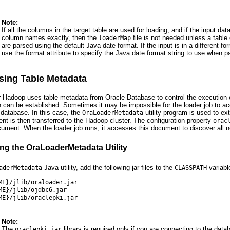
Note:
If all the columns in the target table are used for loading, and if the input da
column names exactly, then the
file is not needed unless a tabl
loaderMap
are parsed using the default Java date format. If the input is in a different 
use the format attribute to specify the Java date format string to use when p
ing Table Metadata
r Hadoop uses table metadata from Oracle Database to control the execution o
can be established. Sometimes it may be impossible for the loader job to ac
 database. In this case, the
utility program is used to e
OraLoaderMetadata
t is then transferred to the Hadoop cluster. The configuration property
orac
ument. When the loader job runs, it accesses this document to discover all n
g the OraLoaderMetadata Utility
Java utility, add the following jar files to the
variabl
aderMetadata
CLASSPATH
ME}/jlib/oraloader.jar
ME}/jlib/ojdbc6.jar
ME}/jlib/oraclepki.jar
Note:
The
library is required only if you are connecting to the dat
oraclepki.jar