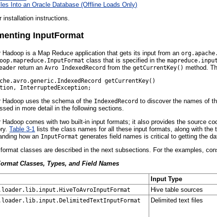
iles Into an Oracle Database (Offline Loads Only)
r installation instructions.
enting InputFormat
r Hadoop is a Map Reduce application that gets its input from an
org.apache
class that is specified in the
oop.mapreduce.InputFormat
mapreduce.inpu
return an
from the
method. Th
eader
Avro IndexedRecord
getCurrentKey()
che.avro.generic.IndexedRecord getCurrentKey()     

or Hadoop uses the schema of the
to discover the names of th
IndexedRecord
sed in more detail in the following sections.
r Hadoop comes with two built-in input formats; it also provides the source co
ory.
Table 3-1
lists the class names for all these input formats, along with th
anding how an
generates field names is critical to getting the da
InputFormat
ut format classes are described in the next subsections. For the examples, co
Format Classes, Types, and Field Names
Input Type
Hive table sources
.loader.lib.input.HiveToAvroInputFormat
Delimited text files
.loader.lib.input.DelimitedTextInputFormat