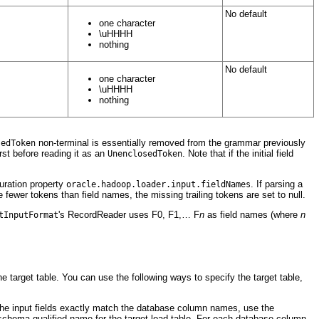
No default
one character
\uHHHH
nothing
No default
one character
\uHHHH
nothing
non-terminal is essentially removed from the grammar previously
sedToken
rst before reading it as an
. Note that if the initial field
UnenclosedToken
uration property
. If parsing a
oracle.hadoop.loader.input.fieldNames
e fewer tokens than field names, the missing trailing tokens are set to null.
's RecordReader uses F0, F1,… F
n
as field names (where
n
tInputFormat
he target table. You can use the following ways to specify the target table,
f the input fields exactly match the database column names, use the
a schema-qualified name for the target load table. For each database column,