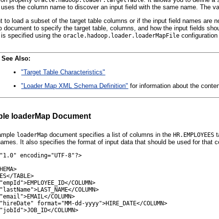
 uses the column name to discover an input field with the same name. The valu
t to load a subset of the target table columns or if the input field names ar
document to specify the target table, columns, and how the input fields sh
p
is specified using the
configuration 
oracle.hadoop.loader.loaderMapFile
See Also:
"Target Table Characteristics"
"Loader Map XML Schema Definition"
for information about the cont
le loaderMap Document
xample
document specifies a list of columns in the
t
loaderMap
HR.EMPLOYEES
ames. It also specifies the format of input data that should be used for that 
"1.0" encoding="UTF-8"?>

HEMA>

ES</TABLE>

"empId">EMPLOYEE_ID</COLUMN>

"lastName">LAST_NAME</COLUMN>

"email">EMAIL</COLUMN>

"hireDate" format="MM-dd-yyyy">HIRE_DATE</COLUMN>

"jobId">JOB_ID</COLUMN>
