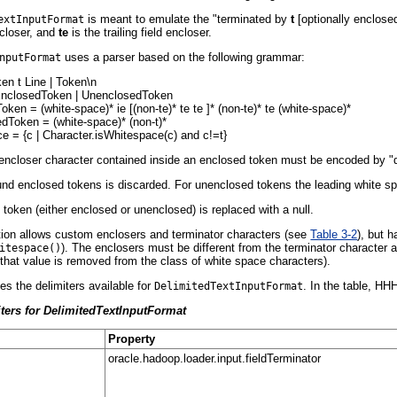
is meant to emulate the "terminated by
t
[optionally enclos
extInputFormat
encloser, and
te
is the trailing field encloser.
uses a parser based on the following grammar:
nputFormat
en t Line | Token\n
EnclosedToken | UnenclosedToken
ken = (white-space)* ie [(non-te)* te te ]* (non-te)* te (white-space)*
dToken = (white-space)* (non-t)*
e = {c | Character.isWhitespace(c) and c!=t}
d encloser character contained inside an enclosed token must be encoded by "doub
d enclosed tokens is discarded. For unenclosed tokens the leading white space
token (either enclosed or unenclosed) is replaced with a null.
ion allows custom enclosers and terminator characters (see
Table 3-2
), but 
). The enclosers must be different from the terminator character 
itespace()
 that value is removed from the class of white space characters).
es the delimiters available for
. In the table, HH
DelimitedTextInputFormat
iters for DelimitedTextInputFormat
Property
oracle.hadoop.loader.input.fieldTerminator