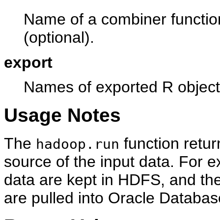
Name of a combiner function
(optional).
export
Names of exported R object
Usage Notes
The
function retur
hadoop.run
source of the input data. For 
data are kept in HDFS, and the
are pulled into Oracle Databas