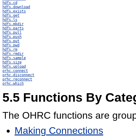
hdfs.cd
hdfs.download
hdfs.exists
hdfs.get
hdfs.ls
hdfs.mkdir
hdfs.parts
hdfs.pull
hdfs.push
hdfs.put
hdfs.pwd
hdfs.rm
hdfs.rmdir
hdfs.sample
hdfs.size
hdfs.upload
orhc.connect
orhc.disconnect
orhc.reconnect
orhc.which
5.5
Functions By Cate
The OHRC functions are groupe
Making Connections