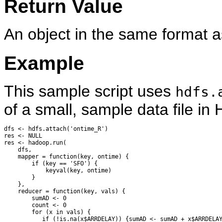
Return Value
An object in the same format a
Example
This sample script uses
hdfs.
of a small, sample data file 
dfs <- hdfs.attach('ontime_R')

res <- NULL

res <- hadoop.run(

    dfs,

    mapper = function(key, ontime) {

        if (key == 'SFO') {

            keyval(key, ontime)

        }

    },

    reducer = function(key, vals) {

        sumAD <- 0

        count <- 0

        for (x in vals) {

           if (!is.na(x$ARRDELAY)) {sumAD <- sumAD + x$ARRDELAY