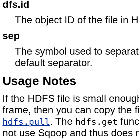
dfs.id
The object ID of the file in
sep
The symbol used to separate 
default separator.
Usage Notes
If the HDFS file is small enoug
frame, then you can copy the fi
. The
func
hdfs.pull
hdfs.get
not use Sqoop and thus does n