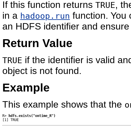
If this function returns
, t
TRUE
in a
function. You c
hadoop.run
an HDFS identifier and ensure t
Return Value
if the identifier is valid a
TRUE
object is not found.
Example
This example shows that the
o
R> 
hdfs.exists("ontime_R")