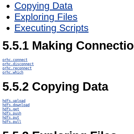
Copying Data
Exploring Files
Executing Scripts
5.5.1
Making Connecti
orhc.connect
orhc.disconnect
orhc.reconnect
orhc.which
5.5.2
Copying Data
hdfs.upload
hdfs.download
hdfs.get
hdfs.push
hdfs.put
hdfs.pull