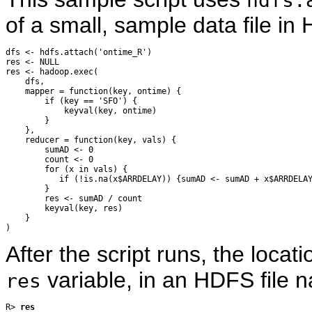
hdfs.
of a small, sample data file 
dfs <- hdfs.attach('ontime_R')

res <- NULL

res <- hadoop.exec(

    dfs,

    mapper = function(key, ontime) {

        if (key == 'SFO') {

            keyval(key, ontime)

        }

    },

    reducer = function(key, vals) {

        sumAD <- 0

        count <- 0

        for (x in vals) {

           if (!is.na(x$ARRDELAY)) {sumAD <- sumAD + x$ARRDELAY
        }

        res <- sumAD / count

        keyval(key, res)

    }

After the script runs, the locati
variable, in an HDFS file 
res
R> 
res