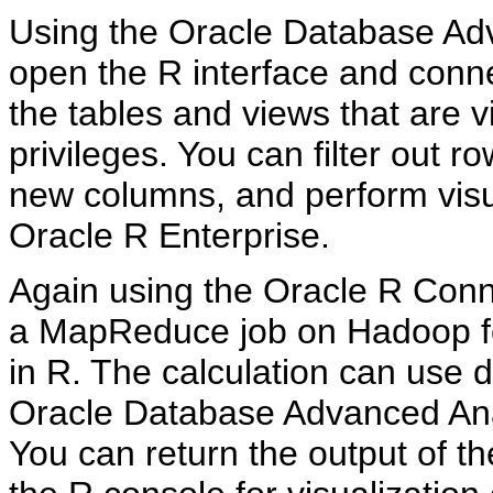
Using the Oracle Database Adv
open the R interface and conn
the tables and views that are 
privileges. You can filter out 
new columns, and perform visua
Oracle R Enterprise.
Again using the Oracle R Conn
a MapReduce job on Hadoop for
in R. The calculation can use 
Oracle Database Advanced Anal
You can return the output of t