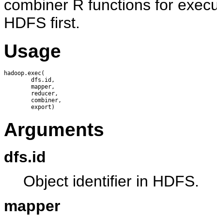
combiner R functions for execu
HDFS first.
Usage
hadoop.exec(

        dfs.id, 

        mapper, 

        reducer, 

        combiner, 

Arguments
dfs.id
Object identifier in HDFS.
mapper