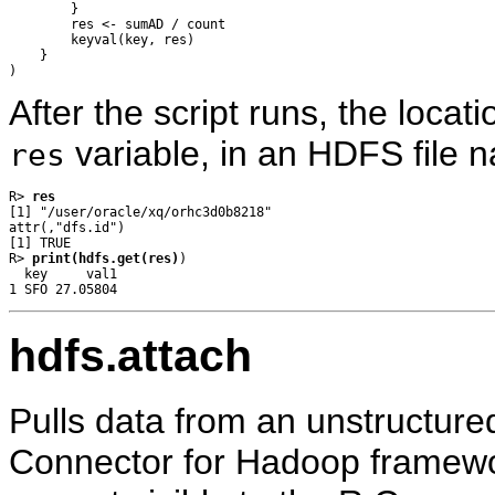
        }

        res <- sumAD / count

        keyval(key, res)

    }

After the script runs, the locati
variable, in an HDFS file 
res
R> 
res
[1] "/user/oracle/xq/orhc3d0b8218"

attr(,"dfs.id")

[1] TRUE

R> 
print(hdfs.get(res)
)

  key     val1

hdfs.attach
Pulls data from an unstructure
Connector for Hadoop framewor