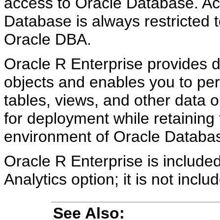
access to Oracle Database. Acc
Database is always restricted 
Oracle DBA.
Oracle R Enterprise provides 
objects and enables you to per
tables, views, and other data 
for deployment while retaining 
environment of Oracle Databa
Oracle R Enterprise is includ
Analytics option; it is not inc
See Also: