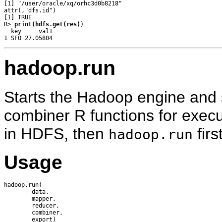
[1] "/user/oracle/xq/orhc3d0b8218"

attr(,"dfs.id")

[1] TRUE

R> 
print(hdfs.get(res)
)

  key     val1

hadoop.run
Starts the Hadoop engine and
combiner R functions for execut
in HDFS, then
firs
hadoop.run
Usage
hadoop.run(

        data, 

        mapper, 

        reducer, 

        combiner, 
