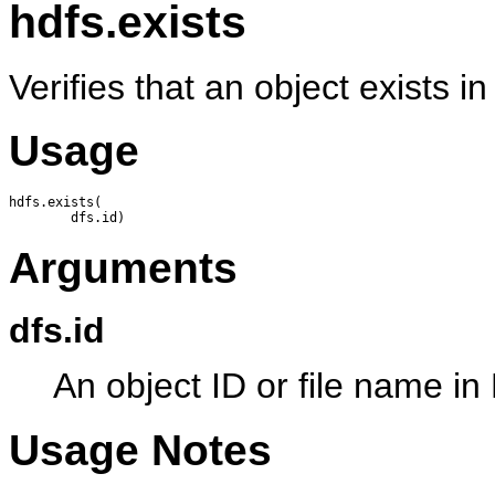
hdfs.exists
Verifies that an object exists 
Usage
hdfs.exists(

Arguments
dfs.id
An object ID or file name i
Usage Notes