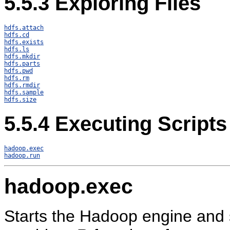
5.5.3
Exploring Files
hdfs.attach
hdfs.cd
hdfs.exists
hdfs.ls
hdfs.mkdir
hdfs.parts
hdfs.pwd
hdfs.rm
hdfs.rmdir
hdfs.sample
hdfs.size
5.5.4
Executing Scripts
hadoop.exec
hadoop.run
hadoop.exec
Starts the Hadoop engine and