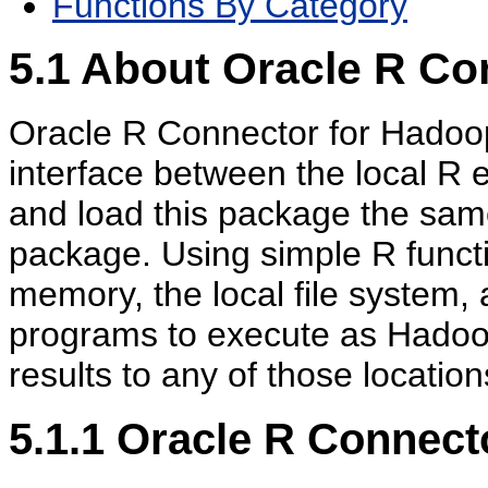
Functions By Category
5.1
About Oracle R Co
Oracle R Connector for Hadoop
interface between the local R 
and load this package the sam
package. Using simple R funct
memory, the local file system
programs to execute as Hadoo
results to any of those location
5.1.1
Oracle R Connect