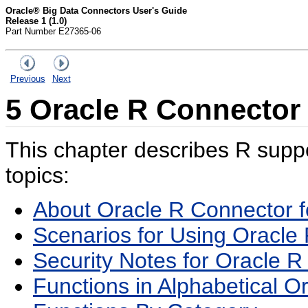
Oracle® Big Data Connectors User's Guide
Release 1 (1.0)
Part Number E27365-06
Previous
Next
5
Oracle R Connector
This chapter describes R suppor
topics:
About Oracle R Connector 
Scenarios for Using Oracle
Security Notes for Oracle 
Functions in Alphabetical O