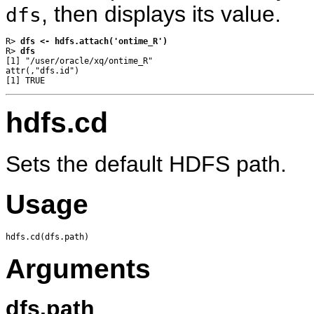
, then displays its value.
dfs
R> 
dfs <- hdfs.attach('ontime_R')
R> 
dfs
[1] "/user/oracle/xq/ontime_R"

attr(,"dfs.id")

hdfs.cd
Sets the default HDFS path.
Usage
Arguments
dfs.path