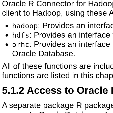
Oracle R Connector for Hadoop
client to Hadoop, using these 
: Provides an inter
hadoop
: Provides an interfac
hdfs
: Provides an interface
orhc
Oracle Database.
All of these functions are incl
functions are listed in this chap
5.1.2
Access to Oracle
A separate package R package,