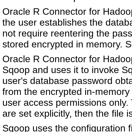
Oracle R Connector for Hadoo
the user establishes the data
not require reentering the pa
stored encrypted in memory. 
Oracle R Connector for Hadoop 
Sqoop and uses it to invoke Sqo
user's database password obta
from the encrypted in-memory r
user access permissions only. T
are set explicitly, then the file 
Sqoop uses the configuration f