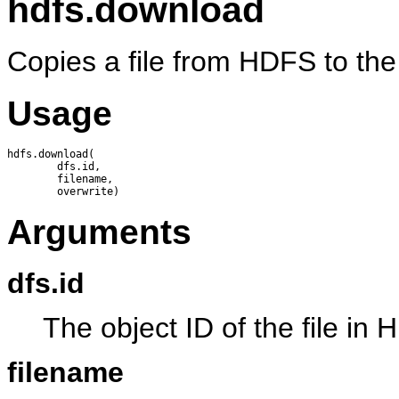
hdfs.download
Copies a file from HDFS to the 
Usage
hdfs.download(

        dfs.id,

        filename, 

Arguments
dfs.id
The object ID of the file in
filename