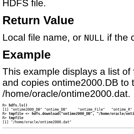
HDFS file.
Return Value
Local file name, or
if the 
NULL
Example
This example displays a list of 
and copies ontime2000.DB to th
/home/oracle/ontime2000.dat.
R> 
hdfs.ls()
[1] "ontime2000_DB" "ontime_DB"     "ontime_File"   "ontime_R" 
R> 
tmpfile <- hdfs.download("ontime2000_DB", "/home/oracle/ont
R> 
tmpfile