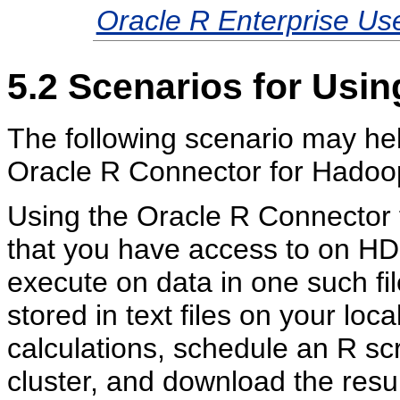
Oracle R Enterprise Us
5.2
Scenarios for Usin
The following scenario may help
Oracle R Connector for Hadoop
Using the Oracle R Connector f
that you have access to on HD
execute on data in one such fi
stored in text files on your loc
calculations, schedule an R sc
cluster, and download the results