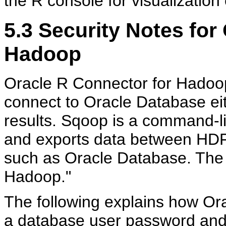
the R console for visualization
5.3
Security Notes for
Hadoop
Oracle R Connector for Hadoop 
connect to Oracle Database eith
results. Sqoop is a command-lin
and exports data between HDF
such as Oracle Database. Th
Hadoop."
The following explains how Or
a database user password and 