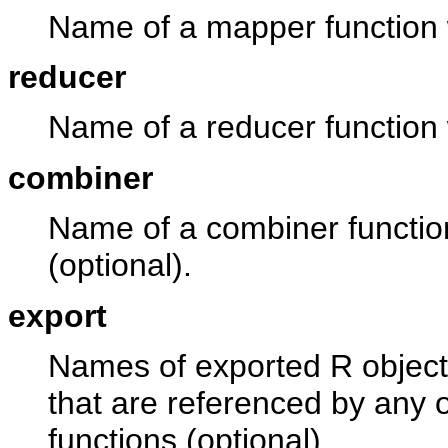
Name of a mapper function w
reducer
Name of a reducer function w
combiner
Name of a combiner function
(optional).
export
Names of exported R object
that are referenced by any 
functions (optional).