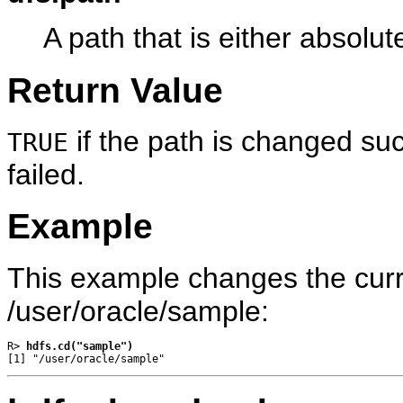
A path that is either absolute
Return Value
if the path is changed suc
TRUE
failed.
Example
This example changes the curre
/user/oracle/sample:
R> 
hdfs.cd("sample")