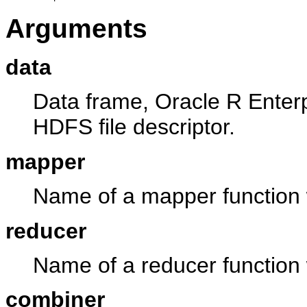
Arguments
data
Data frame, Oracle R Enterp
HDFS file descriptor.
mapper
Name of a mapper function w
reducer
Name of a reducer function w
combiner