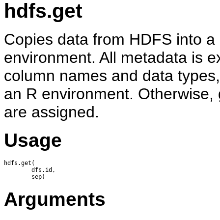
hdfs.get
Copies data from HDFS into a d
environment. All metadata is ex
column names and data types, a
an R environment. Otherwise, g
are assigned.
Usage
hdfs.get(

        dfs.id,

Arguments