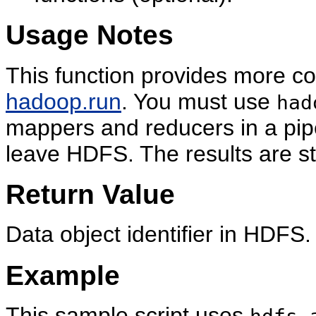
Usage Notes
This function provides more con
hadoop.run
. You must use
had
mappers and reducers in a pip
leave HDFS. The results are s
Return Value
Data object identifier in HDFS.
Example
This sample script uses