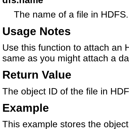
dfs.name
The name of a file in HDFS.
Usage Notes
Use this function to attach an
same as you might attach a da
Return Value
The object ID of the file in HD
Example
This example stores the object