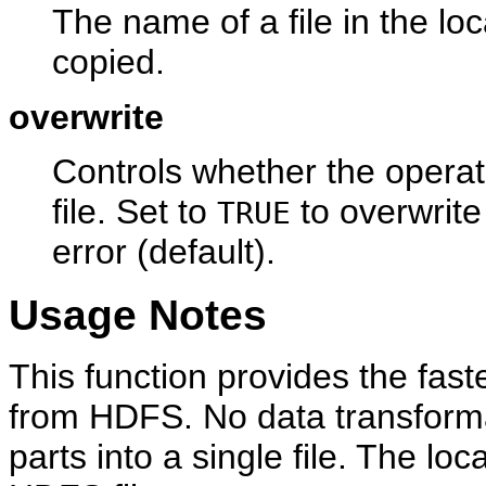
The name of a file in the loc
copied.
overwrite
Controls whether the operati
file. Set to
to overwrit
TRUE
error (default).
Usage Notes
This function provides the fast
from HDFS. No data transforma
parts into a single file. The lo