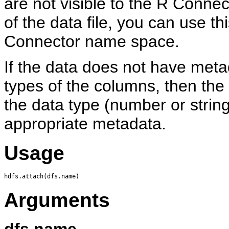
are not visible to the R Conne
of the data file, you can use thi
Connector name space.
If the data does not have meta
types of the columns, then the
the data type (number or string)
appropriate metadata.
Usage
Arguments