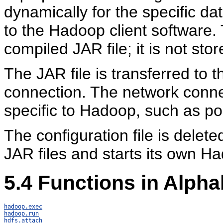
dynamically for the specific d
to the Hadoop client software.
compiled JAR file; it is not stor
The JAR file is transferred to
connection. The network connec
specific to Hadoop, such as po
The configuration file is delete
JAR files and starts its own H
5.4
Functions in Alpha
hadoop.exec
hadoop.run
hdfs.attach