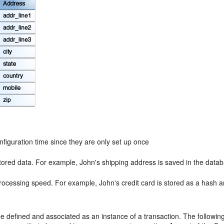
figuration time since they are only set up once
tored data. For example, John's shipping address is saved in the databa
rocessing speed. For example, John's credit card is stored as a hash
be defined and associated as an instance of a transaction. The followi