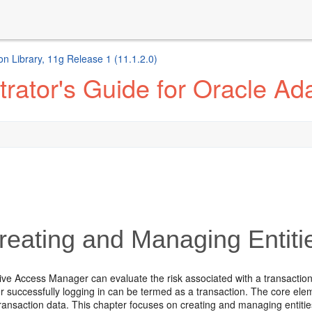
n Library, 11g Release 1 (11.1.2.0)
trator's Guide for Oracle A
eating and Managing Entiti
ive Access Manager can evaluate the risk associated with a transaction
er successfully logging in can be termed as a transaction. The core el
transaction data. This chapter focuses on creating and managing entiti