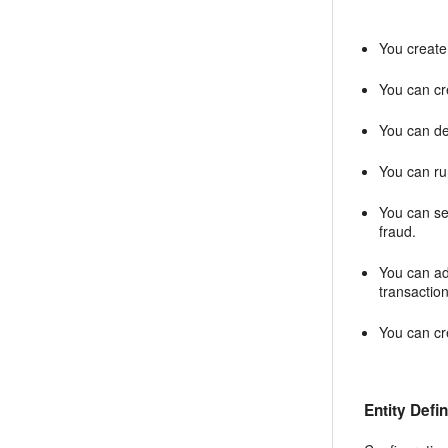
You create 
You can cre
You can def
You can run
You can sea
fraud.
You can ad
transactio
You can cre
Entity Defin