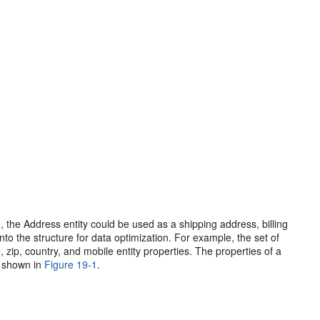
e, the Address entity could be used as a shipping address, billing
to the structure for data optimization. For example, the set of
, zip, country, and mobile entity properties. The properties of a
s shown in
Figure 19-1
.