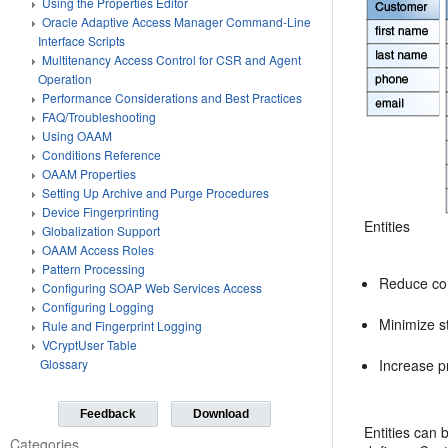
Using the Properties Editor
Oracle Adaptive Access Manager Command-Line
Interface Scripts
Multitenancy Access Control for CSR and Agent
Operation
Performance Considerations and Best Practices
FAQ/Troubleshooting
Using OAAM
Conditions Reference
OAAM Properties
Setting Up Archive and Purge Procedures
Device Fingerprinting
Entities
Globalization Support
OAAM Access Roles
Pattern Processing
Reduce con
Configuring SOAP Web Services Access
Configuring Logging
Minimize s
Rule and Fingerprint Logging
VCryptUser Table
Increase p
Glossary
Feedback
Download
Entities can 
Categories