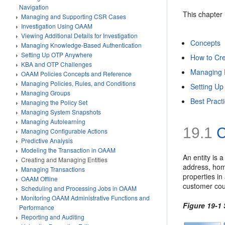
Navigation
This chapter 
Managing and Supporting CSR Cases
Investigation Using OAAM
Viewing Additional Details for Investigation
Concepts
Managing Knowledge-Based Authentication
Setting Up OTP Anywhere
How to Cre
KBA and OTP Challenges
Managing E
OAAM Policies Concepts and Reference
Managing Policies, Rules, and Conditions
Setting Up
Managing Groups
Best Pract
Managing the Policy Set
Managing System Snapshots
Managing Autolearning
19.1
C
Managing Configurable Actions
Predictive Analysis
Modeling the Transaction in OAAM
An entity is 
Creating and Managing Entities
address, home
Managing Transactions
properties in
OAAM Offline
customer coul
Scheduling and Processing Jobs in OAAM
Monitoring OAAM Administrative Functions and
Figure 19-1 
Performance
Reporting and Auditing