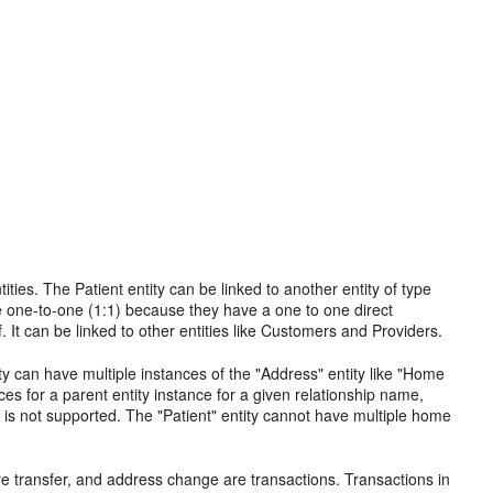
ities. The Patient entity can be linked to another entity of type
e one-to-one (1:1) because they have a one to one direct
 It can be linked to other entities like Customers and Providers.
ity can have multiple instances of the "Address" entity like "Home
es for a parent entity instance for a given relationship name,
 is not supported. The "Patient" entity cannot have multiple home
wire transfer, and address change are transactions. Transactions in