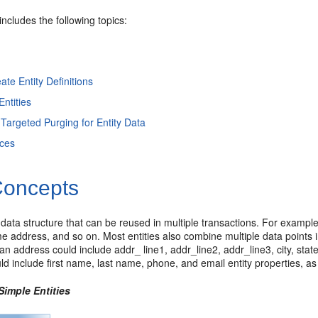
includes the following topics:
ate Entity Definitions
ntities
 Targeted Purging for Entity Data
ices
oncepts
a data structure that can be reused in multiple transactions. For exampl
 address, and so on. Most entities also combine multiple data points in
 an address could include addr_ line1, addr_line2, addr_line3, city, state
d include first name, last name, phone, and email entity properties, a
Simple Entities