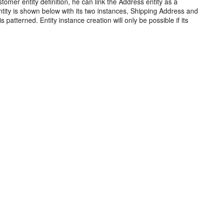
omer entity definition, he can link the Address entity as a
tity is shown below with its two instances, Shipping Address and
s patterned. Entity instance creation will only be possible if its