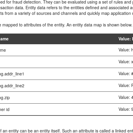
 for fraud detection. They can be evaluated using a set of rules and p
saction data. Entity data refers to the entities defined and associated
uts from a variety of sources and channels and quickly map applicatio
 mapped to attributes of the entity. An entity data map is shown below.
 name
Value:
Value: 
name
Value:
Value: 
ng.addr_line1
Value: 
ng.addr_line2
Value:
ng.zip
Value:
er id
f an entity can be an entity itself. Such an attribute is called a linked en