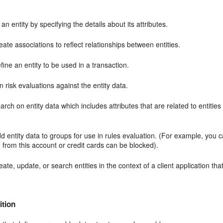
an entity by specifying the details about its attributes.
ate associations to reflect relationships between entities.
ine an entity to be used in a transaction.
 risk evaluations against the entity data.
rch on entity data which includes attributes that are related to entities
d entity data to groups for use in rules evaluation. (For example, you 
n from this account or credit cards can be blocked).
ate, update, or search entities in the context of a client application tha
ition