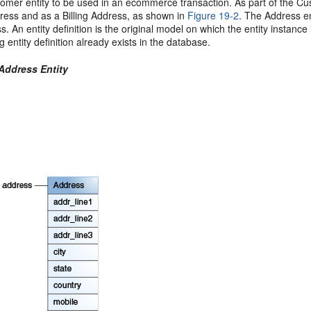
omer entity to be used in an ecommerce transaction. As part of the Cust
ress and as a Billing Address, as shown in
Figure 19-2
. The Address en
s. An entity definition is the original model on which the entity instance i
 entity definition already exists in the database.
 Address Entity