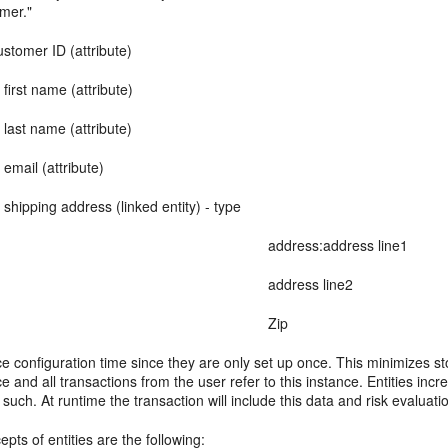
omer."
stomer ID (attribute)
me (attribute)
e (attribute)
attribute)
ddress (linked entity) - type
ress:address line1
dress line2
Zip
ce configuration time since they are only set up once. This minimizes s
 and all transactions from the user refer to this instance. Entities i
uch. At runtime the transaction will include this data and risk evaluat
pts of entities are the following: