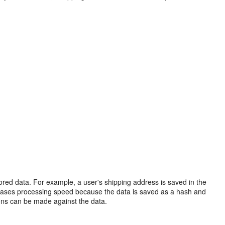
tored data. For example, a user's shipping address is saved in the
ncreases processing speed because the data is saved as a hash and
ions can be made against the data.