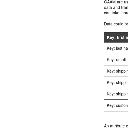
OAAM are used
data and tran
can take inp
Data could be
Key: first
Key: last 
Key: email
Key: shippi
Key: shippi
Key: shippi
Key: custom
An attribute o