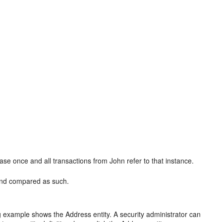
se once and all transactions from John refer to that instance.
 and compared as such.
ng example shows the Address entity. A security administrator can