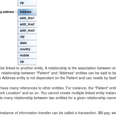
 be linked to another entity. A relationship is the association between ent
relationship between "Patient" and "Address" entities can be said to b
Address entity is not dependant on the Patient and can reside by itself.
 have many references to other entities. For instance, the "Patient" ent
rk Location" and so on. You cannot create multiple linked entity instanc
o many relationship between two entities for a given relationship name
 instance of information transfer can be called a transaction. Bill pay, 