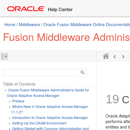
Home
/
Middleware
/
Oracle Fusion Middleware Online Documentatio
Fusion Middleware Adminis
Table of Contents
Oracle Fusion Middleware Administrator's Guide for
19
Oracle Adaptive Access Manager
Cr
Preface
What's New in Oracle Adaptive Access Manager
11.1.2?
Oracle Adapt
Introduction to Oracle Adaptive Access Manager
performs aft
Setting Up the OAAM Environment
entities and 
Getting Started with Common Administration and