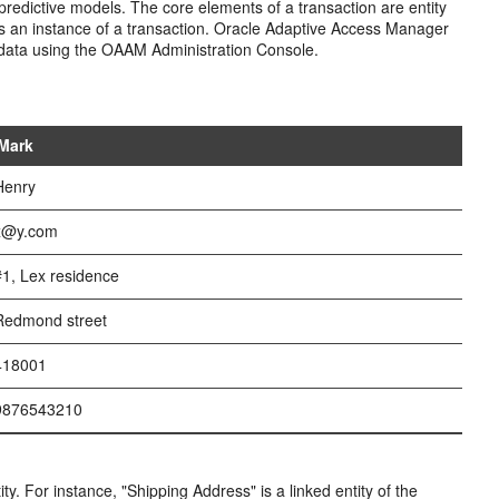
redictive models. The core elements of a transaction are entity
 as an instance of a transaction. Oracle Adaptive Access Manager
n data using the OAAM Administration Console.
 Mark
Henry
 x@y.com
#1, Lex residence
Redmond street
 418001
 9876543210
tity. For instance, "Shipping Address" is a linked entity of the