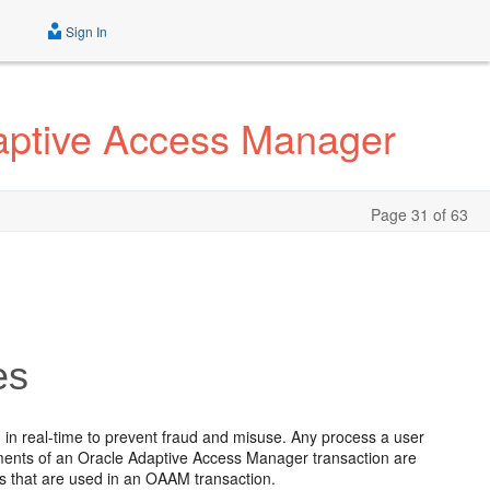
Sign In
daptive Access Manager
Page 31 of 63
es
 in real-time to prevent fraud and misuse. Any process a user
ements of an Oracle Adaptive Access Manager transaction are
es that are used in an OAAM transaction.