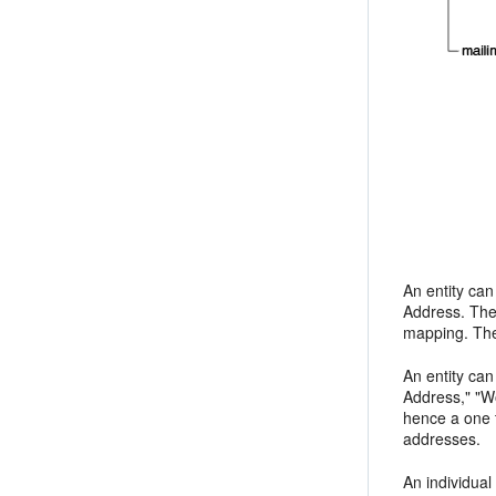
An entity can
Address. The 
mapping. The 
An entity can
Address," "Wo
hence a one t
addresses.
An individual