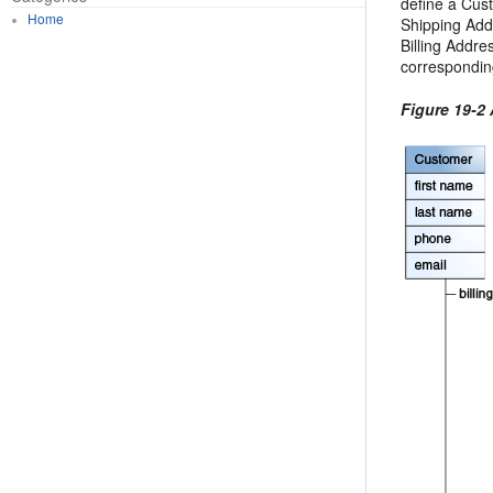
define a Cust
Home
Shipping Add
Billing Addres
corresponding
Figure 19-2