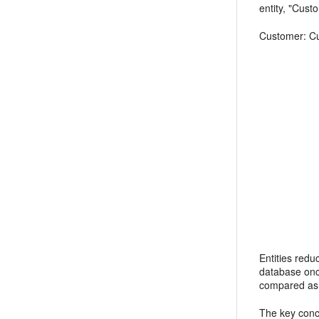
entity, "Cust
Customer: Cu
first na
last nam
email (
shipping a
add
ad
Entities redu
database once
compared as s
The key conce