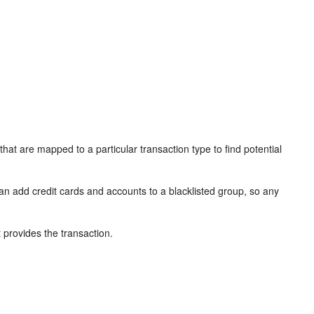
 that are mapped to a particular transaction type to find potential
can add credit cards and accounts to a blacklisted group, so any
t provides the transaction.