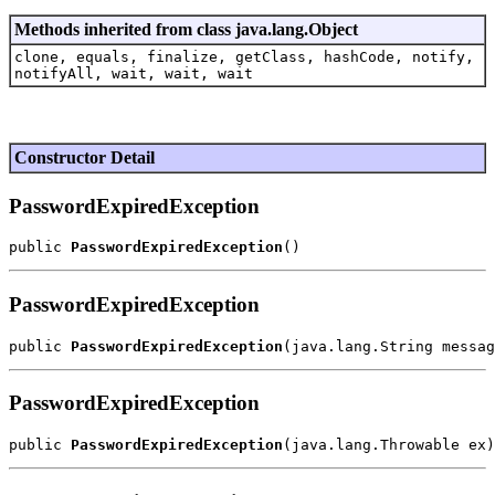
Methods inherited from class java.lang.Object
clone, equals, finalize, getClass, hashCode, notify,
notifyAll, wait, wait, wait
Constructor Detail
PasswordExpiredException
public 
PasswordExpiredException
PasswordExpiredException
public 
PasswordExpiredException
PasswordExpiredException
public 
PasswordExpiredException