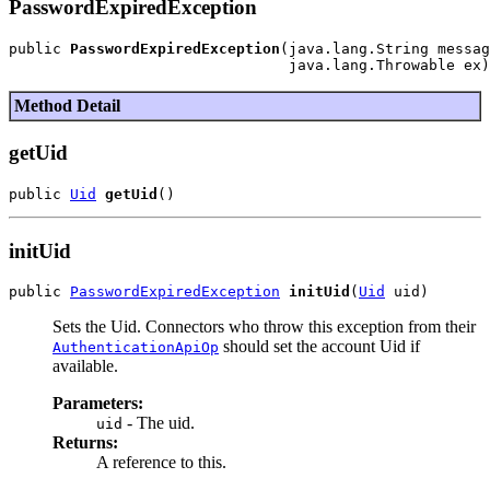
PasswordExpiredException
public 
PasswordExpiredException
(java.lang.String messag
Method Detail
getUid
public 
Uid
getUid
initUid
public 
PasswordExpiredException
initUid
(
Uid
Sets the Uid. Connectors who throw this exception from their
should set the account Uid if
AuthenticationApiOp
available.
Parameters:
- The uid.
uid
Returns:
A reference to this.