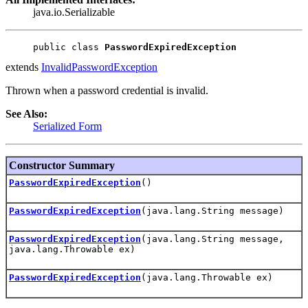
java.io.Serializable
public class 
PasswordExpiredException
extends
InvalidPasswordException
Thrown when a password credential is invalid.
See Also:
Serialized Form
Constructor Summary
PasswordExpiredException
()
PasswordExpiredException
(java.lang.String message)
PasswordExpiredException
(java.lang.String message,
java.lang.Throwable ex)
PasswordExpiredException
(java.lang.Throwable ex)