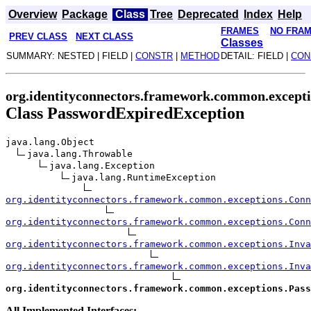
Overview
Package
Class
Tree
Deprecated
Index
Help
FRAMES
NO FRA
PREV CLASS
NEXT CLASS
Classes
SUMMARY: NESTED | FIELD |
CONSTR
|
METHOD
DETAIL: FIELD |
CON
org.identityconnectors.framework.common.except
Class PasswordExpiredException
java.lang.Object
java.lang.Throwable
java.lang.Exception
java.lang.RuntimeException
org.identityconnectors.framework.common.exceptions.Conn
org.identityconnectors.framework.common.exceptions.Conn
org.identityconnectors.framework.common.exceptions.Inva
org.identityconnectors.framework.common.exceptions.Inv
org.identityconnectors.framework.common.exceptions.Pas
All Implemented Interfaces: