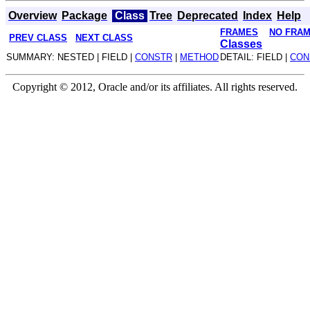
Overview
Package
Class
Tree
Deprecated
Index
Help
FRAMES
NO FRA
PREV CLASS
NEXT CLASS
Classes
SUMMARY: NESTED | FIELD |
CONSTR
|
METHOD
DETAIL: FIELD |
CON
Copyright © 2012, Oracle and/or its affiliates. All rights reserved.