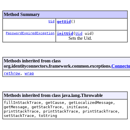
Method Summary
Uid
getUid
()
PasswordExpiredException
initUid
(
Uid
uid)
Sets the Uid.
Methods inherited from class
org.identityconnectors.framework.common.exceptions.
Connecto
rethrow
,
wrap
Methods inherited from class java.lang.Throwable
fillInStackTrace, getCause, getLocalizedMessage,
getMessage, getStackTrace, initCause,
printStackTrace, printStackTrace, printStackTrace,
setStackTrace, toString