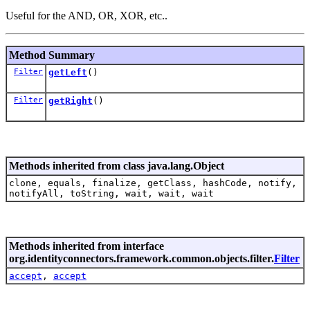
Useful for the AND, OR, XOR, etc..
Method Summary
Filter
getLeft
()
Filter
getRight
()
Methods inherited from class java.lang.Object
clone, equals, finalize, getClass, hashCode, notify,
notifyAll, toString, wait, wait, wait
Methods inherited from interface
org.identityconnectors.framework.common.objects.filter.
Filter
accept
,
accept