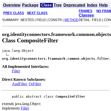
Overview
Package
Class
Tree
Deprecated
Index
Help
FRAMES
NO FRA
PREV CLASS
NEXT CLASS
Classes
SUMMARY: NESTED | FIELD | CONSTR |
METHOD
DETAIL: FIELD | CO
org.identityconnectors.framework.common.objects.
Class CompositeFilter
java.lang.Object
org.identityconnectors.framework.common.objects.filter.
All Implemented Interfaces:
Filter
Direct Known Subclasses:
AndFilter
,
OrFilter
public abstract class 
CompositeFilter
extends java.lang.Object
implements
Filter