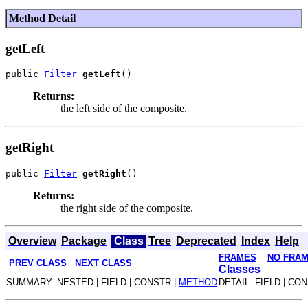
Method Detail
getLeft
public 
Filter
getLeft
Returns:
the left side of the composite.
getRight
public 
Filter
getRight
Returns:
the right side of the composite.
Overview
Package
Class
Tree
Deprecated
Index
Help
FRAMES
NO FRA
PREV CLASS
NEXT CLASS
Classes
SUMMARY: NESTED | FIELD | CONSTR |
METHOD
DETAIL: FIELD | CO