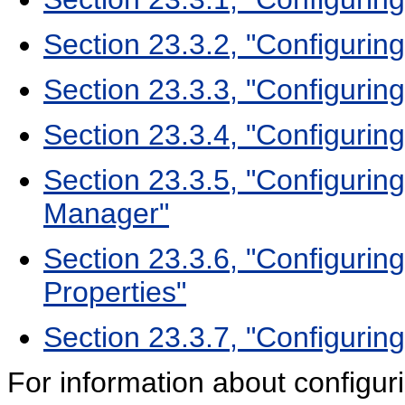
Section 23.3.2, "Configurin
Section 23.3.3, "Configurin
Section 23.3.4, "Configurin
Section 23.3.5, "Configurin
Manager"
Section 23.3.6, "Configuring
Properties"
Section 23.3.7, "Configurin
For information about configu