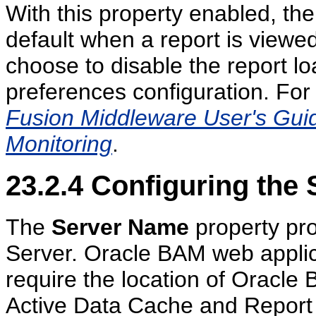
With this property enabled, the
default when a report is viewe
choose to disable the report loa
preferences configuration. For
Fusion Middleware User's Guide
Monitoring
.
23.2.4
Configuring the
The
Server Name
property pr
Server. Oracle BAM web applica
require the location of Oracle
Active Data Cache and Report