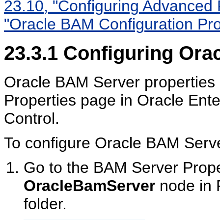
23.10, "Configuring Advanced 
"Oracle BAM Configuration Pro
23.3.1
Configuring Orac
Oracle BAM Server properties 
Properties page in Oracle Ent
Control.
To configure Oracle BAM Serve
Go to the BAM Server Proper
OracleBamServer
node in 
folder.