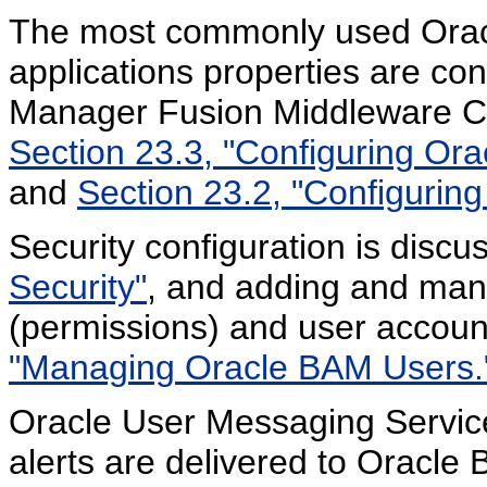
The most commonly used Ora
applications properties are con
Manager Fusion Middleware Con
Section 23.3, "Configuring Or
and
Section 23.2, "Configurin
Security configuration is discu
Security"
, and adding and man
(permissions) and user accoun
"Managing Oracle BAM Users.
Oracle User Messaging Servic
alerts are delivered to Oracle