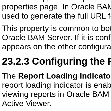
properties page. In Oracle BA
used to generate the full URL f
This property is common to bo
Oracle BAM Server. If it is co
appears on the other configura
23.2.3
Configuring the 
The
Report Loading Indicato
report loading indicator is ena
viewing reports in Oracle BAM
Active Viewer.