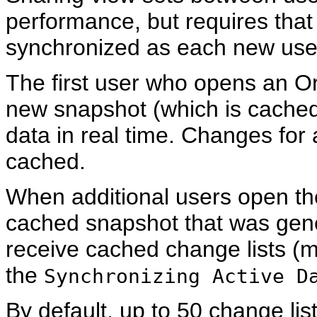
performance, but requires that
synchronized as each new user
The first user who opens an 
new snapshot (which is cached
data in real time. Changes for a
cached.
When additional users open th
cached snapshot that was gener
receive cached change lists (mo
the
Synchronizing Active D
By default, up to 50 change lis