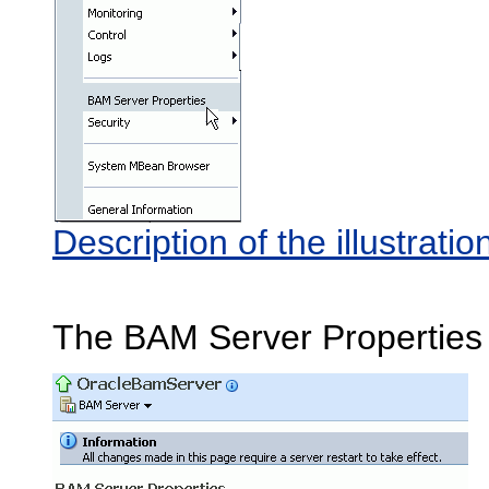
Description of the illustra
The BAM Server Properties