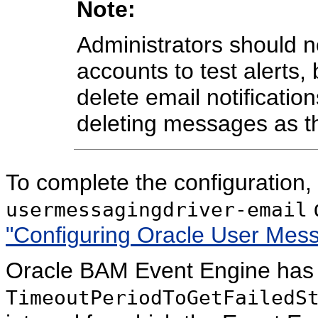
Note:
Administrators should n
accounts to test alert
delete email notificatio
deleting messages as th
To complete the configuration
d
usermessagingdriver-email
"Configuring Oracle User Mess
Oracle BAM Event Engine has a
TimeoutPeriodToGetFailedS