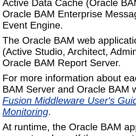
Active Data Cache (Oracle B
Oracle BAM Enterprise Messa
Event Engine.
The Oracle BAM web applications
(Active Studio, Architect, Admi
Oracle BAM Report Server.
For more information about ea
BAM Server and Oracle BAM we
Fusion Middleware User's Guide
Monitoring
.
At runtime, the Oracle BAM app