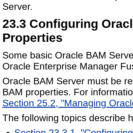
Server.
23.3
Configuring Orac
Properties
Some basic Oracle BAM Server 
Oracle Enterprise Manager Fu
Oracle BAM Server must be res
BAM properties. For informati
Section 25.2, "Managing Oracle
The following topics describe 
Section 23.3.1, "Configurin