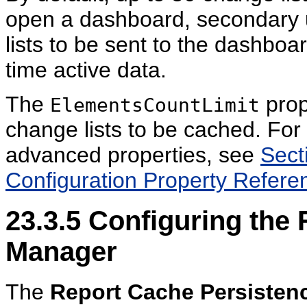
open a dashboard, secondary u
lists to be sent to the dashboa
time active data.
The
prop
ElementsCountLimit
change lists to be cached. For
advanced properties, see
Sect
Configuration Property Refere
23.3.5
Configuring the 
Manager
The
Report Cache Persisten