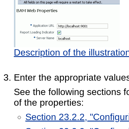
Description of the illustrat
Enter the appropriate values
See the following sections f
of the properties:
Section 23.2.2, "Configur