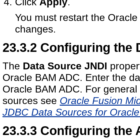
Click
Apply
.
You must restart the Oracle
changes.
23.3.2
Configuring the 
The
Data Source JNDI
propert
Oracle BAM ADC. Enter the da
Oracle BAM ADC. For general i
sources see
Oracle Fusion Mi
JDBC Data Sources for Oracl
23.3.3
Configuring the 