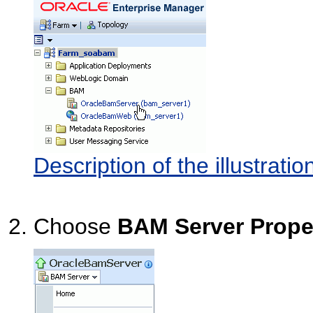
Description of the illustra
Choose
BAM Server Prope