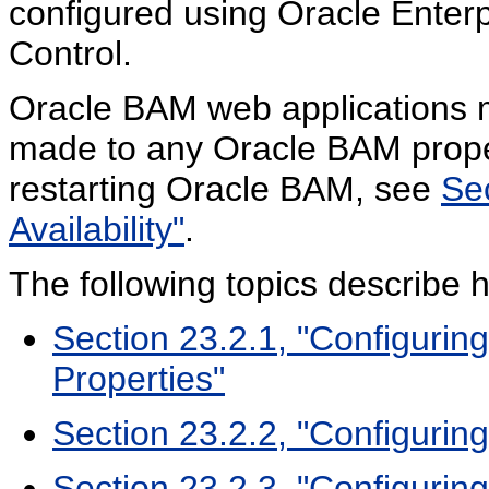
configured using Oracle Ente
Control.
Oracle BAM web applications 
made to any Oracle BAM proper
restarting Oracle BAM, see
Se
Availability"
.
The following topics describe 
Section 23.2.1, "Configuri
Properties"
Section 23.2.2, "Configurin
Section 23.2.3, "Configuring