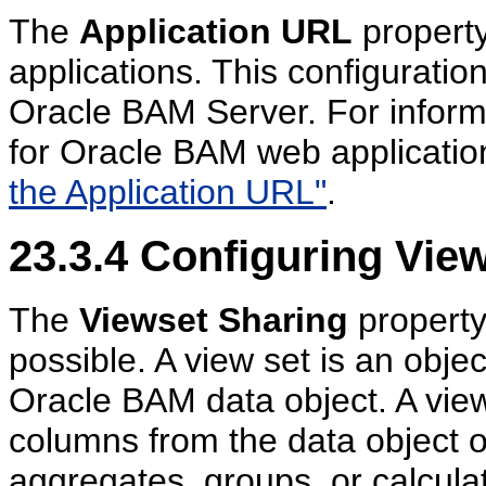
The
Application URL
propert
applications. This configuratio
Oracle BAM Server. For informa
for Oracle BAM web applicatio
the Application URL"
.
23.3.4
Configuring View
The
Viewset Sharing
property
possible. A view set is an obje
Oracle BAM data object. A view
columns from the data object o
aggregates, groups, or calculat