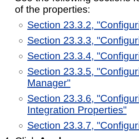
of the properties:
Section 23.3.2, "Configu
Section 23.3.3, "Configur
Section 23.3.4, "Configu
Section 23.3.5, "Configu
Manager"
Section 23.3.6, "Configur
Integration Properties"
Section 23.3.7, "Configu