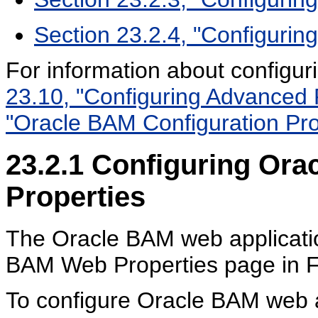
Section 23.2.4, "Configurin
For information about configu
23.10, "Configuring Advanced 
"Oracle BAM Configuration Pro
23.2.1
Configuring Ora
Properties
The Oracle BAM web applicatio
BAM Web Properties page in F
To configure Oracle BAM web a