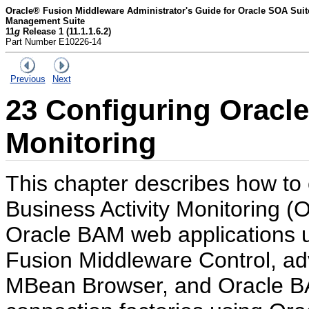
Oracle® Fusion Middleware Administrator's Guide for Oracle SOA Sui
Management Suite
11
g
Release 1 (11.1.1.6.2)
Part Number E10226-14
Previous
Next
23
Configuring
Oracle
Monitoring
This chapter describes how to 
Business Activity Monitoring 
Oracle BAM web applications 
Fusion Middleware Control, a
MBean Browser, and Oracle BA