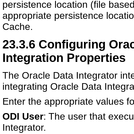
persistence location (file bas
appropriate persistence locati
Cache.
23.3.6
Configuring Orac
Integration Properties
The Oracle Data Integrator inte
integrating Oracle Data Integr
Enter the appropriate values fo
ODI User
: The user that execu
Integrator.