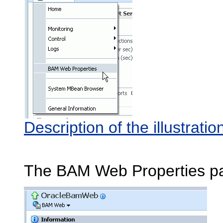
Description of the illustra
The BAM Web Properties p