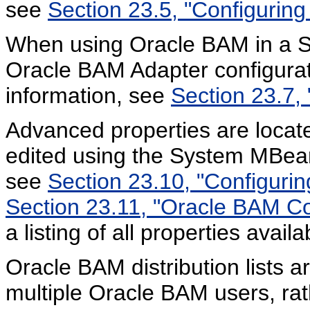
see
Section 23.5, "Configurin
When using Oracle BAM in a S
Oracle BAM Adapter configura
information, see
Section 23.7,
Advanced properties are located
edited using the System MBean
see
Section 23.10, "Configuri
Section 23.11, "Oracle BAM Co
a listing of all properties avai
Oracle BAM distribution lists a
multiple Oracle BAM users, rat