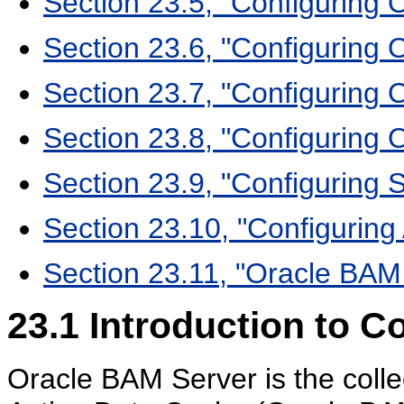
Section 23.5, "Configuring
Section 23.6, "Configuring O
Section 23.7, "Configuring
Section 23.8, "Configuring 
Section 23.9, "Configuring S
Section 23.10, "Configuring
Section 23.11, "Oracle BAM
23.1
Introduction to C
Oracle BAM Server is the coll