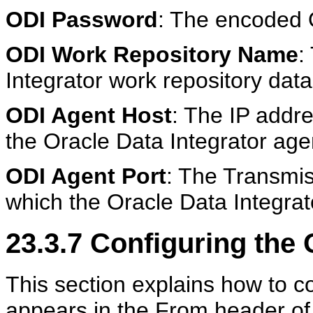
ODI Password
: The encoded 
ODI Work Repository Name
:
Integrator work repository dat
ODI Agent Host
: The IP addr
the Oracle Data Integrator agen
ODI Agent Port
: The Transmis
which the Oracle Data Integrato
23.3.7
Configuring the
This section explains how to c
appears in the From header of 