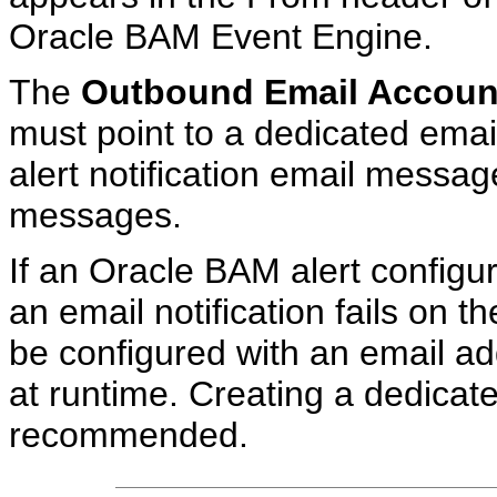
Oracle BAM Event Engine.
The
Outbound Email Accoun
must point to a dedicated emai
alert notification email messa
messages.
If an Oracle BAM alert configu
an email notification fails on t
be configured with an email a
at runtime. Creating a dedicate
recommended.