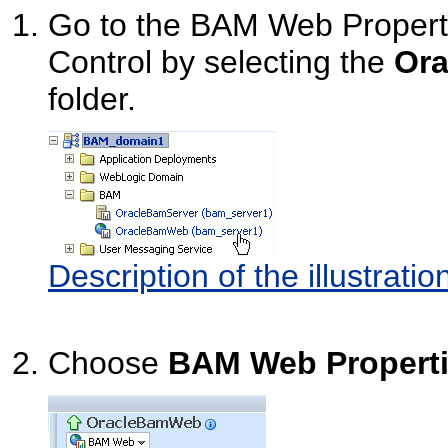
Go to the BAM Web Propert
Control by selecting the
Or
folder.
Description of the illustrat
Choose
BAM Web Propert