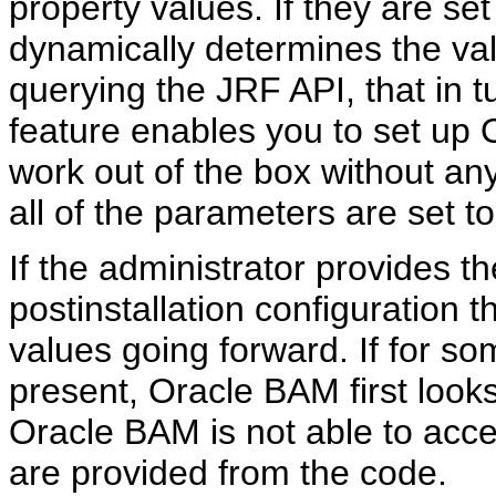
property values. If they are set
dynamically determines the val
querying the JRF API, that in 
feature enables you to set up
work out of the box without an
all of the parameters are set t
If the administrator provides th
postinstallation configuration
values going forward. If for s
present, Oracle BAM first looks 
Oracle BAM is not able to acc
are provided from the code.