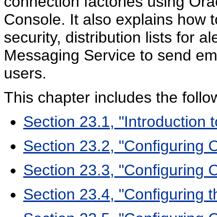
connection factories using Or
Console. It also explains how t
security, distribution lists for
Messaging Service to send ema
users.
This chapter includes the follo
Section 23.1, "Introduction
Section 23.2, "Configuring
Section 23.3, "Configuring 
Section 23.4, "Configuring 