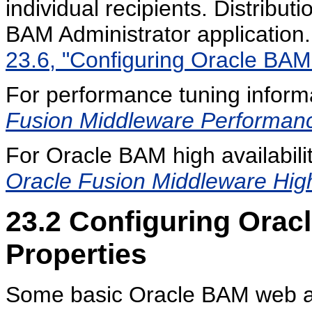
individual recipients. Distributi
BAM Administrator application
23.6, "Configuring Oracle BAM D
For performance tuning inform
Fusion Middleware Performan
For Oracle BAM high availabilit
Oracle Fusion Middleware High 
23.2
Configuring Orac
Properties
Some basic Oracle BAM web ap