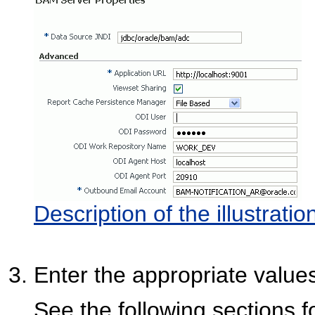
Description of the illustrati
Enter the appropriate values
See the following sections f