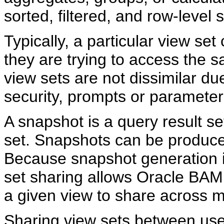
sorted, filtered, and row-level se
Typically, a particular view set
they are trying to access the 
view sets are not dissimilar du
security, prompts or parameters
A snapshot is a query result se
set. Snapshots can be produced
Because snapshot generation i
set sharing allows Oracle BAM
a given view to share across m
Sharing view sets between use