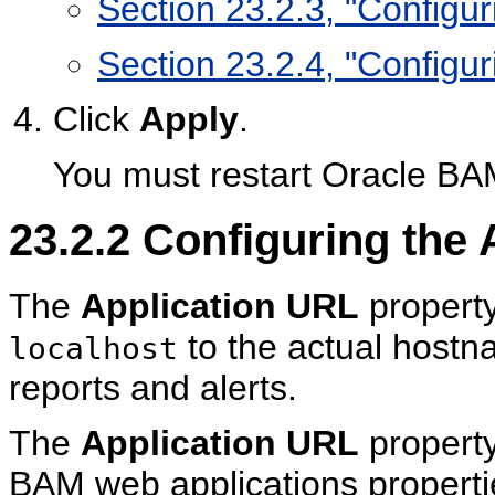
Section 23.2.3, "Configur
Section 23.2.4, "Configu
Click
Apply
.
You must restart Oracle BA
23.2.2
Configuring the 
The
Application URL
property
to the actual hostn
localhost
reports and alerts.
The
Application URL
property
BAM web applications propert