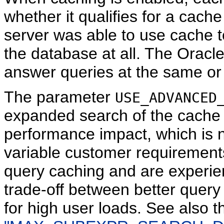
whether it qualifies for a cache
server was able to use cache t
the database at all. The Oracl
answer queries at the same or l
The parameter
USE_ADVANCED
expanded search of the cache 
performance impact, which is n
variable customer requirements
query caching and are experien
trade-off between better quer
for high user loads. See also 