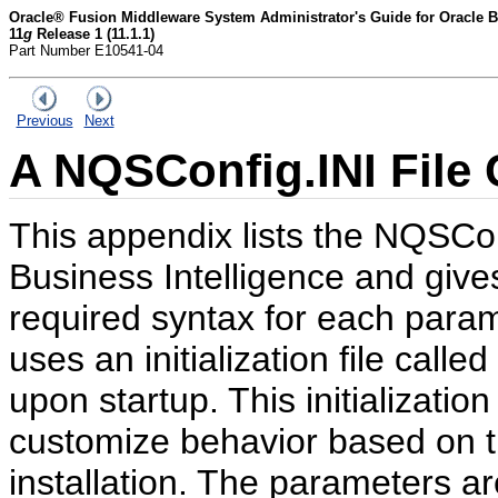
Oracle® Fusion Middleware System Administrator's Guide for Oracle Bu
11
g
Release 1 (11.1.1)
Part Number E10541-04
Previous
Next
A
NQSConfig.INI File 
This appendix lists the NQSCon
Business Intelligence and gives
required syntax for each param
uses an initialization file cal
upon startup. This initializatio
customize behavior based on t
installation. The parameters are