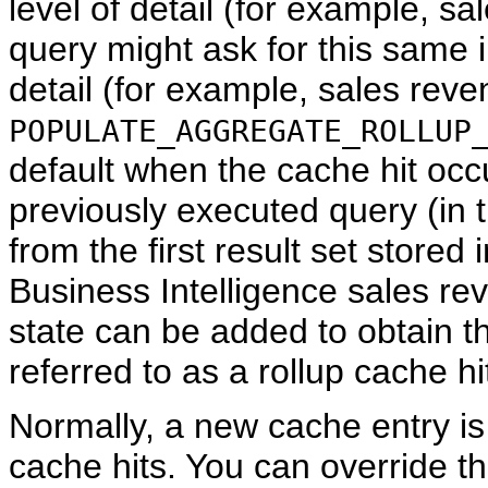
level of detail (for example, s
query might ask for this same i
detail (for example, sales reve
POPULATE_AGGREGATE_ROLLUP
default when the cache hit occ
previously executed query (in 
from the first result set stored 
Business Intelligence sales rev
state can be added to obtain th
referred to as a rollup cache hi
Normally, a new cache entry is 
cache hits. You can override th