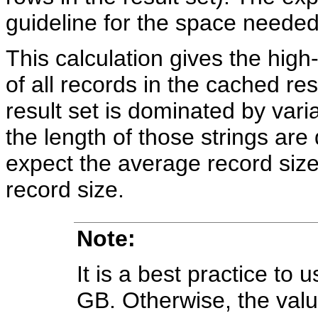
guideline for the space needed
This calculation gives the high
of all records in the cached resu
result set is dominated by varia
the length of those strings are
expect the average record siz
record size.
Note:
It is a best practice to 
GB. Otherwise, the va