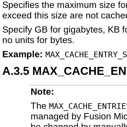
Specifies the maximum size for 
exceed this size are not cache
Specify GB for gigabytes, KB f
no units for bytes.
Example:
MAX_CACHE_ENTRY_
A.3.5
MAX_CACHE_EN
Note:
The
MAX_CACHE_ENTRIE
managed by Fusion Mid
be changed by manually