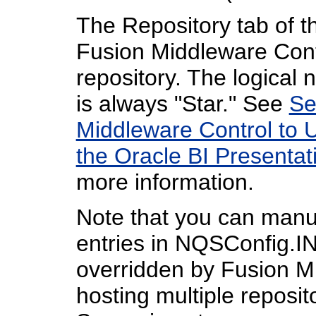
The Repository tab of 
Fusion Middleware Contr
repository. The logical 
is always "Star." See
Se
Middleware Control to 
the Oracle BI Presentat
more information.
Note that you can manua
entries in NQSConfig.IN
overridden by Fusion M
hosting multiple reposit