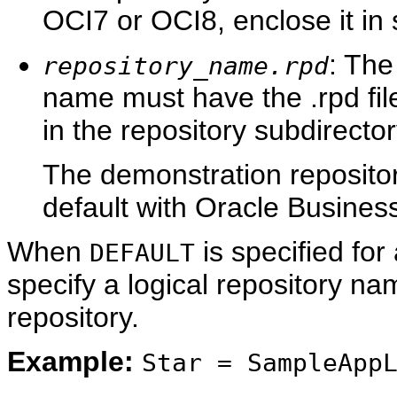
OCI7 or OCI8, enclose it in 
: The
repository_name.rpd
name must have the .rpd file
in the repository subdirector
The demonstration repositor
default with Oracle Business
When
is specified for
DEFAULT
specify a logical repository na
repository.
Example:
Star = SampleApp