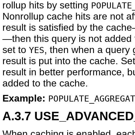
rollup hits by setting
POPULATE
Nonrollup cache hits are not af
result is satisfied by the cach
—then this query is not added 
set to
, then when a query g
YES
result is put into the cache. Se
result in better performance, b
added to the cache.
Example:
POPULATE_AGGREGA
A.3.7
USE_ADVANCED_
When caching is enabled, each