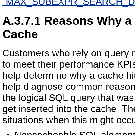
"MAX_SUBEXPR_SEARCH_D
A.3.7.1
Reasons Why a Q
Cache
Customers who rely on query re
to meet their performance KPI
help determine why a cache hit 
help diagnose common reasons
the logical SQL query that wa
get inserted into the cache. T
situations when this might occu
Noncacheable SQL element. 