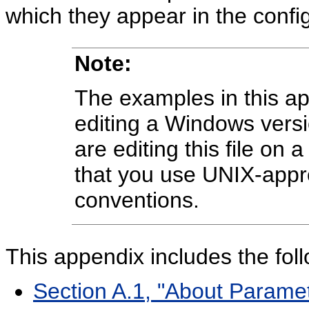
which they appear in the configu
Note:
The examples in this a
editing a Windows versi
are editing this file on
that you use UNIX-appro
conventions.
This appendix includes the foll
Section A.1, "About Paramet