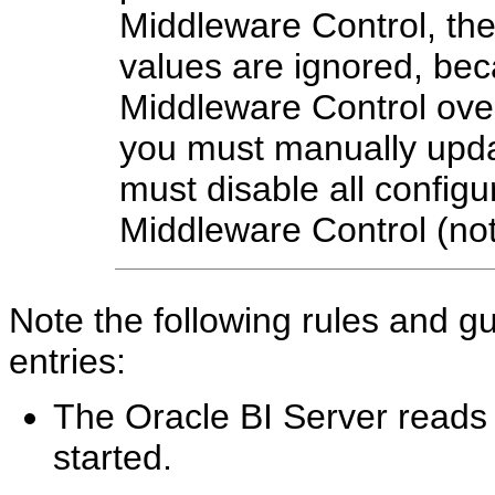
Middleware Control, th
values are ignored, bec
Middleware Control overri
you must manually upda
must disable all config
Middleware Control (n
Note the following rules and gu
entries:
The Oracle BI Server reads t
started.