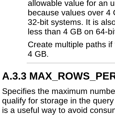
allowable value for an u
because values over 4
32-bit systems. It is als
less than 4 GB on 64-bi
Create multiple paths if
4 GB.
A.3.3
MAX_ROWS_PER
Specifies the maximum number o
qualify for storage in the quer
is a useful way to avoid cons