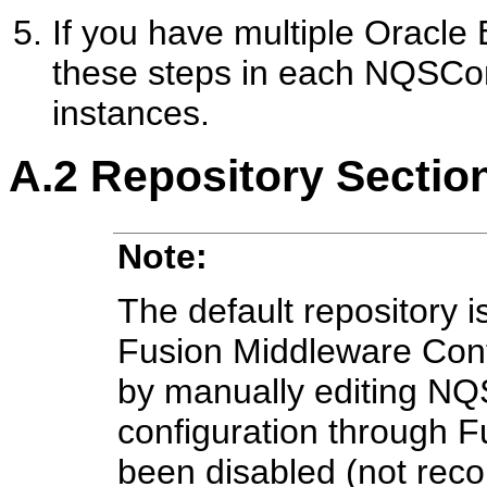
If you have multiple Oracle 
these steps in each NQSConfi
instances.
A.2
Repository Sectio
Note:
The default repository 
Fusion Middleware Con
by manually editing NQS
configuration through 
been disabled (not re