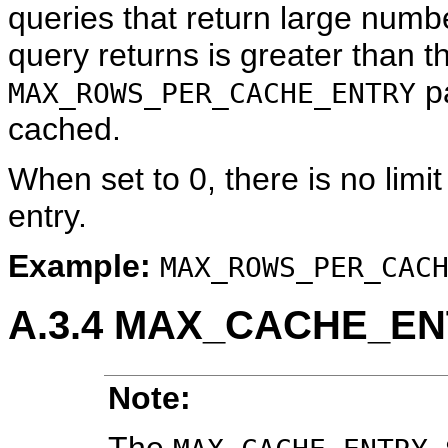
queries that return large numb
query returns is greater than t
pa
MAX_ROWS_PER_CACHE_ENTRY
cached.
When set to 0, there is no limi
entry.
Example:
MAX_ROWS_PER_CAC
A.3.4
MAX_CACHE_EN
Note:
The