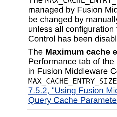
MAX_CACHE_ENTRY_
managed by Fusion Mid
be changed by manually
unless all configuratio
Control has been disab
The
Maximum cache en
Performance tab of th
in Fusion Middleware Co
MAX_CACHE_ENTRY_SIZE
7.5.2, "Using Fusion Mi
Query Cache Paramete