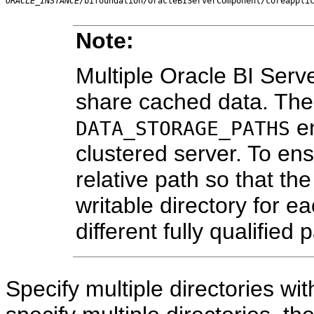
ORACLE_INSTANCE
/bifoundation/OracleBIServerComponent/coreappli
Note:
Multiple Oracle BI Serve
share cached data. Ther
en
DATA_STORAGE_PATHS
clustered server. To ens
relative path so that the
writable directory for e
different fully qualified
Specify multiple directories w