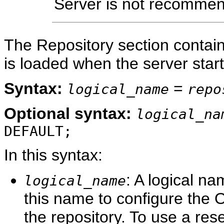
Server is not recommen
The Repository section contain
is loaded when the server start
Syntax:
=
logical_name
repo
Optional
syntax:
logical_na
DEFAULT;
In this syntax:
: A logical na
logical_name
this name to configure the 
the repository. To use a re