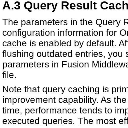
A.3
Query Result Cach
The parameters in the Query R
configuration information for 
cache is enabled by default. Af
flushing outdated entries, you
parameters in Fusion Middlewa
file.
Note that query caching is pri
improvement capability. As the
time, performance tends to imp
executed queries. The most ef