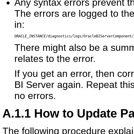
Any syntax errors prevent th
The errors are logged to the 
in:
ORACLE_INSTANCE
/diagnostics/logs/OracleBIServerComponent/
There might also be a summ
relates to the error.
If you get an error, then co
BI Server again. Repeat this
no errors.
A.1.1
How to Update Pa
The following procedure expla