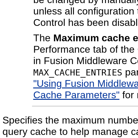
unless all configuratio
Control has been disab
The
Maximum cache e
Performance tab of th
in Fusion Middleware Co
par
MAX_CACHE_ENTRIES
"Using Fusion Middlewa
Cache Parameters"
for 
Specifies the maximum number 
query cache to help manage cac