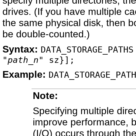
specify multiple directories, th
drives. (If you have multiple ca
the same physical disk, then b
be double-counted.)
Syntax:
DATA_STORAGE_PATHS
"
path_n
" sz}];
Example:
DATA_STORAGE_PAT
Note:
Specifying multiple dire
improve performance, be
(I/O) occurs through the