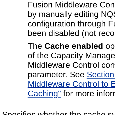
Fusion Middleware Con
by manually editing NQS
configuration through 
been disabled (not re
The
Cache enabled
opt
of the Capacity Manage
Middleware Control cor
parameter. See
Section
Middleware Control to 
Caching"
for more infor
Specifies whether the cache s