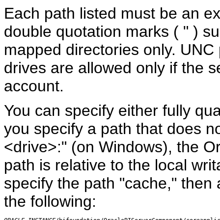
Each path listed must be an ex
double quotation marks ( " ) s
mapped directories only. UN
drives are allowed only if the 
account.
You can specify either fully qua
you specify a path that does not
<drive>:" (on Windows), the O
path is relative to the local wri
specify the path "cache," then 
the following: