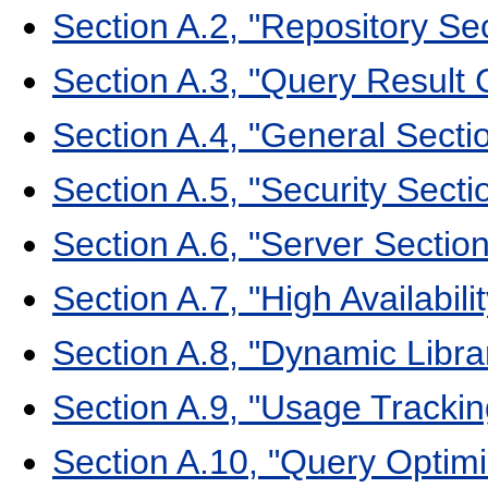
Section A.2, "Repository Se
Section A.3, "Query Result
Section A.4, "General Sect
Section A.5, "Security Sect
Section A.6, "Server Sectio
Section A.7, "High Availabil
Section A.8, "Dynamic Libr
Section A.9, "Usage Tracki
Section A.10, "Query Optim