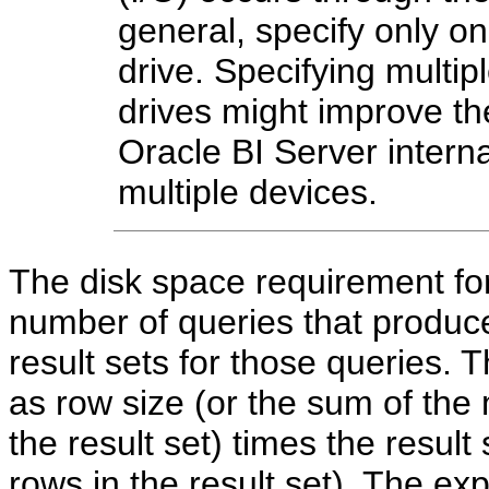
general, specify only on
drive. Specifying multipl
drives might improve the
Oracle BI Server interna
multiple devices.
The disk space requirement fo
number of queries that produce
result sets for those queries. T
as row size (or the sum of the
the result set) times the result 
rows in the result set). The 