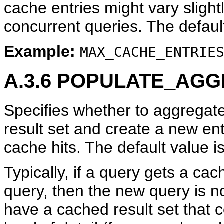
cache entries might vary sligh
concurrent queries. The defaul
Example:
MAX_CACHE_ENTRIE
A.3.6
POPULATE_AGG
Specifies whether to aggregate
result set and create a new ent
cache hits. The default value i
Typically, if a query gets a ca
query, then the new query is n
have a cached result set that c