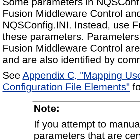
Some parameters in NQSConfig
Fusion Middleware Control an
NQSConfig.INI. Instead, use F
these parameters. Parameters 
Fusion Middleware Control are
and are also identified by com
See
Appendix C, "Mapping User
Configuration File Elements"
fo
Note:
If you attempt to manu
parameters that are ce