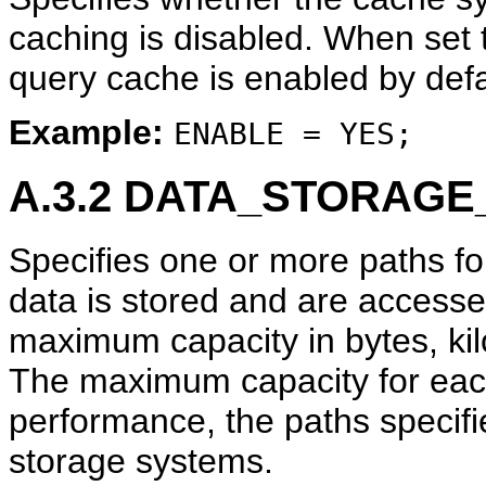
caching is disabled. When set
query cache is enabled by defa
Example:
ENABLE = YES;
A.3.2
DATA_STORAGE
Specifies one or more paths fo
data is stored and are access
maximum capacity in bytes, kil
The maximum capacity for each
performance, the paths specif
storage systems.