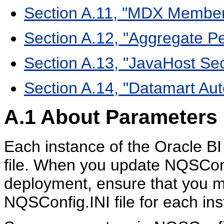
Section A.11, "MDX Membe
Section A.12, "Aggregate P
Section A.13, "JavaHost Se
Section A.14, "Datamart Au
A.1
About Parameters i
Each instance of the Oracle B
file. When you update NQSConf
deployment, ensure that you m
NQSConfig.INI file for each ins