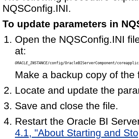
NQSConfig.INI.
To update parameters in NQS
Open the NQSConfig.INI file i
at:
ORACLE_INSTANCE
/config/OracleBIServerComponent/coreapplic
Make a backup copy of the fi
Locate and update the para
Save and close the file.
Restart the Oracle BI Serve
4.1, "About Starting and Sto