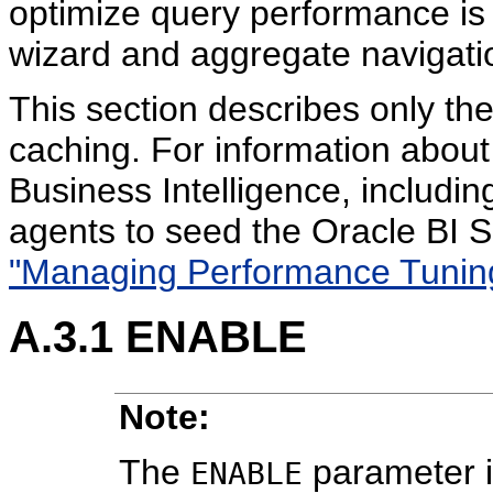
optimize query performance is
wizard and aggregate navigati
This section describes only th
caching. For information about
Business Intelligence, includi
agents to seed the Oracle BI 
"Managing Performance Tunin
A.3.1
ENABLE
Note:
The
parameter i
ENABLE