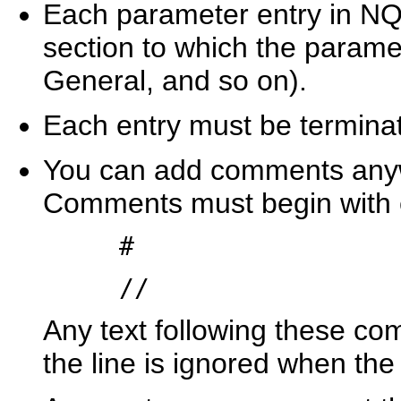
Each parameter entry in NQ
section to which the parame
General, and so on).
Each entry must be terminate
You can add comments anywh
Comments must begin with ei
#
//
Any text following these co
the line is ignored when the