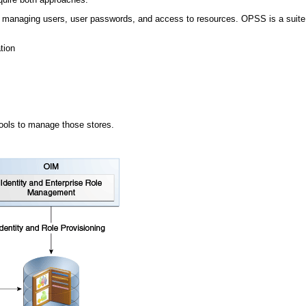
de managing users, user passwords, and access to resources. OPSS is a suite o
tion
tools to manage those stores.