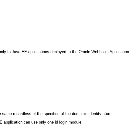
s only to Java EE applications deployed to the Oracle WebLogic Application
same regardless of the specifics of the domain's identity store.
SE application can use only one id login module.