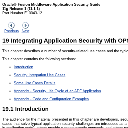
Oracle® Fusion Middleware Application Security Guide
11
g
Release 1 (11.1.1)
Part Number E10043-12
Previous
Next
19
Integrating Application Security with O
This chapter describes a number of security-related use cases and the typica
This chapter contains the following sections:
Introduction
Security Integration Use Cases
Some Use Cases Details
Appendix - Security Life Cycle of an ADF Application
Appendix - Code and Configuration Examples
19.1
Introduction
The audience for the material presented in this chapter are developers, secur
cases that solve typical application security challenges are introduced as a
in application code); others provide a programmatic approach; and others re