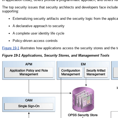
The top security issues that security architects and developers face inclu
supporting:
Externalizing security artifacts and the security logic from the applica
A declarative approach to security
A complete user identity life cycle
Policy-driven access controls
Figure 19-1
illustrates how applications access the security stores and the 
Figure 19-1 Applications, Security Stores, and Management Tools