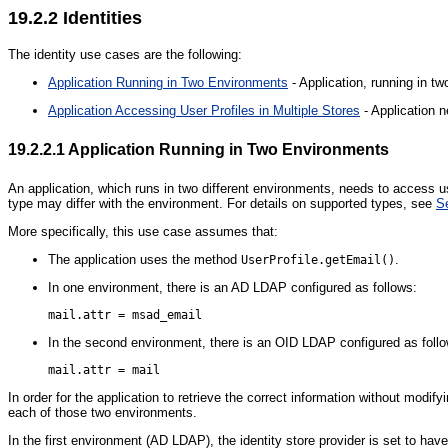
19.2.2
Identities
The identity use cases are the following:
Application Running in Two Environments
- Application, running in t
Application Accessing User Profiles in Multiple Stores
- Application n
19.2.2.1
Application Running in Two Environments
An application, which runs in two different environments, needs to access u
type may differ with the environment. For details on supported types, see
S
More specifically, this use case assumes that:
The application uses the method
.
UserProfile.getEmail()
In one environment, there is an AD LDAP configured as follows:
In the second environment, there is an OID LDAP configured as foll
In order for the application to retrieve the correct information without modif
each of those two environments.
In the first environment (AD LDAP), the identity store provider is set to have