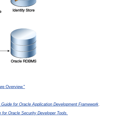
ure Overview."
s Guide for Oracle Application Development Framework
.
 for Oracle Security Developer Tools.