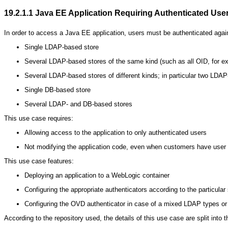
19.2.1.1
Java EE Application Requiring Authenticated Use
In order to access a Java EE application, users must be authenticated against
Single LDAP-based store
Several LDAP-based stores of the same kind (such as all OID, for e
Several LDAP-based stores of different kinds; in particular two L
Single DB-based store
Several LDAP- and DB-based stores
This use case requires:
Allowing access to the application to only authenticated users
Not modifying the application code, even when customers have user ide
This use case features:
Deploying an application to a WebLogic container
Configuring the appropriate authenticators according to the particular 
Configuring the OVD authenticator in case of a mixed LDAP types 
According to the repository used, the details of this use case are split into t