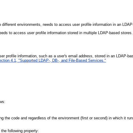
wo different environments, needs to access user profile information in an LDAP
eeds to access user profile information stored in multiple LDAP-based stores.
ser profile information, such as a user's email address, stored in an LDAP-b
ection 4.1, "Supported LDAP-, DB-, and File-Based Services."
ows:
ying the code and regardless of the environment (first or second) in which it run
 the following property: