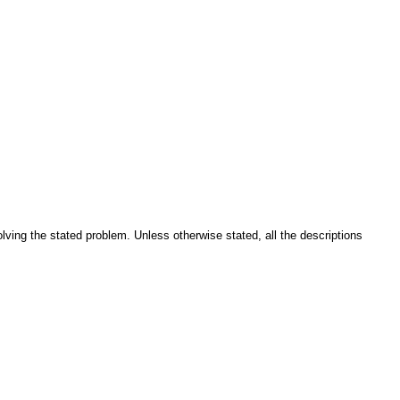
solving the stated problem. Unless otherwise stated, all the descriptions