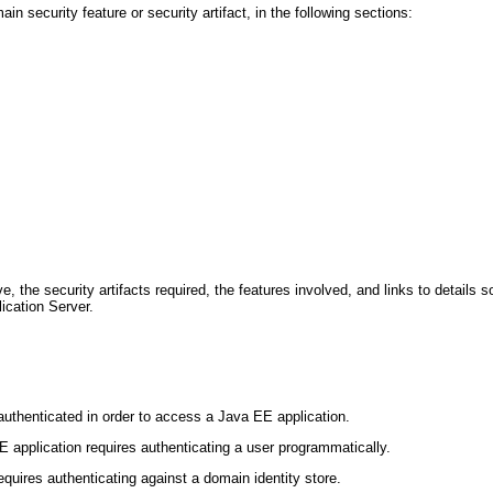
 security feature or security artifact, in the following sections:
, the security artifacts required, the features involved, and links to details 
ication Server.
uthenticated in order to access a Java EE application.
 application requires authenticating a user programmatically.
quires authenticating against a domain identity store.