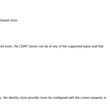
-based store.
ased store; the LDAP server can be of any of the supported types and that
s, the identity store provider must be configured with the correct property in