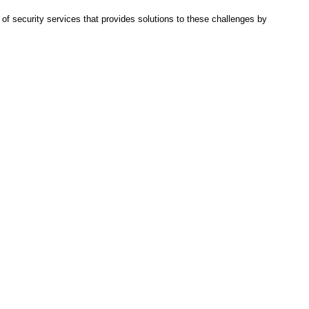
f security services that provides solutions to these challenges by