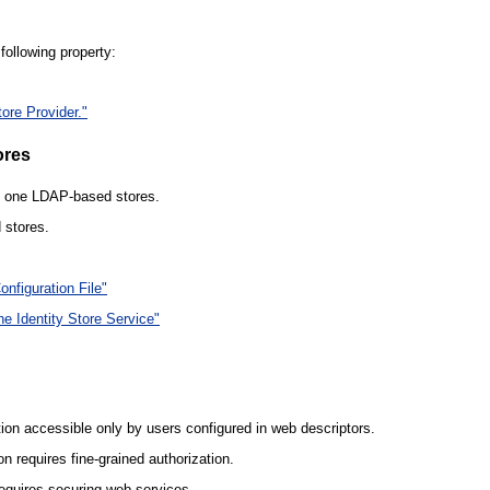
following property:
tore Provider."
ores
an one LDAP-based stores.
 stores.
nfiguration File"
he Identity Store Service"
ion accessible only by users configured in web descriptors.
n requires fine-grained authorization.
equires securing web services.