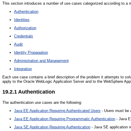
This section introduces a number of use cases categorized according to a main
Authentication
Identities
Authorization
Credentials
Audit
Identity Propagation
Administration and Management
Integration
Each use case contains a brief description of the problem it attempts to solve
apply to the Oracle WebLogic Application Server and to the WebSphere Appl
19.2.1
Authentication
The authentication use cases are the following:
Java EE Application Requiring Authenticated Users
- Users must be a
Java EE Application Requiring Programmatic Authentication
- Java EE
Java SE Application Requiring Authentication
- Java SE application re