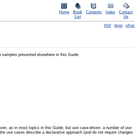
Home
Book
Contents
Index
Contact
List
Us
PDF
·
Mobi
·
ePub
ion samples presented elsewhere in this Guide.
riven, as in most topics in this Guide, but use case-driven: a number of use
of the use cases describe a declarative approach (and do not require changes