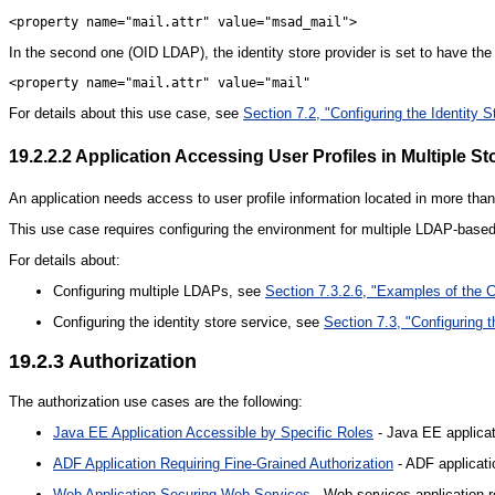
In the second one (OID LDAP), the identity store provider is set to have the 
For details about this use case, see
Section 7.2, "Configuring the Identity S
19.2.2.2
Application Accessing User Profiles in Multiple St
An application needs access to user profile information located in more th
This use case requires configuring the environment for multiple LDAP-based
For details about:
Configuring multiple LDAPs, see
Section 7.3.2.6, "Examples of the Co
Configuring the identity store service, see
Section 7.3, "Configuring t
19.2.3
Authorization
The authorization use cases are the following:
Java EE Application Accessible by Specific Roles
- Java EE applicat
ADF Application Requiring Fine-Grained Authorization
- ADF applicatio
Web Application Securing Web Services
- Web services application r