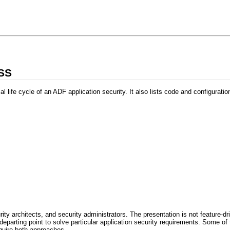
PSS
l life cycle of an ADF application security. It also lists code and configurat
ity architects, and security administrators. The presentation is not feature-d
 departing point to solve particular application security requirements. Some 
quire both approaches.