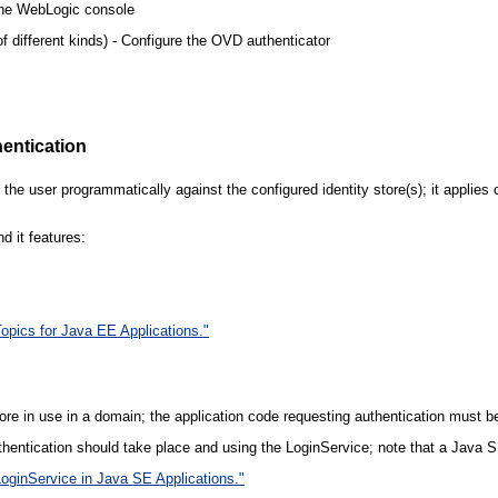
 the WebLogic console
of different kinds) - Configure the OVD authenticator
entication
the user programmatically against the configured identity store(s); it applie
d it features:
Topics for Java EE Applications."
re in use in a domain; the application code requesting authentication must be 
uthentication should take place and using the LoginService; note that a Java 
oginService in Java SE Applications."