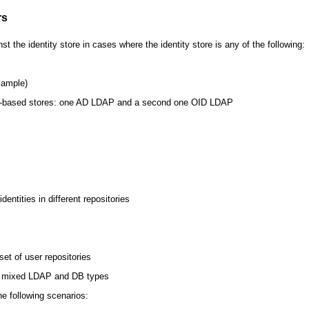
rs
 the identity store in cases where the identity store is any of the following:
xample)
DAP-based stores: one AD LDAP and a second one OID LDAP
ntities in different repositories
set of user repositories
or mixed LDAP and DB types
he following scenarios: