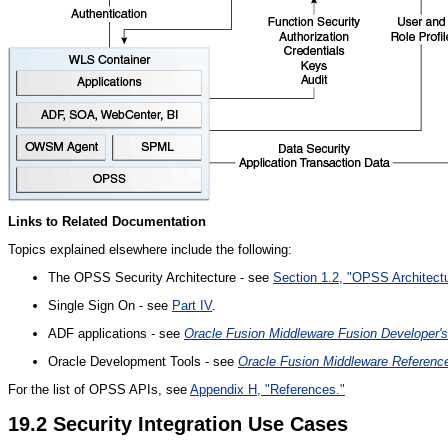
Links to Related Documentation
Topics explained elsewhere include the following:
The OPSS Security Architecture - see
Section 1.2, "OPSS Architect
Single Sign On - see
Part IV
.
ADF applications - see
Oracle Fusion Middleware Fusion Developer'
Oracle Development Tools - see
Oracle Fusion Middleware Reference
For the list of OPSS APIs, see
Appendix H, "References."
19.2
Security Integration Use Cases