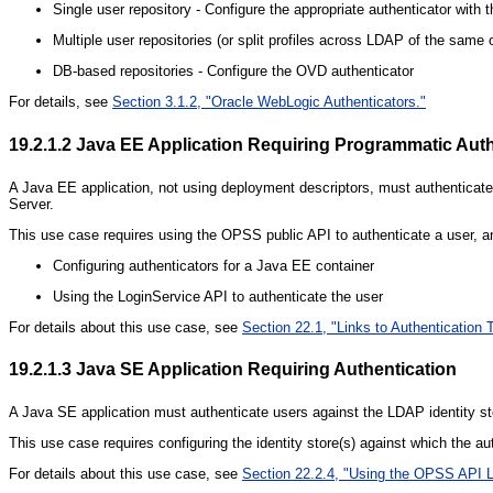
Single user repository - Configure the appropriate authenticator with
Multiple user repositories (or split profiles across LDAP of the same 
DB-based repositories - Configure the OVD authenticator
For details, see
Section 3.1.2, "Oracle WebLogic Authenticators."
19.2.1.2
Java EE Application Requiring Programmatic Auth
A Java EE application, not using deployment descriptors, must authenticate 
Server.
This use case requires using the OPSS public API to authenticate a user, an
Configuring authenticators for a Java EE container
Using the LoginService API to authenticate the user
For details about this use case, see
Section 22.1, "Links to Authentication 
19.2.1.3
Java SE Application Requiring Authentication
A Java SE application must authenticate users against the LDAP identity sto
This use case requires configuring the identity store(s) against which the a
For details about this use case, see
Section 22.2.4, "Using the OPSS API L