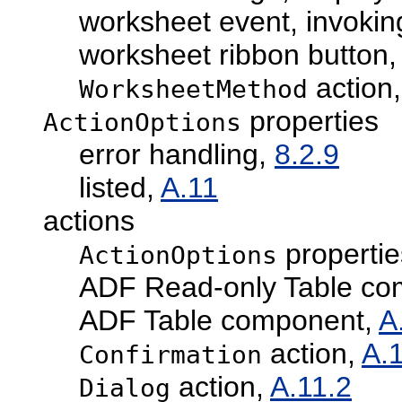
worksheet event, invokin
worksheet ribbon button
action
WorksheetMethod
properties
ActionOptions
error handling,
8.2.9
listed,
A.11
actions
propertie
ActionOptions
ADF Read-only Table co
ADF Table component,
A
action,
A.
Confirmation
action,
A.11.2
Dialog