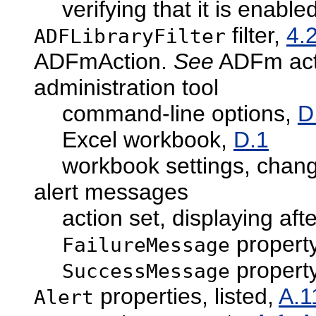
verifying that it is enable
filter,
4.
ADFLibraryFilter
ADFmAction.
See
ADFm act
administration tool
command-line options,
D
Excel workbook,
D.1
workbook settings, chan
alert messages
action set, displaying aft
propert
FailureMessage
propert
SuccessMessage
properties, listed,
A.1
Alert