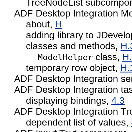
TreeNodeList subcompo
ADF Desktop Integration M
about,
H
adding library to JDevelo
classes and methods,
H.
class,
H.
ModelHelper
temporary row object,
H.
ADF Desktop Integration se
ADF Desktop Integration ta
displaying bindings,
4.3
ADF Desktop Integration T
dependent list of values,