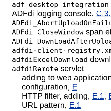
adf-desktop-integration
ADFdi logging console,
C.3.
ADFdi_AbortUploadOnFail
span e
ADFdi_CloseWindow
ADFdi_DownLoadAfterUplo
adfdi-client-registry.x
downlo
adfdiExcelDownload
servlet
adfdiRemote
adding to web applicatio
configuration,
E
HTTP filter, adding,
E.1
,
URL pattern,
E.1