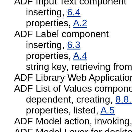
ADF Input Text component
inserting,
6.4
properties,
A.2
ADF Label component
inserting,
6.3
properties,
A.4
string key, retrieving fr
ADF Library Web Applicatio
ADF List of Values compon
dependent, creating,
8.8
properties, listed,
A.5
ADF Model action, invoking
ADF Model Layer for deskto