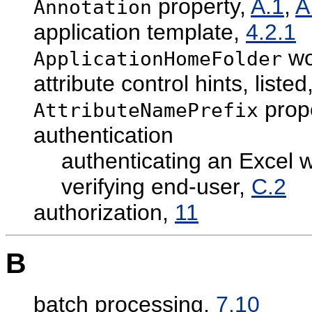
property,
A.1
,
A
Annotation
application template,
4.2.1
wo
ApplicationHomeFolder
attribute control hints, listed
prop
AttributeNamePrefix
authentication
authenticating an Excel 
verifying end-user,
C.2
authorization,
11
B
batch processing,
7.10