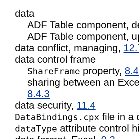
data
ADF Table component, de
ADF Table component, u
data conflict, managing,
12.
data control frame
property,
8.4
ShareFrame
sharing between an Exce
8.4.3
data security,
11.4
file in a
DataBindings.cpx
attribute control h
dataType