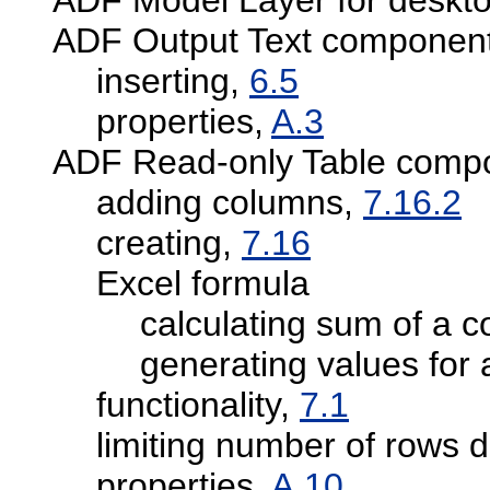
ADF Output Text componen
inserting,
6.5
properties,
A.3
ADF Read-only Table comp
adding columns,
7.16.2
creating,
7.16
Excel formula
calculating sum of a 
generating values for
functionality,
7.1
limiting number of rows
properties,
A.10