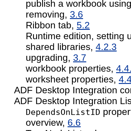
publish a workbook using
removing,
3.6
Ribbon tab,
5.2
Runtime edition, setting 
shared libraries,
4.2.3
upgrading,
3.7
workbook properties,
4.4
worksheet properties,
4.
ADF Desktop Integration con
ADF Desktop Integration Li
proper
DependsOnListID
overview,
6.6