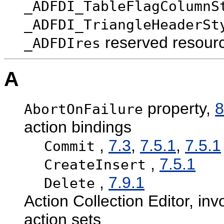
_ADFDI_TableFlagColumnS
_ADFDI_TriangleHeaderSt
reserved resour
_ADFDIres
A
property,
8
AbortOnFailure
action bindings
,
7.3
,
7.5.1
,
7.5.1
Commit
,
7.5.1
CreateInsert
,
7.9.1
Delete
Action Collection Editor, in
action sets