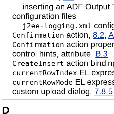
inserting an ADF Output
configuration files
config
j2ee-logging.xml
action,
8.2
,
A
Confirmation
action proper
Confirmation
control hints, attribute,
B.3
action bindin
CreateInsert
EL expres
currentRowIndex
EL express
currentRowMode
custom upload dialog,
7.8.5
D