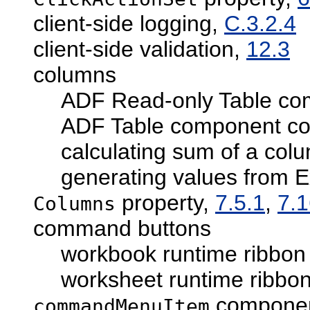
client-side logging,
C.3.2.4
client-side validation,
12.3
columns
ADF Read-only Table co
ADF Table component co
calculating sum of a col
generating values from E
property,
7.5.1
,
7.
Columns
command buttons
workbook runtime ribbon 
worksheet runtime ribbon
component
commandMenuItem