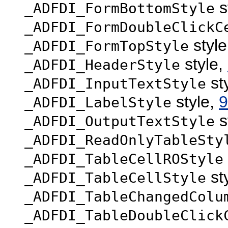
s
_ADFDI_FormBottomStyle
_ADFDI_FormDoubleClickC
styl
_ADFDI_FormTopStyle
style,
_ADFDI_HeaderStyle
st
_ADFDI_InputTextStyle
style,
9
_ADFDI_LabelStyle
s
_ADFDI_OutputTextStyle
_ADFDI_ReadOnlyTableSty
_ADFDI_TableCellROStyle
st
_ADFDI_TableCellStyle
_ADFDI_TableChangedColu
_ADFDI_TableDoubleClick