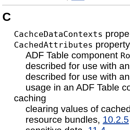
C
prope
CachceDataContexts
property
CachedAttributes
ADF Table component
R
described for use with 
described for use with a
usage in an ADF Table 
caching
clearing values of cached
resource bundles,
10.2.5