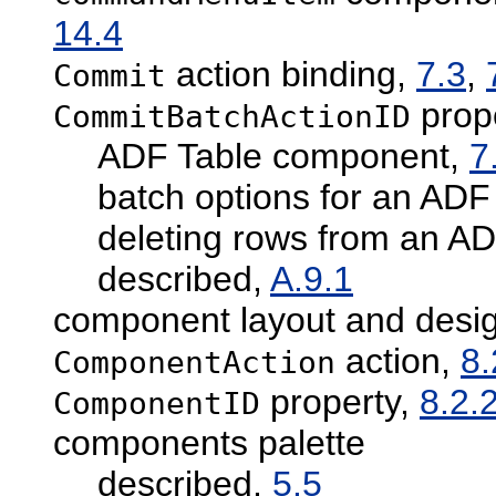
14.4
action binding,
7.3
,
Commit
prop
CommitBatchActionID
ADF Table component,
7
batch options for an AD
deleting rows from an A
described,
A.9.1
component layout and desi
action,
8.
ComponentAction
property,
8.2.
ComponentID
components palette
described,
5.5