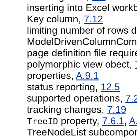
inserting into Excel wor
Key column,
7.12
limiting number of rows
ModelDrivenColumnCom
page definition file requ
polymorphic view obect,
properties,
A.9.1
status reporting,
12.5
supported operations,
7.
tracking changes,
7.19
property,
7.6.1
,
A
TreeID
TreeNodeList subcompo