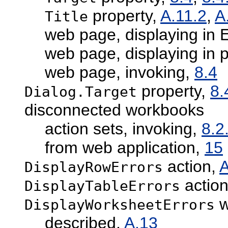
property,
A.11.2
,
A
Title
web page, displaying in
web page, displaying in 
web page, invoking,
8.4
property,
8.
Dialog.Target
disconnected workbooks
action sets, invoking,
8.2
from web application,
15
action,
A
DisplayRowErrors
actio
DisplayTableErrors
w
DisplayWorksheetErrors
described,
A.13