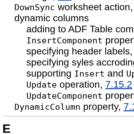
worksheet action
DownSync
dynamic columns
adding to ADF Table co
proper
InsertComponent
specifying header labels
specifying syles accrodin
supporting
and
Insert
U
operation,
7.15.2
Update
proper
UpdateComponent
property,
7.
DynamicColumn
E