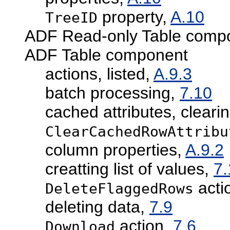
property,
A.10
TreeID
ADF Read-only Table compon
ADF Table component
actions, listed,
A.9.3
batch processing,
7.10
cached attributes, cleari
ClearCachedRowAttribu
column properties,
A.9.2
creatting list of values,
7.
acti
DeleteFlaggedRows
deleting data,
7.9
action,
7.6
Download