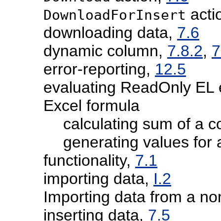
acti
DownloadForInsert
downloading data,
7.6
dynamic column,
7.8.2
,
7
error-reporting,
12.5
evaluating ReadOnly EL 
Excel formula
calculating sum of a 
generating values for
functionality,
7.1
importing data,
I.2
Importing data from a no
inserting data,
7.5