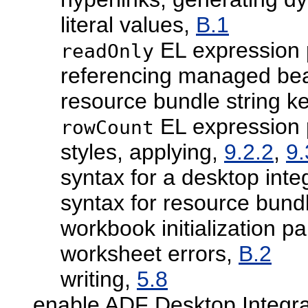
literal values,
B.1
EL expression 
readOnly
referencing managed be
resource bundle string k
EL expression 
rowCount
styles, applying,
9.2.2
,
9.
syntax for a desktop inte
syntax for resource bund
workbook initialization p
worksheet errors,
B.2
writing,
5.8
enable ADF Desktop Integra