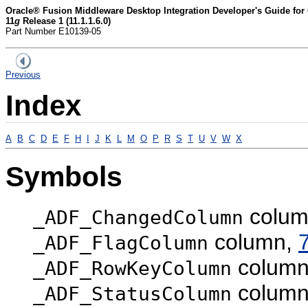
Oracle® Fusion Middleware Desktop Integration Developer's Guide fo
11
g
Release 1 (11.1.1.6.0)
Part Number E10139-05
Previous
Index
A
B
C
D
E
F
H
I
J
K
L
M
O
P
R
S
T
U
V
W
X
Symbols
colum
_ADF_ChangedColumn
column,
_ADF_FlagColumn
colum
_ADF_RowKeyColumn
colum
_ADF_StatusColumn