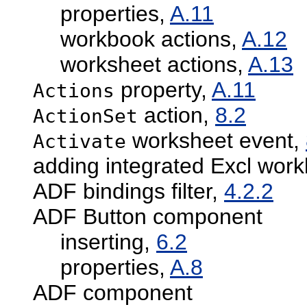
properties,
A.11
workbook actions,
A.12
worksheet actions,
A.13
property,
A.11
Actions
action,
8.2
ActionSet
worksheet event,
Activate
adding integrated Excl wor
ADF bindings filter,
4.2.2
ADF Button component
inserting,
6.2
properties,
A.8
ADF component