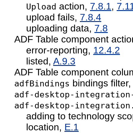
action,
7.8.1
,
7.1
Upload
upload fails,
7.8.4
uploading data,
7.8
ADF Table component actio
error-reporting,
12.4.2
listed,
A.9.3
ADF Table component column
bindings filter
adfBindings
adf-desktop-integration
adf-desktop-integration
adding to technology sc
location,
E.1