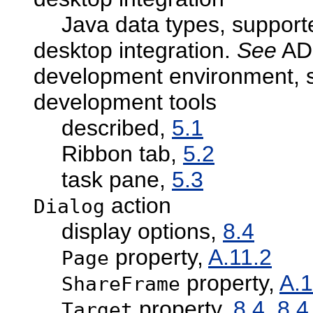
Java data types, suppor
desktop integration.
See
ADF
development environment, s
development tools
described,
5.1
Ribbon tab,
5.2
task pane,
5.3
action
Dialog
display options,
8.4
property,
A.11.2
Page
property,
A.1
ShareFrame
property,
8.4
,
8.4
Target