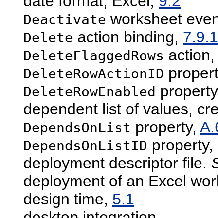
date format, Excel,
9.2
worksheet even
Deactivate
action binding,
7.9.1
Delete
action
DeleteFlaggedRows
proper
DeleteRowActionID
property
DeleteRowEnabled
dependent list of values, cr
property,
A.
DependsOnList
property,
DependsOnListID
deployment descriptor file.
deployment of an Excel wo
design time,
5.1
desktop integration