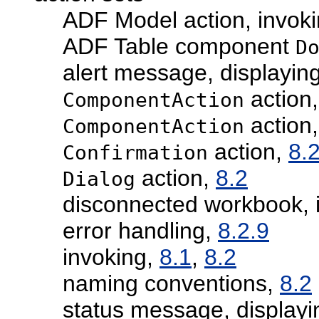
ADF Model action, invok
ADF Table component
D
alert message, displayin
action
ComponentAction
action,
ComponentAction
action,
8.
Confirmation
action,
8.2
Dialog
disconnected workbook, i
error handling,
8.2.9
invoking,
8.1
,
8.2
naming conventions,
8.2
status message, displayi