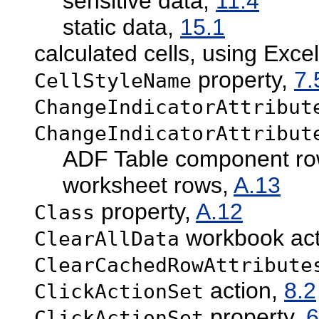
sensitive data,
11.4
static data,
15.1
calculated cells, using Exce
property,
7.
CellStyleName
ChangeIndicatorAttribut
ChangeIndicatorAttribut
ADF Table component r
worksheet rows,
A.13
property,
A.12
Class
workbook act
ClearAllData
ClearCachedRowAttribute
action,
8.2
ClickActionSet
property,
6
ClickActionSet