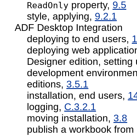
property,
9.5
ReadOnly
style, applying,
9.2.1
ADF Desktop Integration
deploying to end users,
1
deploying web applicatio
Designer edition, setting
development environment
editions,
3.5.1
installation, end users,
1
logging,
C.3.2.1
moving installation,
3.8
publish a workbook from