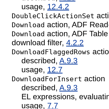
usage,
12.4.2
act
DoubleClickActionSet
action, ADF Read
Download
action, ADF Tabl
Download
download filter,
4.2.2
acti
DownloadFlaggedRows
described,
A.9.3
usage,
12.7
action
DownloadForInsert
described,
A.9.3
EL expressions, evaluati
usage,
7.7