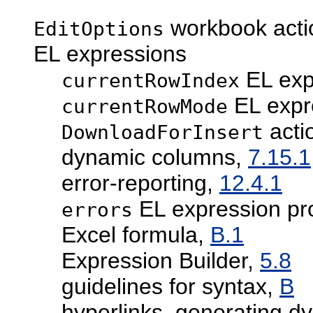
workbook acti
EditOptions
EL expressions
EL exp
currentRowIndex
EL expr
currentRowMode
acti
DownloadForInsert
dynamic columns,
7.15.1
error-reporting,
12.4.1
EL expression pr
errors
Excel formula,
B.1
Expression Builder,
5.8
guidelines for syntax,
B
hyperlinks, generating d