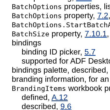
properties, li
BatchOptions
property,
7.2
BatchOptions
BatchOptions.StartBatch
property,
7.10.1
BatchSize
bindings
binding ID picker,
5.7
supported for ADF Deskto
bindings palette, described
branding information, for a
workbook pr
BrandingItems
defined,
A.12
described,
9.6