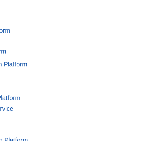
form
orm
on Platform
Platform
rvice
on Platform