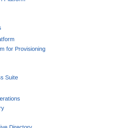
s
atform
m for Provisioning
ss Suite
erations
ry
ive Directory