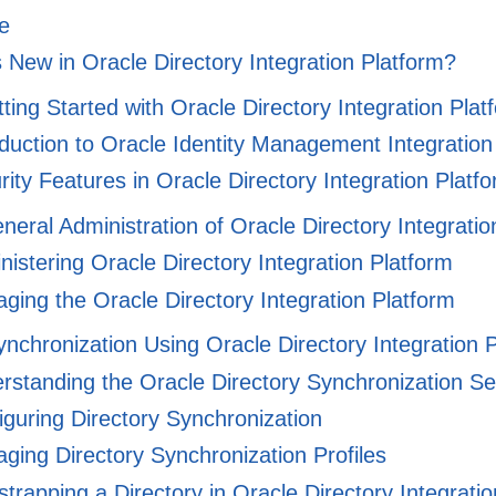
e
 New in Oracle Directory Integration Platform?
tting Started with Oracle Directory Integration Plat
duction to Oracle Identity Management Integration
ity Features in Oracle Directory Integration Platf
eneral Administration of Oracle Directory Integrati
istering Oracle Directory Integration Platform
ing the Oracle Directory Integration Platform
Synchronization Using Oracle Directory Integration 
standing the Oracle Directory Synchronization Se
guring Directory Synchronization
ing Directory Synchronization Profiles
trapping a Directory in Oracle Directory Integrati