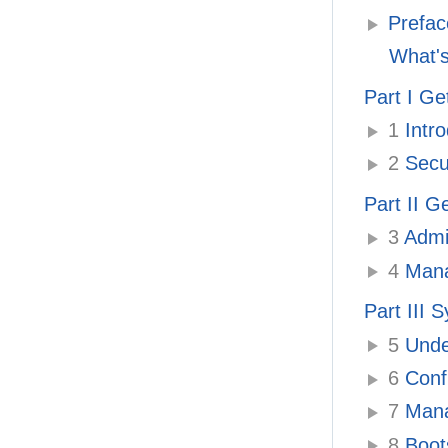
Prefac
What's
Part I Ge
1
Intro
2
Secur
Part II G
3
Admin
4
Manag
Part III 
5
Under
6
Confi
7
Manag
8
Boots