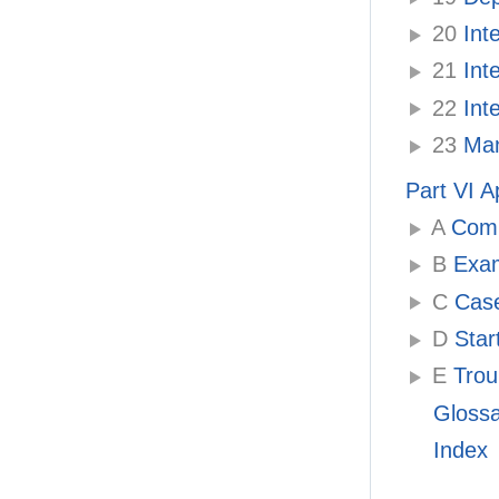
20
Inte
21
Inte
22
Inte
23
Mana
Part VI 
A
Compa
B
Examp
C
Case
D
Star
E
Troub
Gloss
Index