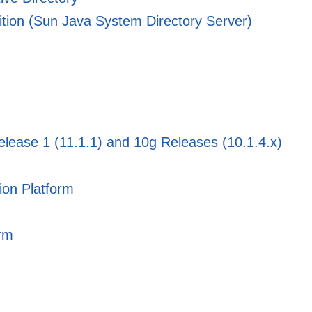
dition (Sun Java System Directory Server)
elease 1 (11.1.1) and 10g Releases (10.1.4.x)
ion Platform
orm