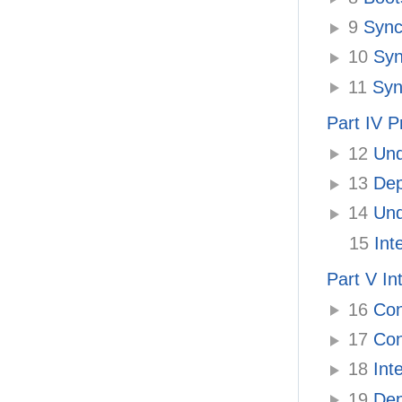
9
Synch
10
Syn
11
Sync
Part IV P
12
Unde
13
Depl
14
Und
15
Inte
Part V In
16
Con
17
Conf
18
Inte
19
Depl