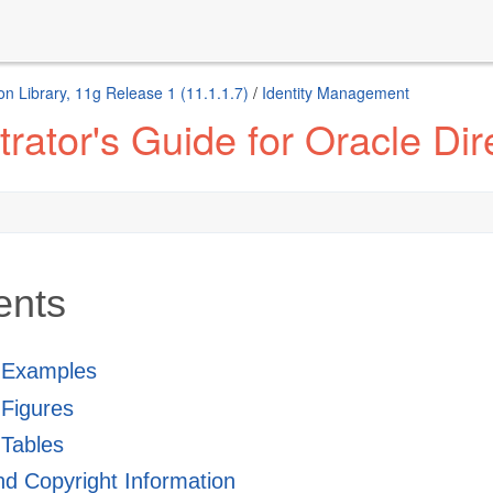
n Library, 11g Release 1 (11.1.1.7)
/
Identity Management
ator's Guide for Oracle Dire
ents
f Examples
f Figures
 Tables
and Copyright Information