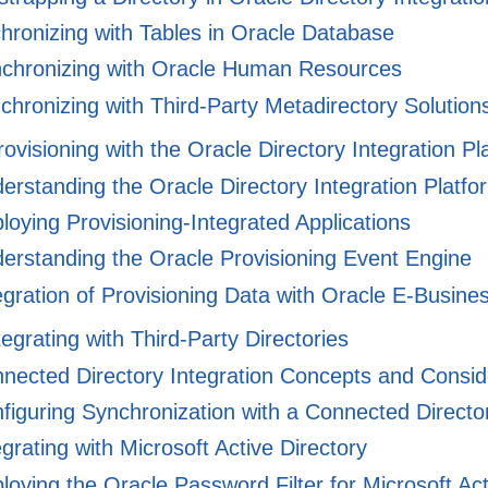
ronizing with Tables in Oracle Database
chronizing with Oracle Human Resources
hronizing with Third-Party Metadirectory Solution
rovisioning with the Oracle Directory Integration Pl
rstanding the Oracle Directory Integration Platfor
oying Provisioning-Integrated Applications
erstanding the Oracle Provisioning Event Engine
gration of Provisioning Data with Oracle E-Busine
tegrating with Third-Party Directories
nected Directory Integration Concepts and Consid
iguring Synchronization with a Connected Directo
grating with Microsoft Active Directory
oying the Oracle Password Filter for Microsoft Act