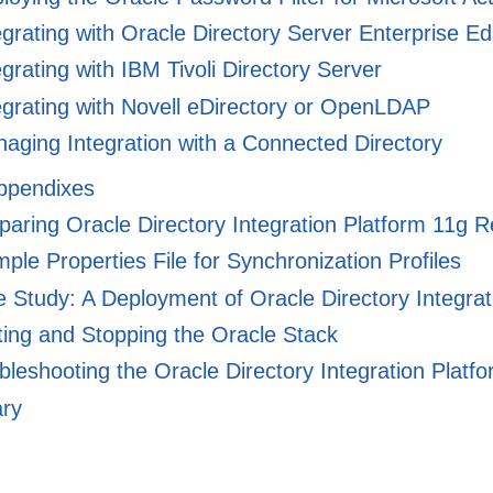
grating with Oracle Directory Server Enterprise E
grating with IBM Tivoli Directory Server
grating with Novell eDirectory or OpenLDAP
ging Integration with a Connected Directory
Appendixes
ring Oracle Directory Integration Platform 11g R
le Properties File for Synchronization Profiles
 Study: A Deployment of Oracle Directory Integrat
ting and Stopping the Oracle Stack
leshooting the Oracle Directory Integration Platf
ary