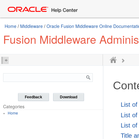
Home
/
Middleware
/
Oracle Fusion Middleware Online Documentatio
Fusion Middleware Administr
Cont
Feedback
Download
List o
Categories
Home
List o
List of
Title 