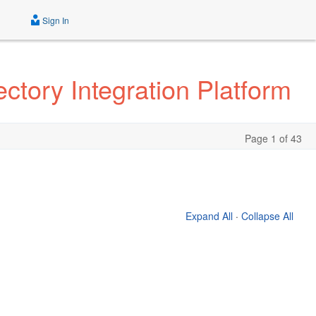
Sign In
ctory Integration Platform
Page 1 of 43
Expand All
·
Collapse All