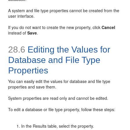
A system and file type properties cannot be created from the
user interface.
If you do not want to create the new property, click
Cancel
instead of
Save
.
28.6
Editing the Values for
Database and File Type
Properties
You can easily edit the values for database and file type
properties and save them.
System properties are read only and cannot be edited.
To edit a database or file type property, follow these steps:
In the Results table, select the property.