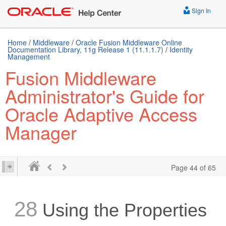
Sign In
Home
/
Middleware
/
Oracle Fusion Middleware Online
Documentation Library, 11g Release 1 (11.1.1.7)
/
Identity
Management
Fusion Middleware
Administrator's Guide for
Oracle Adaptive Access
Manager
Page 44 of 65
28
Using the
Properties