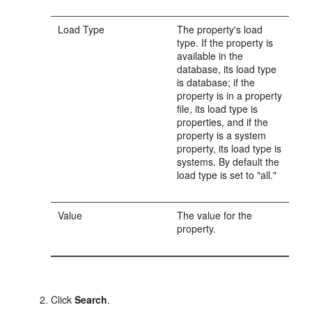
Load Type
The property's load
type. If the property is
available in the
database, its load type
is database; if the
property is in a property
file, its load type is
properties, and if the
property is a system
property, its load type is
systems. By default the
load type is set to "all."
Value
The value for the
property.
Click
Search
.