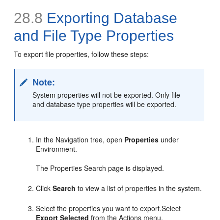
28.8
Exporting Database
and File Type Properties
To export file properties, follow these steps:
Note:
System properties will not be exported. Only file
and database type properties will be exported.
In the Navigation tree, open
Properties
under
Environment.
The Properties Search page is displayed.
Click
Search
to view a list of properties in the system.
Select the properties you want to export.Select
Export Selected
from the Actions menu.