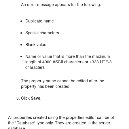
An error message appears for the following:
Duplicate name
Special characters
Blank value
Name or value that is more than the maximum
length of 4000 ASCII characters or 1333 UTF-8
characters
The property name cannot be edited after the
property has been created.
Click
Save
.
All properties created using the properties editor can be of
the "Database" type only. They are created in the server
database.