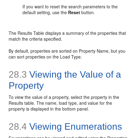
If you want to reset the search parameters to the
default setting, use the
Reset
button.
The Results Table displays a summary of the properties that
match the criteria specified.
By default, properties are sorted on Property Name, but you
can sort properties on the Load Type.
28.3
Viewing the Value of a
Property
To view the value of a property, select the property in the
Results table. The name, load type, and value for the
property is displayed in the bottom panel.
28.4
Viewing Enumerations
Enumerations can be viewed and edited using the Properties