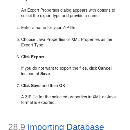
An Export Properties dialog appears with options to
select the export type and provide a name.
Enter a name for your ZIP file.
Choose Java Properties or XML Properties as the
Export Type.
Click
Export
.
If you do not want to export the files, click
Cancel
instead of
Save
.
Click
Save
and then
OK
.
A ZIP file for the selected properties in XML or Java
format is exported.
28.9
Importing Database