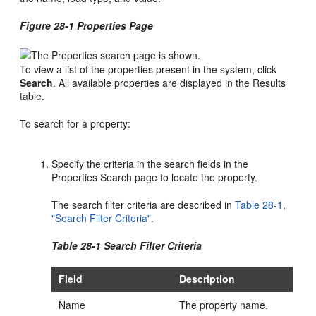
Figure 28-1 Properties Page
To view a list of the properties present in the system, click
Search
. All available properties are displayed in the Results
table.
To search for a property:
Specify the criteria in the search fields in the
Properties Search page to locate the property.
The search filter criteria are described in
Table 28-1,
"Search Filter Criteria"
.
Table 28-1 Search Filter Criteria
Field
Description
Name
The property name.