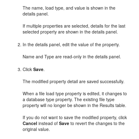
The name, load type, and value is shown in the
details panel.
If multiple properties are selected, details for the last
selected property are shown in the details panel.
In the details panel, edit the value of the property.
Name and Type are read-only in the details panel.
Click
Save
.
The modified property detail are saved successfully.
When a file load type property is edited, it changes to
a database type property. The existing file type
property will no longer be shown in the Results table.
If you do not want to save the modified property, click
Cancel
instead of
Save
to revert the changes to the
original value.