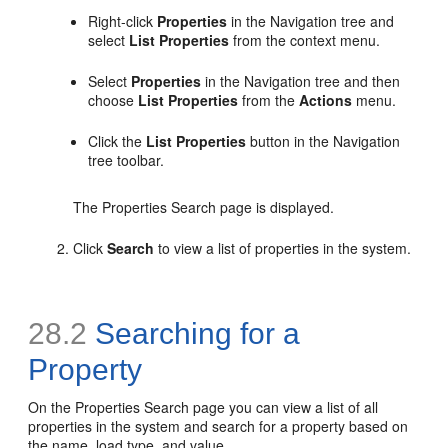
Right-click
Properties
in the Navigation tree and
select
List Properties
from the context menu.
Select
Properties
in the Navigation tree and then
choose
List Properties
from the
Actions
menu.
Click the
List Properties
button in the Navigation
tree toolbar.
The Properties Search page is displayed.
Click
Search
to view a list of properties in the system.
28.2
Searching for a
Property
On the Properties Search page you can view a list of all
properties in the system and search for a property based on
the name, load type, and value.