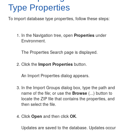
Type Properties
To import database type properties, follow these steps:
In the Navigation tree, open
Properties
under
Environment.
The Properties Search page is displayed.
Click the
Import Properties
button.
An Import Properties dialog appears.
In the Import Groups dialog box, type the path and
name of the file; or use the
Browse
(...) button to
locate the ZIP file that contains the properties, and
then select the file.
Click
Open
and then click
OK
.
Updates are saved to the database. Updates occur