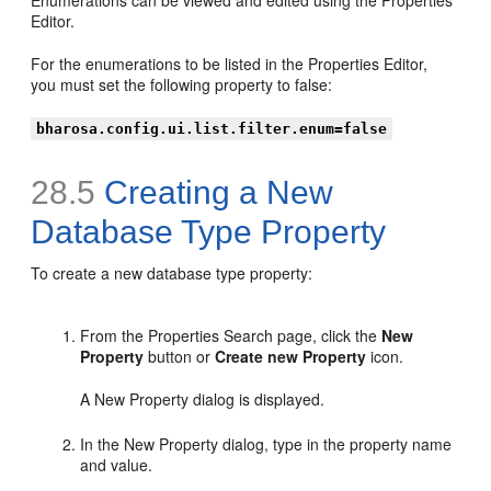
Editor.
For the enumerations to be listed in the Properties Editor,
you must set the following property to false:
bharosa.config.ui.list.filter.enum=false
28.5
Creating a New
Database Type Property
To create a new database type property:
From the Properties Search page, click the
New
Property
button or
Create new Property
icon.
A New Property dialog is displayed.
In the New Property dialog, type in the property name
and value.