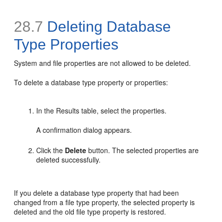
28.7
Deleting Database
Type Properties
System and file properties are not allowed to be deleted.
To delete a database type property or properties:
In the Results table, select the properties.
A confirmation dialog appears.
Click the
Delete
button. The selected properties are
deleted successfully.
If you delete a database type property that had been
changed from a file type property, the selected property is
deleted and the old file type property is restored.