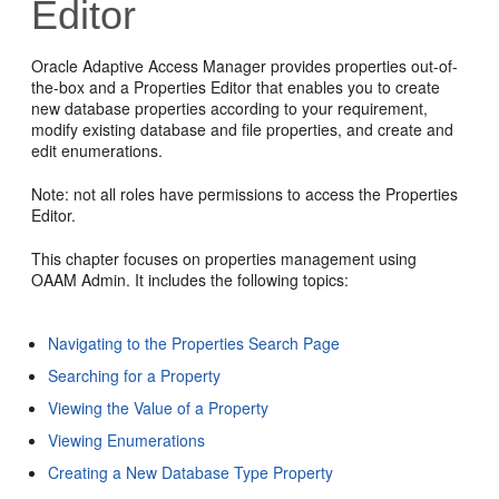
Editor
Oracle Adaptive Access Manager provides properties out-of-
the-box and a Properties Editor that enables you to create
new database properties according to your requirement,
modify existing database and file properties, and create and
edit enumerations.
Note: not all roles have permissions to access the Properties
Editor.
This chapter focuses on properties management using
OAAM Admin. It includes the following topics:
Navigating to the Properties Search Page
Searching for a Property
Viewing the Value of a Property
Viewing Enumerations
Creating a New Database Type Property