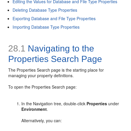
Editing the Values for Database and File Type Properties
Deleting Database Type Properties
Exporting Database and File Type Properties
Importing Database Type Properties
28.1
Navigating to the
Properties Search Page
The Properties Search page is the starting place for
managing your property definitions.
To open the Properties Search page:
In the Navigation tree, double-click
Properties
under
Environment
.
Alternatively, you can: