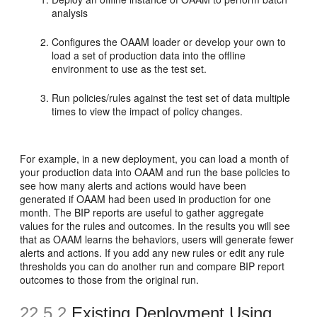
analysis
Configures the OAAM loader or develop your own to
load a set of production data into the offline
environment to use as the test set.
Run policies/rules against the test set of data multiple
times to view the impact of policy changes.
For example, in a new deployment, you can load a month of
your production data into OAAM and run the base policies to
see how many alerts and actions would have been
generated if OAAM had been used in production for one
month. The BIP reports are useful to gather aggregate
values for the rules and outcomes. In the results you will see
that as OAAM learns the behaviors, users will generate fewer
alerts and actions. If you add any new rules or edit any rule
thresholds you can do another run and compare BIP report
outcomes to those from the original run.
22.5.2
Existing Deployment Using