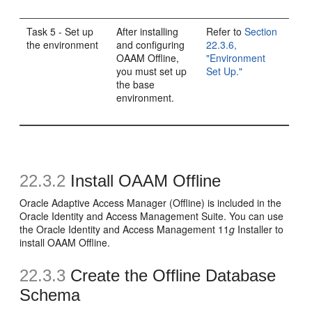
Task 5 - Set up
After installing
Refer to
Section
the environment
and configuring
22.3.6,
OAAM Offline,
"Environment
you must set up
Set Up."
the base
environment.
22.3.2
Install OAAM Offline
Oracle Adaptive Access Manager (Offline) is included in the
Oracle Identity and Access Management Suite. You can use
the Oracle Identity and Access Management 11
g
Installer to
install OAAM Offline.
22.3.3
Create the Offline Database
Schema