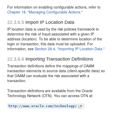
For information on enabling configurable actions, refer to
Chapter 18, "Managing Configurable Actions."
22.3.6.5
Import
IP Location Data
IP location data is used by the risk policies framework to
determine the risk of fraud associated with a given IP
address (location). To be able to determine location of the
login or transaction, this data must be uploaded. For
information, see
Section 29.4, "Importing IP Location Data."
22.3.6.6
Importing Transaction Definitions
Transaction definitions define the mappings of OAAM
transaction elements to source data (client-specific data) so
that OAAM can evaluate the risk associated with a
transaction.
Transaction definitions are available from the Oracle
Technology Network (OTN). You can access OTN at:
http://www.oracle.com/technology/