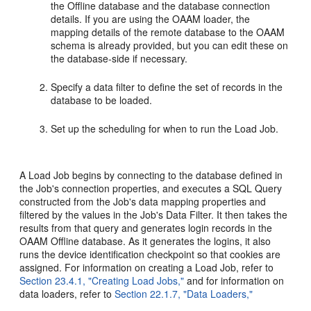
the Offline database and the database connection
details. If you are using the OAAM loader, the
mapping details of the remote database to the OAAM
schema is already provided, but you can edit these on
the database-side if necessary.
Specify a data filter to define the set of records in the
database to be loaded.
Set up the scheduling for when to run the Load Job.
A Load Job begins by connecting to the database defined in
the Job's connection properties, and executes a SQL Query
constructed from the Job's data mapping properties and
filtered by the values in the Job's Data Filter. It then takes the
results from that query and generates login records in the
OAAM Offline database. As it generates the logins, it also
runs the device identification checkpoint so that cookies are
assigned. For information on creating a Load Job, refer to
Section 23.4.1, "Creating Load Jobs,"
and for information on
data loaders, refer to
Section 22.1.7, "Data Loaders,"