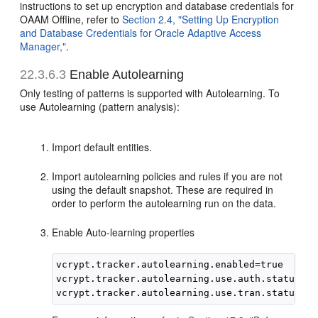
instructions to set up encryption and database credentials for
OAAM Offline, refer to
Section 2.4, "Setting Up Encryption
and Database Credentials for Oracle Adaptive Access
Manager,"
.
22.3.6.3
Enable Autolearning
Only testing of patterns is supported with Autolearning. To
use Autolearning (pattern analysis):
Import default entities.
Import autolearning policies and rules if you are not
using the default snapshot. These are required in
order to perform the autolearning run on the data.
Enable Auto-learning properties
vcrypt.tracker.autolearning.enabled=true

vcrypt.tracker.autolearning.use.auth.status.fo