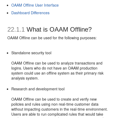
OAAM Offline User Interface
Dashboard Differences
22.1.1
What is OAAM Offline?
OAAM Offline can be used for the following purposes:
Standalone security tool
OAAM Offline can be used to analyze transactions and
logins. Users who do not have an OAAM production
system could use an offline system as their primary risk
analysis system.
Research and development tool
OAAM Offline can be used to create and verify new
policies and rules using non real-time customer data
without impacting customers in the real-time environment.
Users are able to run complicated rules that would take