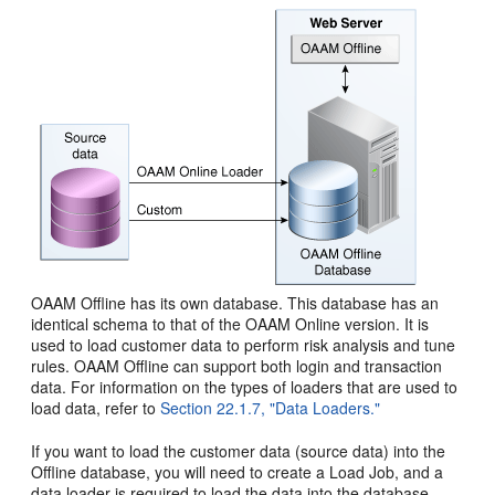
OAAM Offline has its own database. This database has an
identical schema to that of the OAAM Online version. It is
used to load customer data to perform risk analysis and tune
rules. OAAM Offline can support both login and transaction
data. For information on the types of loaders that are used to
load data, refer to
Section 22.1.7, "Data Loaders."
If you want to load the customer data (source data) into the
Offline database, you will need to create a Load Job, and a
data loader is required to load the data into the database.