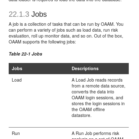
22.1.3
Jobs
A
job is a collection of tasks that can be run by OAAM. You
can perform a variety of jobs such as load data, run risk
evaluation, roll up monitor data, and so on. Out of the box,
OAAM supports the following jobs:
Table 22-1 Jobs
Jobs
Descriptions
Load
A Load Job reads records
from a remote data source,
converts the data into
OAAM login sessions, and
stores the login sessions in
the OAAM offline
datastore.
Run
A Run Job performs risk