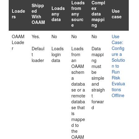
Loads
Compl
Shipp
Loads
from
ex
Loade
ed
Use
any
any
data
rs
With
case
data
sourc
mappi
OAAM
e
ng
OAAM
Yes.
No
No
No
Use
Loade
Case:
r
Config
Defaul
Loads
Loads
Data
ure a
t
login
from
mappi
Solutio
loader
data
an
ng
n to
OAAM
must
Run
schem
be
Risk
a
simple
Evalua
databa
and
tions
se or a
straigh
Offline
remote
t
databa
forwar
se that
d
is
mappe
d to
the
OAAM