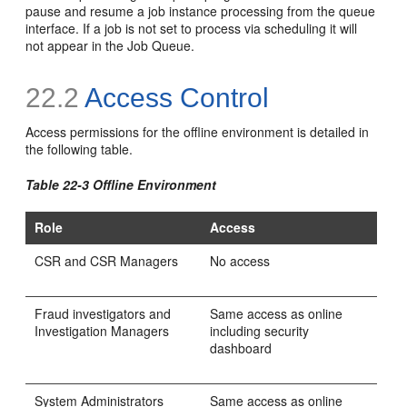
pause and resume a job instance processing from the queue
interface. If a job is not set to process via scheduling it will
not appear in the Job Queue.
22.2
Access Control
Access permissions for the offline environment is detailed in
the following table.
Table 22-3 Offline Environment
Role
Access
CSR and CSR Managers
No access
Fraud investigators and
Same access as online
Investigation Managers
including security
dashboard
System Administrators
Same access as online