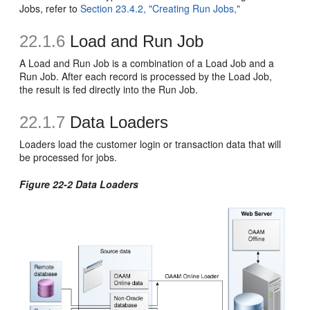
Jobs, refer to
Section 23.4.2, "Creating Run Jobs,"
22.1.6
Load and Run Job
A Load and Run Job is a combination of a Load Job and a
Run Job. After each record is processed by the Load Job,
the result is fed directly into the Run Job.
22.1.7
Data Loaders
Loaders load the customer login or transaction data that will
be processed for jobs.
Figure 22-2 Data Loaders