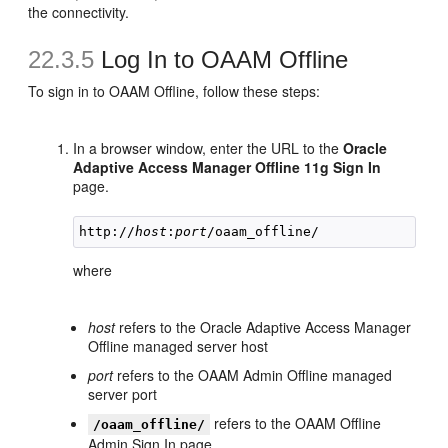
the connectivity.
22.3.5
Log In to OAAM Offline
To sign in to OAAM Offline, follow these steps:
In a browser window, enter the
URL to the
Oracle
Adaptive Access Manager Offline 11g Sign In
page.
http://
host
:
port
where
host
refers to the Oracle Adaptive Access Manager
Offline managed server host
port
refers to the OAAM Admin Offline managed
server port
refers to the OAAM Offline
/oaam_offline/
Admin Sign In page