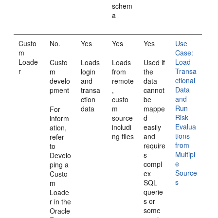
schem
a
Custo
No.
Yes
Yes
Yes
Use
m
Case:
Loade
Load
Custo
Loads
Loads
Used if
r
Transa
m
login
from
the
ctional
develo
and
remote
data
Data
pment
transa
,
cannot
and
ction
custo
be
Run
data
m
mappe
For
Risk
source
d
inform
Evalua
includi
easily
ation,
tions
ng files
and
refer
from
require
to
Multipl
s
Develo
e
compl
ping a
Source
ex
Custo
s
SQL
m
querie
Loade
s or
r in the
some
Oracle