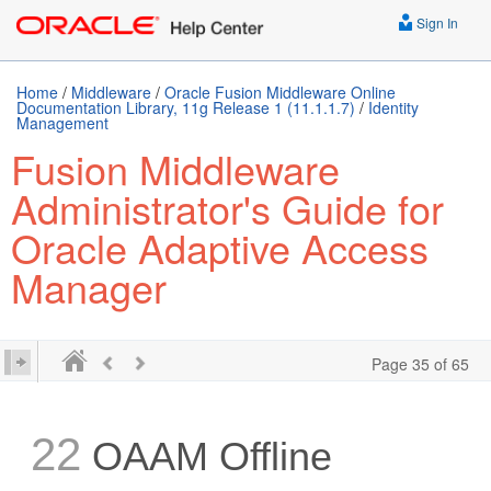
Sign In
Home
/
Middleware
/
Oracle Fusion Middleware Online
Documentation Library, 11g Release 1 (11.1.1.7)
/
Identity
Management
Fusion Middleware
Administrator's Guide for
Oracle Adaptive Access
Manager
Page 35 of 65
22
OAAM Offline