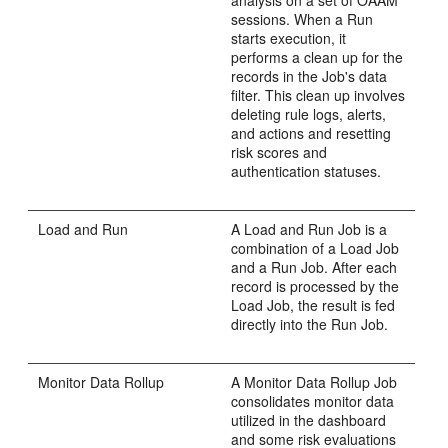
analysis on a set of OAAM
sessions. When a Run
starts execution, it
performs a clean up for the
records in the Job's data
filter. This clean up involves
deleting rule logs, alerts,
and actions and resetting
risk scores and
authentication statuses.
Load and Run
A Load and Run Job is a
combination of a Load Job
and a Run Job. After each
record is processed by the
Load Job, the result is fed
directly into the Run Job.
Monitor Data Rollup
A Monitor Data Rollup Job
consolidates monitor data
utilized in the dashboard
and some risk evaluations