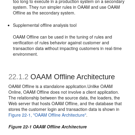
too long to execute in a production system on a secondary
system. They run simpler rules in OAAM and use OAAM
Offline as the secondary system.
Supplemental offline analysis tool
OAAM Offline can be used in the tuning of rules and
verification of rules behavior against customer and
transaction data without impacting customers in real-time
environment.
22.1.2
OAAM Offline Architecture
OAAM Offline is a standalone application.Unlike OAAM
Online, OAAM Offline does not involve a client application.
The relationship between the source data, the loaders, the
Web server that hosts OAAM Offline, and the database that
stores the customer login and transaction data is shown in
Figure 22-1, "OAAM Offline Architecture"
.
Figure 22-1 OAAM Offline Architecture