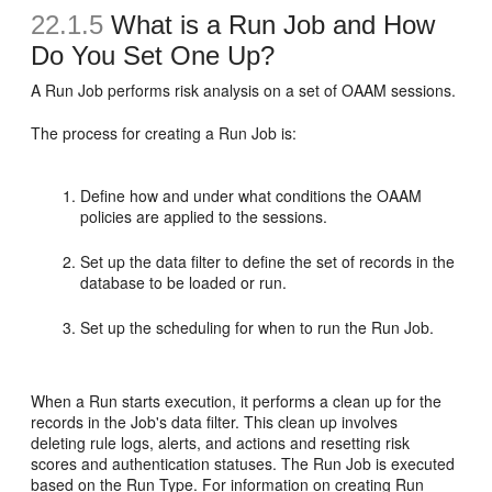
22.1.5
What is a Run Job and How
Do You Set One Up?
A
Run Job performs risk analysis on a set of OAAM sessions.
The process for creating a Run Job is:
Define how and under what conditions the OAAM
policies are applied to the sessions.
Set up the data filter to define the set of records in the
database to be loaded or run.
Set up the scheduling for when to run the Run Job.
When a Run starts execution, it performs a clean up for the
records in the Job's data filter. This clean up involves
deleting rule logs, alerts, and actions and resetting risk
scores and authentication statuses. The Run Job is executed
based on the Run Type. For information on creating Run