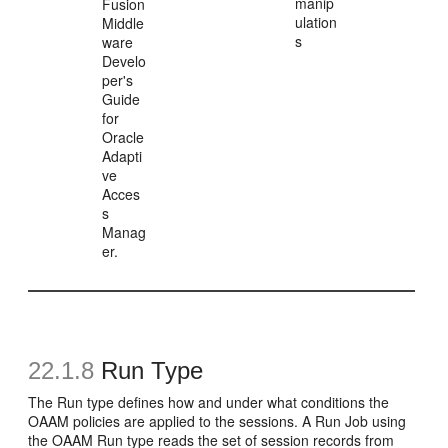
manip
Fusion
ulation
Middle
s
ware
Develo
per's
Guide
for
Oracle
Adapti
ve
Acces
s
Manag
er.
22.1.8
Run Type
The Run type defines how and under what conditions the
OAAM policies are applied to the sessions. A Run Job using
the OAAM Run type reads the set of session records from