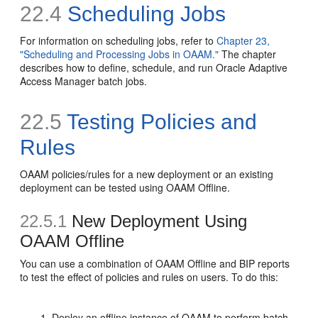
22.4
Scheduling Jobs
For information on scheduling jobs, refer to
Chapter 23,
"Scheduling and Processing Jobs in OAAM."
The chapter
describes how to define, schedule, and run Oracle Adaptive
Access Manager batch jobs.
22.5
Testing Policies and
Rules
OAAM policies/rules for a new deployment or an existing
deployment can be tested using OAAM Offline.
22.5.1
New Deployment Using
OAAM Offline
You can use a combination of OAAM Offline and BIP reports
to test the effect of policies and rules on users. To do this:
Deploy an offline instance of OAAM to perform batch