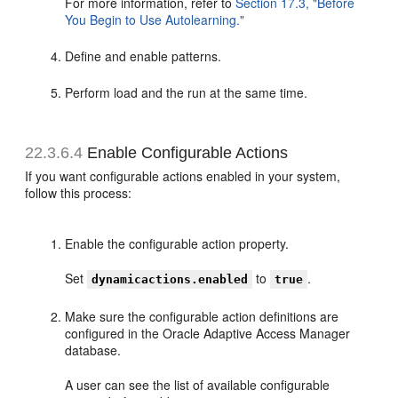
For more information, refer to
Section 17.3, "Before
You Begin to Use Autolearning."
Define and enable patterns.
Perform load and the run at the same time.
22.3.6.4
Enable Configurable Actions
If you want configurable actions enabled in your system,
follow this process:
Enable the configurable action property.
Set
to
.
dynamicactions.enabled
true
Make sure the configurable action definitions are
configured in the Oracle Adaptive Access Manager
database.
A user can see the list of available configurable