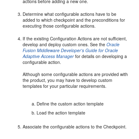
actions before adding a new one.
Determine what configurable actions have to be
added to which checkpoint and the preconditions for
executing those configurable actions.
If the existing Configuration Actions are not sufficient,
develop and deploy custom ones. See the
Oracle
Fusion Middleware Developer's Guide for Oracle
Adaptive Access Manager
for details on developing a
configurable action.
Although some configurable actions are provided with
the product, you may have to develop custom
templates for your particular requirements.
Define the custom action template
Load the action template
Associate the configurable actions to the Checkpoint.