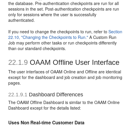
the database. Pre-authentication checkpoints are run for all
sessions in the set. Post-authentication checkpoints are run
only for sessions where the user is successfully
authenticated.
If you need to change the checkpoints to run, refer to
Section
22.10, "Changing the Checkpoints to Run."
A Custom Run
Job may perform other tasks or run checkpoints differently
than our standard checkpoints.
22.1.9
OAAM Offline User Interface
The user interfaces of OAAM Online and Offline are identical
except for the dashboard and job creation and job monitoring
pages.
22.1.9.1
Dashboard Differences
The OAAM Offline Dashboard is similar to the OAAM Online
Dashboard except for the details listed:
Uses Non Real-time Customer Data