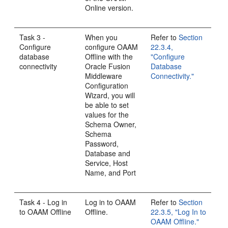
Online version.
Task 3 -
When you
Refer to
Section
Configure
configure OAAM
22.3.4,
database
Offline with the
"Configure
connectivity
Oracle Fusion
Database
Middleware
Connectivity."
Configuration
Wizard, you will
be able to set
values for the
Schema Owner,
Schema
Password,
Database and
Service, Host
Name, and Port
Task 4 - Log in
Log in to OAAM
Refer to
Section
to OAAM Offline
Offline.
22.3.5, "Log In to
OAAM Offline."