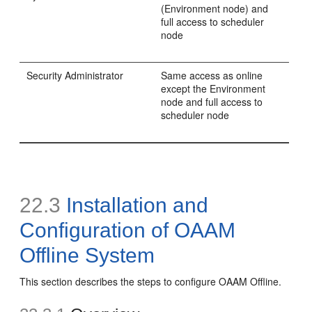
(Environment node) and
full access to scheduler
node
Security Administrator
Same access as online
except the Environment
node and full access to
scheduler node
22.3
Installation and
Configuration of OAAM
Offline System
This section describes the steps to
configure OAAM Offline.