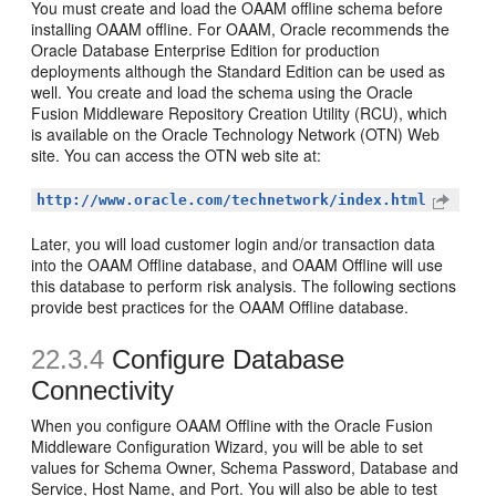
You must create and load the OAAM offline schema before
installing OAAM offline. For OAAM, Oracle recommends the
Oracle Database Enterprise Edition for production
deployments although the Standard Edition can be used as
well. You create and load the schema using the Oracle
Fusion Middleware Repository Creation Utility (RCU), which
is available on the Oracle Technology Network (OTN) Web
site. You can access the OTN web site at:
http://www.oracle.com/technetwork/index.html
Later, you will load customer login and/or transaction data
into the OAAM Offline database, and OAAM Offline will use
this database to perform risk analysis. The following sections
provide best practices for the OAAM Offline database.
22.3.4
Configure Database
Connectivity
When you configure OAAM Offline with the Oracle Fusion
Middleware Configuration Wizard, you will be able to set
values for Schema Owner, Schema Password, Database and
Service, Host Name, and Port. You will also be able to test