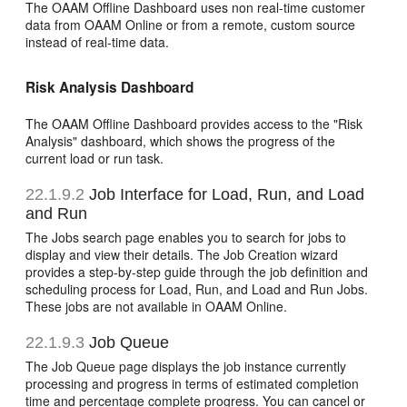
The OAAM Offline Dashboard uses non real-time customer
data from OAAM Online or from a remote, custom source
instead of real-time data.
Risk Analysis Dashboard
The OAAM Offline Dashboard provides access to the "Risk
Analysis" dashboard, which shows the progress of the
current load or run task.
22.1.9.2
Job Interface for Load, Run, and Load
and Run
The Jobs search page enables you to search for jobs to
display and view their details. The Job Creation wizard
provides a step-by-step guide through the job definition and
scheduling process for Load, Run, and Load and Run Jobs.
These jobs are not available in OAAM Online.
22.1.9.3
Job Queue
The Job Queue page displays the job instance currently
processing and progress in terms of estimated completion
time and percentage complete progress. You can cancel or