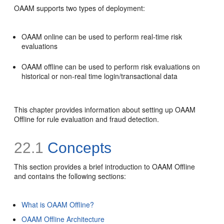
OAAM supports two types of deployment:
OAAM online can be used to perform real-time risk
evaluations
OAAM offline can be used to perform risk evaluations on
historical or non-real time login/transactional data
This chapter provides information about setting up OAAM
Offline for rule evaluation and fraud detection.
22.1
Concepts
This section provides a brief introduction to OAAM Offline
and contains the following sections:
What is OAAM Offline?
OAAM Offline Architecture