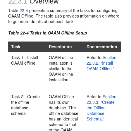
22.3.1
Overview
Table 22-4
presents a summary of the tasks for configuring
OAAM Offline. The table also provides information on where
to get more details about each task.
Table 22-4 Tasks in OAAM Offline Setup
Task
Description
Documentation
Task 1 - Install
OAAM offline
Refer to
Section
OAAM offline
installation is
22.3.2, "Install
similar to the
OAAM Offline."
OAAM online
installation.
Task 2 - Create
OAAM Offline
Refer to
Section
the offline
has its own
22.3.3, "Create
database
database. This
the Offline
schema
offline database
Database
has an identical
Schema."
schema to that
of the OAAM