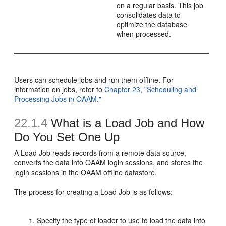
on a regular basis. This job
consolidates data to
optimize the database
when processed.
Users can schedule jobs and run them offline. For
information on jobs, refer to
Chapter 23, "Scheduling and
Processing Jobs in OAAM."
22.1.4
What is a Load Job and How
Do You Set One Up
A
Load Job reads records from a remote data source,
converts the data into OAAM login sessions, and stores the
login sessions in the OAAM offline datastore.
The process for creating a Load Job is as follows:
Specify the type of loader to use to load the data into