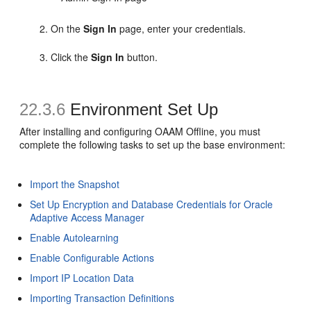
On the
Sign In
page, enter your credentials.
Click the
Sign In
button.
22.3.6
Environment Set Up
After installing and configuring OAAM Offline, you must
complete the following tasks to set up the base environment:
Import the Snapshot
Set Up Encryption and Database Credentials for Oracle
Adaptive Access Manager
Enable Autolearning
Enable Configurable Actions
Import IP Location Data
Importing Transaction Definitions