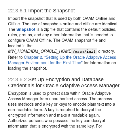
22.3.6.1
Import the Snapshot
Import the snapshot that is used by both OAAM Online and
Offline. The use of snapshots online and offline are identical.
The
Snapshot
is a zip file that contains the default policies,
rules, groups, and any other information that is needed to
configure OAAM Offline. The OAAM snapshot file and
located in the
MW_HOME/IDM_ORACLE_HOME
directory.
/oaam/init
Refer to
Chapter 2, "Setting Up the Oracle Adaptive Access
Manager Environment for the First Time"
for information on
loading the snapshot.
22.3.6.2
Set Up Encryption and Database
Credentials for Oracle Adaptive Access Manager
Encryption is used to protect data within Oracle Adaptive
Access Manager from unauthorized access. The process
uses methods and a key or keys to encode plain text into a
non-readable form. A
key is required to decrypt the
encrypted information and make it readable again.
Authorized persons who possess the key can decrypt
information that is encrypted with the same key. For