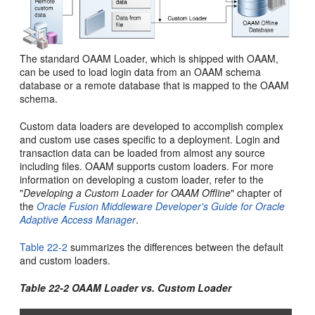
The standard OAAM Loader, which is shipped with OAAM,
can be used to load login data from an OAAM schema
database or a remote database that is mapped to the OAAM
schema.
Custom data loaders are developed to accomplish complex
and custom use cases specific to a deployment. Login and
transaction data can be loaded from almost any source
including files. OAAM supports custom loaders. For more
information on developing a custom loader, refer to the
"
Developing a Custom Loader for OAAM Offline
" chapter of
the
Oracle Fusion Middleware Developer's Guide for Oracle
Adaptive Access Manager
.
Table 22-2
summarizes the differences between the default
and custom loaders.
Table 22-2 OAAM Loader vs. Custom Loader