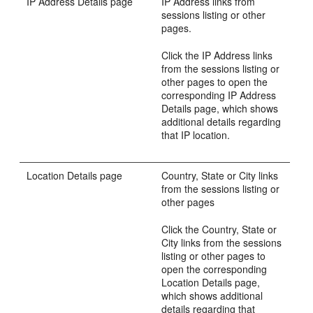
IP Address Details page
IP Address links from
sessions listing or other
pages.
Click the IP Ad
dress links
from the sessions listing or
other pages to open the
corresponding IP Address
Details page, which shows
additional details regarding
that IP location.
Location Details page
Country, State or City links
from the sessions listing or
other pages
Click the Country, State or
City links from the sessions
listing or other pages to
open the corresponding
Location Details page,
which shows additional
details regarding that