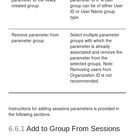
created group.
group can be of either User
ID or User Name group
type.
Remove parameter from
Select multiple parameter
parameter group
groups with which the
parameter is already
associated and remove the
parameter from the
selected groups. Note:
Removing users from
Organization ID is not
recommended.
Instructions for adding sessions parameters is provided in
the following sections.
6.6.1
Add to Group From Sessions