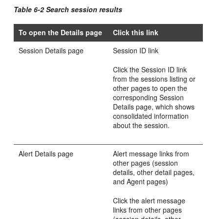
Table 6-2 Search session results
To open the Details page
Click this link
Session Details page
Session ID link
Click the Se
ssion ID link
from the sessions listing or
other pages to open the
corresponding Session
Details page, which shows
consolidated information
about the session.
Alert Details page
Alert message links from
other pages (session
details, other detail pages,
and Agent pages)
Click the alert message
links from other pages
(session details, other