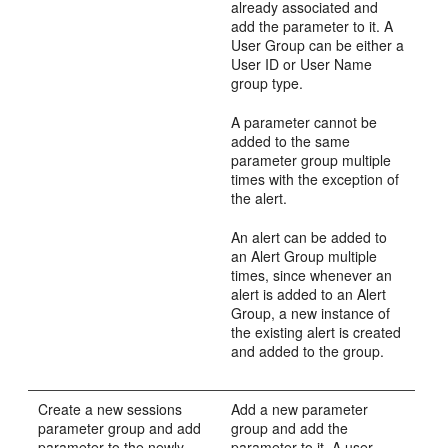
already associated and
add the parameter to it. A
User Group can be either a
User ID or User Name
group type.
A parameter cannot be
added to the same
parameter group multiple
times with the exception of
the alert.
An alert can be added to
an Alert Group multiple
times, since whenever an
alert is added to an Alert
Group, a new instance of
the existing alert is created
and added to the group.
Create a new sessions
Add a new parameter
parameter group and add
group and add the
parameter to the newly
parameter to it. A user