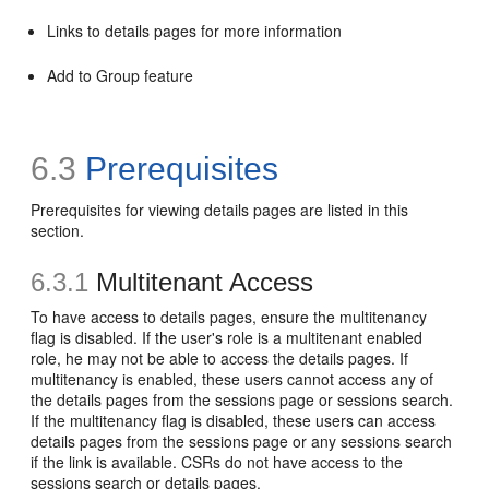
Links to details pages for more information
Add to Group feature
6.3
Prerequisites
Prerequisites for viewing details pages are listed in this
section.
6.3.1
Multitenant Access
To have access to details pages, ensure the multitenancy
flag is disabled. If the user's role is a multitenant enabled
role, he may not be able to access the details pages. If
multitenancy is enabled, these users cannot access any of
the details pages from the sessions page or sessions search.
If the multitenancy flag is disabled, these users can access
details pages from the sessions page or any sessions search
if the link is available. CSRs do not have access to the
sessions search or details pages.