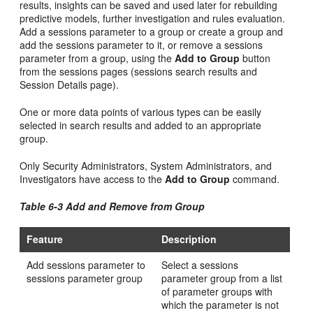
results, insights can be saved and used later for rebuilding
predictive models, further investigation and rules evaluation.
Add a sessions parameter to a group or create a group and
add the sessions parameter to it, or remove a sessions
parameter from a group, using the
Add to Group
button
from the sessions pages (sessions search results and
Session Details page).
One or more data points of various types can be easily
selected in search results and added to an appropriate
group.
Only Security Administrators, System Administrators, and
Investigators have access to the
Add to Group
command.
Table 6-3 Add and Remove from Group
Feature
Description
Add sessions parameter to
Select a sessions
sessions parameter group
parameter group from a list
of parameter groups with
which the parameter is not