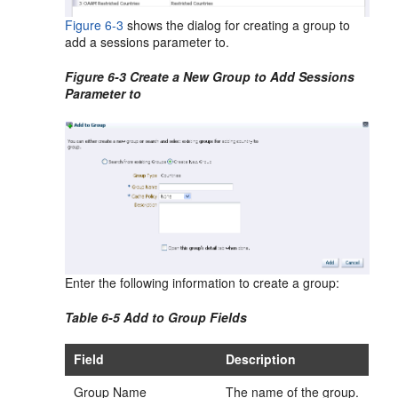
Figure 6-3
shows the dialog for creating a group to
add a sessions parameter to.
Figure 6-3 Create a New Group to Add Sessions
Parameter to
Enter the following information to create a group:
Table 6-5 Add to Group Fields
Field
Description
Group Name
The name of the group.