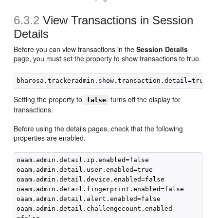
6.3.2
View Transactions in Session
Details
Before you can view transactions in the
Session Details
page, you must set the property to show transactions to true.
Setting the property to
turns off the display for
false
transactions.
Before using the details pages, check that the following
properties are enabled.
oaam.admin.detail.ip.enabled=false

oaam.admin.detail.user.enabled=true

oaam.admin.detail.device.enabled=false

oaam.admin.detail.fingerprint.enabled=false

oaam.admin.detail.alert.enabled=false

oaam.admin.detail.challengecount.enabled
