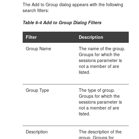
The Add to Group dialog appears with the following
search filters:
Table 6-4 Add to Group Dialog Filters
Filter
Description
Group Name
The name of the group.
Groups for which the
sessions parameter is
not a member of are
listed.
Group Type
The type of group.
Groups for which the
sessions parameter is
not a member of are
listed.
Description
The description of the
group. Groups for