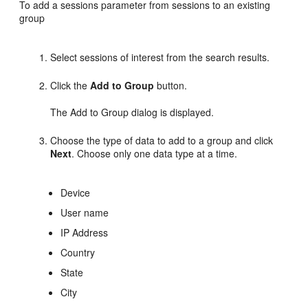
To
add a sessions parameter from sessions to an existing
group
Select sessions of interest from the search results.
Click the
Add to Group
button.
The Add to Group dialog is displayed.
Choose the type of data to add to a group and click
Next
. Choose only one data type at a time.
Device
User name
IP Address
Country
State
City