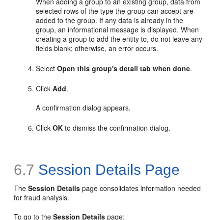
When adding a group to an existing group, data from
selected rows of the type the group can accept are
added to the group. If any data is already in the
group, an informational message is displayed. When
creating a group to add the entity to, do not leave any
fields blank; otherwise, an error occurs.
Select
Open this group's detail tab when done
.
Click
Add
.
A confirmation dialog appears.
Click
OK
to dismiss the confirmation dialog.
6.7
Session Details Page
The
Session
Details
page consolidates information needed
for fraud analysis.
To go to the
Session Details
page: