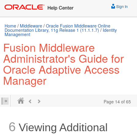
Sign In
Home
/
Middleware
/
Oracle Fusion Middleware Online
Documentation Library, 11g Release 1 (11.1.1.7)
/
Identity
Management
Fusion Middleware
Administrator's Guide for
Oracle Adaptive Access
Manager
Page 14 of 65
6
Viewing Additional