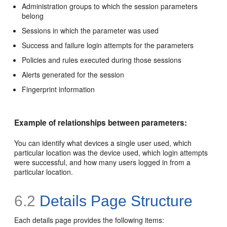
Administration groups to which the session parameters
belong
Sessions in which the parameter was used
Success and failure login attempts for the parameters
Policies and rules executed during those sessions
Alerts generated for the session
Fingerprint information
Example of relationships between parameters:
You can identify what devices a single user used, which
particular location was the device used, which login attempts
were successful, and how many users logged in from a
particular location.
6.2
Details Page Structure
Each details page provides the following items: