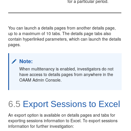
for a particular period.
You can launch a details pages from another details page,
up to a maximum of 10 tabs. The details page tabs also
contain hyperlinked parameters, which can launch the details
pages.
Note:
When multitenancy is enabled, investigators do not
have access to details pages from anywhere in the
OAAM Admin Console.
6.5
Export Sessions to Excel
An export option is available on details pages and tabs for
exporting sessions information to E
xcel. To export sessions
information for further investigation: