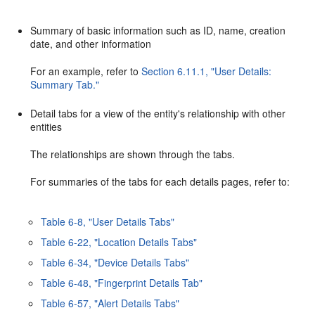
Summary of basic information such as ID, name, creation
date, and other information
For an example, refer to
Section 6.11.1, "User Details:
Summary Tab."
Detail tabs for a view of the entity's relationship with other
entities
The relationships are shown through the tabs.
For summaries of the tabs for each details pages, refer to:
Table 6-8, "User Details Tabs"
Table 6-22, "Location Details Tabs"
Table 6-34, "Device Details Tabs"
Table 6-48, "Fingerprint Details Tab"
Table 6-57, "Alert Details Tabs"