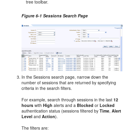
tree toolbar.
Figure 6-1 Sessions Search Page
In the Sessions search page, narrow down the
number of sessions that are returned by specifying
criteria in the search filters.
For example, search through sessions in the last
12
hours
with
High
alerts and a
Blocked
or
Locked
authentication status (sessions filtered by
Time
,
Alert
Level
and
Action
).
The filters are: