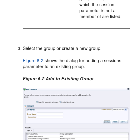
which the session
parameter is not a
member of are listed.
Select the group or create a new group.
Figure 6-2
shows the dialog for adding a sessions
parameter to an existing group.
Figure 6-2 Add to Existing Group