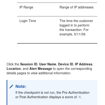
IP Range
Range of IP addresses
Login Time
The time the customer
logged in to perform
the transaction. For
example, 5/11/09.
Click the
Session ID
,
User Name
,
Device ID
,
IP Address
,
Location
, and
Alert Message
to open the corresponding
details pages to view additional information.
Note:
If the checkpoint is not run, the Pre-Authentication
or Post-Authentication displays a score of -1.