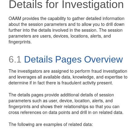
Details for Investigation
OAAM provides the capability to gather detailed information
about the session parameters and to allow you to drill down
further into the details involved in the session. The session
parameters are users, devices, locations, alerts, and
fingerprints.
6.1
Details Pages Overview
The investigators are assigned to perform fraud investigation
and leverages all available
data, knowledge, and expertise to
determine if in fact there is fraudulent activity present.
The details pages provide additional details of session
parameters such as user, device, location, alerts, and
fingerprints and shows their relationships so that you can
cross references on data points and drill in on related data.
The following are examples of related data: