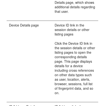
Details page, which shows
additional details regarding
that user.
Device Details page
Device ID link in the
session details or other
listing pages
Click the Device ID link in
the session details or other
listing pages to open the
corresponding details
page. This page displays
details for a device
including cross references
on other data types such
as user, location, alerts,
browser, sessions, full list
of fingerprint data, and so
on.