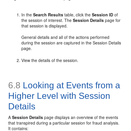
In the
Search Results
table, click the
Session ID
of
the session of interest. The
Session Details
page for
that session is displayed.
General details and all of the actions performed
during the session are captured in the Session Details
page.
View the details of the session.
6.8
Looking at Events from a
Higher Level with Session
Details
A
Session Details
page displays an overview of the events
that transpired during a particular session for fraud analysis.
It contains: