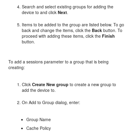
Search and select existing groups for adding the
device to and click
Next
.
Items to be added to the group are listed below. To go
back and change the items, click the
Back
button. To
proceed with adding these items, click the
Finish
button.
To add a sessions parameter to a group that is being
creating:
Click
Create New group
to create a new group to
add the device to.
On Add to Group dialog, enter:
Group Name
Cache Policy