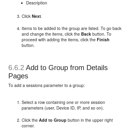
Description
Click
Next
.
Items to be added to the group are listed. To go back
and change the items, click the
Back
button. To
proceed with adding the items, click the
Finish
button.
6.6.2
Add to Group from Details
Pages
To
add a sessions parameter to a group:
Select a row containing one or more session
parameters (user, Device ID, IP, and so on).
Click the
Add to Group
button in the upper right
corner.