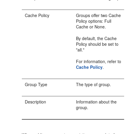
Cache Policy
Groups offer two Cache
Policy options: Full
Cache or None.
By default, the Cache
Policy should be set to
"all."
For information, refer to
Cache Policy
.
Group Type
The type of group.
Description
Information about the
group.