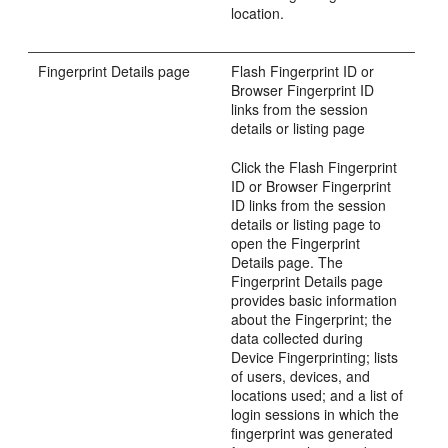
location.
Fingerprint Details page
Flash Fingerprint ID or
Browser Fingerprint ID
links from the session
details or listing page
Click the Flash Fingerprint
ID or Browser Fingerprint
ID links from the session
details or listing page to
open the Fingerprint
Details page. The
Fingerprint Details page
provides basic information
about the Fingerprint; the
data collected during
Device Fingerprinting; lists
of users, devices, and
locations used; and a list of
login sessions in which the
fingerprint was generated