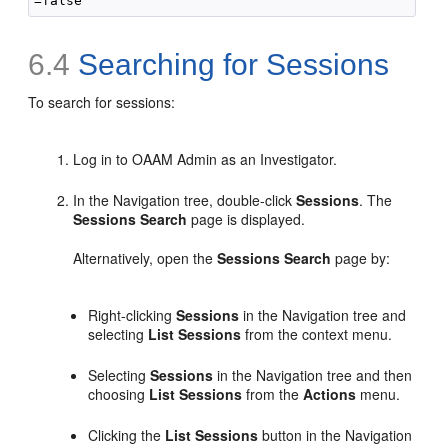
6.4
Searching for Sessions
To search for
sessions:
Log in to OAAM Admin as an Investigator.
In the Navigation tree, double-click
Sessions
. The
Sessions Search
page is displayed.
Alternatively, open the
Sessions Search
page by:
Right-clicking
Sessions
in the Navigation tree and
selecting
List Sessions
from the context menu.
Selecting
Sessions
in the Navigation tree and then
choosing
List Sessions
from the
Actions
menu.
Clicking the
List Sessions
button in the Navigation