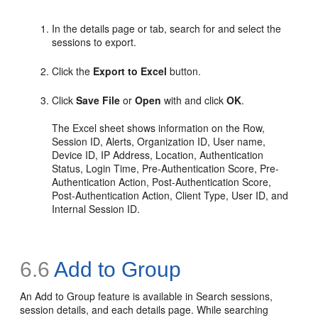
In the details page or tab, search for and select the
sessions to export.
Click the
Export to Excel
button.
Click
Save File
or
Open
with and click
OK
.
The Excel sheet shows information on the Row,
Session ID, Alerts, Organization ID, User name,
Device ID, IP Address, Location, Authentication
Status, Login Time, Pre-Authentication Score, Pre-
Authentication Action, Post-Authentication Score,
Post-Authentication Action, Client Type, User ID, and
Internal Session ID.
6.6
Add to Group
An
Add to Group feature is available in Search sessions,
session details, and each details page. While searching