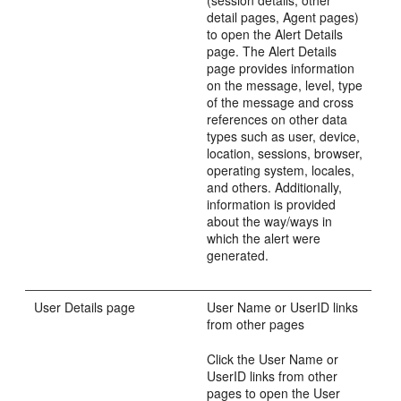
detail pages, Agent pages)
to open the Alert Details
page. The Alert Details
page provides information
on the message, level, type
of the message and cross
references on other data
types such as user, device,
location, sessions, browser,
operating system, locales,
and others. Additionally,
information is provided
about the way/ways in
which the alert were
generated.
User Details page
User Name or UserID links
from other pages
Click the User Name or
UserID links from other
pages to open the User