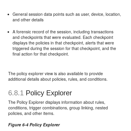
General session data points such as user, device, location,
and other details
A forensic record of the session, including transactions
and checkpoints that were evaluated. Each checkpoint
displays the policies in that checkpoint, alerts that were
triggered during the session for that checkpoint, and the
final action for that checkpoint.
The policy explorer view is also available to provide
additional details about policies, rules, and conditions.
6.8.1
Policy Explorer
The Policy Explorer displays information about rules,
conditions, trigger combinations, group linking, nested
policies, and other items.
Figure 6-4 Policy Explorer