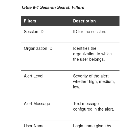
Table 6-1 Session Search Filters
Filters
Description
Session ID
ID for the session.
Organization ID
Identifies the
organization to which
the user belongs.
Alert Level
Severity of the alert
whether high, medium,
low.
Alert Message
Text message
configured in the alert.
User Name
Login name given by