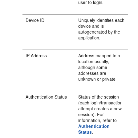
user to login.
Device ID
Uniquely identifies each
device and is
autogenerated by the
application.
IP Address
Address mapped to a
location usually,
although some
addresses are
unknown or private
Authentication Status
Status of the session
(each login/transaction
attempt creates a new
session). For
information, refer to
Authentication
Status
.