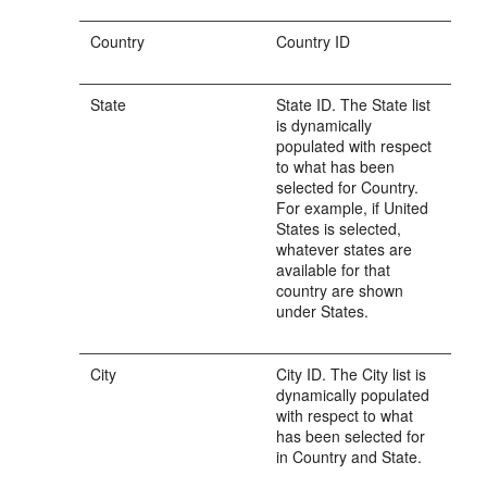
Country
Country ID
State
State ID. The State list
is dynamically
populated with respect
to what has been
selected for Country.
For example, if United
States is selected,
whatever states are
available for that
country are shown
under States.
City
City ID. The City list is
dynamically populated
with respect to what
has been selected for
in Country and State.