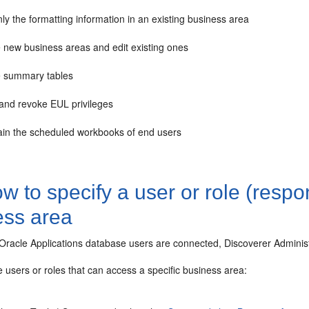
nly the formatting information in an existing business area
e new business areas and edit existing ones
e summary tables
 and revoke EUL privileges
ain the scheduled workbooks of end users
 to specify a user or role (respon
ess area
acle Applications database users are connected, Discoverer Administrat
e users or roles that can access a specific business area: