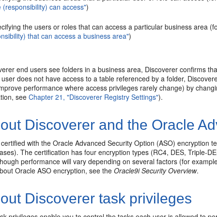
e (responsibility) can access"
)
cifying the users or roles that can access a particular business area (
nsibility) that can access a business area"
)
erer end users see folders in a business area, Discoverer confirms th
he user does not have access to a table referenced by a folder, Discovere
improve performance where access privileges rarely change) by changing
tion, see
Chapter 21, "Discoverer Registry Settings"
).
out Discoverer and the Oracle Ad
 certified with the Oracle Advanced Security Option (ASO) encryption t
ases). The certification has four encryption types (RC4, DES, Triple-D
though performance will vary depending on several factors (for example
about Oracle ASO encryption, see the
Oracle9i Security Overview
.
ut Discoverer task privileges
sk privileges enable you to control the tasks each user is allowed to pe