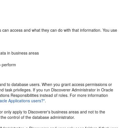
ers can access and what they can do with that information. You use
ata in business areas
to perform
 and to database users. When you grant access permissions or
and task privileges. If you run Discoverer Administrator in Oracle
tions Responsibilities instead of roles. For more information
acle Applications users?"
.
or only apply to Discoverer's business areas and not to the
the control of the database administrator.