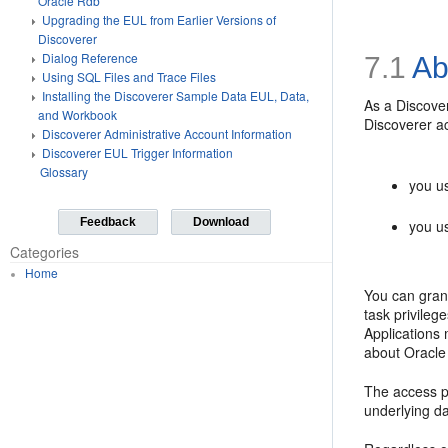
Oracle Rdb
Upgrading the EUL from Earlier Versions of
Discoverer
Dialog Reference
7.1
Ab
Using SQL Files and Trace Files
Installing the Discoverer Sample Data EUL, Data,
As a Discover
and Workbook
Discoverer ac
Discoverer Administrative Account Information
Discoverer EUL Trigger Information
Glossary
you u
Feedback
Download
you us
Categories
Home
You can gran
task privileg
Applications 
about Oracle
The access pe
underlying da