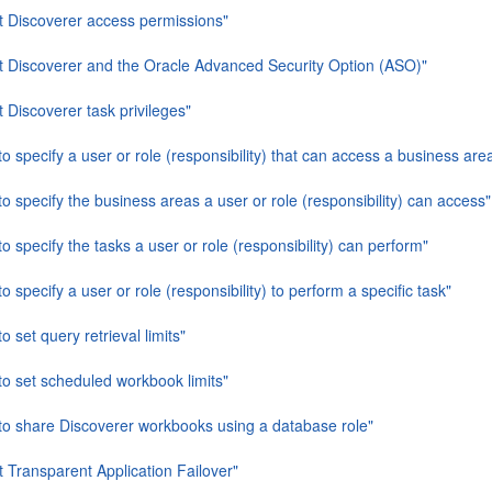
t Discoverer access permissions"
t Discoverer and the Oracle Advanced Security Option (ASO)"
 Discoverer task privileges"
o specify a user or role (responsibility) that can access a business are
o specify the business areas a user or role (responsibility) can access"
o specify the tasks a user or role (responsibility) can perform"
o specify a user or role (responsibility) to perform a specific task"
o set query retrieval limits"
to set scheduled workbook limits"
to share Discoverer workbooks using a database role"
 Transparent Application Failover"