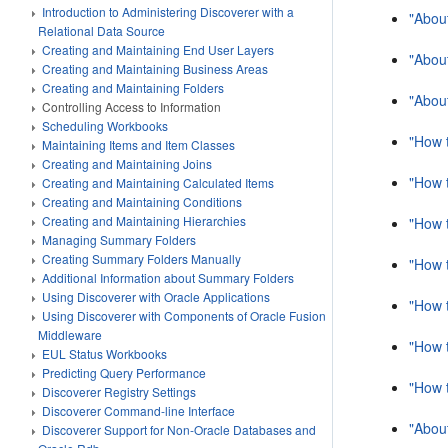
Introduction to Administering Discoverer with a
"Abou
Relational Data Source
Creating and Maintaining End User Layers
"Abou
Creating and Maintaining Business Areas
Creating and Maintaining Folders
"About
Controlling Access to Information
Scheduling Workbooks
"How t
Maintaining Items and Item Classes
Creating and Maintaining Joins
"How t
Creating and Maintaining Calculated Items
Creating and Maintaining Conditions
Creating and Maintaining Hierarchies
"How t
Managing Summary Folders
Creating Summary Folders Manually
"How t
Additional Information about Summary Folders
Using Discoverer with Oracle Applications
"How t
Using Discoverer with Components of Oracle Fusion
Middleware
"How 
EUL Status Workbooks
Predicting Query Performance
"How 
Discoverer Registry Settings
Discoverer Command-line Interface
"About
Discoverer Support for Non-Oracle Databases and