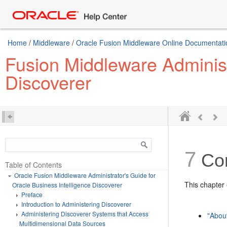
Home
/
Middleware
/
Oracle Fusion Middleware Online Documentatio
Fusion Middleware Administr
Discoverer
7
Con
Table of Contents
Oracle Fusion Middleware Administrator's Guide for
This chapter 
Oracle Business Intelligence Discoverer
Preface
Introduction to Administering Discoverer
Administering Discoverer Systems that Access
"Abou
Multidimensional Data Sources