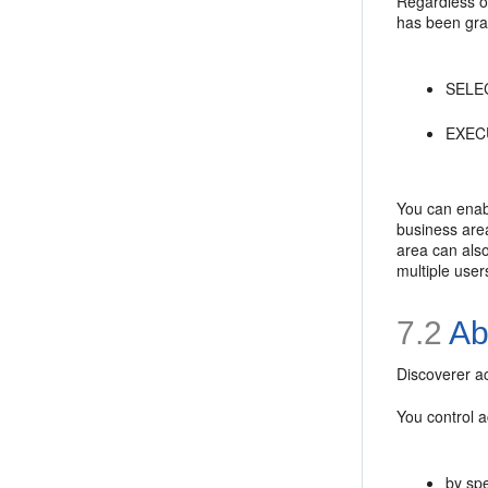
Regardless of
has been gran
SELECT
EXECU
You can enabl
business area
area can also
multiple user
7.2
Ab
Discoverer a
You control 
by spe