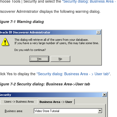
hoose Tools | Security and select the
"Security dialog: Business Area -
iscoverer Administrator displays the following warning dialog.
igure 7-1 Warning dialog
lick Yes to display the
"Security dialog: Business Area - > User tab"
.
igure 7-2 Security dialog: Business Area->User tab