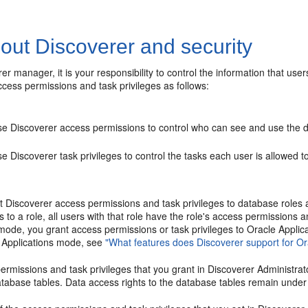
out Discoverer and security
er manager, it is your responsibility to control the information that us
cess permissions and task privileges as follows:
se Discoverer access permissions to control who can see and use the d
e Discoverer task privileges to control the tasks each user is allowed 
t Discoverer access permissions and task privileges to database roles
es to a role, all users with that role have the role's access permissions 
mode, you grant access permissions or task privileges to Oracle Applica
 Applications mode, see
"What features does Discoverer support for Or
rmissions and task privileges that you grant in Discoverer Administrat
tabase tables. Data access rights to the database tables remain under 