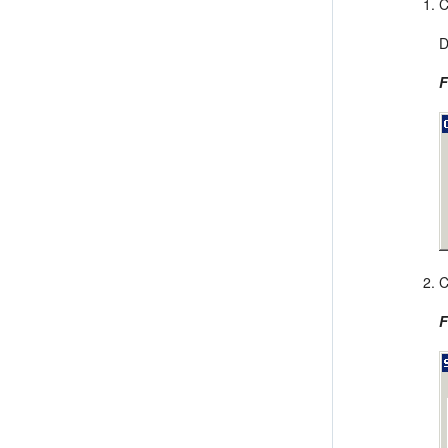
C
D
F
C
F