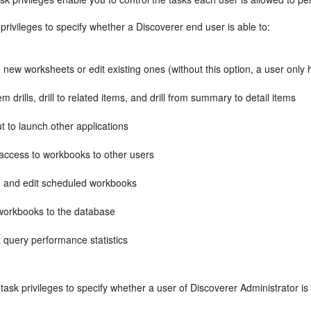
privileges to specify whether a Discoverer end user is able to:
 new worksheets or edit existing ones (without this option, a user only 
em drills, drill to related items, and drill from summary to detail items
out to launch other applications
 access to workbooks to other users
e and edit scheduled workbooks
workbooks to the database
t query performance statistics
task privileges to specify whether a user of Discoverer Administrator is 