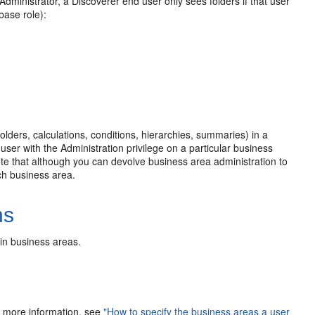
dministrator, a Discoverer end user only sees folders if that user
base role):
olders, calculations, conditions, hierarchies, summaries) in a
user with the Administration privilege on a particular business
ote that although you can devolve business area administration to
ach business area.
ns
in business areas.
or more information, see
"How to specify the business areas a user