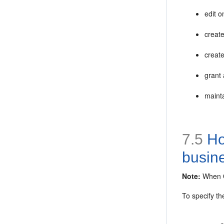
edit o
creat
creat
grant
maint
7.5
How
busin
Note:
When Or
To specify th