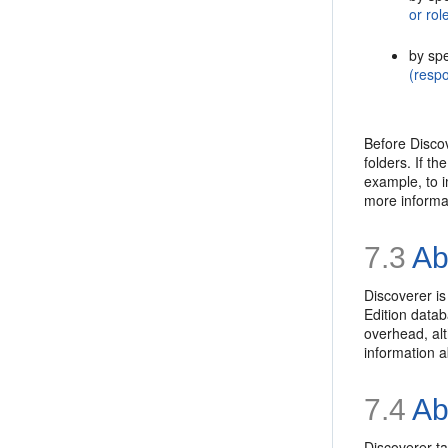
or rol
by spe
(respo
Before Discov
folders. If t
example, to 
more informa
7.3
Ab
Discoverer is
Edition datab
overhead, al
information 
7.4
Abo
Discoverer ta