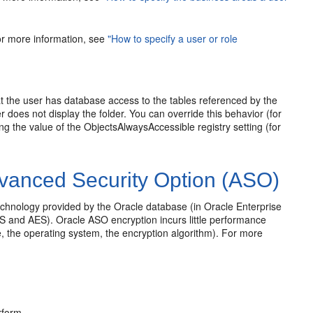
for more information, see
"How to specify a user or role
at the user has database access to the tables referenced by the
r does not display the folder. You can override this behavior (for
 the value of the ObjectsAlwaysAccessible registry setting (for
vanced Security Option (ASO)
echnology provided by the Oracle database (in Oracle Enterprise
ES and AES). Oracle ASO encryption incurs little performance
, the operating system, the encryption algorithm). For more
rform.