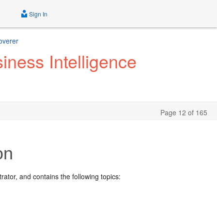
Sign In
overer
iness Intelligence
Page 12 of 165
on
ator, and contains the following topics: