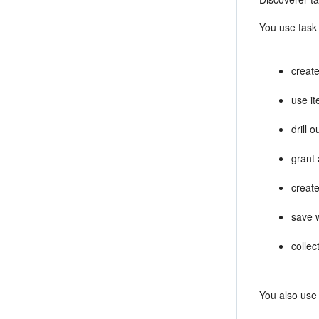
You use task 
create
use it
drill 
grant
creat
save 
collec
You also use 