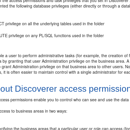
 the access permissions and task privileges that you set in Discoverer A
ted the following database privileges (either directly or through a data
 privilege on all the underlying tables used in the folder
TE privilege on any PL/SQL functions used in the folder
e a user to perform administrative tasks (for example, the creation of f
 by granting that user Administration privilege on the business area. A 
 grant Administration privilege on that business area to other users. N
s, it is often easier to maintain control with a single administrator for e
out Discoverer access permissio
ccess permissions enable you to control who can see and use the data 
access to business areas in two ways:
cifying the business areas that a particular user or role can access (f