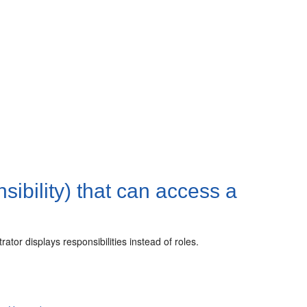
sibility) that can access a
or displays responsibilities instead of roles.