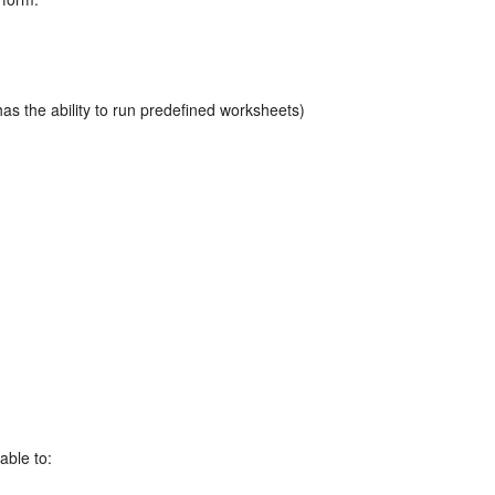
has the ability to run predefined worksheets)
able to: