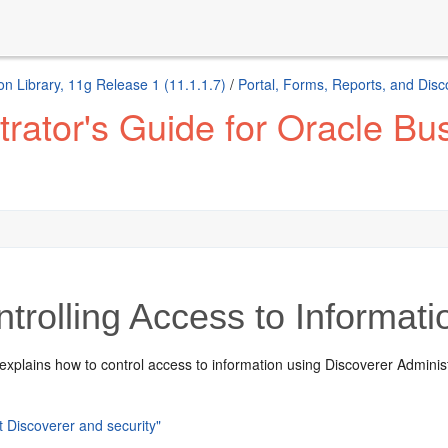
n Library, 11g Release 1 (11.1.1.7)
/
Portal, Forms, Reports, and Disc
ator's Guide for Oracle Bus
trolling Access to Informati
explains how to control access to information using Discoverer Administr
t Discoverer and security"