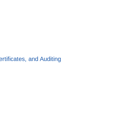
rtificates, and Auditing