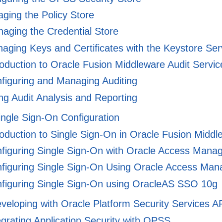
ing the Policy Store
aging the Credential Store
ging Keys and Certificates with the Keystore Ser
oduction to Oracle Fusion Middleware Audit Servic
figuring and Managing Auditing
g Audit Analysis and Reporting
ingle Sign-On Configuration
oduction to Single Sign-On in Oracle Fusion Middl
figuring Single Sign-On with Oracle Access Mana
figuring Single Sign-On Using Oracle Access Man
figuring Single Sign-On using OracleAS SSO 10g
veloping with Oracle Platform Security Services A
grating Application Security with OPSS