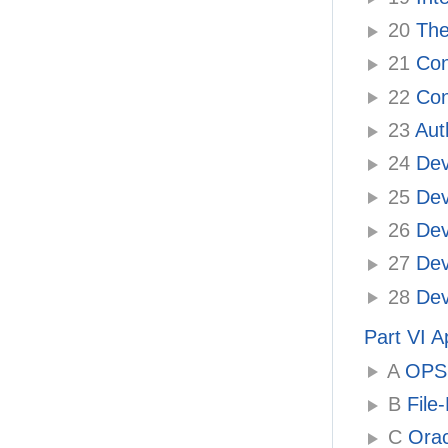
20
The
21
Con
22
Con
23
Auth
24
Dev
25
Dev
26
Deve
27
Deve
28
Deve
Part VI 
A
OPSS 
B
File-
C
Orac