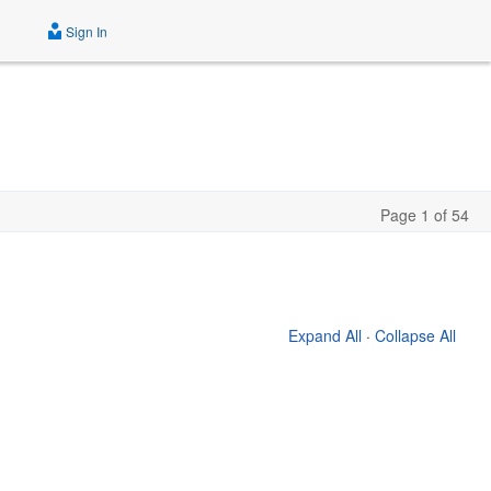
Sign In
Page 1 of 54
Expand All
·
Collapse All