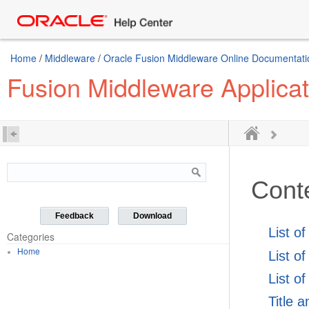
Home
/
Middleware
/
Oracle Fusion Middleware Online Documentatio
Fusion Middleware Applicat
Cont
Feedback
Download
List o
Categories
Home
List o
List of
Title 