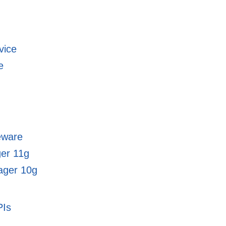
vice
e
eware
ger 11g
ager 10g
PIs