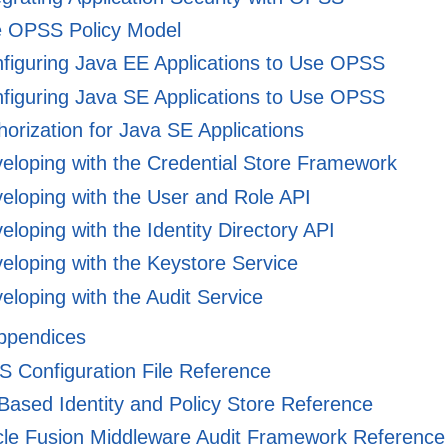
 OPSS Policy Model
figuring Java EE Applications to Use OPSS
figuring Java SE Applications to Use OPSS
orization for Java SE Applications
eloping with the Credential Store Framework
eloping with the User and Role API
loping with the Identity Directory API
loping with the Keystore Service
loping with the Audit Service
Appendices
Configuration File Reference
Based Identity and Policy Store Reference
le Fusion Middleware Audit Framework Reference