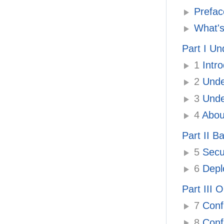
Prefac
What's
Part I Un
1
Intro
2
Unde
3
Under
4
About
Part II B
5
Secur
6
Deplo
Part III 
7
Confi
8
Confi