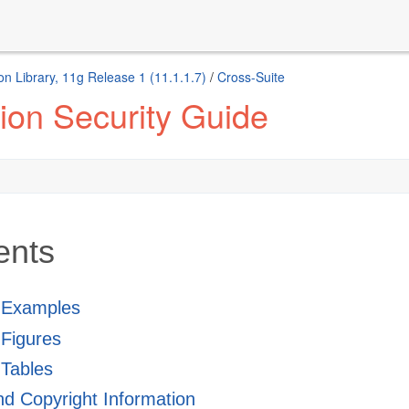
n Library, 11g Release 1 (11.1.1.7)
/
Cross-Suite
ion Security Guide
ents
f Examples
f Figures
 Tables
and Copyright Information