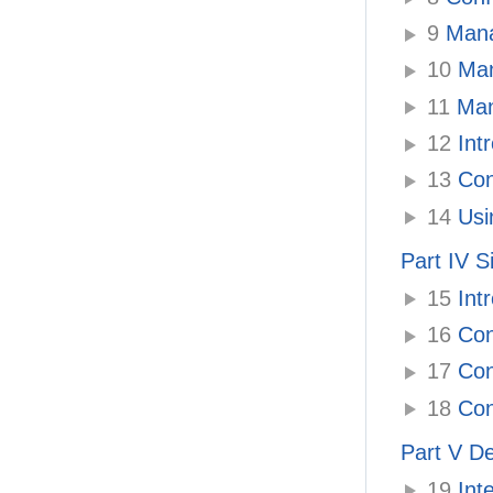
9
Manag
10
Man
11
Mana
12
Intr
13
Con
14
Usin
Part IV S
15
Intr
16
Con
17
Con
18
Con
Part V De
19
Inte