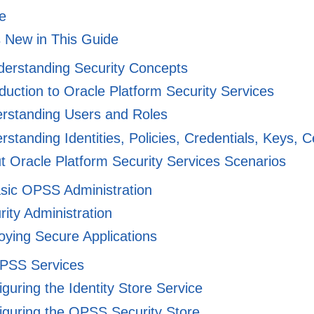
e
 New in This Guide
derstanding Security Concepts
duction to Oracle Platform Security Services
rstanding Users and Roles
standing Identities, Policies, Credentials, Keys, Ce
 Oracle Platform Security Services Scenarios
asic OPSS Administration
ity Administration
ying Secure Applications
OPSS Services
guring the Identity Store Service
guring the OPSS Security Store