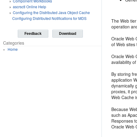
Component Workbooks
ascrsctl Online Help
Configuring the Distributed Java Object Cache
Configuring Distributed Notifications for MDS
The Web tier
operation and
Feedback
Download
Oracle Web Ca
Categories
of Web sites
Home
Oracle Web C
availability 
By storing f
application W
dynamically 
proxies, it p
Web Cache is 
Because Web 
such as Apac
Responses to
Oracle Web C