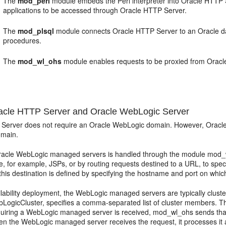
The
mod_perl
module embeds the Perl interpreter into Oracle HTTP S
applications to be accessed through Oracle HTTP Server.
The
mod_plsql
module connects Oracle HTTP Server to an Oracle dat
procedures.
The
mod_wl_ohs
module enables requests to be proxied from Oracl
cle HTTP Server and Oracle WebLogic Server
Server does not require an Oracle WebLogic domain. However, Oracle H
main.
Oracle WebLogic managed servers is handled through the module mod_wl
pe, for example, JSPs, or by routing requests destined to a URL, to spe
this destination is defined by specifying the hostname and port on wh
ailability deployment, the WebLogic managed servers are typically clus
bLogicCluster, specifies a comma-separated list of cluster members. Thi
quiring a WebLogic managed server is received, mod_wl_ohs sends that
hen the WebLogic managed server receives the request, it processes it 