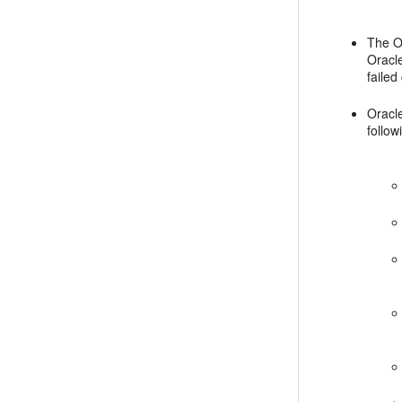
The O
Oracle
failed
Oracl
follo