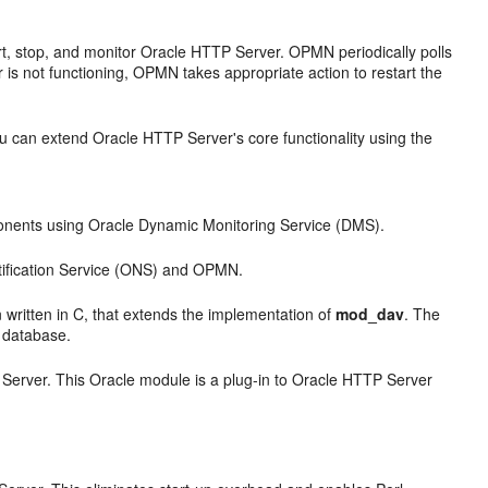
t, stop, and monitor Oracle HTTP Server. OPMN periodically polls
r is not functioning, OPMN takes appropriate action to restart the
 can extend Oracle HTTP Server's core functionality using the
onents using Oracle Dynamic Monitoring Service (DMS).
tification Service (ONS) and OPMN.
 written in C, that extends the implementation of
mod_dav
. The
e database.
erver. This Oracle module is a plug-in to Oracle HTTP Server