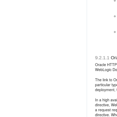
9.2.1.1
Ora
Oracle HTTP 
WebLogic Do
The link to 
particular ty
deployment, 
In a high av
directive, We
a request re
directive. W