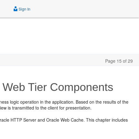
Sign In
Page 15 of 29
for Web Tier Components
s logic operation in the application. Based on the results of the
ew is transmitted to the client for presentation.
r Oracle HTTP Server and Oracle Web Cache. This chapter includes