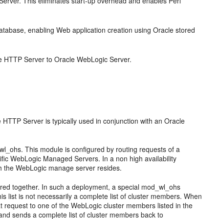
erver. This eliminates start-up overhead and enables Perl
abase, enabling Web application creation using Oracle stored
e HTTP Server to Oracle WebLogic Server.
TTP Server is typically used in conjunction with an Oracle
_ohs. This module is configured by routing requests of a
cific WebLogic Managed Servers. In a non high availability
ich the WebLogic manage server resides.
tered together. In such a deployment, a special mod_wl_ohs
s list is not necessarily a complete list of cluster members. When
 request to one of the WebLogic cluster members listed in the
and sends a complete list of cluster members back to