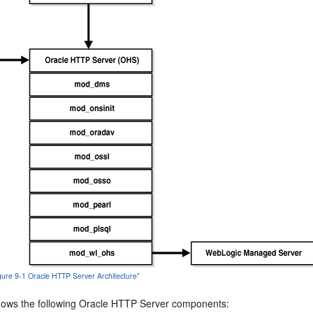
igure 9-1 Oracle HTTP Server Architecture"
ows the following Oracle HTTP Server components: