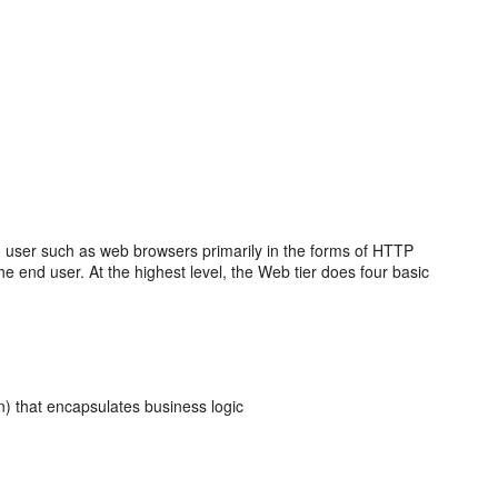
nd user such as web browsers primarily in the forms of HTTP
the end user. At the highest level, the Web tier does four basic
n) that encapsulates business logic