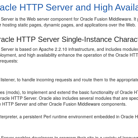
acle HTTP Server and High Availa
Server is the Web server component for Oracle Fusion Middleware. It p
r hosting static pages, dynamic pages, and applications over the Web.
acle HTTP Server Single-Instance Charact
erver is based on Apache 2.2.10 infrastructure, and includes modules 
ployment, and high availability enhance the operation of the Oracle H
 requests:
istener, to handle incoming requests and route them to the appropriate 
es (mods), to implement and extend the basic functionality of Oracle
Oracle HTTP Server. Oracle also includes several modules that are spec
e HTTP Server and other Oracle Fusion Middleware components.
interpreter, a persistent Perl runtime environment embedded in Oracle
erver enables developers to program their site in a variety of languag