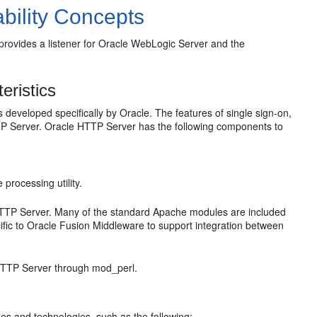
bility Concepts
rovides a listener for Oracle WebLogic Server and the
eristics
developed specifically by Oracle. The features of single sign-on,
TTP Server. Oracle HTTP Server has the following components to
processing utility.
 HTTP Server. Many of the standard Apache modules are included
ific to Oracle Fusion Middleware to support integration between
 HTTP Server through mod_perl.
es and technologies, such as the following: