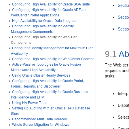
Configuring High Availability for Oracle SOA Suite
Sectio
Configuring High Availability for Oracle ADF and
WebCenter Portal Applications
Secti
High Availability for Oracle Data Integrator
Configuring High Availability for Identity
Secti
Management Components
Configuring High Availability for Web Tier
Components
Configuring Identity Management for Maximum High
9.1
Ab
Availability
Configuring High Availability for WebCenter Content
Active-Passive Topologies for Oracle Fusion
The Web tier 
Middleware High Availability
requests and 
Using Oracle Cluster Ready Services
tasks:
Configuring High Availability for Oracle Portal,
Forms, Reports, and Discoverer
Configuring High Availability for Oracle Business
Interp
Intelligence and EPM
Using HA Power Tools
Dispat
Setting Up Auditing with an Oracle RAC Database
Store
Select
Recommended Multi Data Sources
Whole Server Migration for Windows
Gener