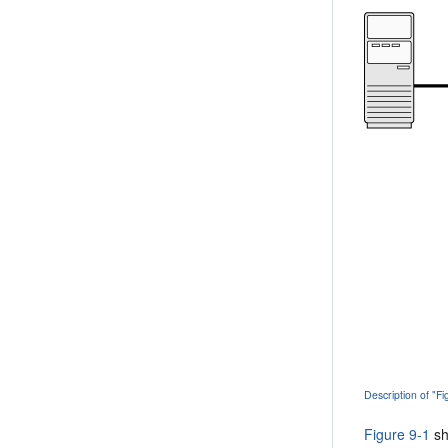
Description of "F
Figure 9-1
sh