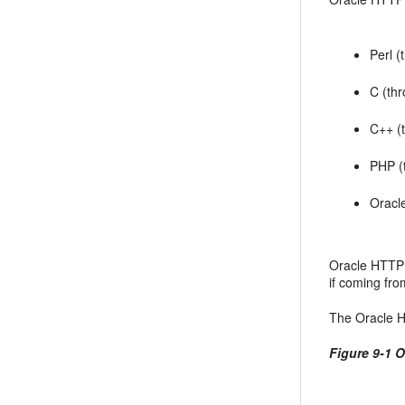
Perl 
C (th
C++ (
PHP (
Oracl
Oracle HTTP 
if coming fro
The Oracle H
Figure 9-1 