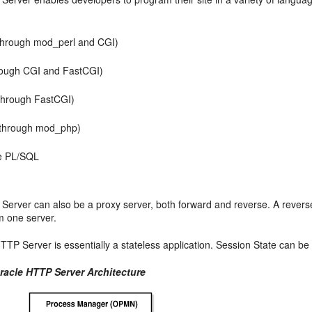
(through mod_perl and CGI)
rough CGI and FastCGI)
through FastCGI)
through mod_php)
e PL/SQL
Server can also be a proxy server, both forward and reverse. A reverse
m one server.
TTP Server is essentially a stateless application. Session State can b
Oracle HTTP Server Architecture