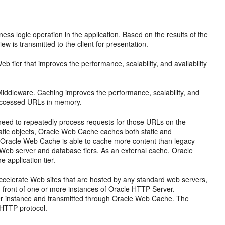
s logic operation in the application. Based on the results of the
ew is transmitted to the client for presentation.
 tier that improves the performance, scalability, and availability
ddleware. Caching improves the performance, scalability, and
y accessed URLs in memory.
eed to repeatedly process requests for those URLs on the
tatic objects, Oracle Web Cache caches both static and
 Oracle Web Cache is able to cache more content than legacy
n Web server and database tiers. As an external cache, Oracle
 application tier.
accelerate Web sites that are hosted by any standard web servers,
 front of one or more instances of Oracle HTTP Server.
r instance and transmitted through Oracle Web Cache. The
 HTTP protocol.