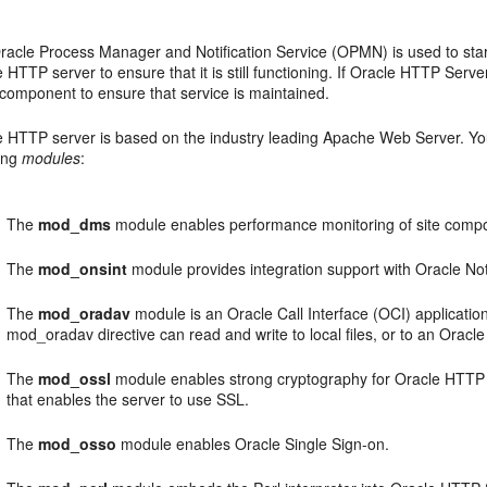
racle Process Manager and Notification Service (OPMN) is used to star
 HTTP server to ensure that it is still functioning. If Oracle HTTP Serve
 component to ensure that service is maintained.
e HTTP server is based on the industry leading Apache Web Server. You
wing
modules
:
The
mod_dms
module enables performance monitoring of site comp
The
mod_onsint
module provides integration support with Oracle No
The
mod_oradav
module is an Oracle Call Interface (OCI) application
mod_oradav directive can read and write to local files, or to an Oracl
The
mod_ossl
module enables strong cryptography for Oracle HTTP S
that enables the server to use SSL.
The
mod_osso
module enables Oracle Single Sign-on.