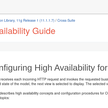
n Library, 11g Release 1 (11.1.1.7)
/
Cross-Suite
ilability Guide
figuring High Availability 
 receives each incoming HTTP request and invokes the requested busines
 state of the model, the next view is selected to display. The selected vi
 describes high availability concepts and configuration procedures fo
topics: