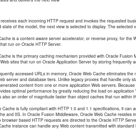
 receives each incoming HTTP request and invokes the requested busines
 state of the model, the next view is selected to display. The selected vi
che is a content-aware server accelerator, or reverse proxy, for the Web
 that run on Oracle HTTP Server.
ache is the primary caching mechanism provided with Oracle Fusion Mi
of Web sites that run on Oracle Application Server by storing frequentl
requently accessed URLs in memory, Oracle Web Cache eliminates the n
eb server and database tiers. Unlike legacy proxies that handle only s
generated content from one or more application Web servers. Because
rovides optimal performance by greatly reducing the load on applicatio
also an order of magnitude faster than object caches that run within the
Cache is fully compliant with HTTP 1.0 and 1.1 specifications, it can 
he and IIS. In Oracle Fusion Middleware, Oracle Web Cache resides in
 browser based HTTP requests are directed to the Oracle HTTP Serve
ache instance can handle any Web content transmitted with standard