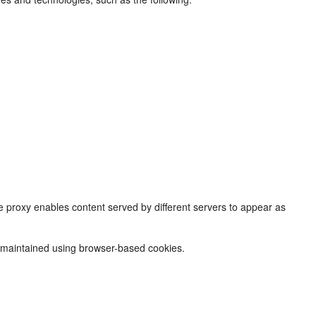
 proxy enables content served by different servers to appear as
e maintained using browser-based cookies.