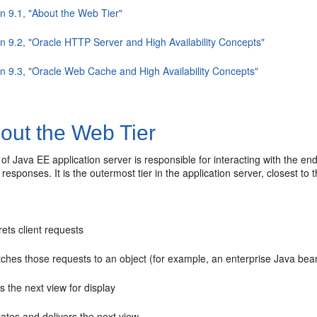
n 9.1, "About the Web Tier"
on 9.2, "Oracle HTTP Server and High Availability Concepts"
on 9.3, "Oracle Web Cache and High Availability Concepts"
out the Web Tier
of Java EE application server is responsible for interacting with the e
responses. It is the outermost tier in the application server, closest to 
rets client requests
ches those requests to an object (for example, an enterprise Java bea
s the next view for display
ates and delivers the next view