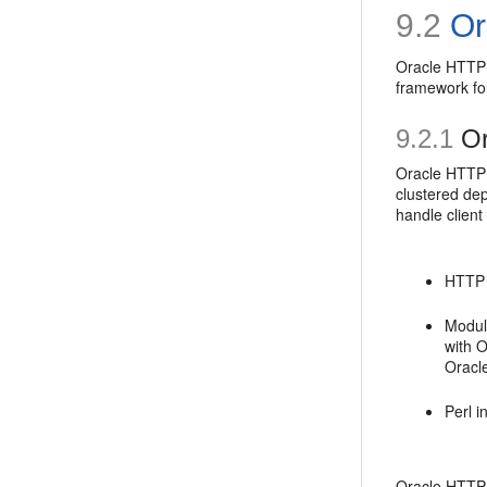
9.2
Or
Oracle HTTP 
framework fo
9.2.1
Or
Oracle HTTP S
clustered de
handle client
HTTP l
Modul
with 
Oracl
Perl 
Oracle HTTP S