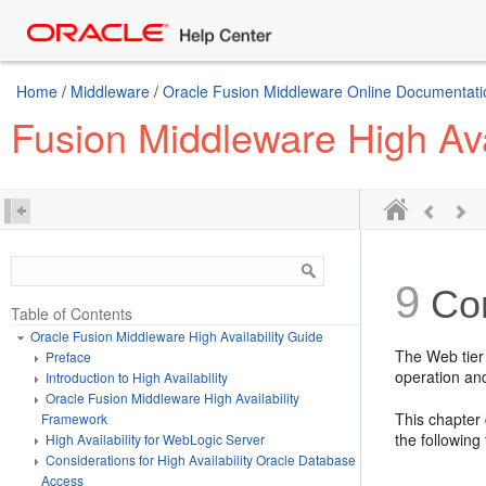
Home
/
Middleware
/
Oracle Fusion Middleware Online Documentatio
Fusion Middleware High Ava
9
Con
Table of Contents
Oracle Fusion Middleware High Availability Guide
The Web tier
Preface
operation and
Introduction to High Availability
Oracle Fusion Middleware High Availability
This chapter
Framework
the following 
High Availability for WebLogic Server
Considerations for High Availability Oracle Database
Access