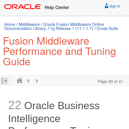
Sign In
Home
/
Middleware
/
Oracle Fusion Middleware Online
Documentation Library, 11g Release 1 (11.1.1.7)
/
Cross-Suite
Fusion Middleware
Performance and Tuning
Guide
Page 29 of 41
22
Oracle Business
Intelligence