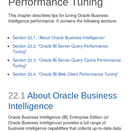
Performance Tuning
This chapter describes tips for tuning Oracle Business
Intelligence performance. It contains the following sections:
Section 22.1, "About Oracle Business Intelligence"
Section 22.2, "Oracle BI Server Query Performance
Tuning"
Section 22.3, "Oracle BI Server Query Cache Performance
Tuning"
Section 22.4, "Oracle BI Web Client Performance Tuning"
22.1
About Oracle Business
Intelligence
Oracle Business Intelligence (BI) Enterprise Edition (or
Oracle Business Intelligence) provides a full range of
business intelligence capabilities that collects up-to-date data