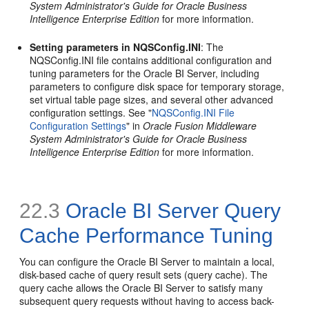
System Administrator's Guide for Oracle Business
Intelligence Enterprise Edition
for more information.
Setting parameters in NQSConfig.INI
: The
NQSConfig.INI file contains additional configuration and
tuning parameters for the Oracle BI Server, including
parameters to configure disk space for temporary storage,
set virtual table page sizes, and several other advanced
configuration settings. See "
NQSConfig.INI File
Configuration Settings
" in
Oracle Fusion Middleware
System Administrator's Guide for Oracle Business
Intelligence Enterprise Edition
for more information.
22.3
Oracle BI Server Query
Cache Performance Tuning
You can configure the Oracle BI Server to maintain a local,
disk-based cache of query result sets (query cache). The
query cache allows the Oracle BI Server to satisfy many
subsequent query requests without having to access back-