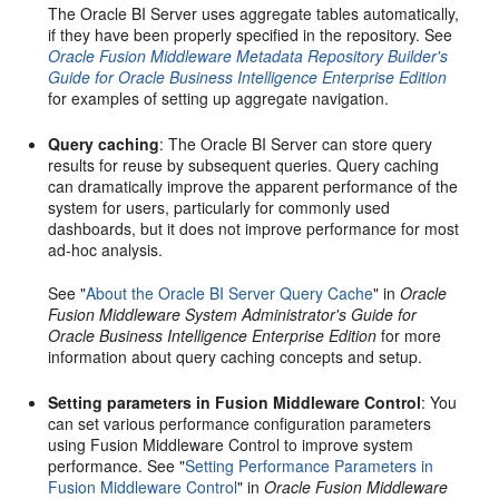
The Oracle BI Server uses aggregate tables automatically,
if they have been properly specified in the repository. See
Oracle Fusion Middleware Metadata Repository Builder's
Guide for Oracle Business Intelligence Enterprise Edition
for examples of setting up aggregate navigation.
Query caching
: The Oracle BI Server can store query
results for reuse by subsequent queries. Query caching
can dramatically improve the apparent performance of the
system for users, particularly for commonly used
dashboards, but it does not improve performance for most
ad-hoc analysis.
See "
About the Oracle BI Server Query Cache
" in
Oracle
Fusion Middleware System Administrator's Guide for
Oracle Business Intelligence Enterprise Edition
for more
information about query caching concepts and setup.
Setting parameters in Fusion Middleware Control
: You
can set various performance configuration parameters
using Fusion Middleware Control to improve system
performance. See "
Setting Performance Parameters in
Fusion Middleware Control
" in
Oracle Fusion Middleware