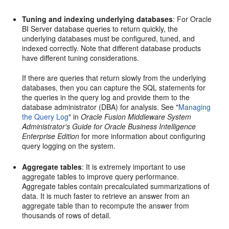
Tuning and indexing underlying databases
: For Oracle
BI Server database queries to return quickly, the
underlying databases must be configured, tuned, and
indexed correctly. Note that different database products
have different tuning considerations.
If there are queries that return slowly from the underlying
databases, then you can capture the SQL statements for
the queries in the query log and provide them to the
database administrator (DBA) for analysis. See "
Managing
the Query Log
" in
Oracle Fusion Middleware System
Administrator's Guide for Oracle Business Intelligence
Enterprise Edition
for more information about configuring
query logging on the system.
Aggregate tables
: It is extremely important to use
aggregate tables to improve query performance.
Aggregate tables contain precalculated summarizations of
data. It is much faster to retrieve an answer from an
aggregate table than to recompute the answer from
thousands of rows of detail.