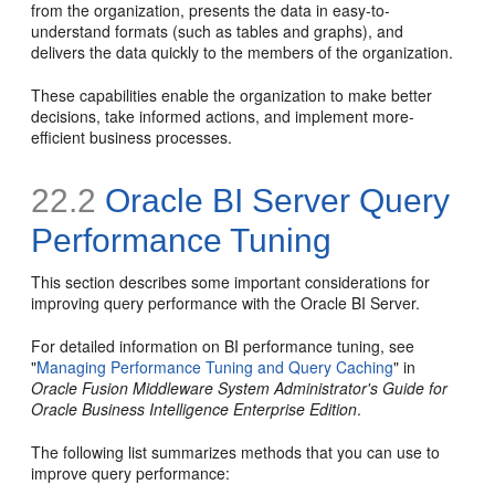
from the organization, presents the data in easy-to-
understand formats (such as tables and graphs), and
delivers the data quickly to the members of the organization.
These capabilities enable the organization to make better
decisions, take informed actions, and implement more-
efficient business processes.
22.2
Oracle BI Server Query
Performance Tuning
This section describes some important considerations for
improving query performance with the Oracle BI Server.
For detailed information on BI performance tuning, see
"
Managing Performance Tuning and Query Caching
" in
Oracle Fusion Middleware System Administrator's Guide for
Oracle Business Intelligence Enterprise Edition
.
The following list summarizes methods that you can use to
improve query performance: