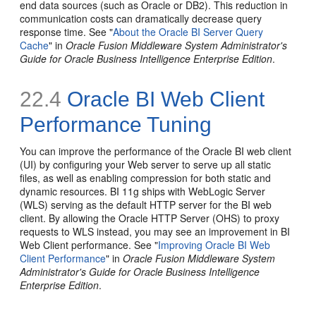
end data sources (such as Oracle or DB2). This reduction in
communication costs can dramatically decrease query
response time. See "
About the Oracle BI Server Query
Cache
" in
Oracle Fusion Middleware System Administrator's
Guide for Oracle Business Intelligence Enterprise Edition
.
22.4
Oracle BI Web Client
Performance Tuning
You can improve the performance of the Oracle BI web client
(UI) by configuring your Web server to serve up all static
files, as well as enabling compression for both static and
dynamic resources. BI 11g ships with WebLogic Server
(WLS) serving as the default HTTP server for the BI web
client. By allowing the Oracle HTTP Server (OHS) to proxy
requests to WLS instead, you may see an improvement in BI
Web Client performance. See "
Improving Oracle BI Web
Client Performance
" in
Oracle Fusion Middleware System
Administrator's Guide for Oracle Business Intelligence
Enterprise Edition
.