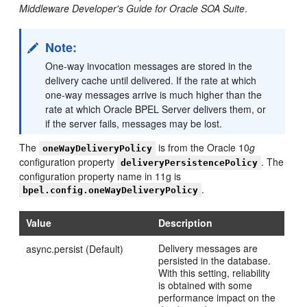
Middleware Developer's Guide for Oracle SOA Suite
.
Note:
One-way invocation messages are stored in the
delivery cache until delivered. If the rate at which
one-way messages arrive is much higher than the
rate at which Oracle BPEL Server delivers them, or
if the server fails, messages may be lost.
The
is from the Oracle 10
g
oneWayDeliveryPolicy
configuration property
. The
deliveryPersistencePolicy
configuration property name in 11g is
.
bpel.config.oneWayDeliveryPolicy
Value
Description
Delivery messages are
async.persist (Default)
persisted in the database.
With this setting, reliability
is obtained with some
performance impact on the