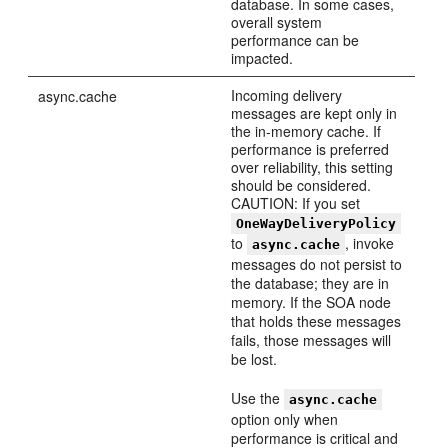
database. In some cases,
overall system
performance can be
impacted.
Incoming delivery
async.cache
messages are kept only in
the in-memory cache. If
performance is preferred
over reliability, this setting
should be considered.
CAUTION: If you set
OneWayDeliveryPolicy
to
, invoke
async.cache
messages do not persist to
the database; they are in
memory. If the SOA node
that holds these messages
fails, those messages will
be lost.
Use the
async.cache
option only when
performance is critical and