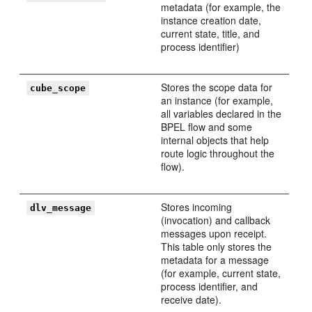
metadata (for example, the
instance creation date,
current state, title, and
process identifier)
Stores the scope data for
cube_scope
an instance (for example,
all variables declared in the
BPEL flow and some
internal objects that help
route logic throughout the
flow).
Stores incoming
dlv_message
(invocation) and callback
messages upon receipt.
This table only stores the
metadata for a message
(for example, current state,
process identifier, and
receive date).