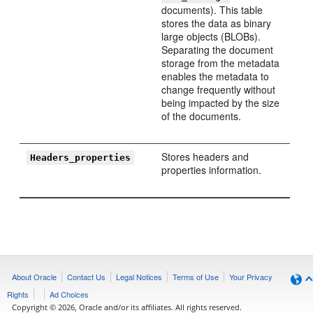
documents). This table
stores the data as binary
large objects (BLOBs).
Separating the document
storage from the metadata
enables the metadata to
change frequently without
being impacted by the size
of the documents.
Stores headers and
Headers_properties
properties information.
About Oracle
Contact Us
Legal Notices
Terms of Use
Your Privacy
Rights
Ad Choices
Copyright © 2026, Oracle and/or its affiliates. All rights reserved.