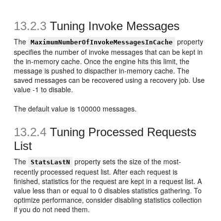
13.2.3
Tuning Invoke Messages
The
property
MaximumNumberOfInvokeMessagesInCache
specifies the number of invoke messages that can be kept in
the in-memory cache. Once the engine hits this limit, the
message is pushed to dispacther in-memory cache. The
saved messages can be recovered using a recovery job. Use
value -1 to disable.
The default value is 100000 messages.
13.2.4
Tuning Processed Requests
List
The
property sets the size of the most-
StatsLastN
recently processed request list. After each request is
finished, statistics for the request are kept in a request list. A
value less than or equal to 0 disables statistics gathering. To
optimize performance, consider disabling statistics collection
if you do not need them.