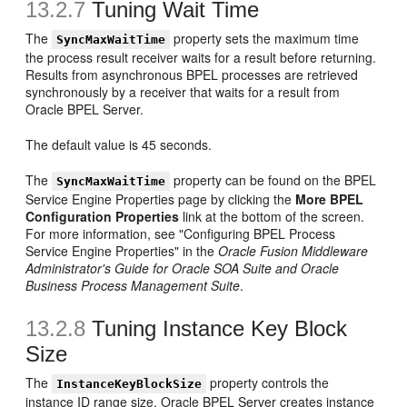
13.2.7
Tuning Wait Time
The
property sets the maximum time
SyncMaxWaitTime
the process result receiver waits for a result before returning.
Results from asynchronous BPEL processes are retrieved
synchronously by a receiver that waits for a result from
Oracle BPEL Server.
The default value is 45 seconds.
The
property can be found on the BPEL
SyncMaxWaitTime
Service Engine Properties page by clicking the
More BPEL
Configuration Properties
link at the bottom of the screen.
For more information, see "Configuring BPEL Process
Service Engine Properties" in the
Oracle Fusion Middleware
Administrator's Guide for Oracle SOA Suite and Oracle
Business Process Management Suite
.
13.2.8
Tuning Instance Key Block
Size
The
property controls the
InstanceKeyBlockSize
instance ID range size. Oracle BPEL Server creates instance