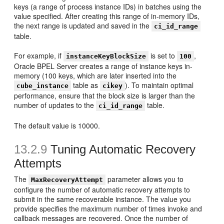
keys (a range of process instance IDs) in batches using the
value specified. After creating this range of in-memory IDs,
the next range is updated and saved in the
ci_id_range
table.
For example, if
is set to
,
instanceKeyBlockSize
100
Oracle BPEL Server creates a range of instance keys in-
memory (100 keys, which are later inserted into the
table as
). To maintain optimal
cube_instance
cikey
performance, ensure that the block size is larger than the
number of updates to the
table.
ci_id_range
The default value is 10000.
13.2.9
Tuning Automatic Recovery
Attempts
The
parameter allows you to
MaxRecoveryAttempt
configure the number of automatic recovery attempts to
submit in the same recoverable instance. The value you
provide specifies the maximum number of times invoke and
callback messages are recovered. Once the number of