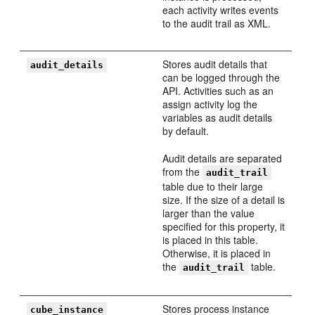
each activity writes events
to the audit trail as XML.
Stores audit details that
audit_details
can be logged through the
API. Activities such as an
assign activity log the
variables as audit details
by default.
Audit details are separated
from the
audit_trail
table due to their large
size. If the size of a detail is
larger than the value
specified for this property, it
is placed in this table.
Otherwise, it is placed in
the
table.
audit_trail
Stores process instance
cube_instance