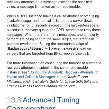
recovery attempts on a message exceeds the specified
value, a message is marked as nonrecoverable.
When a BPEL instance makes a call to another server using
invokeMessage, and that call fails due to a server down,
validation error, or security exception, the invokeMessage is
placed in a recovery queue and BPEL attempts to retry those
messages. When there are many messages, and a majority
of them are being sent to the same target, the target can
become overloaded. Setting the appropriate value of
will prevent excessive load on
MaxRecoveryAttempt
servers that are targeted from BPEL web service calls.
For more information on configuring the number of automatic
recovery attempts to submit in the same recoverable
instance, see "
Configuring Automatic Recovery Attempts for
Invoke and Callback Messages
" in the
Oracle Fusion
Middleware Administrator's Guide for Oracle SOA Suite and
Oracle Business Process Management Suite
.
13.3
Advanced Tuning
Considerations