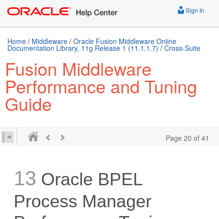
Sign In
Home
/
Middleware
/
Oracle Fusion Middleware Online
Documentation Library, 11g Release 1 (11.1.1.7)
/
Cross-Suite
Fusion Middleware
Performance and Tuning
Guide
Page 20 of 41
13
Oracle BPEL
Process Manager