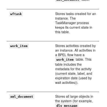
Stores tasks created for an
wftask
instance. The
TaskManager process
keeps its current state in
this table.
Stores activities created by
work_item
an instance. All activities in
a BPEL flow have a
table. This
work_item
table includes the
metadata for the activity
(current state, label, and
expiration date (used by
wait activities)).
Stores all large objects in
xml_document
the system (for example,
dlv_message