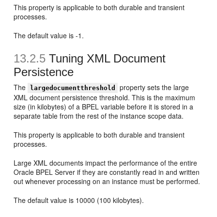
This property is applicable to both durable and transient
processes.
The default value is -1.
13.2.5
Tuning XML Document
Persistence
The
property sets the large
largedocumentthreshold
XML document persistence threshold. This is the maximum
size (in kilobytes) of a BPEL variable before it is stored in a
separate table from the rest of the instance scope data.
This property is applicable to both durable and transient
processes.
Large XML documents impact the performance of the entire
Oracle BPEL Server if they are constantly read in and written
out whenever processing on an instance must be performed.
The default value is 10000 (100 kilobytes).