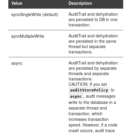
Value
Description
AuditTrail and dehydration
syncSingleWrite (default)
are persisted to DB in one
transaction.
AuditTrail and dehydration
syncMultipleWrite
are persisted in the same
thread but separate
transactions.
AuditTrail and dehydration
async
are persisted by separate
threads and separate
transactions.
CAUTION: If you set
to
auditStorePolicy
, audit messages
async
write to the database in a
separate thread and
transaction, which
increases transaction
speed. However, if a node
crash occurs, audit trace