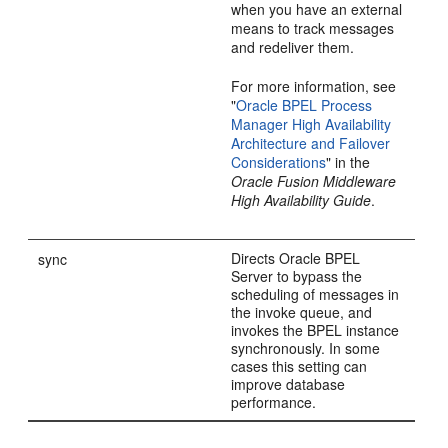
when you have an external
means to track messages
and redeliver them.
For more information, see
"
Oracle BPEL Process
Manager High Availability
Architecture and Failover
Considerations
" in the
Oracle Fusion Middleware
High Availability Guide
.
Directs Oracle BPEL
sync
Server to bypass the
scheduling of messages in
the invoke queue, and
invokes the BPEL instance
synchronously. In some
cases this setting can
improve database
performance.