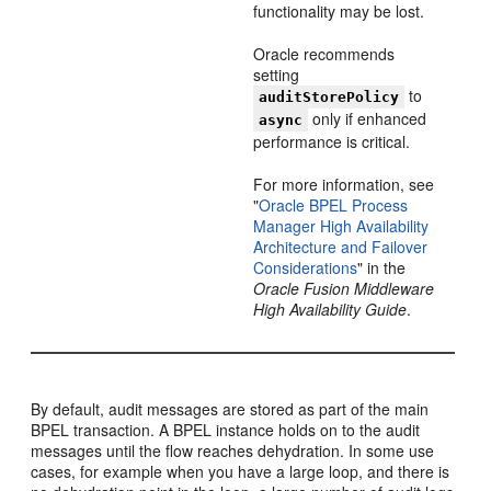
functionality may be lost.
Oracle recommends
setting
to
auditStorePolicy
only if enhanced
async
performance is critical.
For more information, see
"
Oracle BPEL Process
Manager High Availability
Architecture and Failover
Considerations
" in the
Oracle Fusion Middleware
High Availability Guide
.
By default, audit messages are stored as part of the main
BPEL transaction. A BPEL instance holds on to the audit
messages until the flow reaches dehydration. In some use
cases, for example when you have a large loop, and there is