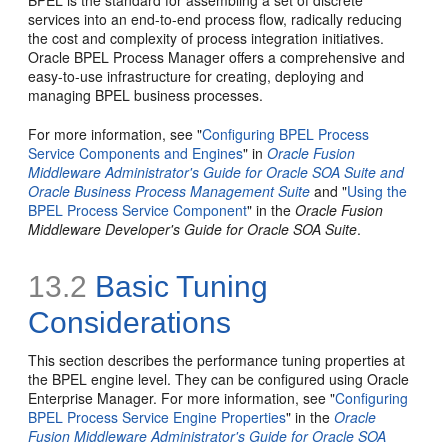
BPEL is the standard for assembling a set of discrete
services into an end-to-end process flow, radically reducing
the cost and complexity of process integration initiatives.
Oracle BPEL Process Manager offers a comprehensive and
easy-to-use infrastructure for creating, deploying and
managing BPEL business processes.
For more information, see "
Configuring BPEL Process
Service Components and Engines
" in
Oracle Fusion
Middleware Administrator's Guide for Oracle SOA Suite and
Oracle Business Process Management Suite
and "
Using the
BPEL Process Service Component
" in the
Oracle Fusion
Middleware Developer's Guide for Oracle SOA Suite
.
13.2
Basic Tuning
Considerations
This section describes the performance tuning properties at
the BPEL engine level. They can be configured using Oracle
Enterprise Manager. For more information, see "
Configuring
BPEL Process Service Engine Properties
" in the
Oracle
Fusion Middleware Administrator's Guide for Oracle SOA