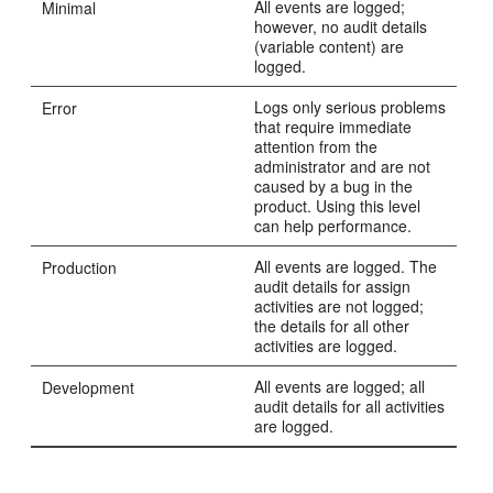
All events are logged;
Minimal
however, no audit details
(variable content) are
logged.
Logs only serious problems
Error
that require immediate
attention from the
administrator and are not
caused by a bug in the
product. Using this level
can help performance.
All events are logged. The
Production
audit details for assign
activities are not logged;
the details for all other
activities are logged.
All events are logged; all
Development
audit details for all activities
are logged.