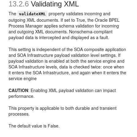
13.2.6
Validating XML
The
property validates incoming and
validateXML
outgoing XML documents. If set to True, the Oracle BPEL
Process Manager applies schema validation for incoming
and outgoing XML documents. Nonschema-compliant
payload data is intercepted and displayed as a fault.
This setting is independent of the SOA composite application
and SOA Infrastructure payload validation level settings. If
payload validation is enabled at both the service engine and
SOA Infrastructure levels, data is checked twice: once when
it enters the SOA Infrastructure, and again when it enters the
service engine
CAUTION
: Enabling XML payload validation can impact
performance.
This property is applicable to both durable and transient
processes.
The default value is False.