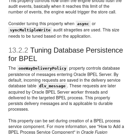
This property controls how often the engine should flush the
audit events, basically when it reaches this limit of the
number of events, the engine would trigger the store call.
Consider tuning this property when
or
async
audit strageties are used. This size
syncMultipleWrite
needs to be tuned based on the application.
13.2.2
Tuning Database Persistence
for BPEL
The
property controls database
oneWayDeliveryPolicy
persistence of messages entering Oracle BPEL Server. By
default, incoming requests are saved in the delivery service
database table
. These requests are later
dlv_message
acquired by Oracle BPEL Server worker threads and
delivered to the targeted BPEL process. This property
persists delivery messages and is applicable to durable
processes.
This property can be set during creation of a BPEL process
service component. For more information, see "How to Add a
BPEL Process Service Component" in
Oracle Fusion