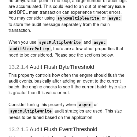
no dehydration point in the loop, a large number of audit logs
are accumulated. This could lead to an out-of-memory issue
and BPEL main transaction can experience timeout errors.
You may consider using
or
syncMultipleWrite
async
to store the audit message separately from the main
transaction.
When you use
and
syncMultipleWrite
async
, there are a few other properties that
auditStorePolicy
need to be considered. Please see the sections below.
13.2.1.4
Audit Flush ByteThreshold
This property controls how often the engine should flush the
audit events, basically after adding an event to the current
batch, the engine checks to see if the current batch byte size
is greater than this value or not.
Consider tuning this property when
or
async
audit strategies are used. This size
syncMultipleWrite
needs to be tuned based on the application.
13.2.1.5
Audit Flush EventThreshold