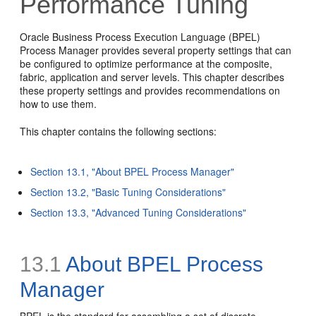
Performance Tuning
Oracle Business Process Execution Language (BPEL)
Process Manager provides several property settings that can
be configured to optimize performance at the composite,
fabric, application and server levels. This chapter describes
these property settings and provides recommendations on
how to use them.
This chapter contains the following sections:
Section 13.1, "About BPEL Process Manager"
Section 13.2, "Basic Tuning Considerations"
Section 13.3, "Advanced Tuning Considerations"
13.1
About BPEL Process
Manager