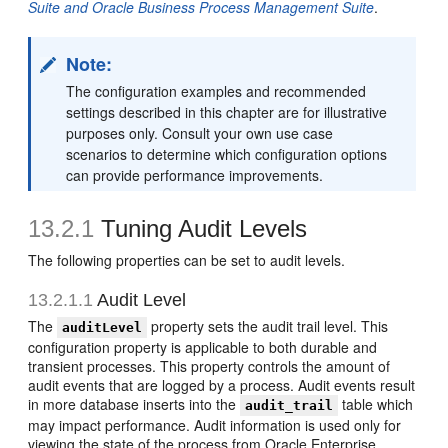
Suite and Oracle Business Process Management Suite
.
Note:
The configuration examples and recommended
settings described in this chapter are for illustrative
purposes only. Consult your own use case
scenarios to determine which configuration options
can provide performance improvements.
13.2.1
Tuning Audit Levels
The following properties can be set to audit levels.
13.2.1.1
Audit Level
The
property sets the audit trail level. This
auditLevel
configuration property is applicable to both durable and
transient processes. This property controls the amount of
audit events that are logged by a process. Audit events result
in more database inserts into the
table which
audit_trail
may impact performance. Audit information is used only for
viewing the state of the process from Oracle Enterprise