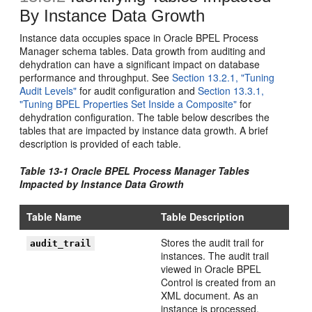
By Instance Data Growth
Instance data occupies space in Oracle BPEL Process
Manager schema tables. Data growth from auditing and
dehydration can have a significant impact on database
performance and throughput. See
Section 13.2.1, "Tuning
Audit Levels"
for audit configuration and
Section 13.3.1,
"Tuning BPEL Properties Set Inside a Composite"
for
dehydration configuration. The table below describes the
tables that are impacted by instance data growth. A brief
description is provided of each table.
Table 13-1 Oracle BPEL Process Manager Tables
Impacted by Instance Data Growth
Table Name
Table Description
Stores the audit trail for
audit_trail
instances. The audit trail
viewed in Oracle BPEL
Control is created from an
XML document. As an
instance is processed,