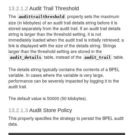
13.2.1.2
Audit Trail Threshold
The
property sets the maximum
audittrailthreshold
size (in kilobytes) of an audit trail details string before it is
stored separately from the audit trail. If an audit trail details
string is larger than the threshold setting, it is not
immediately loaded when the audit trail is initially retrieved; a
link is displayed with the size of the details string. Strings
larger than the threshold setting are stored in the
table, instead of the
table.
audit_details
audit_trail
The details string typically contains the contents of a BPEL
variable. In cases where the variable is very large,
performance can be severely impacted by logging it to the
audit trail.
The default value is 50000 (50 kilobytes).
13.2.1.3
Audit Store Policy
This property specifies the strategy to persist the BPEL audit
data.