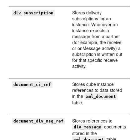
Stores delivery
dlv_subscription
subscriptions for an
instance. Whenever an
instance expects a
message from a partner
(for example, the receive
or onMessage activity) a
subscription is written out
for that specific receive
activity.
Stores cube instance
document_ci_ref
references to data stored
in the
xml_document
table.
Stores references to
document_dlv_msg_ref
documents
dlv_message
stored in the
table.
xml_document