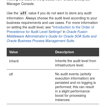
Manager Console.
Use the
value if you do not want to store any audit
off
information. Always choose the audit level according to your
business requirements and use cases. For more information
on setting the audit level, see "
Introduction to the Order of
Precedence for Audit Level Settings
" in
Oracle Fusion
Middleware Administrator's Guide for Oracle SOA Suite and
Oracle Business Process Management Suite
.
Value
Description
Inherits the audit level from
Inherit
infrastructure level.
No audit events (activity
off
execution information) are
persisted and no logging is
performed; this can result
in a slight performance
boost for processing
instances.