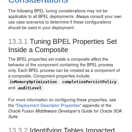
The following BPEL tuning considerations may not be
applicable to all BPEL deployments. Always consult your own
use case scenarios to determine if these configurations
should be used in your deployment.
13.3.1
Tuning BPEL Properties Set
Inside a Composite
The BPEL properties set inside a composite affect the
behavior of the component containing the BPEL process
only. Each BPEL process can be created as a component of
a composite. Component properties include
,
,
inMemoryOptimization
completionPersistPolicy
and
.
auditLevel
For more information on configuring these properties, see
the "
Deployment Descriptor Properties
" appendix of the
Oracle Fusion Middleware Developer's Guide for Oracle SOA
Suite
.
13.3.2
Identifying Tables Impacted