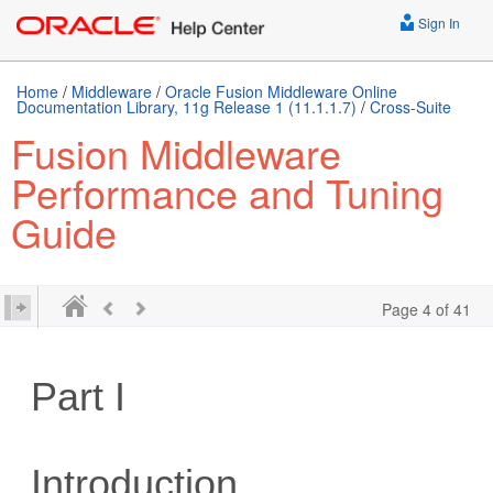
Sign In
Home
/
Middleware
/
Oracle Fusion Middleware Online
Documentation Library, 11g Release 1 (11.1.1.7)
/
Cross-Suite
Fusion Middleware
Performance and Tuning
Guide
Page 4 of 41
Part I
Introduction