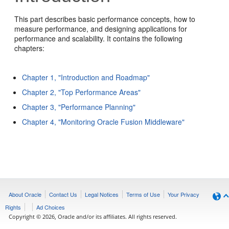
This part describes basic performance concepts, how to
measure performance, and designing applications for
performance and scalability. It contains the following
chapters:
Chapter 1, "Introduction and Roadmap"
Chapter 2, "Top Performance Areas"
Chapter 3, "Performance Planning"
Chapter 4, "Monitoring Oracle Fusion Middleware"
About Oracle
Contact Us
Legal Notices
Terms of Use
Your Privacy
Rights
Ad Choices
Copyright © 2026, Oracle and/or its affiliates. All rights reserved.