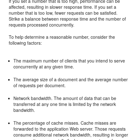
If you set a number that is too high, performance can be
affected, resulting in slower response time. If you set a
number that is too low, fewer requests can be satisfied.
Strike a balance between response time and the number of
requests processed concurrently.
To help determine a reasonable number, consider the
following factors:
The maximum number of clients that you intend to serve
concurrently at any given time.
The average size of a document and the average number
of requests per document.
Network bandwidth. The amount of data that can be
transferred at any one time is limited by the network
bandwidth.
The percentage of cache misses. Cache misses are
forwarded to the application Web server. Those requests
consume additional network bandwidth, resulting in longer