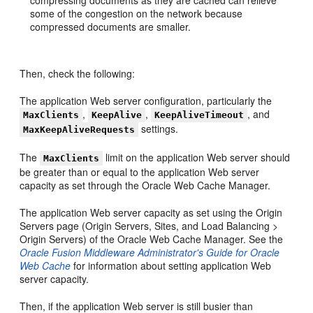
compressing documents as they are cached can relieve
some of the congestion on the network because
compressed documents are smaller.
Then, check the following:
The application Web server configuration, particularly the
,
,
, and
MaxClients
KeepAlive
KeepAliveTimeout
settings.
MaxKeepAliveRequests
The
limit on the application Web server should
MaxClients
be greater than or equal to the application Web server
capacity as set through the Oracle Web Cache Manager.
The application Web server capacity as set using the Origin
Servers page (Origin Servers, Sites, and Load Balancing >
Origin Servers) of the Oracle Web Cache Manager. See the
Oracle Fusion Middleware Administrator's Guide for Oracle
Web Cache
for information about setting application Web
server capacity.
Then, if the application Web server is still busier than