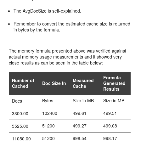
The AvgDocSize is self-explained.
Remember to convert the estimated cache size is returned
in bytes by the formula.
The memory formula presented above was verified against
actual memory usage measurements and it showed very
close results as can be seen in the table below:
Formula
Number of
Measured
Doc Size In
Generated
Cached
Cache
Results
Bytes
Size in MB
Size in MB
Docs
102400
499.61
499.51
3300.00
51200
499.27
499.08
5525.00
51200
998.54
998.17
11050.00