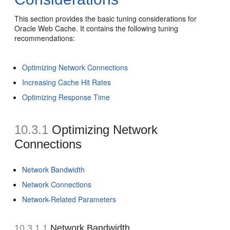
This section provides the basic tuning considerations for
Oracle Web Cache. It contains the following tuning
recommendations:
Optimizing Network Connections
Increasing Cache Hit Rates
Optimizing Response Time
10.3.1
Optimizing Network
Connections
Network Bandwidth
Network Connections
Network-Related Parameters
10.3.1.1
Network Bandwidth