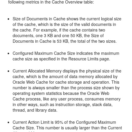
following metrics in the Cache Overview table:
Size of Documents in Cache shows the current logical size
of the cache, which is the size of the valid documents in
the cache. For example, if the cache contains two
documents, one 3 KB and one 50 KB, the Size of
Documents in Cache is 53 KB, the total of the two sizes.
Configured Maximum Cache Size indicates the maximum
cache size as specified in the Resource Limits page.
Current Allocated Memory displays the physical size of the
cache, which is the amount of data memory allocated by
Oracle Web Cache for cache storage and operation. This
number is always smaller than the process size shown by
operating system statistics because the Oracle Web
Cache process, like any user process, consumes memory
in other ways, such as instruction storage, stack data,
thread, and library data.
Current Action Limit is 95% of the Configured Maximum
Cache Size. This number is usually larger than the Current