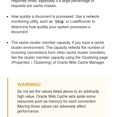
response times; especially if a large percentage of
requests are cache misses.
How quickly a document is processed. Use a network
monitoring utility, such as
or LoadRunner to
ttcp
determine how quickly your system processes a
document.
The cache cluster member capacity, if you have a cache
cluster environment. The capacity reflects the number of
incoming connections from other cache cluster members.
Set the cluster member capacity using the Clustering page
(Properties > Clustering) of Oracle Web Cache Manager.
WARNING:
Do not set the values listed above to an arbitrarily
high value. Oracle Web Cache sets aside some
resources such as memory for each connection.
Altering these values can adversely affect
performance.