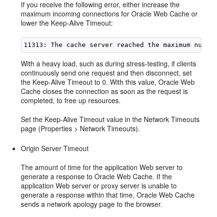
If you receive the following error, either increase the
maximum incoming connections for Oracle Web Cache or
lower the Keep-Alive Timeout:
With a heavy load, such as during stress-testing, if clients
continuously send one request and then disconnect, set
the Keep-Alive Timeout to 0. With this value, Oracle Web
Cache closes the connection as soon as the request is
completed, to free up resources.
Set the Keep-Alive Timeout value in the Network Timeouts
page (Properties > Network Timeouts).
Origin Server Timeout
The amount of time for the application Web server to
generate a response to Oracle Web Cache. If the
application Web server or proxy server is unable to
generate a response within that time, Oracle Web Cache
sends a network apology page to the browser.