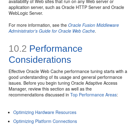
availability of Web sites that run on any Web server or
application server, such as Oracle HTTP Server and Oracle
WebLogic Server.
For more information, see the
Oracle Fusion Middleware
Administrator's Guide for Oracle Web Cache
.
10.2
Performance
Considerations
Effective Oracle Web Cache performance tuning starts with a
good understanding of its usage and general performance
issues. Before you begin tuning Oracle Adaptive Access
Manager, review this section as well as the
recommendations discussed in
Top Performance Areas
:
Optimizing Hardware Resources
Optimizing Platform Connections