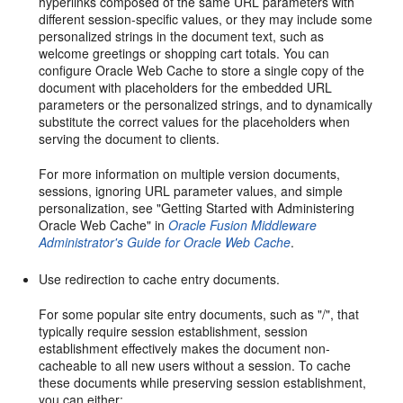
hyperlinks composed of the same URL parameters with
different session-specific values, or they may include some
personalized strings in the document text, such as
welcome greetings or shopping cart totals. You can
configure Oracle Web Cache to store a single copy of the
document with placeholders for the embedded URL
parameters or the personalized strings, and to dynamically
substitute the correct values for the placeholders when
serving the document to clients.
For more information on multiple version documents,
sessions, ignoring URL parameter values, and simple
personalization, see "Getting Started with Administering
Oracle Web Cache" in
Oracle Fusion Middleware
Administrator's Guide for Oracle Web Cache
.
Use redirection to cache entry documents.
For some popular site entry documents, such as "/", that
typically require session establishment, session
establishment effectively makes the document non-
cacheable to all new users without a session. To cache
these documents while preserving session establishment,
you can either: