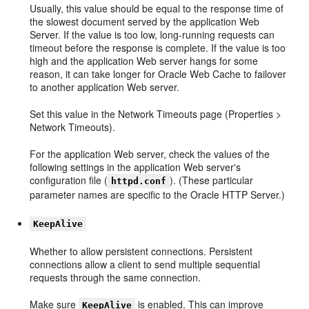
Usually, this value should be equal to the response time of
the slowest document served by the application Web
Server. If the value is too low, long-running requests can
timeout before the response is complete. If the value is too
high and the application Web server hangs for some
reason, it can take longer for Oracle Web Cache to failover
to another application Web server.
Set this value in the Network Timeouts page (Properties >
Network Timeouts).
For the application Web server, check the values of the
following settings in the application Web server's
configuration file (
). (These particular
httpd.conf
parameter names are specific to the Oracle HTTP Server.)
KeepAlive
Whether to allow persistent connections. Persistent
connections allow a client to send multiple sequential
requests through the same connection.
Make sure
is enabled. This can improve
KeepAlive