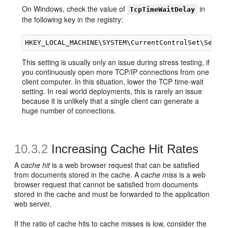
On Windows, check the value of
in
TcpTimeWaitDelay
the following key in the registry:
This setting is usually only an issue during stress testing, if
you continuously open more TCP/IP connections from one
client computer. In this situation, lower the TCP time-wait
setting. In real world deployments, this is rarely an issue
because it is unlikely that a single client can generate a
huge number of connections.
10.3.2
Increasing Cache Hit Rates
A
cache hit
is a web browser request that can be satisfied
from documents stored in the cache. A
cache miss
is a web
browser request that cannot be satisfied from documents
stored in the cache and must be forwarded to the application
web server.
If the ratio of cache hits to cache misses is low, consider the