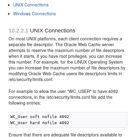
UNIX Connections
Windows Connections
10.2.2.1
UNIX Connections
On most UNIX platforms, each client connection requires a
separate file descriptor. The Oracle Web Cache server
attempts to reserve the maximum number of file descriptors
when it starts. If you have root privileges, you can increase
this number. For example, for the LINUX Operating System
you can increase the maximum number of file descriptors by
modifying Oracle Web Cache users file descriptors limits in
/etc/security/limits.conf.
For example to allow the user "WC_USER" to have 4092
connections, in the /etc/security/limits.conf file add the
following entries:
WC_User soft nofile 4092

Ensure that there are adequate file descriptors available to