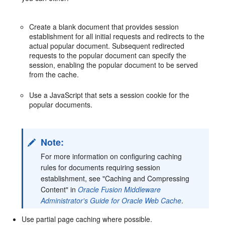
Create a blank document that provides session
establishment for all initial requests and redirects to the
actual popular document. Subsequent redirected
requests to the popular document can specify the
session, enabling the popular document to be served
from the cache.
Use a JavaScript that sets a session cookie for the
popular documents.
Note:
For more information on configuring caching
rules for documents requiring session
establishment, see "Caching and Compressing
Content" in
Oracle Fusion Middleware
Administrator's Guide for Oracle Web Cache
.
Use partial page caching where possible.