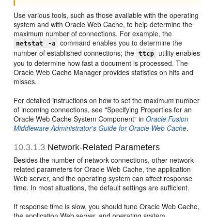
Use various tools, such as those available with the operating
system and with Oracle Web Cache, to help determine the
maximum number of connections. For example, the
command enables you to determine the
netstat
-a
number of established connections; the
utility enables
ttcp
you to determine how fast a document is processed. The
Oracle Web Cache Manager provides statistics on hits and
misses.
For detailed instructions on how to set the maximum number
of incoming connections, see "Specifying Properties for an
Oracle Web Cache System Component" in
Oracle Fusion
Middleware Administrator's Guide for Oracle Web Cache
.
10.3.1.3
Network-Related Parameters
Besides the number of network connections, other network-
related parameters for Oracle Web Cache, the application
Web server, and the operating system can affect response
time. In most situations, the default settings are sufficient.
If response time is slow, you should tune Oracle Web Cache,
the application Web server, and operating system