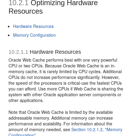
10.2.1
Optimizing Hardware
Resources
Hardware Resources
Memory Configuration
10.2.1.1
Hardware Resources
Oracle Web Cache performs best with one very powerful
CPU or two CPUs. Because Oracle Web Cache is an in-
memory cache, it is rarely limited by CPU cycles. Additional
CPUs do not increase performance significantly. However,
the speed of the processors is critical-use the fastest CPUs
you can afford. Use more CPUs if Web Cache is sharing the
system with other Oracle application server components or
other applications.
Note that Oracle Web Cache is limited by the available
addressable memory. Additional memory can increase
performance and scalability. For information about the
amount of memory needed, see
Section 10.2.1.2, "Memory
Configuration"
.