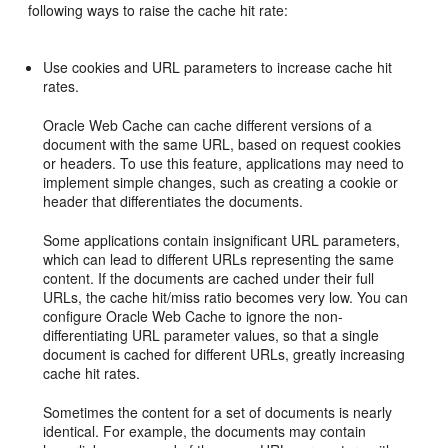
following ways to raise the cache hit rate:
Use cookies and URL parameters to increase cache hit
rates.
Oracle Web Cache can cache different versions of a
document with the same URL, based on request cookies
or headers. To use this feature, applications may need to
implement simple changes, such as creating a cookie or
header that differentiates the documents.
Some applications contain insignificant URL parameters,
which can lead to different URLs representing the same
content. If the documents are cached under their full
URLs, the cache hit/miss ratio becomes very low. You can
configure Oracle Web Cache to ignore the non-
differentiating URL parameter values, so that a single
document is cached for different URLs, greatly increasing
cache hit rates.
Sometimes the content for a set of documents is nearly
identical. For example, the documents may contain