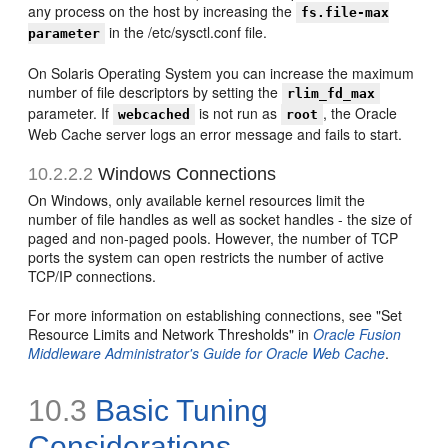
any process on the host by increasing the
fs.file-max
in the /etc/sysctl.conf file.
parameter
On Solaris Operating System you can increase the maximum
number of file descriptors by setting the
rlim_fd_max
parameter. If
is not run as
, the Oracle
webcached
root
Web Cache server logs an error message and fails to start.
10.2.2.2
Windows Connections
On Windows, only available kernel resources limit the
number of file handles as well as socket handles - the size of
paged and non-paged pools. However, the number of TCP
ports the system can open restricts the number of active
TCP/IP connections.
For more information on establishing connections, see "Set
Resource Limits and Network Thresholds" in
Oracle Fusion
Middleware Administrator's Guide for Oracle Web Cache
.
10.3
Basic Tuning
Considerations