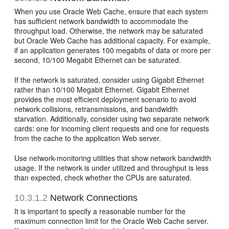
When you use Oracle Web Cache, ensure that each system
has sufficient network bandwidth to accommodate the
throughput load. Otherwise, the network may be saturated
but Oracle Web Cache has additional capacity. For example,
if an application generates 100 megabits of data or more per
second, 10/100 Megabit Ethernet can be saturated.
If the network is saturated, consider using Gigabit Ethernet
rather than 10/100 Megabit Ethernet. Gigabit Ethernet
provides the most efficient deployment scenario to avoid
network collisions, retransmissions, and bandwidth
starvation. Additionally, consider using two separate network
cards: one for incoming client requests and one for requests
from the cache to the application Web server.
Use network-monitoring utilities that show network bandwidth
usage. If the network is under utilized and throughput is less
than expected, check whether the CPUs are saturated.
10.3.1.2
Network Connections
It is important to specify a reasonable number for the
maximum connection limit for the Oracle Web Cache server.