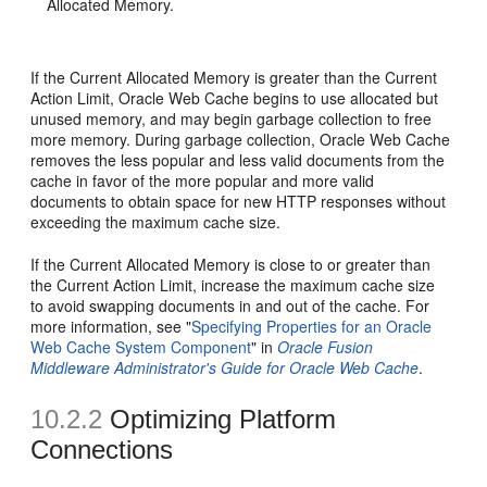
Allocated Memory.
If the Current Allocated Memory is greater than the Current
Action Limit, Oracle Web Cache begins to use allocated but
unused memory, and may begin garbage collection to free
more memory. During garbage collection, Oracle Web Cache
removes the less popular and less valid documents from the
cache in favor of the more popular and more valid
documents to obtain space for new HTTP responses without
exceeding the maximum cache size.
If the Current Allocated Memory is close to or greater than
the Current Action Limit, increase the maximum cache size
to avoid swapping documents in and out of the cache. For
more information, see "
Specifying Properties for an Oracle
Web Cache System Component
" in
Oracle Fusion
Middleware Administrator's Guide for Oracle Web Cache
.
10.2.2
Optimizing Platform
Connections