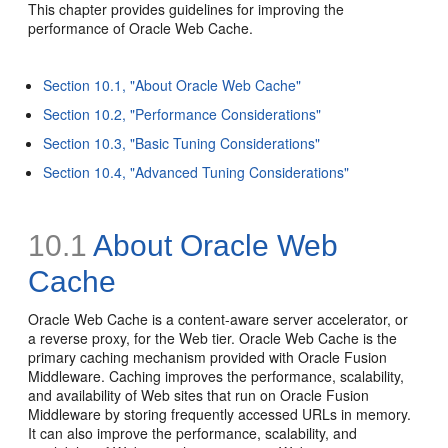
This chapter provides guidelines for improving the
performance of Oracle Web Cache.
Section 10.1, "About Oracle Web Cache"
Section 10.2, "Performance Considerations"
Section 10.3, "Basic Tuning Considerations"
Section 10.4, "Advanced Tuning Considerations"
10.1
About Oracle Web
Cache
Oracle Web Cache is a content-aware server accelerator, or
a reverse proxy, for the Web tier. Oracle Web Cache is the
primary caching mechanism provided with Oracle Fusion
Middleware. Caching improves the performance, scalability,
and availability of Web sites that run on Oracle Fusion
Middleware by storing frequently accessed URLs in memory.
It can also improve the performance, scalability, and