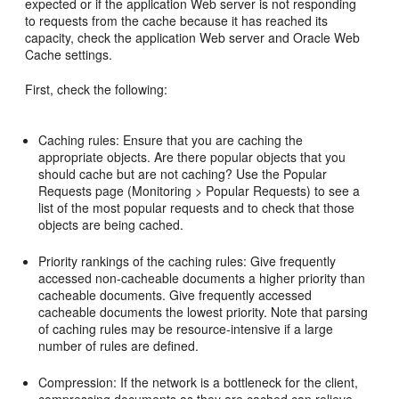
expected or if the application Web server is not responding
to requests from the cache because it has reached its
capacity, check the application Web server and Oracle Web
Cache settings.
First, check the following:
Caching rules: Ensure that you are caching the
appropriate objects. Are there popular objects that you
should cache but are not caching? Use the Popular
Requests page (Monitoring > Popular Requests) to see a
list of the most popular requests and to check that those
objects are being cached.
Priority rankings of the caching rules: Give frequently
accessed non-cacheable documents a higher priority than
cacheable documents. Give frequently accessed
cacheable documents the lowest priority. Note that parsing
of caching rules may be resource-intensive if a large
number of rules are defined.
Compression: If the network is a bottleneck for the client,