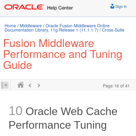
Sign In
Home
/
Middleware
/
Oracle Fusion Middleware Online
Documentation Library, 11g Release 1 (11.1.1.7)
/
Cross-Suite
Fusion Middleware
Performance and Tuning
Guide
Page 16 of 41
10
Oracle Web Cache
Performance Tuning