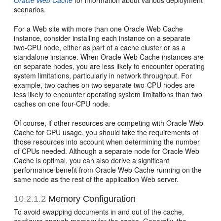
Oracle Web Cache
for information about various deployment
scenarios.
For a Web site with more than one Oracle Web Cache
instance, consider installing each instance on a separate
two-CPU node, either as part of a cache cluster or as a
standalone instance. When Oracle Web Cache instances are
on separate nodes, you are less likely to encounter operating
system limitations, particularly in network throughput. For
example, two caches on two separate two-CPU nodes are
less likely to encounter operating system limitations than two
caches on one four-CPU node.
Of course, if other resources are competing with Oracle Web
Cache for CPU usage, you should take the requirements of
those resources into account when determining the number
of CPUs needed. Although a separate node for Oracle Web
Cache is optimal, you can also derive a significant
performance benefit from Oracle Web Cache running on the
same node as the rest of the application Web server.
10.2.1.2
Memory Configuration
To avoid swapping documents in and out of the cache,