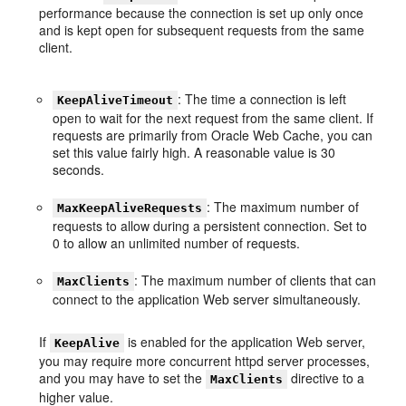
performance because the connection is set up only once
and is kept open for subsequent requests from the same
client.
: The time a connection is left
KeepAliveTimeout
open to wait for the next request from the same client. If
requests are primarily from Oracle Web Cache, you can
set this value fairly high. A reasonable value is 30
seconds.
: The maximum number of
MaxKeepAliveRequests
requests to allow during a persistent connection. Set to
0 to allow an unlimited number of requests.
: The maximum number of clients that can
MaxClients
connect to the application Web server simultaneously.
If
is enabled for the application Web server,
KeepAlive
you may require more concurrent httpd server processes,
and you may have to set the
directive to a
MaxClients
higher value.