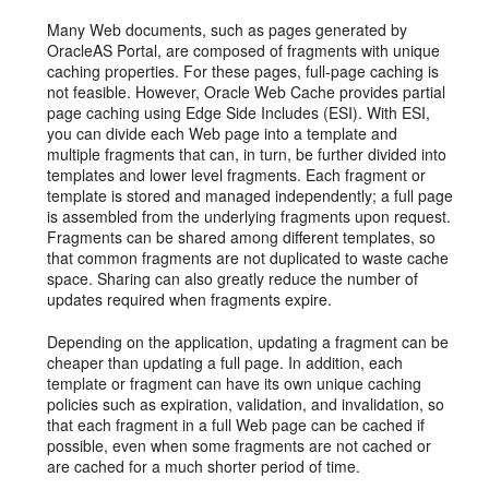
Many Web documents, such as pages generated by
OracleAS Portal, are composed of fragments with unique
caching properties. For these pages, full-page caching is
not feasible. However, Oracle Web Cache provides partial
page caching using Edge Side Includes (ESI). With ESI,
you can divide each Web page into a template and
multiple fragments that can, in turn, be further divided into
templates and lower level fragments. Each fragment or
template is stored and managed independently; a full page
is assembled from the underlying fragments upon request.
Fragments can be shared among different templates, so
that common fragments are not duplicated to waste cache
space. Sharing can also greatly reduce the number of
updates required when fragments expire.
Depending on the application, updating a fragment can be
cheaper than updating a full page. In addition, each
template or fragment can have its own unique caching
policies such as expiration, validation, and invalidation, so
that each fragment in a full Web page can be cached if
possible, even when some fragments are not cached or
are cached for a much shorter period of time.