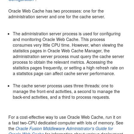
Oracle Web Cache has two processes: one for the
administration server and one for the cache server.
The administration server process is used for configuring
and monitoring Oracle Web Cache. This process
consumes very little CPU time. However, when viewing the
statistics pages in Oracle Web Cache Manager, the
administration server process must query the cache server
process to obtain the relevant metrics. Accessing the
statistics pages frequently, or setting a high refresh rate on
a statistics page can affect cache server performance.
The cache server process uses three threads: one to
manage the front-end activities, a second to manage the
back-end activities, and a third to process requests.
For a cost-effective way to use Oracle Web Cache, run it on
a fast two-CPU dedicated computer with lots of memory. See
the
Oracle Fusion Middleware Administrator's Guide for