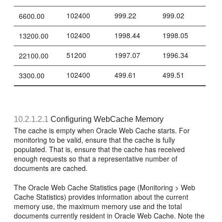
102400
999.22
999.02
6600.00
102400
1998.44
1998.05
13200.00
51200
1997.07
1996.34
22100.00
102400
499.61
499.51
3300.00
10.2.1.2.1
Configuring WebCache Memory
The cache is empty when Oracle Web Cache starts. For
monitoring to be valid, ensure that the cache is fully
populated. That is, ensure that the cache has received
enough requests so that a representative number of
documents are cached.
The Oracle Web Cache Statistics page (Monitoring > Web
Cache Statistics) provides information about the current
memory use, the maximum memory use and the total
documents currently resident in Oracle Web Cache. Note the