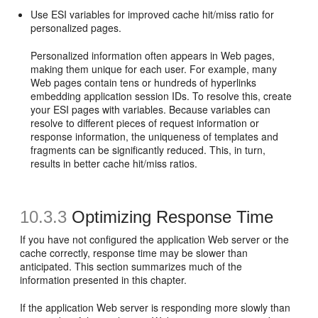
Use ESI variables for improved cache hit/miss ratio for
personalized pages.
Personalized information often appears in Web pages,
making them unique for each user. For example, many
Web pages contain tens or hundreds of hyperlinks
embedding application session IDs. To resolve this, create
your ESI pages with variables. Because variables can
resolve to different pieces of request information or
response information, the uniqueness of templates and
fragments can be significantly reduced. This, in turn,
results in better cache hit/miss ratios.
10.3.3
Optimizing Response Time
If you have not configured the application Web server or the
cache correctly, response time may be slower than
anticipated. This section summarizes much of the
information presented in this chapter.
If the application Web server is responding more slowly than