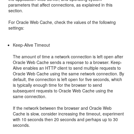
parameters that affect connections, as explained in this
section.
For Oracle Web Cache, check the values of the following
settings:
Keep-Alive Timeout
The amount of time a network connection is left open after
Oracle Web Cache sends a response to a browser. Keep-
Alive enables an HTTP client to send multiple requests to
Oracle Web Cache using the same network connection. By
default, the connection is left open for five seconds, which
is typically enough time for the browser to send
subsequent requests to Oracle Web Cache using the
same connection.
If the network between the browser and Oracle Web
Cache is slow, consider increasing the timeout, experiment
with 10 seconds then 20 seconds and perhaps up to 30
seconds.