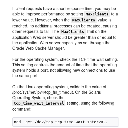
If client requests have a short response time, you may be
able to improve performance by setting
to a
MaxClients
lower value. However, when the
value is
MaxClients
reached, no additional processes can be created, causing
other requests to fail. The
limit on the
MaxClients
application Web server should be greater than or equal to
the application Web server capacity as set through the
Oracle Web Cache Manager.
For the operating system, check the TCP time-wait setting.
This setting controls the amount of time that the operating
system holds a port, not allowing new connections to use
the same port.
On the Linux operating system, validate the value of
/proc/sys/net/ipv4/tcp_fin_timeout. On the Solaris
Operating System, check the
setting, using the following
tcp_time_wait_interval
command: