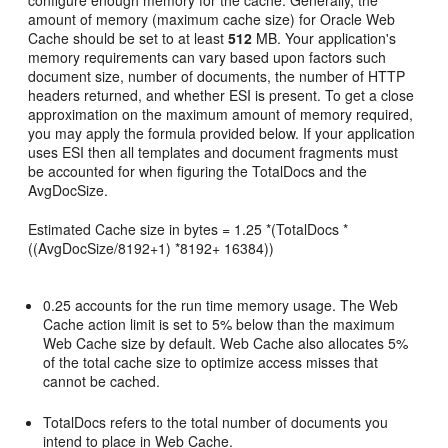
configure enough memory for the cache. Generally, the
amount of memory (maximum cache size) for Oracle Web
Cache should be set to at least
512
MB. Your application's
memory requirements can vary based upon factors such
document size, number of documents, the number of HTTP
headers returned, and whether ESI is present. To get a close
approximation on the maximum amount of memory required,
you may apply the formula provided below. If your application
uses ESI then all templates and document fragments must
be accounted for when figuring the TotalDocs and the
AvgDocSize.
Estimated Cache size in bytes = 1.25 *(TotalDocs *
((AvgDocSize/8192+1) *8192+ 16384))
0.25 accounts for the run time memory usage. The Web
Cache action limit is set to 5% below than the maximum
Web Cache size by default. Web Cache also allocates 5%
of the total cache size to optimize access misses that
cannot be cached.
TotalDocs refers to the total number of documents you
intend to place in Web Cache.