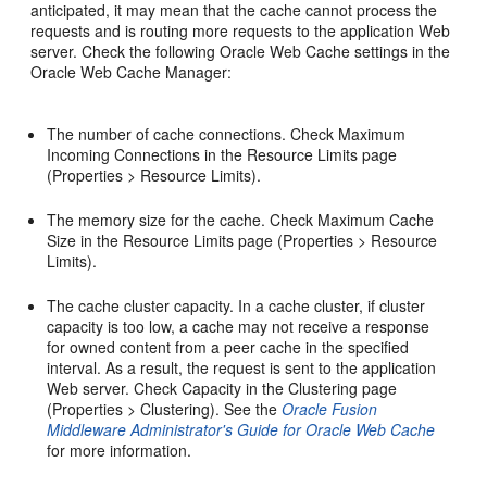
anticipated, it may mean that the cache cannot process the
requests and is routing more requests to the application Web
server. Check the following Oracle Web Cache settings in the
Oracle Web Cache Manager:
The number of cache connections. Check Maximum
Incoming Connections in the Resource Limits page
(Properties > Resource Limits).
The memory size for the cache. Check Maximum Cache
Size in the Resource Limits page (Properties > Resource
Limits).
The cache cluster capacity. In a cache cluster, if cluster
capacity is too low, a cache may not receive a response
for owned content from a peer cache in the specified
interval. As a result, the request is sent to the application
Web server. Check Capacity in the Clustering page
(Properties > Clustering). See the
Oracle Fusion
Middleware Administrator's Guide for Oracle Web Cache
for more information.