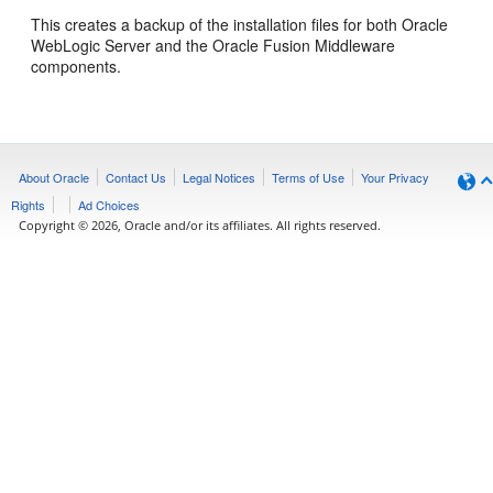
This creates a backup of the installation files for both Oracle
WebLogic Server and the Oracle Fusion Middleware
components.
About Oracle
Contact Us
Legal Notices
Terms of Use
Your Privacy
Rights
Ad Choices
Copyright © 2026, Oracle and/or its affiliates. All rights reserved.