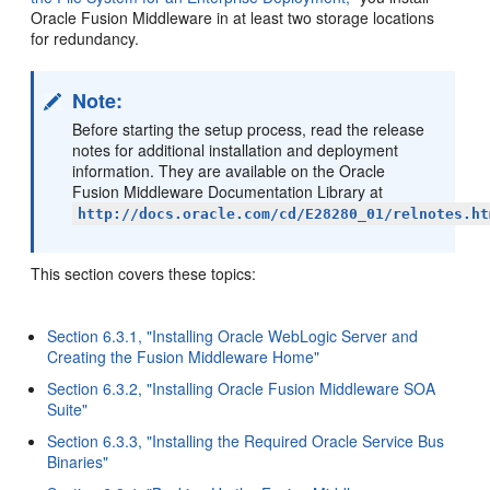
Oracle Fusion Middleware in at least two storage locations
for redundancy.
Note:
Before starting the setup process, read the release
notes for additional installation and deployment
information. They are available on the Oracle
Fusion Middleware Documentation Library at
http://docs.oracle.com/cd/E28280_01/relnotes.ht
This section covers these topics:
Section 6.3.1, "Installing Oracle WebLogic Server and
Creating the Fusion Middleware Home"
Section 6.3.2, "Installing Oracle Fusion Middleware SOA
Suite"
Section 6.3.3, "Installing the Required Oracle Service Bus
Binaries"