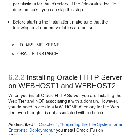
permissions for that directory. If the /etc/oraInst.loc file
does not exist, you can skip this step.
Before starting the installation, make sure that the
following environment variables are not set:
LD_ASSUME_KERNEL
ORACLE_INSTANCE
6.2.2
Installing Oracle HTTP Server
on WEBHOST1 and WEBHOST2
When you install Oracle HTTP Server, you are installing the
Web Tier and NOT associating it with a domain. However,
you do need to create a MW_HOME directory for the Web
tier, even though it is not associated with a domain.
As described in
Chapter 4, "Preparing the File System for an
Enterprise Deployment,"
you install Oracle Fusion