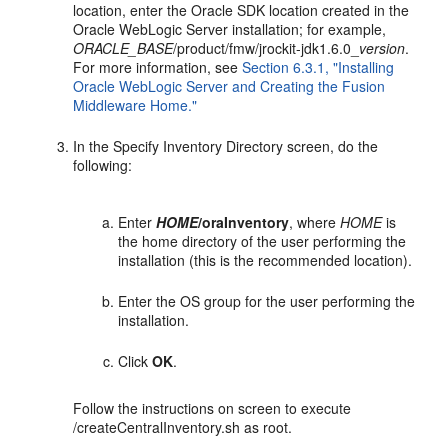
location, enter the Oracle SDK location created in the
Oracle WebLogic Server installation; for example,
ORACLE_BASE
/product/fmw/jrockit-jdk1.6.0_
version
.
For more information, see
Section 6.3.1, "Installing
Oracle WebLogic Server and Creating the Fusion
Middleware Home."
In the Specify Inventory Directory screen, do the
following:
Enter
HOME
/oraInventory
, where
HOME
is
the home directory of the user performing the
installation (this is the recommended location).
Enter the OS group for the user performing the
installation.
Click
OK
.
Follow the instructions on screen to execute
/createCentralInventory.sh as root.