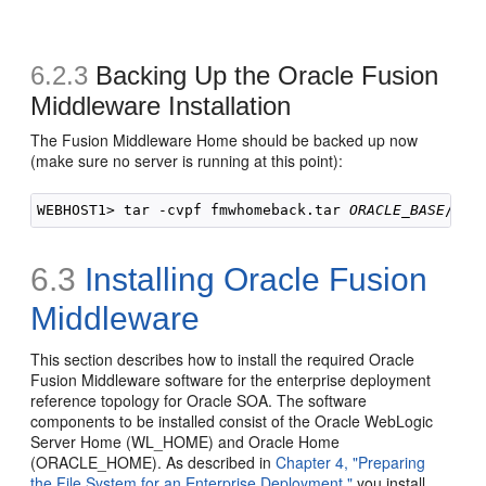
6.2.3
Backing Up the Oracle Fusion
Middleware Installation
The Fusion Middleware Home should be backed up now
(make sure no server is running at this point):
WEBHOST1> tar -cvpf fmwhomeback.tar 
ORACLE_BASE
/pro
6.3
Installing Oracle Fusion
Middleware
This section describes how to install the required Oracle
Fusion Middleware software for the enterprise deployment
reference topology for Oracle SOA. The software
components to be installed consist of the Oracle WebLogic
Server Home (WL_HOME) and Oracle Home
(ORACLE_HOME). As described in
Chapter 4, "Preparing
the File System for an Enterprise Deployment,"
you install