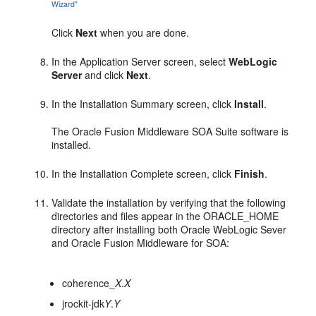
Wizard"
Click
Next
when you are done.
In the Application Server screen, select
WebLogic
Server
and click
Next
.
In the Installation Summary screen, click
Install
.
The Oracle Fusion Middleware SOA Suite software is
installed.
In the Installation Complete screen, click
Finish
.
Validate the installation by verifying that the following
directories and files appear in the ORACLE_HOME
directory after installing both Oracle WebLogic Sever
and Oracle Fusion Middleware for SOA:
coherence_
X
.
X
jrockit-jdk
Y
.
Y