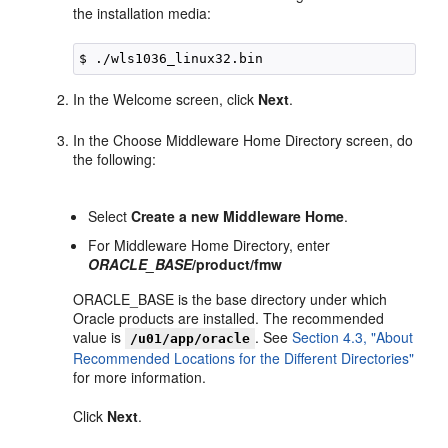
the installation media:
In the Welcome screen, click
Next
.
In the Choose Middleware Home Directory screen, do
the following:
Select
Create a new Middleware Home
.
For Middleware Home Directory, enter
ORACLE_BASE
/product/fmw
ORACLE_BASE is the base directory under which
Oracle products are installed. The recommended
value is
. See
Section 4.3, "About
/u01/app/oracle
Recommended Locations for the Different Directories"
for more information.
Click
Next
.