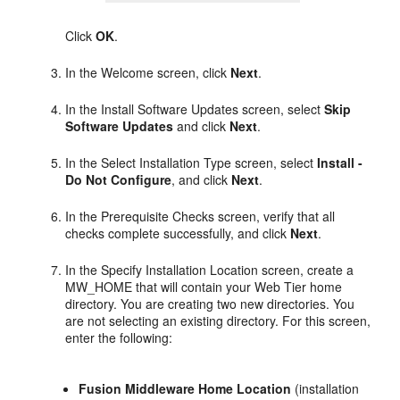
Click
OK
.
In the Welcome screen, click
Next
.
In the Install Software Updates screen, select
Skip
Software Updates
and click
Next
.
In the Select Installation Type screen, select
Install -
Do Not Configure
, and click
Next
.
In the Prerequisite Checks screen, verify that all
checks complete successfully, and click
Next
.
In the Specify Installation Location screen, create a
MW_HOME that will contain your Web Tier home
directory. You are creating two new directories. You
are not selecting an existing directory. For this screen,
enter the following:
Fusion Middleware Home Location
(installation