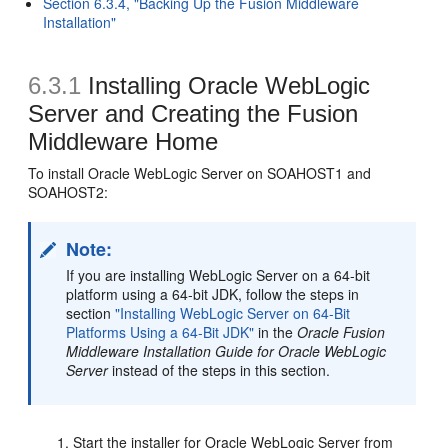
Section 6.3.4, "Backing Up the Fusion Middleware
Installation"
6.3.1
Installing Oracle WebLogic
Server and Creating the Fusion
Middleware Home
To install Oracle WebLogic Server on SOAHOST1 and
SOAHOST2:
Note:
If you are installing WebLogic Server on a 64-bit
platform using a 64-bit JDK, follow the steps in
section
"Installing WebLogic Server on 64-Bit
Platforms Using a 64-Bit JDK"
in the
Oracle Fusion
Middleware Installation Guide for Oracle WebLogic
Server
instead of the steps in this section.
Start the installer for Oracle WebLogic Server from