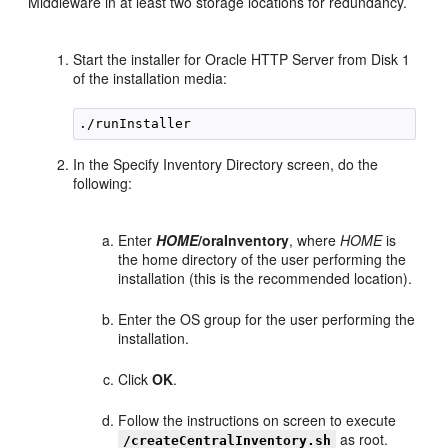
Middleware in at least two storage locations for redundancy.
Start the installer for Oracle HTTP Server from Disk 1
of the installation media:
In the Specify Inventory Directory screen, do the
following:
Enter
HOME
/oraInventory
, where
HOME
is
the home directory of the user performing the
installation (this is the recommended location).
Enter the OS group for the user performing the
installation.
Click
OK
.
Follow the instructions on screen to execute
as root.
/createCentralInventory.sh