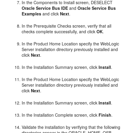
In the Components to Install screen, DESELECT
Oracle Service Bus IDE
and
Oracle Service Bus
Examples
and click
Next
.
In the Prerequisite Checks screen, verify that all
checks complete successfully, and click
OK
.
In the Product Home Location specify the WebLogic
Server installation directory previously installed and
click
Next
.
In the Installation Summary screen, click
Install
.
In the Product Home Location specify the WebLogic
Server installation directory previously installed and
click
Next
.
In the Installation Summary screen, click
Install
.
In the Installation Complete screen, click
Finish
.
Validate the installation by verifying that the following
directories appear in the ORACLE_HOME_OSB