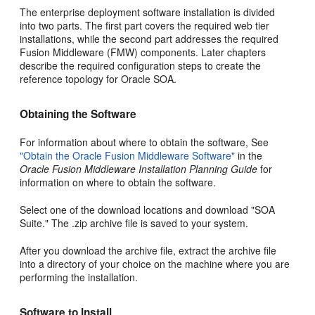
The enterprise deployment software installation is divided
into two parts. The first part covers the required web tier
installations, while the second part addresses the required
Fusion Middleware (FMW) components. Later chapters
describe the required configuration steps to create the
reference topology for Oracle SOA.
Obtaining the Software
For information about where to obtain the software, See
"Obtain the Oracle Fusion Middleware Software"
in the
Oracle Fusion Middleware Installation Planning Guide
for
information on where to obtain the software.
Select one of the download locations and download "SOA
Suite." The .zip archive file is saved to your system.
After you download the archive file, extract the archive file
into a directory of your choice on the machine where you are
performing the installation.
Software to Install