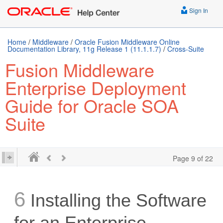
Sign In
Home
/
Middleware
/
Oracle Fusion Middleware Online
Documentation Library, 11g Release 1 (11.1.1.7)
/
Cross-Suite
Fusion Middleware
Enterprise Deployment
Guide for Oracle SOA
Suite
Page 9 of 22
6
Installing the Software
for an Enterprise