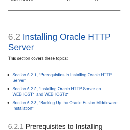
6.2
Installing Oracle HTTP
Server
This section covers these topics:
Section 6.2.1, "Prerequisites to Installing Oracle HTTP
Server"
Section 6.2.2, "Installing Oracle HTTP Server on
WEBHOST1 and WEBHOST2"
Section 6.2.3, "Backing Up the Oracle Fusion Middleware
Installation"
6.2.1
Prerequisites to Installing