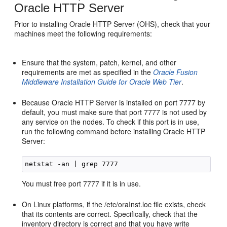
Oracle HTTP Server
Prior to installing Oracle HTTP Server (OHS), check that your
machines meet the following requirements:
Ensure that the system, patch, kernel, and other
requirements are met as specified in the
Oracle Fusion
Middleware Installation Guide for Oracle Web Tier
.
Because Oracle HTTP Server is installed on port 7777 by
default, you must make sure that port 7777 is not used by
any service on the nodes. To check if this port is in use,
run the following command before installing Oracle HTTP
Server:
You must free port 7777 if it is in use.
On Linux platforms, if the /etc/oraInst.loc file exists, check
that its contents are correct. Specifically, check that the
inventory directory is correct and that you have write