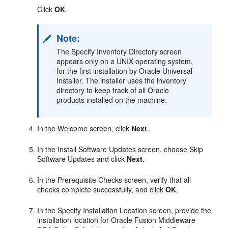
Click
OK
.
Note:
The Specify Inventory Directory screen
appears only on a UNIX operating system,
for the first installation by Oracle Universal
Installer. The installer uses the inventory
directory to keep track of all Oracle
products installed on the machine.
In the Welcome screen, click
Next
.
In the Install Software Updates screen, choose Skip
Software Updates and click
Next
.
In the Prerequisite Checks screen, verify that all
checks complete successfully, and click
OK
.
In the Specify Installation Location screen, provide the
installation location for Oracle Fusion Middleware