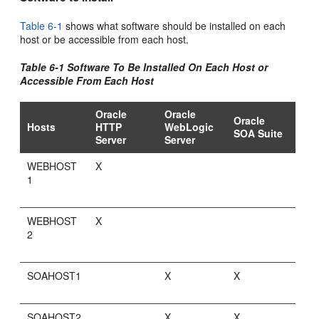
Table 6-1
shows what software should be installed on each
host or be accessible from each host.
Table 6-1 Software To Be Installed On Each Host or
Accessible From Each Host
Oracle
Oracle
Oracle
Hosts
HTTP
WebLogic
SOA Suite
Server
Server
WEBHOST
X
1
WEBHOST
X
2
SOAHOST1
X
X
SOAHOST2
X
X