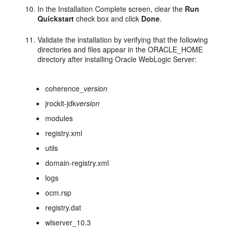
In the Installation Complete screen, clear the
Run
Quickstart
check box and click
Done
.
Validate the installation by verifying that the following
directories and files appear in the ORACLE_HOME
directory after installing Oracle WebLogic Server:
coherence_
version
jrockit-jdk
version
modules
registry.xml
utils
domain-registry.xml
logs
ocm.rsp
registry.dat
wlserver_10.3