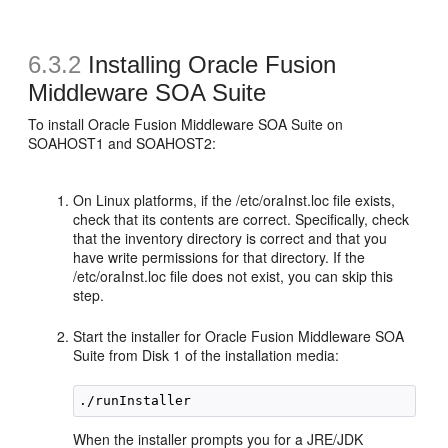
6.3.2
Installing Oracle Fusion
Middleware SOA Suite
To install Oracle Fusion Middleware SOA Suite on
SOAHOST1 and SOAHOST2:
On Linux platforms, if the /etc/oraInst.loc file exists,
check that its contents are correct. Specifically, check
that the inventory directory is correct and that you
have write permissions for that directory. If the
/etc/oraInst.loc file does not exist, you can skip this
step.
Start the installer for Oracle Fusion Middleware SOA
Suite from Disk 1 of the installation media:
When the installer prompts you for a JRE/JDK