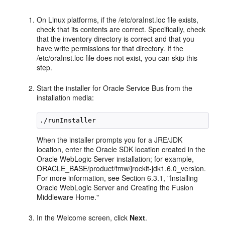
On Linux platforms, if the /etc/oraInst.loc file exists,
check that its contents are correct. Specifically, check
that the inventory directory is correct and that you
have write permissions for that directory. If the
/etc/oraInst.loc file does not exist, you can skip this
step.
Start the installer for Oracle Service Bus from the
installation media:
When the installer prompts you for a JRE/JDK
location, enter the Oracle SDK location created in the
Oracle WebLogic Server installation; for example,
ORACLE_BASE/product/fmw/jrockit-jdk1.6.0_version.
For more information, see Section 6.3.1, "Installing
Oracle WebLogic Server and Creating the Fusion
Middleware Home."
In the Welcome screen, click
Next
.