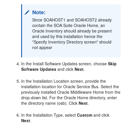
Note:
Since SOAHOST1 and SOAHOST2 already
contain the SOA Suite Oracle Home, an
Oracle Inventory should already be present
and used by this installation hence the
"Specify Inventory Directory screen" should
not appear
In the Install Software Updates screen, choose
Skip
Software Updates
and click
Next
.
In the Installation Location screen, provide the
installation location for Oracle Service Bus. Select the
previously installed Oracle Middleware Home from the
drop-down list. For the Oracle Home directory, enter
the directory name (osb). Click
Next
.
In the Installation Type, select
Custom
and click
Next
.