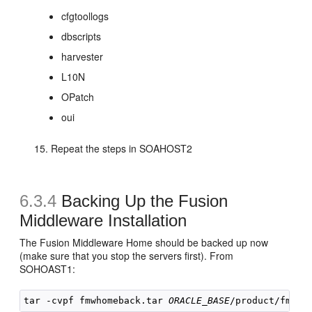
cfgtoollogs
dbscripts
harvester
L10N
OPatch
oui
Repeat the steps in SOAHOST2
6.3.4
Backing Up the Fusion
Middleware Installation
The Fusion Middleware Home should be backed up now
(make sure that you stop the servers first). From
SOHOAST1:
tar -cvpf fmwhomeback.tar 
ORACLE_BASE