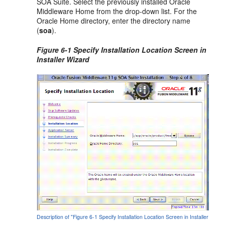
SOA Suite. Select the previously installed Oracle
Middleware Home from the drop-down list. For the
Oracle Home directory, enter the directory name
(
soa
).
Figure 6-1 Specify Installation Location Screen in
Installer Wizard
Description of "Figure 6-1 Specify Installation Location Screen in Installer