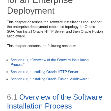
Deployment
This chapter describes the software installations required for
the enterprise deployment reference topology for Oracle
SOA. You install Oracle HTTP Server and then Oracle Fusion
Middleware.
This chapter contains the following sections:
Section 6.1, "Overview of the Software Installation
Process"
Section 6.2, "Installing Oracle HTTP Server"
Section 6.3, "Installing Oracle Fusion Middleware"
6.1
Overview of the Software
Installation Process