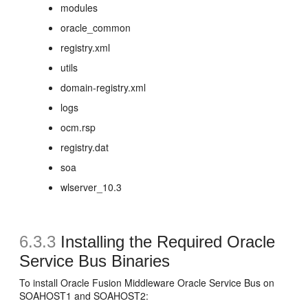
modules
oracle_common
registry.xml
utils
domain-registry.xml
logs
ocm.rsp
registry.dat
soa
wlserver_10.3
6.3.3
Installing the Required Oracle
Service Bus Binaries
To install Oracle Fusion Middleware Oracle Service Bus on
SOAHOST1 and SOAHOST2: