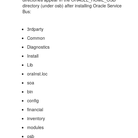
directory (under osb) after installing Oracle Service
Bus:
3rdparty
Common
Diagnostics
Install
Lib
oraInst.loc
soa
bin
config
financial
inventory
modules
osb