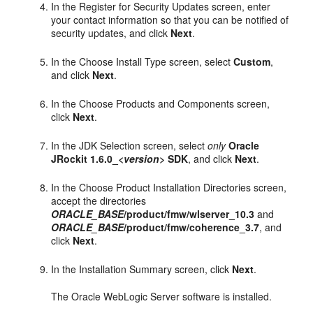
In the Register for Security Updates screen, enter
your contact information so that you can be notified of
security updates, and click
Next
.
In the Choose Install Type screen, select
Custom
,
and click
Next
.
In the Choose Products and Components screen,
click
Next
.
In the JDK Selection screen, select
only
Oracle
JRockit 1.6.0_
<version>
SDK
, and click
Next
.
In the Choose Product Installation Directories screen,
accept the directories
ORACLE_BASE
/product/fmw/wlserver_10.3
and
ORACLE_BASE
/product/fmw/coherence_3.7
, and
click
Next
.
In the Installation Summary screen, click
Next
.
The Oracle WebLogic Server software is installed.