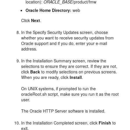
location):
ORACLE_BASE
/product/fmw
Oracle Home Directory:
web
Click
Next
.
In the Specify Security Updates screen, choose
whether you want to receive security updates from
Oracle support and if you do, enter your e-mail
address.
In the Installation Summary screen, review the
selections to ensure they are correct. If they are not,
click
Back
to modify selections on previous screens.
When you are ready, click
Install
.
On UNIX systems, if prompted to run the
oracleRoot.sh script, make sure you run it as the root
user.
The Oracle HTTP Server software is installed.
In the Installation Completed screen, click
Finish
to
exit.