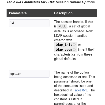
Table 8-4 Parameters for LDAP Session Handle Options
Parameters
Description
The session handle. If this
is
, a set of global
NULL
defaults is accessed. New
LDAP session handles
created with
or
ldap_init()
inherit their
ldap_open()
characteristics from these
global defaults.
The name of the option
being accessed or set. This
parameter should be one
of the constants listed and
described in
Table 8-5
. The
hexadecimal value of the
constant is listed in
parentheses after the