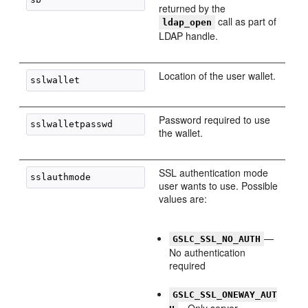
returned by the
call as part of
ldap_open
LDAP handle.
Location of the user wallet.
Password required to use
the wallet.
SSL authentication mode
user wants to use. Possible
values are:
—
GSLC_SSL_NO_AUTH
No authentication
required
GSLC_SSL_ONEWAY_AUT