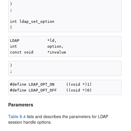
)

;

int ldap_set_option

LDAP            *ld,

int             option,

)

#define LDAP_OPT_ON     ((void *)1)

Parameters
Table 8-4
lists and describes the parameters for LDAP
session handle options.