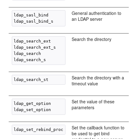
General authentication to
ldap_sasl_bind

an LDAP server
Search the directory
ldap_search_ext

ldap_search_ext_s

ldap_search

Search the directory with a
timeout value
Set the value of these
ldap_get_option

parameters
Set the callback function to
be used to get bind