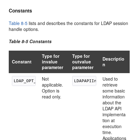
Constants
Table 8-5
lists and describes the constants for LDAP session
handle options.
Table 8-5 Constants
Type for
Type for
Descriptio
Constant
invalue
outvalue
n
parameter
parameter
Not
Used to
applicable.
retrieve
Option is
some basic
read only.
information
about the
LDAP API
implementa
tion at
execution
time.
Applications