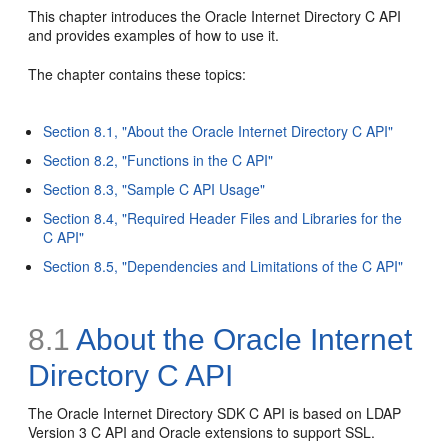
This chapter introduces the Oracle Internet Directory C API
and provides examples of how to use it.
The chapter contains these topics:
Section 8.1, "About the Oracle Internet Directory C API"
Section 8.2, "Functions in the C API"
Section 8.3, "Sample C API Usage"
Section 8.4, "Required Header Files and Libraries for the
C API"
Section 8.5, "Dependencies and Limitations of the C API"
8.1
About the Oracle Internet
Directory C API
The Oracle Internet Directory SDK C API is based on
LDAP
Version 3 C API and
Oracle extensions to support SSL.