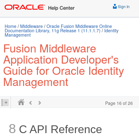
Sign In
Home
/
Middleware
/
Oracle Fusion Middleware Online
Documentation Library, 11g Release 1 (11.1.1.7)
/
Identity
Management
Fusion Middleware
Application Developer's
Guide for Oracle Identity
Management
Page 16 of 26
8
C API Reference