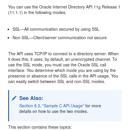
You can use the Oracle Internet Directory API 11g Release 1
(11.1.1) in the following modes:
SSL—All communication secured by using SSL
Non-SSL—Client/server communication not secure
The API uses TCP/IP to connect to a directory server. When
it does this, it uses, by default, an unencrypted channel. To
use the SSL mode, you must use the
Oracle SSL call
interface. You determine which mode you are using by the
presence or absence of the SSL calls in the API usage. You
can easily switch between SSL and non-SSL modes.
See Also:
Section 8.3, "Sample C API Usage"
for more
details on how to use the two modes.
This section contains these topics: