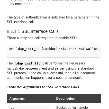
by each other
The type of authentication is indicated by a parameter in the
SSL interface call.
8.1.1.1
SSL Interface Calls
There is only one call required to enable SSL:
int ldap_init_SSL(Sockbuf *sb, char *sslwallet, char
The
call performs the necessary
ldap_init_SSL
handshake between client and server using the standard
SSL protocol. If the call is successful, then all subsequent
communication happens over a secure connection.
Table 8-1 Arguments for SSL Interface Calls
Argument
Description
Socket buffer handle