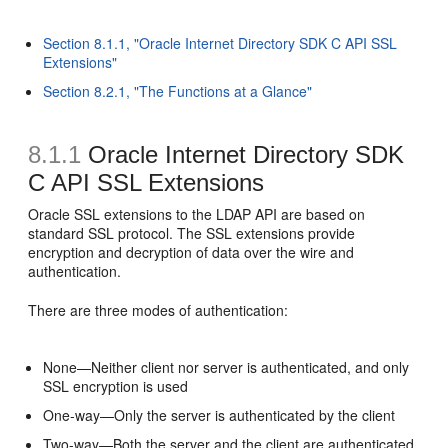
Section 8.1.1, "Oracle Internet Directory SDK C API SSL
Extensions"
Section 8.2.1, "The Functions at a Glance"
8.1.1
Oracle Internet Directory SDK
C API SSL Extensions
Oracle SSL extensions to the LDAP API are based on
standard SSL protocol. The
SSL extensions provide
encryption and decryption of data over the wire and
authentication.
There are three modes of
authentication:
None—Neither client nor server is authenticated, and only
SSL encryption is used
One-way—Only the server is authenticated by the client
Two-way—Both the server and the client are authenticated