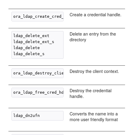
Create a credential handle.
Delete an entry from the
ldap_delete_ext

directory
ldap_delete_ext_s

ldap_delete

Destroy the client context.
Destroy the credential
handle.
Converts the name into a
more user friendly format