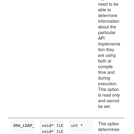
need to be
able to
determine
information
about the
particular
API
implementa
tion they
are using
both at
compile
time and
during
execution.
This option
is read only
and cannot
be set.
This option
void* (LDAP_OPT_ON

determines