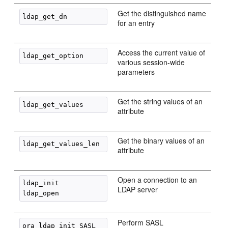
Get the distinguished name
for an entry
Access the current value of
various session-wide
parameters
Get the string values of an
attribute
Get the binary values of an
attribute
Open a connection to an
ldap_init

LDAP server
Perform SASL