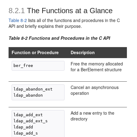
8.2.1
The Functions at a Glance
Table 8-2
lists all of the functions and procedures in the C
API and briefly explains their purpose.
Table 8-2 Functions and Procedures in the C API
Function or Procedure
Description
Free the memory allocated
for a BerElement structure
Cancel an asynchronous
ldap_abandon_ext

operation
Add a new entry to the
ldap_add_ext

directory
ldap_add_ext_s

ldap_add
