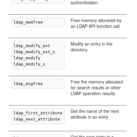
authentication
Free memory allocated by
an LDAP API function call
Modify an entry in the
ldap_modify_ext

directory
ldap_modify_ext_s

ldap_modify

Free the memory allocated
for search results or other
LDAP operation results
Get the name of the next
ldap_first_attribute

attribute in an entry
Get the next entry in a