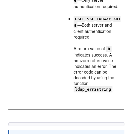
—Only server
H
authentication required.
GSLC_SSL_TWOWAY_AUT
—Both server and
H
client authentication
required.
A return value of
0
indicates success. A
nonzero return value
indicates an error. The
error code can be
decoded by using the
function
.
ldap_err2string