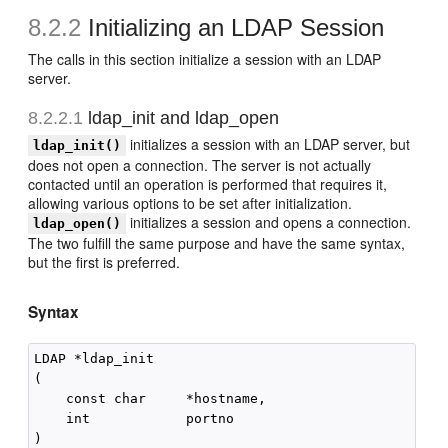
8.2.2
Initializing an LDAP Session
The calls in this section initialize a session with an LDAP
server.
8.2.2.1
ldap_init and ldap_open
initializes a session with an LDAP server, but
ldap_init()
does not open a connection. The server is not actually
contacted until an operation is performed that requires it,
allowing various options to be set after initialization.
initializes a session and opens a connection.
ldap_open()
The two fulfill the same purpose and have the same syntax,
but the first is preferred.
Syntax
LDAP *ldap_init

(

    const char     *hostname,

    int            portno

)
