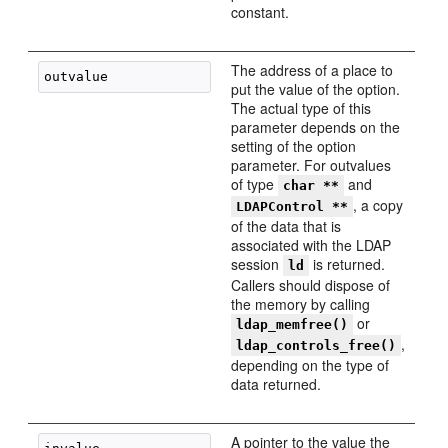
constant.
The address of a place to
put the value of the option.
The actual type of this
parameter depends on the
setting of the option
parameter. For outvalues
of type
and
char **
, a copy
LDAPControl **
of the data that is
associated with the LDAP
session
is returned.
ld
Callers should dispose of
the memory by calling
or
ldap_memfree()
,
ldap_controls_free()
depending on the type of
data returned.
A pointer to the value the