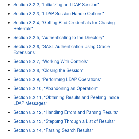
Section 8.2.2, "Initializing an LDAP Session"
Section 8.2.3, "LDAP Session Handle Options"
Section 8.2.4, "Getting Bind Credentials for Chasing
Referrals"
Section 8.2.5, "Authenticating to the Directory"
Section 8.2.6, "SASL Authentication Using Oracle
Extensions"
Section 8.2.7, "Working With Controls"
Section 8.2.8, "Closing the Session"
Section 8.2.9, "Performing LDAP Operations"
Section 8.2.10, "Abandoning an Operation"
Section 8.2.11, "Obtaining Results and Peeking Inside
LDAP Messages"
Section 8.2.12, "Handling Errors and Parsing Results"
Section 8.2.13, "Stepping Through a List of Results"
Section 8.2.14, "Parsing Search Results"