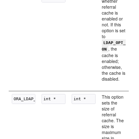
whether
referral
cache is
enabled or
not. If this
option is set
to
LDAP_OPT_
, the
ON
cache is
enabled;
otherwise,
the cache is
disabled.
This option
sets the
size of
referral
cache. The
size is
maximum
size in