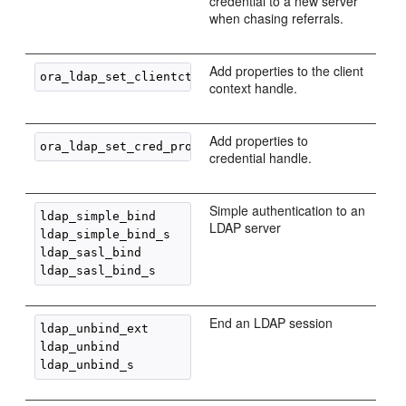
credential to a new server
when chasing referrals.
Add properties to the client
context handle.
Add properties to
credential handle.
Simple authentication to an
ldap_simple_bind

LDAP server
ldap_simple_bind_s

ldap_sasl_bind

End an LDAP session
ldap_unbind_ext

ldap_unbind
