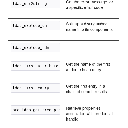
Get the error message for
a specific error code
Split up a distinguished
name into its components
Get the name of the first
attribute in an entry
Get the first entry in a
chain of search results
Retrieve properties
associated with credential
handle.