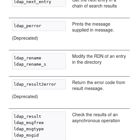
chain of search results
Prints the message
supplied in message.
(Deprecated)
Modify the RDN of an entry
ldap_rename

in the directory
Return the error code from
result message.
(Deprecated)
Check the results of an
ldap_result

asynchronous operation
ldap_msgfree

ldap_msgtype
