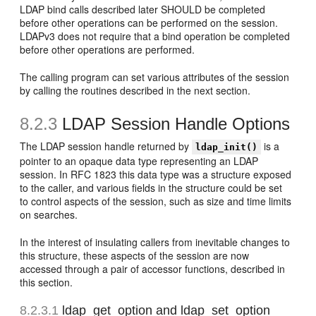
LDAP bind calls described later SHOULD be completed
before other operations can be performed on the session.
LDAPv3 does not require that a bind operation be completed
before other operations are performed.
The calling program can set various attributes of the session
by calling the routines described in the next section.
8.2.3
LDAP Session Handle Options
The LDAP session handle returned by
is a
ldap_init()
pointer to an opaque data type representing an LDAP
session. In RFC 1823 this data type was a structure exposed
to the caller, and various fields in the structure could be set
to control aspects of the session, such as size and time limits
on searches.
In the interest of insulating callers from inevitable changes to
this structure, these aspects of the session are now
accessed through a pair of accessor functions, described in
this section.
8.2.3.1
ldap_get_option and
ldap_set_option