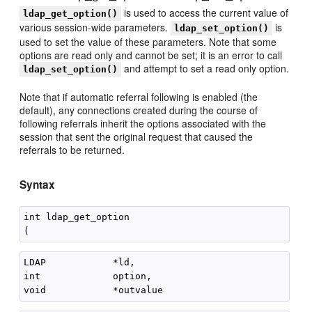
is used to access the current value of
ldap_get_option()
various session-wide parameters.
is
ldap_set_option()
used to set the value of these parameters. Note that some
options are read only and cannot be set; it is an error to call
and attempt to set a read only option.
ldap_set_option()
Note that if automatic referral following is enabled (the
default), any connections created during the course of
following referrals inherit the options associated with the
session that sent the original request that caused the
referrals to be returned.
Syntax
int ldap_get_option

LDAP            *ld,

int             option,
