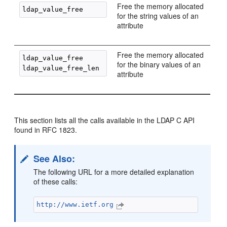
Free the memory allocated
for the string values of an
attribute
Free the memory allocated
ldap_value_free

for the binary values of an
attribute
This section lists all the calls available in the LDAP C API
found in RFC 1823.
See Also:
The following URL for a more detailed explanation
of these calls:
http://www.ietf.org