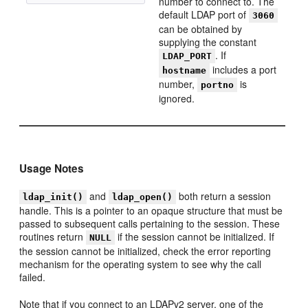
number to connect to. The
default LDAP port of
3060
can be obtained by
supplying the constant
. If
LDAP_PORT
includes a port
hostname
number,
is
portno
ignored.
Usage Notes
and
both return a session
ldap_init()
ldap_open()
handle. This is a pointer to an opaque structure that must be
passed to subsequent calls pertaining to the session. These
routines return
if the session cannot be initialized. If
NULL
the session cannot be initialized, check the error reporting
mechanism for the operating system to see why the call
failed.
Note that if you connect to an LDAPv2 server, one of the