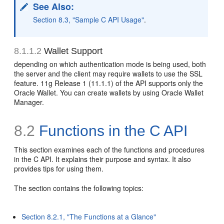
See Also:
Section 8.3, "Sample C API Usage"
.
8.1.1.2
Wallet Support
depending on which authentication mode is being used, both
the server and the client may require
wallets to use the SSL
feature. 11g Release 1 (11.1.1) of the API supports only the
Oracle Wallet. You can create wallets by using
Oracle Wallet
Manager.
8.2
Functions in the C API
This section examines each of the functions and procedures
in the C API. It explains their purpose and syntax. It also
provides tips for using them.
The section contains the following topics:
Section 8.2.1, "The Functions at a Glance"