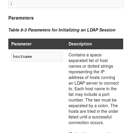
Parameters
Table 8-3 Parameters for Initializing an LDAP Session
Parameter
Description
Contains a space-
separated list of host
names or dotted strings
representing the IP
address of hosts running
an LDAP server to connect
to. Each host name in the
list may include a port
number. The two must be
separated by a colon. The
hosts are tried in the order
listed until a successful
connection occurs.