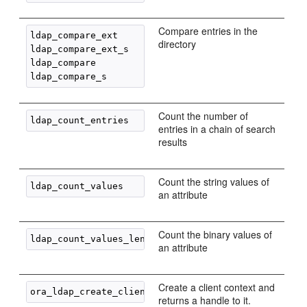
Compare entries in the
ldap_compare_ext

directory
ldap_compare_ext_s

ldap_compare

Count the number of
entries in a chain of search
results
Count the string values of
an attribute
Count the binary values of
an attribute
Create a client context and
returns a handle to it.