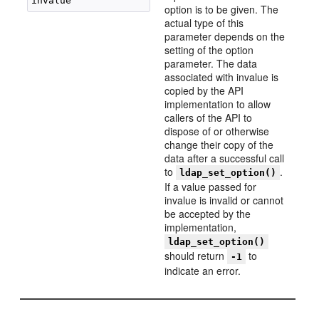
option is to be given. The
actual type of this
parameter depends on the
setting of the option
parameter. The data
associated with invalue is
copied by the API
implementation to allow
callers of the API to
dispose of or otherwise
change their copy of the
data after a successful call
to
.
ldap_set_option()
If a value passed for
invalue is invalid or cannot
be accepted by the
implementation,
ldap_set_option()
should return
to
-1
indicate an error.