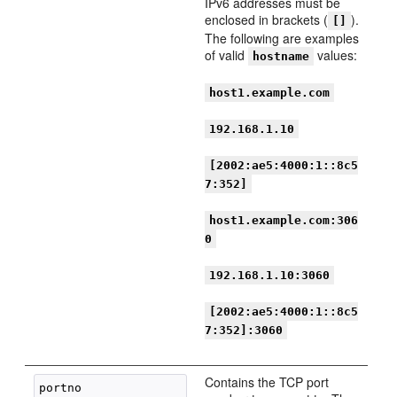
IPv6 addresses must be
enclosed in brackets (
).
[]
The following are examples
of valid
values:
hostname
host1.example.com
192.168.1.10
[2002:ae5:4000:1::8c5
7:352]
host1.example.com:306
0
192.168.1.10:3060
[2002:ae5:4000:1::8c5
7:352]:3060
Contains the TCP port