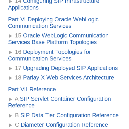
14
Configuring SIP Infrastructure
Applications
Part VI Deploying Oracle WebLogic
Communication Services
15
Oracle WebLogic Communication
Services Base Platform Topologies
16
Deployment Topologies for
Communication Services
17
Upgrading Deployed SIP Applications
18
Parlay X Web Services Architecture
Part VII Reference
A
SIP Servlet Container Configuration
Reference
B
SIP Data Tier Configuration Reference
C
Diameter Configuration Reference