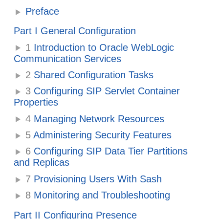
Preface
Part I General Configuration
1
Introduction to Oracle WebLogic
Communication Services
2
Shared Configuration Tasks
3
Configuring SIP Servlet Container
Properties
4
Managing Network Resources
5
Administering Security Features
6
Configuring SIP Data Tier Partitions
and Replicas
7
Provisioning Users With Sash
8
Monitoring and Troubleshooting
Part II Configuring Presence