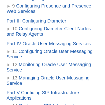
9
Configuring Presence and Presence
Web Services
Part III Configuring Diameter
10
Configuring Diameter Client Nodes
and Relay Agents
Part IV Oracle User Messaging Services
11
Configuring Oracle User Messaging
Service
12
Monitoring Oracle User Messaging
Service
13
Managing Oracle User Messaging
Service
Part V Confiding SIP Infrastructure
Applications