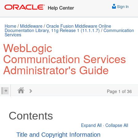
Sign In
Home
/
Middleware
/
Oracle Fusion Middleware Online
Documentation Library, 11g Release 1 (11.1.1.7)
/
Communication
Services
WebLogic
Communication Services
Administrator's Guide
Page 1 of 36
Contents
Expand All
·
Collapse All
Title and Copyright Information