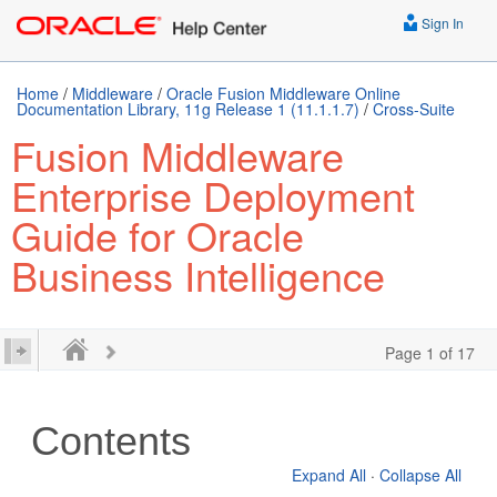
Sign In
Home
/
Middleware
/
Oracle Fusion Middleware Online
Documentation Library, 11g Release 1 (11.1.1.7)
/
Cross-Suite
Fusion Middleware
Enterprise Deployment
Guide for Oracle
Business Intelligence
Page 1 of 17
Contents
Expand All
·
Collapse All