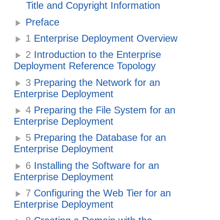
Title and Copyright Information
Preface
1
Enterprise Deployment Overview
2
Introduction to the Enterprise
Deployment Reference Topology
3
Preparing the Network for an
Enterprise Deployment
4
Preparing the File System for an
Enterprise Deployment
5
Preparing the Database for an
Enterprise Deployment
6
Installing the Software for an
Enterprise Deployment
7
Configuring the Web Tier for an
Enterprise Deployment