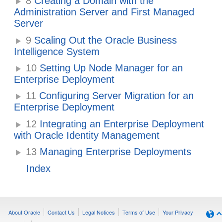
8
Creating a Domain with the
Administration Server and First Managed
Server
9
Scaling Out the Oracle Business
Intelligence System
10
Setting Up Node Manager for an
Enterprise Deployment
11
Configuring Server Migration for an
Enterprise Deployment
12
Integrating an Enterprise Deployment
with Oracle Identity Management
13
Managing Enterprise Deployments
Index
About Oracle
Contact Us
Legal Notices
Terms of Use
Your Privacy