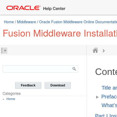
Home
/
Middleware
/
Oracle Fusion Middleware Online Documentatio
Fusion Middleware Installat
Cont
Feedback
Download
Title 
Categories
Prefac
Home
What's
Part I In