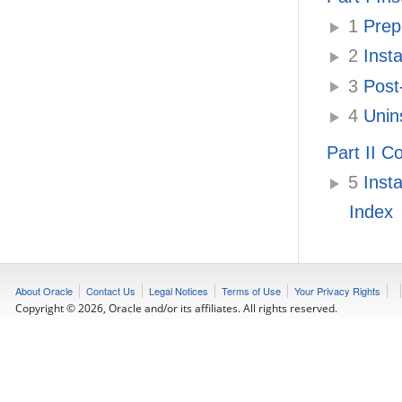
1
Prepa
2
Insta
3
Post-
4
Unins
Part II C
5
Insta
Index
About Oracle
Contact Us
Legal Notices
Terms of Use
Your Privacy Rights
Copyright © 2026, Oracle and/or its affiliates. All rights reserved.