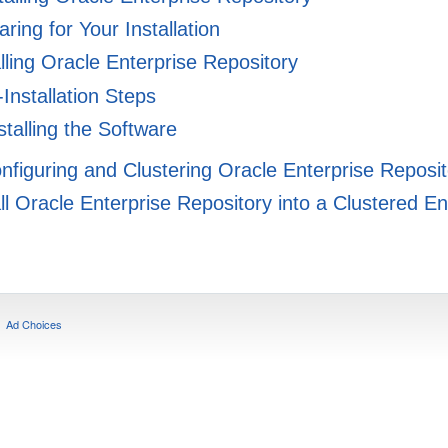
ring for Your Installation
lling Oracle Enterprise Repository
Installation Steps
talling the Software
onfiguring and Clustering Oracle Enterprise Reposi
ll Oracle Enterprise Repository into a Clustered E
Ad Choices