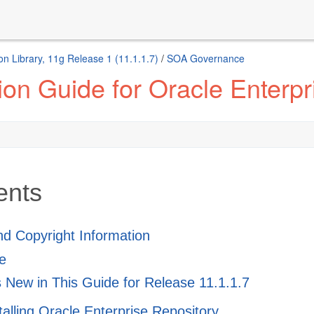
n Library, 11g Release 1 (11.1.1.7)
/
SOA Governance
ion Guide for Oracle Enterp
ents
and Copyright Information
e
 New in This Guide for Release 11.1.1.7
stalling Oracle Enterprise Repository