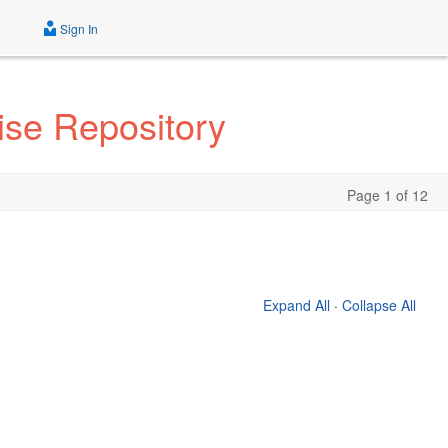
Sign In
rise Repository
Page 1 of 12
Expand All
·
Collapse All