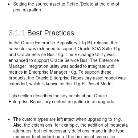
Setting the source asset to Retire /Delete at the end of
post migration.
3.1.1
Best Practices
In the Oracle Enterprise Repository 11g R1 release, the
harvester was extended to support Oracle SOA Suite 11g
and Oracle Service Bus 10g. The Exchange Utility was
enhanced to support Oracle Service Bus. The Enterprise
Manager Integration utility was added to integrate with
metrics in Enterprise Manager 10g. To support these
products, the Oracle Enterprise Repository asset model was
extended, which is known as the 11g R1 Asset Model.
This section describes the key points about Oracle
Enterprise Repository content migration in an upgrade:
The custom types are left intact when upgrading to 11
g
.
Also, the extensions, for example, the addition of metadata
attributes, but not necessarily deletions, made in the type
manager to standard out-of the box asset types also