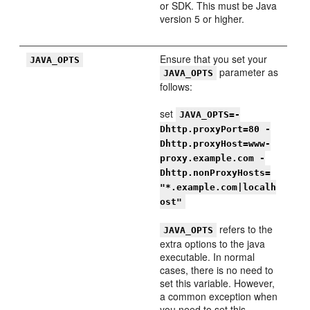
or SDK. This must be Java
version 5 or higher.
Ensure that you set your
JAVA_OPTS
parameter as
JAVA_OPTS
follows:
set
JAVA_OPTS=-
Dhttp.proxyPort=80 -
Dhttp.proxyHost=www-
proxy.example.com -
Dhttp.nonProxyHosts=
"*.example.com|localh
ost"
refers to the
JAVA_OPTS
extra options to the java
executable. In normal
cases, there is no need to
set this variable. However,
a common exception when
you need to set this