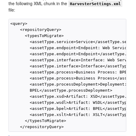
the following XML chunk in the
HarvesterSettings.xml
file:
<query>

    <repositoryQuery>

      <typesToMigrate>

        <assetType.service>Service</assetType.servic
        <assetType.endpoint>Endpoint: Web Service</a
        <assetType.endpoint>Endpoint</assetType.endp
        <assetType.interface>Interface: Web Service<
        <assetType.interface>Interface</assetType.in
        <assetType.process>Business Process: BPEL</a
        <assetType.process>Business Process</assetTy
        <assetType.processDeployment>Deployment:

        BPEL</assetType.processDeployment>

        <assetType.xsd>Artifact: XSD</assetType.xsd>
        <assetType.wsdl>Artifact: WSDL</assetType.ws
        <assetType.bpel>Artifact: BPEL</assetType.bp
        <assetType.xslt>Artifact: XSLT</assetType.xs
      </typesToMigrate>
