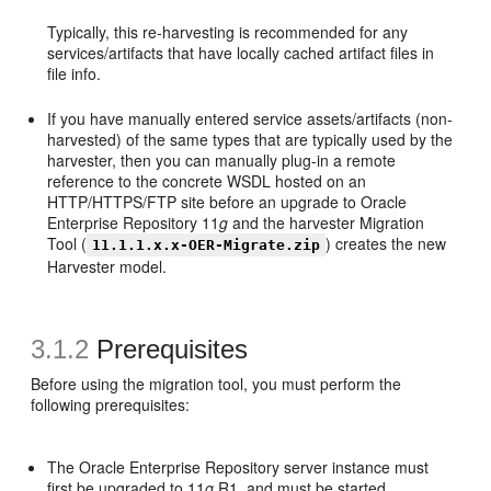
Typically, this re-harvesting is recommended for any
services/artifacts that have locally cached artifact files in
file info.
If you have manually entered service assets/artifacts (non-
harvested) of the same types that are typically used by the
harvester, then you can manually plug-in a remote
reference to the concrete WSDL hosted on an
HTTP/HTTPS/FTP site before an upgrade to Oracle
Enterprise Repository 11
g
and the harvester Migration
Tool (
) creates the new
11.1.1.x.x-OER-Migrate.zip
Harvester model.
3.1.2
Prerequisites
Before using the migration tool, you must perform the
following prerequisites:
The Oracle Enterprise Repository server instance must
first be upgraded to 11
g
R1, and must be started.