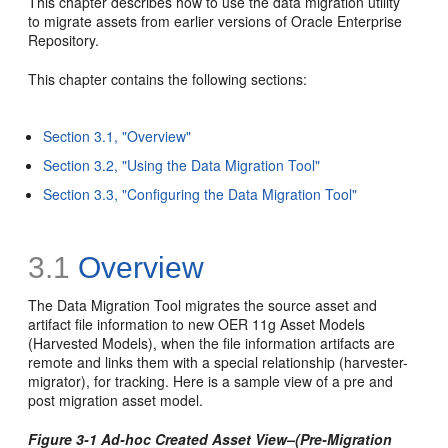
This chapter describes how to use the data migration utility
to migrate assets from earlier versions of Oracle Enterprise
Repository.
This chapter contains the following sections:
Section 3.1, "Overview"
Section 3.2, "Using the Data Migration Tool"
Section 3.3, "Configuring the Data Migration Tool"
3.1
Overview
The Data Migration Tool migrates the source asset and
artifact file information to new OER 11g Asset Models
(Harvested Models), when the file information artifacts are
remote and links them with a special relationship (harvester-
migrator), for tracking. Here is a sample view of a pre and
post migration asset model.
Figure 3-1 Ad-hoc Created Asset View–(Pre-Migration