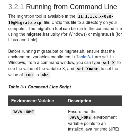
3.2.1
Running from Command Line
The migration tool is available in the
11.1.1.x.x-OER-
file. Unzip this file to a directory on your
10gMigrate.zip
computer. The migration tool can be run in the command line
using the
migrate.bat
utility (for Windows) or
migrate.sh
(for
Linux and Unix).
Before running migrate.bat or migrate.sh, ensure that the
environment variables mentioned in
Table 3-1
are set. In
Windows, from a command window, you can type
to
set X
see the value of the variable X, and
to set the
set X=abc
value of
to
.
FOO
abc
Table 3-1 Command Line Script
Environment Variable
Description
Ensure that the
JAVA_HOME
environment
JAVA_HOME
variable points to an
installed java runtime (JRE)