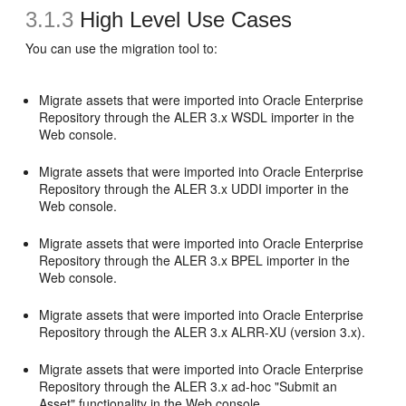
3.1.3
High Level Use Cases
You can use the migration tool to:
Migrate assets that were imported into Oracle Enterprise
Repository through the ALER 3.x WSDL importer in the
Web console.
Migrate assets that were imported into Oracle Enterprise
Repository through the ALER 3.x UDDI importer in the
Web console.
Migrate assets that were imported into Oracle Enterprise
Repository through the ALER 3.x BPEL importer in the
Web console.
Migrate assets that were imported into Oracle Enterprise
Repository through the ALER 3.x ALRR-XU (version 3.x).
Migrate assets that were imported into Oracle Enterprise
Repository through the ALER 3.x ad-hoc "Submit an
Asset" functionality in the Web console.