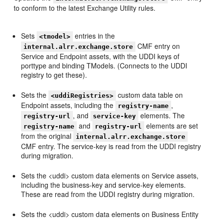
to conform to the latest Exchange Utility rules.
Sets
entries in the
<tmodel>
CMF entry on
internal.alrr.exchange.store
Service and Endpoint assets, with the UDDI keys of
porttype and binding TModels. (Connects to the UDDI
registry to get these).
Sets the
custom data table on
<uddiRegistries>
Endpoint assets, including the
,
registry-name
, and
elements. The
registry-url
service-key
and
elements are set
registry-name
registry-url
from the original
internal.alrr.exchange.store
CMF entry. The service-key is read from the UDDI registry
during migration.
Sets the <uddi> custom data elements on Service assets,
including the business-key and service-key elements.
These are read from the UDDI registry during migration.
Sets the <uddi> custom data elements on Business Entity