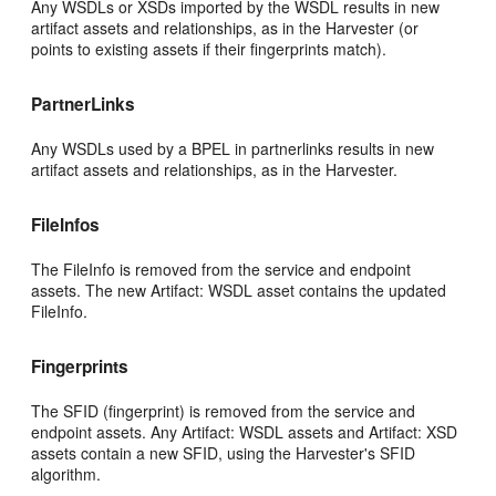
Any WSDLs or XSDs imported by the WSDL results in new
artifact assets and relationships, as in the Harvester (or
points to existing assets if their fingerprints match).
PartnerLinks
Any WSDLs used by a BPEL in partnerlinks results in new
artifact assets and relationships, as in the Harvester.
FileInfos
The FileInfo is removed from the service and endpoint
assets. The new Artifact: WSDL asset contains the updated
FileInfo.
Fingerprints
The SFID (fingerprint) is removed from the service and
endpoint assets. Any Artifact: WSDL assets and Artifact: XSD
assets contain a new SFID, using the Harvester's SFID
algorithm.