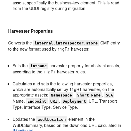
assets, specifically the business-key element. This is read
from the UDDI registry during migration.
Harvester Properties
Converts the
CMF entry
internal.introspector.store
to the new format used by 11gR1 harvester.
Sets the
harvester property for abstract assets,
intname
according to the 11gR1 harvester rules.
Calculates and sets the following harvester properties,
which are automatically set by 11gR1 harvester, on the
appropriate assets:
,
,
Namespace
Short Name
SCA
Name,
,
URL, Transport
Endpoint
URI
Deployment
Type, Interface Type, Service Type.
Updates the
element in the
wsdlLocation
WSDLSummary, based on the download URL calculated in
"Manifests"
.