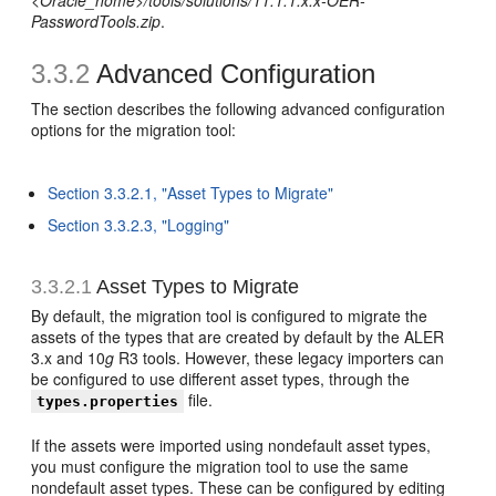
<Oracle_home>/tools/solutions/11.1.1.x.x-OER-
PasswordTools.zip
.
3.3.2
Advanced Configuration
The section describes the following advanced configuration
options for the migration tool:
Section 3.3.2.1, "Asset Types to Migrate"
Section 3.3.2.3, "Logging"
3.3.2.1
Asset Types to Migrate
By default, the migration tool is configured to migrate the
assets of the types that are created by default by the ALER
3.x and 10
g
R3 tools. However, these legacy importers can
be configured to use different asset types, through the
file.
types.properties
If the assets were imported using nondefault asset types,
you must configure the migration tool to use the same
nondefault asset types. These can be configured by editing