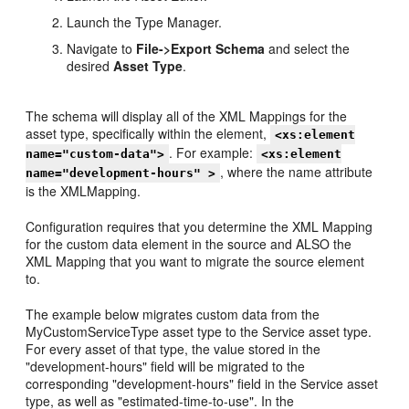
Launch the Type Manager.
Navigate to
File->Export Schema
and select the
desired
Asset Type
.
The schema will display all of the XML Mappings for the
asset type, specifically within the element,
<xs:element
. For example:
name="custom-data">
<xs:element
, where the name attribute
name="development-hours" >
is the XMLMapping.
Configuration requires that you determine the XML Mapping
for the custom data element in the source and ALSO the
XML Mapping that you want to migrate the source element
to.
The example below migrates custom data from the
MyCustomServiceType asset type to the Service asset type.
For every asset of that type, the value stored in the
"development-hours" field will be migrated to the
corresponding "development-hours" field in the Service asset
type, as well as "estimated-time-to-use". In the