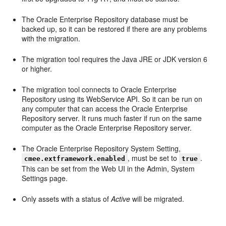
The Oracle Enterprise Repository database must be
backed up, so it can be restored if there are any problems
with the migration.
The migration tool requires the Java JRE or JDK version 6
or higher.
The migration tool connects to Oracle Enterprise
Repository using its WebService API. So it can be run on
any computer that can access the Oracle Enterprise
Repository server. It runs much faster if run on the same
computer as the Oracle Enterprise Repository server.
The Oracle Enterprise Repository System Setting,
, must be set to
.
cmee.extframework.enabled
true
This can be set from the Web UI in the Admin, System
Settings page.
Only assets with a status of
Active
will be migrated.