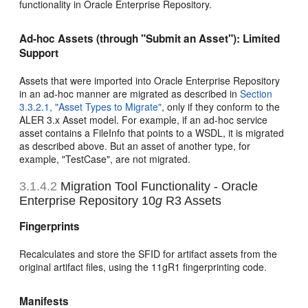
functionality in Oracle Enterprise Repository.
Ad-hoc Assets (through "Submit an Asset"): Limited
Support
Assets that were imported into Oracle Enterprise Repository
in an ad-hoc manner are migrated as described in
Section
3.3.2.1, "Asset Types to Migrate"
, only if they conform to the
ALER 3.x Asset model. For example, if an ad-hoc service
asset contains a FileInfo that points to a WSDL, it is migrated
as described above. But an asset of another type, for
example, "TestCase", are not migrated.
3.1.4.2
Migration Tool Functionality - Oracle
Enterprise Repository 10
g
R3 Assets
Fingerprints
Recalculates and store the SFID for artifact assets from the
original artifact files, using the 11gR1 fingerprinting code.
Manifests