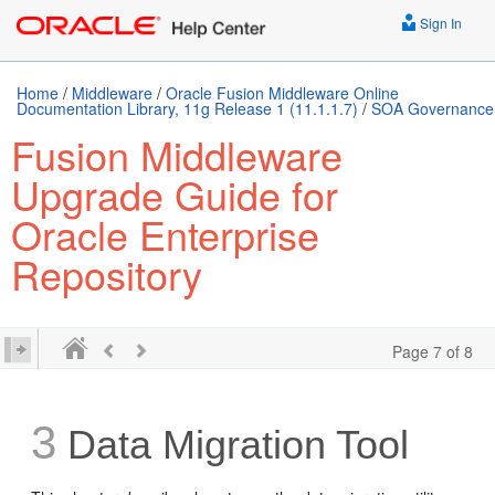
Sign In
Home
/
Middleware
/
Oracle Fusion Middleware Online
Documentation Library, 11g Release 1 (11.1.1.7)
/
SOA Governance
Fusion Middleware
Upgrade Guide for
Oracle Enterprise
Repository
Page 7 of 8
3
Data Migration Tool