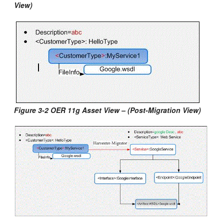
View)
Figure 3-2 OER 11g Asset View – (Post-Migration View)