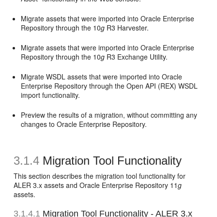
Migrate assets that were imported into Oracle Enterprise
Repository through the 10
g
R3 Harvester.
Migrate assets that were imported into Oracle Enterprise
Repository through the 10
g
R3 Exchange Utility.
Migrate WSDL assets that were imported into Oracle
Enterprise Repository through the Open API (REX) WSDL
import functionality.
Preview the results of a migration, without committing any
changes to Oracle Enterprise Repository.
3.1.4
Migration Tool Functionality
This section describes the migration tool functionality for
ALER 3.x assets and Oracle Enterprise Repository 11
g
assets.
3.1.4.1
Migration Tool Functionality - ALER 3.x