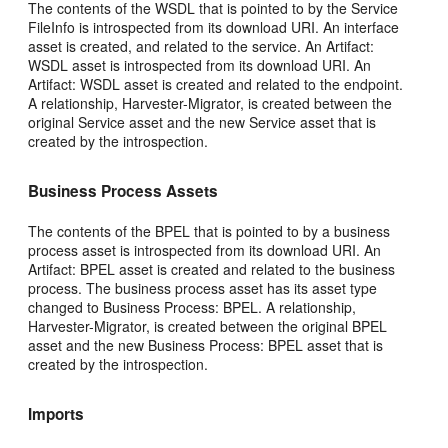
The contents of the WSDL that is pointed to by the Service
FileInfo is introspected from its download URI. An interface
asset is created, and related to the service. An Artifact:
WSDL asset is introspected from its download URI. An
Artifact: WSDL asset is created and related to the endpoint.
A relationship, Harvester-Migrator, is created between the
original Service asset and the new Service asset that is
created by the introspection.
Business Process Assets
The contents of the BPEL that is pointed to by a business
process asset is introspected from its download URI. An
Artifact: BPEL asset is created and related to the business
process. The business process asset has its asset type
changed to Business Process: BPEL. A relationship,
Harvester-Migrator, is created between the original BPEL
asset and the new Business Process: BPEL asset that is
created by the introspection.
Imports