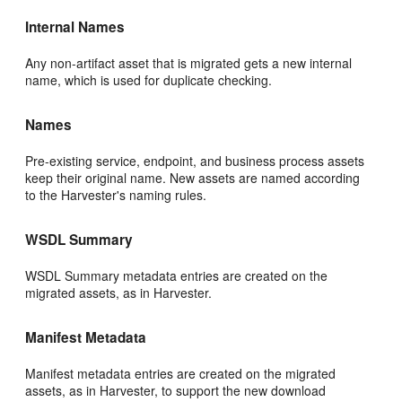
Internal Names
Any non-artifact asset that is migrated gets a new internal
name, which is used for duplicate checking.
Names
Pre-existing service, endpoint, and business process assets
keep their original name. New assets are named according
to the Harvester's naming rules.
WSDL Summary
WSDL Summary metadata entries are created on the
migrated assets, as in Harvester.
Manifest Metadata
Manifest metadata entries are created on the migrated
assets, as in Harvester, to support the new download