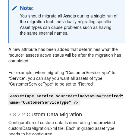
Note:
You should migrate all Assets during a single run of
the migration tool. Individually migrating specific
Asset types can cause problems such as having
the same internal names.
A new attribute has been added that determines what the
"source" asset's active status will be after the migration has
completed.
For example, when migrating "CustomerServiceType" to
"Service", you can say you want all assets of type
"CustomerServiceType" to be set to "Retired".
<assetType.service sourceActiveStatus="retired"
name="CustomerServiceType" />
3.3.2.2
Custom Data Migration
Configuration of custom data is done using the provided
customDataMigration.xml file. Each migrated asset type
needs to be configured.