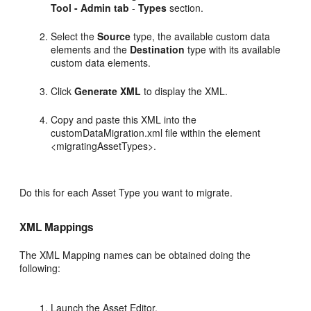
Tool - Admin tab
-
Types
section.
Select the
Source
type, the available custom data
elements and the
Destination
type with its available
custom data elements.
Click
Generate XML
to display the XML.
Copy and paste this XML into the
customDataMigration.xml file within the element
<migratingAssetTypes>.
Do this for each Asset Type you want to migrate.
XML Mappings
The XML Mapping names can be obtained doing the
following:
Launch the Asset Editor.