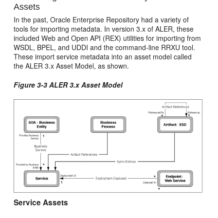
Assets
In the past, Oracle Enterprise Repository had a variety of
tools for importing metadata. In version 3.x of ALER, these
included Web and Open API (REX) utilities for importing from
WSDL, BPEL, and UDDI and the command-line RRXU tool.
These import service metadata into an asset model called
the ALER 3.x Asset Model, as shown.
Figure 3-3 ALER 3.x Asset Model
Service Assets