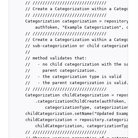
      // //////////////////////////////

      // Create a Categorization within a Categoriza
      // //////////////////////////////

      Categorization categorization = repository.cat
          authToken, "Example Categorization", categ
      // //////////////////////////////

      // Create a Categorization within a Categoriza
      // sub-categorization or child categorization)
      //

      // method validates that:

      //   - no child categorization with the same n
      //     parent categorization.

      //   - the categorization type is valid

      //   - the parent categorization is valid.

      // //////////////////////////////

      Categorization childCategorization = repositor
          .categorizationChildCreate(authToken, "Exa
              categorizationType, categorization);

      childCategorization.setName("Updated Example C
      childCategorization = repository.categorizatio
          childCategorization, categorizationType);

      // //////////////////////////////
