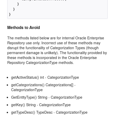
    }

  }

Methods to Avoid
The methods listed below are for internal Oracle Enterprise
Repository use only. Incorrect use of these methods may
disrupt the functionality of Categorization Types (though
permanent damage is unlikely). The functionality provided by
these methods is incorporated in the Oracle Enterprise
Repository CategorizationType methods.
getActiveStatus() int - CategorizationType
getCategorizations() Categorizations[] -
CategorizationType
GetEntityType() String - CategorizationType
getKey() String - CategorizationType
getTypeDesc() TypeDesc - CategorizationType