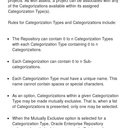
projects. As with assets, a project can be associated with any
of the Categorizations available within its assigned
Categorization Type(s).
Rules for Categorization Types and Categorizations include:
The Repository can contain 0 to n Categorization Types
with each Categorization Type containing 0 to n
Categorizations.
Each Categorization can contain 0 to n Sub-
categorizations.
Each Categorization Type must have a unique name. This
name cannot contain spaces or special characters.
As an option, Categorizations within a given Categorization
Type may be made mutually exclusive. That is, when a list
of Categorizations is presented, only one may be selected.
When the Mutually Exclusive option is selected for a
Categorization Type, Oracle Enterprise Repository