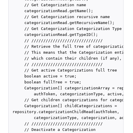
      // Get Categorization name

      categorizationRead.getName();

      // Get Categorization recursive name

      categorizationRead.getRecursiveName();

      // Get Categorization Categorization Type ID

      categorizationRead.getTypeID();

      // //////////////////////////////

      // Retrieve the full tree of categorizations f
      // This means that the Categorization entity r
      // which contain their children (if any), and 
      // //////////////////////////////

      // Get active Categorizations full tree

      boolean active = true;

      boolean fullTree = true;

      Categorization[] categorizationArray = reposit
          authToken, categorizationType, active, ful
      // Get children categorizations for categoriza
      Categorization[] childCategorizations =

 repository.categorizationChildRead(authToken,

          categorizationType, categorization, active
      // //////////////////////////////

      // Deactivate a Categorization
