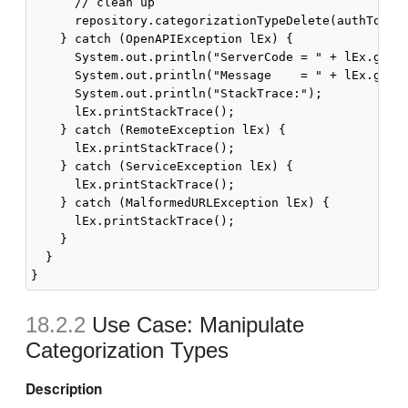
      // clean up

      repository.categorizationTypeDelete(authToken,
    } catch (OpenAPIException lEx) {

      System.out.println("ServerCode = " + lEx.getSe
      System.out.println("Message    = " + lEx.getMe
      System.out.println("StackTrace:");

      lEx.printStackTrace();

    } catch (RemoteException lEx) {

      lEx.printStackTrace();

    } catch (ServiceException lEx) {

      lEx.printStackTrace();

    } catch (MalformedURLException lEx) {

      lEx.printStackTrace();

    }

  }

18.2.2
Use Case: Manipulate
Categorization Types
Description