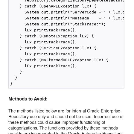
      repository.categorizationTypeDelete(authToken,
    } catch (OpenAPIException lEx) {

      System.out.println("ServerCode = " + lEx.getSe
      System.out.println("Message    = " + lEx.getMe
      System.out.println("StackTrace:");

      lEx.printStackTrace();

    } catch (RemoteException lEx) {

      lEx.printStackTrace();

    } catch (ServiceException lEx) {

      lEx.printStackTrace();

    } catch (MalformedURLException lEx) {

      lEx.printStackTrace();

    }

  }

Methods to Avoid:
The methods listed below are for internal Oracle Enterprise
Repository use only and should not be used. Incorrect use of
these methods could cause improper functioning of
categorizations. The functions provided by these methods
provide are incorporated in the Oracle Enterprise Repository