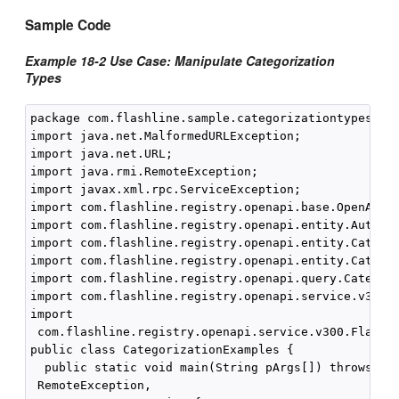
Sample Code
Example 18-2 Use Case: Manipulate Categorization
Types
package com.flashline.sample.categorizationtypesanda
import java.net.MalformedURLException;

import java.net.URL;

import java.rmi.RemoteException;

import javax.xml.rpc.ServiceException;

import com.flashline.registry.openapi.base.OpenAPIEx
import com.flashline.registry.openapi.entity.AuthTok
import com.flashline.registry.openapi.entity.Categor
import com.flashline.registry.openapi.entity.Categor
import com.flashline.registry.openapi.query.Categori
import com.flashline.registry.openapi.service.v300.F
import

 com.flashline.registry.openapi.service.v300.Flashli
public class CategorizationExamples {

  public static void main(String pArgs[]) throws Ser
 RemoteException,
