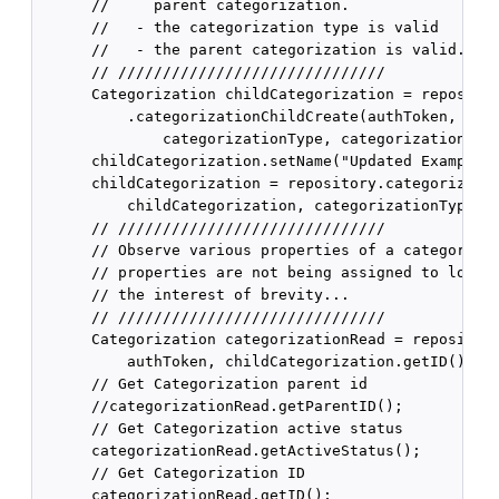
      //     parent categorization.

      //   - the categorization type is valid

      //   - the parent categorization is valid.

      // //////////////////////////////

      Categorization childCategorization = repositor
          .categorizationChildCreate(authToken, "Exa
              categorizationType, categorization);

      childCategorization.setName("Updated Example C
      childCategorization = repository.categorizatio
          childCategorization, categorizationType);

      // //////////////////////////////

      // Observe various properties of a categorizat
      // properties are not being assigned to local 
      // the interest of brevity...

      // //////////////////////////////

      Categorization categorizationRead = repository
          authToken, childCategorization.getID());

      // Get Categorization parent id

      //categorizationRead.getParentID();

      // Get Categorization active status

      categorizationRead.getActiveStatus();

      // Get Categorization ID

      categorizationRead.getID();
