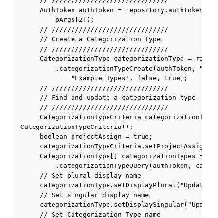
      // //////////////////////////////

      AuthToken authToken = repository.authTokenCrea
          pArgs[2]);

      // //////////////////////////////

      // Create a Categorization Type

      // //////////////////////////////

      CategorizationType categorizationType = reposi
          .categorizationTypeCreate(authToken, "exam
              "Example Types", false, true);

      // //////////////////////////////

      // Find and update a categorization type

      // //////////////////////////////

      CategorizationTypeCriteria categorizationTypeC
 CategorizationTypeCriteria();

      boolean projectAssign = true;

      categorizationTypeCriteria.setProjectAssignCri
      CategorizationType[] categorizationTypes = rep
          .categorizationTypeQuery(authToken, catego
      // Set plural display name

      categorizationType.setDisplayPlural("Updated E
      // Set singular display name

      categorizationType.setDisplaySingular("Updated
      // Set Categorization Type name
