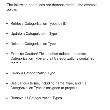
The following operations are demonstrated in the example
below:
Retrieve Categorization Types by ID
Update a Categorization Type
Delete a Categorization Type
Exercise Caution! This method deletes the entire
Categorization Type and all Categorizations contained
therein.
Query a Categorization Type
Use various terms, including name, type, and if a
Categorization Type is assigned to projects.
Retrieve all Categorization Types