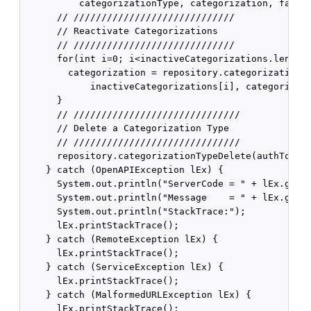
          categorizationType, categorization, false)
      // /////////////////////////////

      // Reactivate Categorizations

      // /////////////////////////////

      for(int i=0; i<inactiveCategorizations.length;
        categorization = repository.categorizationRe
            inactiveCategorizations[i], categorizati
      }

      // //////////////////////////////

      // Delete a Categorization Type

      // //////////////////////////////

      repository.categorizationTypeDelete(authToken,
    } catch (OpenAPIException lEx) {

      System.out.println("ServerCode = " + lEx.getSe
      System.out.println("Message    = " + lEx.getMe
      System.out.println("StackTrace:");

      lEx.printStackTrace();

    } catch (RemoteException lEx) {

      lEx.printStackTrace();

    } catch (ServiceException lEx) {

      lEx.printStackTrace();

    } catch (MalformedURLException lEx) {

      lEx.printStackTrace();
