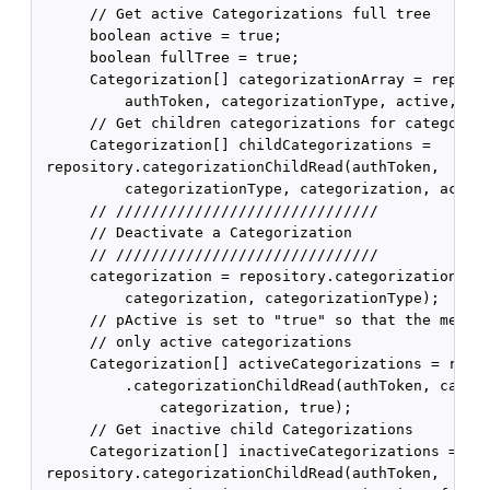
      // Get active Categorizations full tree

      boolean active = true;

      boolean fullTree = true;

      Categorization[] categorizationArray = reposit
          authToken, categorizationType, active, ful
      // Get children categorizations for categoriza
      Categorization[] childCategorizations =

 repository.categorizationChildRead(authToken,

          categorizationType, categorization, active
      // //////////////////////////////

      // Deactivate a Categorization

      // //////////////////////////////

      categorization = repository.categorizationDeac
          categorization, categorizationType);

      // pActive is set to "true" so that the method
      // only active categorizations

      Categorization[] activeCategorizations = repos
          .categorizationChildRead(authToken, catego
              categorization, true);

      // Get inactive child Categorizations

      Categorization[] inactiveCategorizations =

 repository.categorizationChildRead(authToken,
