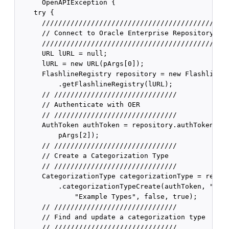
      OpenAPIException {

    try {

      //////////////////////////////////////////////
      // Connect to Oracle Enterprise Repository

      //////////////////////////////////////////////
      URL lURL = null;

      lURL = new URL(pArgs[0]);

      FlashlineRegistry repository = new FlashlineRe
          .getFlashlineRegistry(lURL);

      // //////////////////////////////

      // Authenticate with OER

      // //////////////////////////////

      AuthToken authToken = repository.authTokenCrea
          pArgs[2]);

      // //////////////////////////////

      // Create a Categorization Type

      // //////////////////////////////

      CategorizationType categorizationType = reposi
          .categorizationTypeCreate(authToken, "exam
              "Example Types", false, true);

      // //////////////////////////////

      // Find and update a categorization type

      // //////////////////////////////
