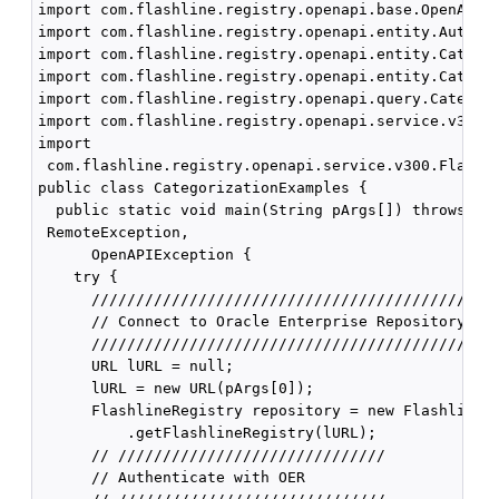
import com.flashline.registry.openapi.base.OpenAPIEx
import com.flashline.registry.openapi.entity.AuthTok
import com.flashline.registry.openapi.entity.Categor
import com.flashline.registry.openapi.entity.Categor
import com.flashline.registry.openapi.query.Categori
import com.flashline.registry.openapi.service.v300.F
import

 com.flashline.registry.openapi.service.v300.Flashli
public class CategorizationExamples {

  public static void main(String pArgs[]) throws Ser
 RemoteException,

      OpenAPIException {

    try {

      //////////////////////////////////////////////
      // Connect to Oracle Enterprise Repository

      //////////////////////////////////////////////
      URL lURL = null;

      lURL = new URL(pArgs[0]);

      FlashlineRegistry repository = new FlashlineRe
          .getFlashlineRegistry(lURL);

      // //////////////////////////////

      // Authenticate with OER
