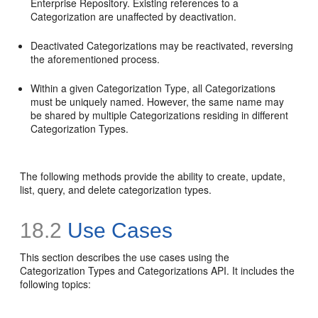
Enterprise Repository. Existing references to a
Categorization are unaffected by deactivation.
Deactivated Categorizations may be reactivated, reversing
the aforementioned process.
Within a given Categorization Type, all Categorizations
must be uniquely named. However, the same name may
be shared by multiple Categorizations residing in different
Categorization Types.
The following methods provide the ability to create, update,
list, query, and delete categorization types.
18.2
Use Cases
This section describes the use cases using the
Categorization Types and Categorizations API. It includes the
following topics: