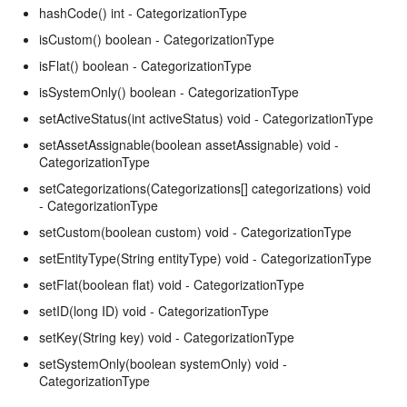
hashCode() int - CategorizationType
isCustom() boolean - CategorizationType
isFlat() boolean - CategorizationType
isSystemOnly() boolean - CategorizationType
setActiveStatus(int activeStatus) void - CategorizationType
setAssetAssignable(boolean assetAssignable) void -
CategorizationType
setCategorizations(Categorizations[] categorizations) void
- CategorizationType
setCustom(boolean custom) void - CategorizationType
setEntityType(String entityType) void - CategorizationType
setFlat(boolean flat) void - CategorizationType
setID(long ID) void - CategorizationType
setKey(String key) void - CategorizationType
setSystemOnly(boolean systemOnly) void -
CategorizationType