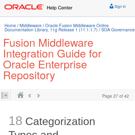
Sign In
Home
/
Middleware
/
Oracle Fusion Middleware Online
Documentation Library, 11g Release 1 (11.1.1.7)
/
SOA Governance
Fusion Middleware
Integration Guide for
Oracle Enterprise
Repository
Page 27 of 42
18
Categorization
Types and