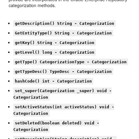
categorization methods.
getDescription() String - Categorization
GetEntityType() String - Categorization
getKey() String - Categorization
getLevel() long - Categorization
getType() CategorizationType - Categorization
getTypeDesc() TypeDesc - Categorization
hashCode() int - Categorization
set_super(Categorization _super) void -
Categorization
setActiveStatus(int activeStatus) void -
Categorization
setDeleted(boolean deleted) void -
Categorization