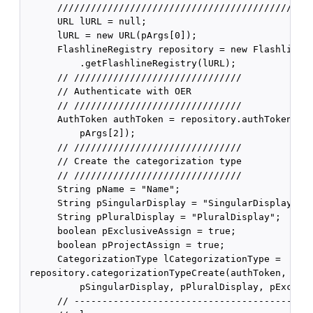
      //////////////////////////////////////////////
      URL lURL = null;

      lURL = new URL(pArgs[0]);

      FlashlineRegistry repository = new FlashlineRe
          .getFlashlineRegistry(lURL);

      // //////////////////////////////

      // Authenticate with OER

      // //////////////////////////////

      AuthToken authToken = repository.authTokenCrea
          pArgs[2]);

      // //////////////////////////////

      // Create the categorization type

      // //////////////////////////////

      String pName = "Name";

      String pSingularDisplay = "SingularDisplay";

      String pPluralDisplay = "PluralDisplay";

      boolean pExclusiveAssign = true;

      boolean pProjectAssign = true;

      CategorizationType lCategorizationType =

 repository.categorizationTypeCreate(authToken, pNam
          pSingularDisplay, pPluralDisplay, pExclusi
      // ----------------------------------------
