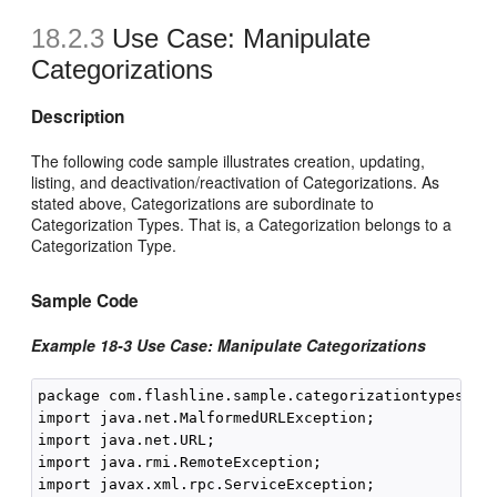
18.2.3
Use Case: Manipulate
Categorizations
Description
The following code sample illustrates creation, updating,
listing, and deactivation/reactivation of Categorizations. As
stated above, Categorizations are subordinate to
Categorization Types. That is, a Categorization belongs to a
Categorization Type.
Sample Code
Example 18-3 Use Case: Manipulate Categorizations
package com.flashline.sample.categorizationtypesanda
import java.net.MalformedURLException;

import java.net.URL;

import java.rmi.RemoteException;

import javax.xml.rpc.ServiceException;
