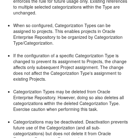
enforces the rule for future usage only. Existing references
to multiple selected categorizations within the Type are
unchanged.
When so configured, Categorization Types can be
assigned to projects. This enables projects in Oracle
Enterprise Repository to be organized by Categorization
Type/Categorization.
If the configuration of a specific Categorization Type is
changed to prevent its assignment to Projects, the change
affects only subsequent Project assignment. The change
does not affect the Categorization Type's assignment to
existing Projects.
Categorization Types may be deleted from Oracle
Enterprise Repository. However, doing so also deletes all
categorizations within the deleted Categorization Type.
Exercise caution when performing this task.
Categorizations may be deactivated. Deactivation prevents
future use of the Categorization (and all sub-
categorizations) but does not delete it from Oracle