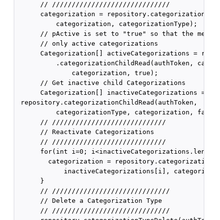
      // //////////////////////////////

      categorization = repository.categorizationDeac
          categorization, categorizationType);

      // pActive is set to "true" so that the method
      // only active categorizations

      Categorization[] activeCategorizations = repos
          .categorizationChildRead(authToken, catego
              categorization, true);

      // Get inactive child Categorizations

      Categorization[] inactiveCategorizations =

 repository.categorizationChildRead(authToken,

          categorizationType, categorization, false)
      // /////////////////////////////

      // Reactivate Categorizations

      // /////////////////////////////

      for(int i=0; i<inactiveCategorizations.length;
        categorization = repository.categorizationRe
            inactiveCategorizations[i], categorizati
      }

      // //////////////////////////////

      // Delete a Categorization Type

      // //////////////////////////////
