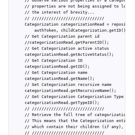
      // Observe various properties of a categorizat
      // properties are not being assigned to local 
      // the interest of brevity...

      // //////////////////////////////

      Categorization categorizationRead = repository
          authToken, childCategorization.getID());

      // Get Categorization parent id

      //categorizationRead.getParentID();

      // Get Categorization active status

      categorizationRead.getActiveStatus();

      // Get Categorization ID

      categorizationRead.getID();

      // Get Categorization name

      categorizationRead.getName();

      // Get Categorization recursive name

      categorizationRead.getRecursiveName();

      // Get Categorization Categorization Type ID

      categorizationRead.getTypeID();

      // //////////////////////////////

      // Retrieve the full tree of categorizations f
      // This means that the Categorization entity r
      // which contain their children (if any), and 
      // //////////////////////////////
