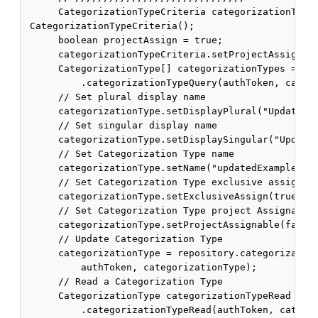
      CategorizationTypeCriteria categorizationTypeC
 CategorizationTypeCriteria();

      boolean projectAssign = true;

      categorizationTypeCriteria.setProjectAssignCri
      CategorizationType[] categorizationTypes = rep
          .categorizationTypeQuery(authToken, catego
      // Set plural display name

      categorizationType.setDisplayPlural("Updated E
      // Set singular display name

      categorizationType.setDisplaySingular("Updated
      // Set Categorization Type name

      categorizationType.setName("updatedExampleType
      // Set Categorization Type exclusive assign

      categorizationType.setExclusiveAssign(true);

      // Set Categorization Type project Assignable

      categorizationType.setProjectAssignable(false)
      // Update Categorization Type

      categorizationType = repository.categorization
          authToken, categorizationType);

      // Read a Categorization Type

      CategorizationType categorizationTypeRead = re
          .categorizationTypeRead(authToken, categor