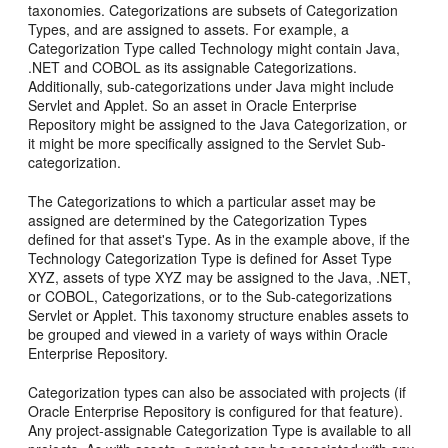
taxonomies. Categorizations are subsets of Categorization
Types, and are assigned to assets. For example, a
Categorization Type called Technology might contain Java,
.NET and COBOL as its assignable Categorizations.
Additionally, sub-categorizations under Java might include
Servlet and Applet. So an asset in Oracle Enterprise
Repository might be assigned to the Java Categorization, or
it might be more specifically assigned to the Servlet Sub-
categorization.
The Categorizations to which a particular asset may be
assigned are determined by the Categorization Types
defined for that asset's Type. As in the example above, if the
Technology Categorization Type is defined for Asset Type
XYZ, assets of type XYZ may be assigned to the Java, .NET,
or COBOL, Categorizations, or to the Sub-categorizations
Servlet or Applet. This taxonomy structure enables assets to
be grouped and viewed in a variety of ways within Oracle
Enterprise Repository.
Categorization types can also be associated with projects (if
Oracle Enterprise Repository is configured for that feature).
Any project-assignable Categorization Type is available to all