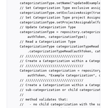
      categorizationType.setName("updatedExampleType
      // Set Categorization Type exclusive assign

      categorizationType.setExclusiveAssign(true);

      // Set Categorization Type project Assignable

      categorizationType.setProjectAssignable(false)
      // Update Categorization Type

      categorizationType = repository.categorization
          authToken, categorizationType);

      // Read a Categorization Type

      CategorizationType categorizationTypeRead = re
          .categorizationTypeRead(authToken, categor
      // //////////////////////////////

      // Create a Categorization within a Categoriza
      // //////////////////////////////

      Categorization categorization = repository.cat
          authToken, "Example Categorization", categ
      // //////////////////////////////

      // Create a Categorization within a Categoriza
      // sub-categorization or child categorization)
      //

      // method validates that:

      //   - no child categorization with the same n