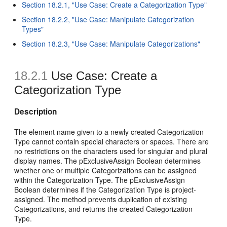
Section 18.2.1, "Use Case: Create a Categorization Type"
Section 18.2.2, "Use Case: Manipulate Categorization
Types"
Section 18.2.3, "Use Case: Manipulate Categorizations"
18.2.1
Use Case: Create a
Categorization Type
Description
The element name given to a newly created Categorization
Type cannot contain special characters or spaces. There are
no restrictions on the characters used for singular and plural
display names. The pExclusiveAssign Boolean determines
whether one or multiple Categorizations can be assigned
within the Categorization Type. The pExclusiveAssign
Boolean determines if the Categorization Type is project-
assigned. The method prevents duplication of existing
Categorizations, and returns the created Categorization
Type.