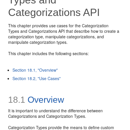
Categorizations API
This chapter provides use cases for the Categorization
Types and Categorizations API that describe how to create a
categorization type, manipulate categorizations, and
manipulate categorization types.
This chapter includes the following sections:
Section 18.1, "Overview"
Section 18.2, "Use Cases"
18.1
Overview
It is important to understand the difference between
Categorizations and Categorization Types.
Categorization Types provide the means to define custom