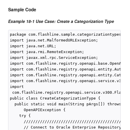
Sample Code
Example 18-1 Use Case: Create a Categorization Type
package com.flashline.sample.categorizationtypesanda
import java.net.MalformedURLException;

import java.net.URL;

import java.rmi.RemoteException;

import javax.xml.rpc.ServiceException;

import com.flashline.registry.openapi.base.OpenAPIEx
import com.flashline.registry.openapi.entity.AuthTok
import com.flashline.registry.openapi.entity.Categor
import com.flashline.registry.openapi.service.v300.F
import

 com.flashline.registry.openapi.service.v300.Flashli
public class CreateCategorizationType {

  public static void main(String pArgs[]) throws jav
      OpenAPIException {

    try {

      //////////////////////////////////////////////
      // Connect to Oracle Enterprise Repository
