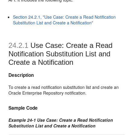
Section 24.2.1, "Use Case: Create a Read Notification
Substitution List and Create a Notification"
24.2.1
Use Case: Create a Read
Notification Substitution List and
Create a Notification
Description
To create a read notification substitution list and create an
Oracle Enterprise Repository notification.
Sample Code
Example 24-1 Use Case: Create a Read Notification
Substitution List and Create a Notification