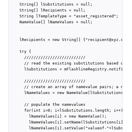
    String[] lSubstitutions = null;

    String[] lRecipients = null;

    String lTemplateType = "asset_registered";

    NameValue[] lNameValues = null;

    lRecipients = new String[] {"recipient@xyz.com"}
    try {

      //////////////////////////

      // read the existing substitutions based on th
      lSubstitutions = mFlashlineRegistry.notificati
      //////////////////////////

      // create an array of namevalue pairs; a namev
      lNameValues = new NameValue[lSubstitutions.len
      // populate the namevalues

      for(int i=0; i<lSubstitutions.length; i++) {

        lNameValues[i] = new NameValue();

        lNameValues[i].setName(lSubstitutions[i]);

        lNameValues[i].setValue("valueof-"+lSubstitu