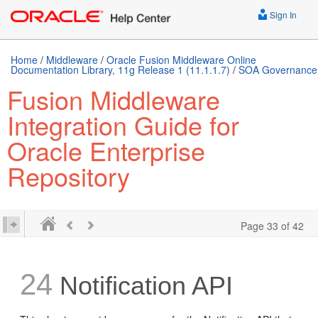
Sign In
Home
/
Middleware
/
Oracle Fusion Middleware Online
Documentation Library, 11g Release 1 (11.1.1.7)
/
SOA Governance
Fusion Middleware
Integration Guide for
Oracle Enterprise
Repository
Page 33 of 42
24
Notification API