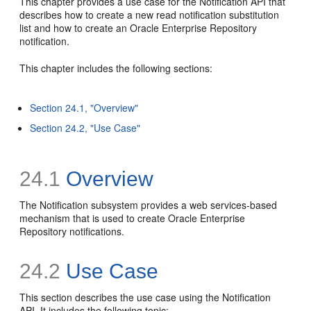
This chapter provides a use case for the Notification API that
describes how to create a new read notification substitution
list and how to create an Oracle Enterprise Repository
notification.
This chapter includes the following sections:
Section 24.1, "Overview"
Section 24.2, "Use Case"
24.1
Overview
The Notification subsystem provides a web services-based
mechanism that is used to create Oracle Enterprise
Repository notifications.
24.2
Use Case
This section describes the use case using the Notification
API. It includes the following topic: