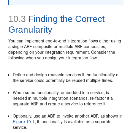
10.3
Finding the Correct
Granularity
You can implement end-to-end integration flows either using
a single ABF composite or multiple ABF composites,
depending on your integration requirement. Consider the
following when you design your integration flow.
Define and design reusable services if the functionality of
the service could potentially be reused multiple times.
When some functionality, embedded in a service, is
needed in multiple integration scenarios, re-factor it a
separate ABF and create a service to reference it.
Optionally, use an ABF to invoke another ABF, as shown in
Figure 10-1
, if functionality is available as a separate
service.