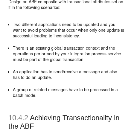
Design an ABF composite with transactional attributes set on
it in the following scenarios:
Two different applications need to be updated and you
want to avoid problems that occur when only one update is
successful leading to inconsistency.
There is an existing global transaction context and the
operations performed by your integration process service
must be part of the global transaction.
An application has to send/receive a message and also
has to do an update.
A group of related messages have to be processed in a
batch mode.
10.4.2
Achieving Transactionality in
the ABF