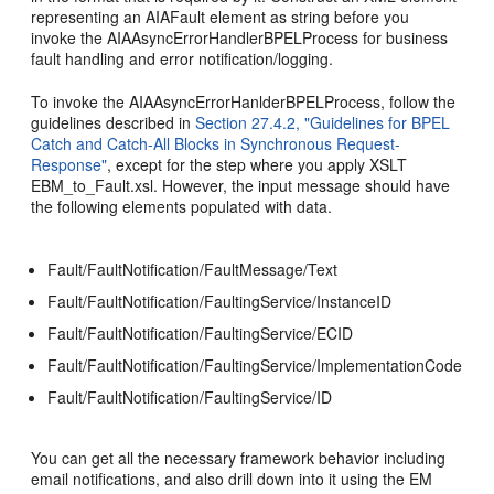
representing an AIAFault element as string before you
invoke the AIAAsyncErrorHandlerBPELProcess for business
fault handling and error notification/logging.
To invoke the AIAAsyncErrorHanlderBPELProcess, follow the
guidelines described in
Section 27.4.2, "Guidelines for BPEL
Catch and Catch-All Blocks in Synchronous Request-
Response"
, except for the step where you apply XSLT
EBM_to_Fault.xsl. However, the input message should have
the following elements populated with data.
Fault/FaultNotification/FaultMessage/Text
Fault/FaultNotification/FaultingService/InstanceID
Fault/FaultNotification/FaultingService/ECID
Fault/FaultNotification/FaultingService/ImplementationCode
Fault/FaultNotification/FaultingService/ID
You can get all the necessary framework behavior including
email notifications, and also drill down into it using the EM