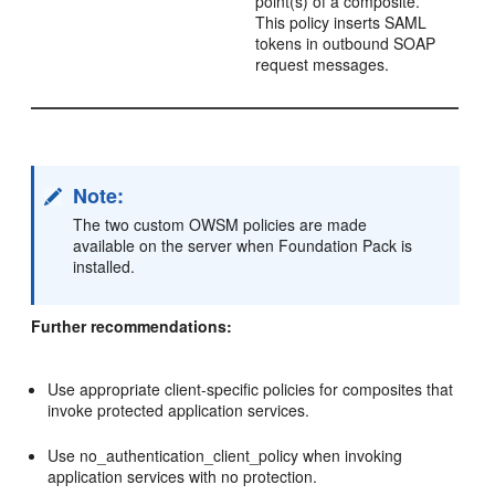
point(s) of a composite.
This policy inserts SAML
tokens in outbound SOAP
request messages.
Note:
The two custom OWSM policies are made
available on the server when Foundation Pack is
installed.
Further recommendations:
Use appropriate client-specific policies for composites that
invoke protected application services.
Use no_authentication_client_policy when invoking
application services with no protection.