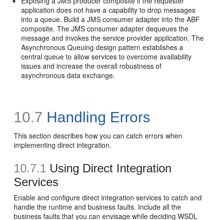
Exposing a JMS producer composite if the requester
application does not have a capability to drop messages
into a queue. Build a JMS consumer adapter into the ABF
composite. The JMS consumer adapter dequeues the
message and invokes the service provider application. The
Asynchronous Queuing design pattern establishes a
central queue to allow services to overcome availability
issues and increase the overall robustness of
asynchronous data exchange.
10.7
Handling Errors
This section describes how you can catch errors when
implementing direct integration.
10.7.1
Using Direct Integration
Services
Enable and configure direct integration services to catch and
handle the runtime and business faults. Include all the
business faults that you can envisage while deciding WSDL