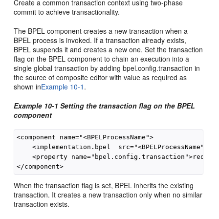
Create a common transaction context using two-phase
commit to achieve transactionality.
The BPEL component creates a new transaction when a
BPEL process is invoked. If a transaction already exists,
BPEL suspends it and creates a new one. Set the transaction
flag on the BPEL component to chain an execution into a
single global transaction by adding bpel.config.transaction in
the source of composite editor with value as required as
shown in
Example 10-1
.
Example 10-1 Setting the transaction flag on the BPEL
component
<component name="<BPELProcessName">

    <implementation.bpel  src="<BPELProcessName" >.b
    <property name="bpel.config.transaction">require
When the transaction flag is set, BPEL inherits the existing
transaction. It creates a new transaction only when no similar
transaction exists.