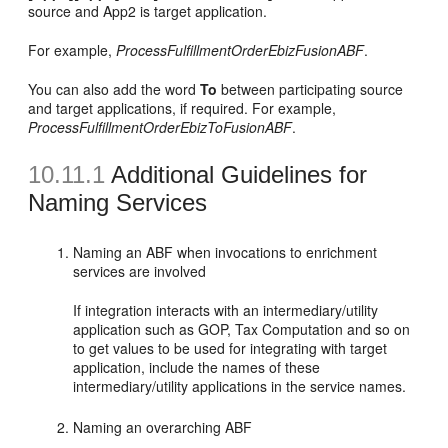
source and App2 is target application.
For example,
ProcessFulfillmentOrderEbizFusionABF
.
You can also add the word
To
between participating source
and target applications, if required. For example,
ProcessFulfillmentOrderEbizToFusionABF
.
10.11.1
Additional Guidelines for
Naming Services
Naming an ABF when invocations to enrichment
services are involved
If integration interacts with an intermediary/utility
application such as GOP, Tax Computation and so on
to get values to be used for integrating with target
application, include the names of these
intermediary/utility applications in the service names.
Naming an overarching ABF