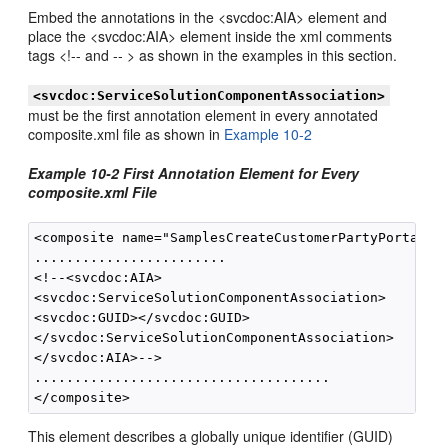
Embed the annotations in the <svcdoc:AIA> element and
place the <svcdoc:AIA> element inside the xml comments
tags <!-- and -- > as shown in the examples in this section.
<svcdoc:ServiceSolutionComponentAssociation>
must be the first annotation element in every annotated
composite.xml file as shown in
Example 10-2
Example 10-2 First Annotation Element for Every
composite.xml File
<composite name="SamplesCreateCustomerPartyPortalBus
........................

<!--<svcdoc:AIA>

<svcdoc:ServiceSolutionComponentAssociation>

<svcdoc:GUID></svcdoc:GUID>

</svcdoc:ServiceSolutionComponentAssociation>

</svcdoc:AIA>-->

.....................................

This element describes a globally unique identifier (GUID)