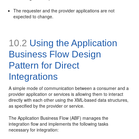
The requester and the provider applications are not
expected to change.
10.2
Using the Application
Business Flow Design
Pattern for Direct
Integrations
A simple mode of communication between a consumer and a
provider application or services is allowing them to interact
directly with each other using the XML-based data structures,
as specified by the provider or service.
The Application Business Flow (ABF) manages the
integration flow and implements the following tasks
necessary for integration: