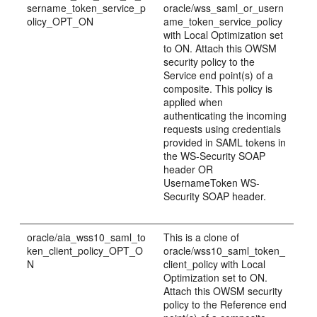
sername_token_service_p
oracle/wss_saml_or_usern
olicy_OPT_ON
ame_token_service_policy
with Local Optimization set
to ON. Attach this OWSM
security policy to the
Service end point(s) of a
composite. This policy is
applied when
authenticating the incoming
requests using credentials
provided in SAML tokens in
the WS-Security SOAP
header OR
UsernameToken WS-
Security SOAP header.
oracle/aia_wss10_saml_to
This is a clone of
ken_client_policy_OPT_O
oracle/wss10_saml_token_
N
client_policy with Local
Optimization set to ON.
Attach this OWSM security
policy to the Reference end