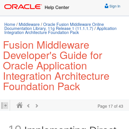
Sign In
Home
/
Middleware
/
Oracle Fusion Middleware Online
Documentation Library, 11g Release 1 (11.1.1.7)
/
Application
Integration Architecture Foundation Pack
Fusion Middleware
Developer's Guide for
Oracle Application
Integration Architecture
Foundation Pack
Page 17 of 43