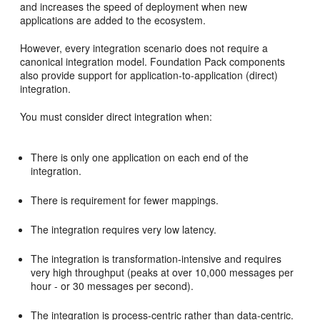
and increases the speed of deployment when new
applications are added to the ecosystem.
However, every integration scenario does not require a
canonical integration model. Foundation Pack components
also provide support for application-to-application (direct)
integration.
You must consider direct integration when:
There is only one application on each end of the
integration.
There is requirement for fewer mappings.
The integration requires very low latency.
The integration is transformation-intensive and requires
very high throughput (peaks at over 10,000 messages per
hour - or 30 messages per second).
The integration is process-centric rather than data-centric.