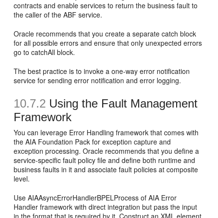
contracts and enable services to return the business fault to
the caller of the ABF service.
Oracle recommends that you create a separate catch block
for all possible errors and ensure that only unexpected errors
go to catchAll block.
The best practice is to invoke a one-way error notification
service for sending error notification and error logging.
10.7.2
Using the Fault Management
Framework
You can leverage Error Handling framework that comes with
the AIA Foundation Pack for exception capture and
exception processing. Oracle recommends that you define a
service-specific fault policy file and define both runtime and
business faults in it and associate fault policies at composite
level.
Use AIAAsyncErrorHandlerBPELProcess of AIA Error
Handler framework with direct integration but pass the input
in the format that is required by it. Construct an XML element