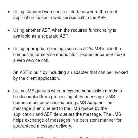
Using standard web service interface where the client
application makes a web service call to the ABF.
Using another ABF, when the required functionality is
available as a separate ABF.
Using appropriate bindings such as JCA/JMS inside the
composite for service endpoints if requester cannot make
a web service call.
An ABF is built by including an adapter that can be invoked
by the client application.
Using JMS queues when message submission needs to
be decoupled from processing of the message. JMS
queues must be accessed using JMS Adapter. The
message is en-queued to the JMS queue by the
application and ABF de-queues the message. The JMS
helps exchange of messages in a persistent manner for
guaranteed message delivery.