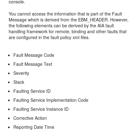
console.
You cannot access the information that is part of the Fault
Message which is derived from the EBM_HEADER. However,
the following elements can be derived by the AIA fault
handling framework for remote, binding and other faults that
are configured in the fault policy xml files.
Fault Message Code
Fault Message Text
Severity
Stack
Faulting Service ID
Faulting Service Implementation Code
Faulting Service Instance ID
Corrective Action
Reporting Date Time