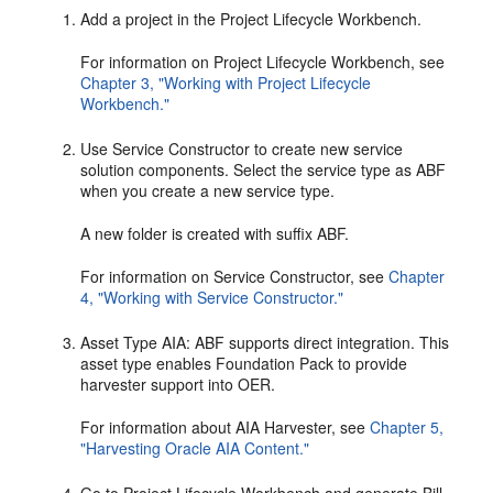
Add a project in the Project Lifecycle Workbench.
For information on Project Lifecycle Workbench, see
Chapter 3, "Working with Project Lifecycle
Workbench."
Use Service Constructor to create new service
solution components. Select the service type as ABF
when you create a new service type.
A new folder is created with suffix ABF.
For information on Service Constructor, see
Chapter
4, "Working with Service Constructor."
Asset Type AIA: ABF supports direct integration. This
asset type enables Foundation Pack to provide
harvester support into OER.
For information about AIA Harvester, see
Chapter 5,
"Harvesting Oracle AIA Content."