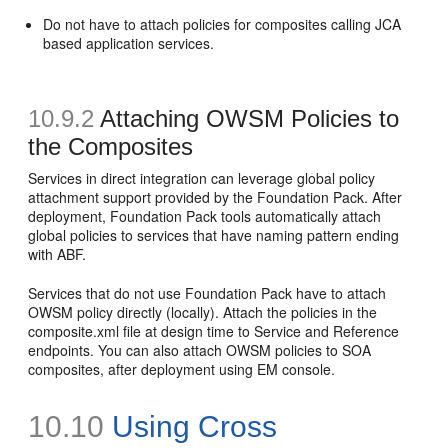
Do not have to attach policies for composites calling JCA
based application services.
10.9.2
Attaching OWSM Policies to
the Composites
Services in direct integration can leverage global policy
attachment support provided by the Foundation Pack. After
deployment, Foundation Pack tools automatically attach
global policies to services that have naming pattern ending
with ABF.
Services that do not use Foundation Pack have to attach
OWSM policy directly (locally). Attach the policies in the
composite.xml file at design time to Service and Reference
endpoints. You can also attach OWSM policies to SOA
composites, after deployment using EM console.
10.10
Using Cross