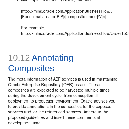
http://xmlns.oracle.com/ApplicationBusinessFlow/\
[Functional area or PIP]/[composite name]/V[n]
For example,
http://xmlns.oracle.com/ApplicationBusinessFlow/OrderT
10.12
Annotating
Composites
The meta information of ABF services is used in maintaining
Oracle Enterprise Repository (OER) assets. These
composites are expected to be harvested multiple times
during the development cycle; from conception till
deployment to production environment. Oracle advises you
to provide annotations in the composites for the exposed
services and for the referenced services. Adhere to the
proposed guidelines and insert these comments at
development time.