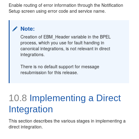
Enable routing of error information through the Notification
Setup screen using error code and service name.
Note:
Creation of EBM_Header variable in the BPEL
process, which you use for fault handing in
canonical integrations, is not relevant in direct
integrations.
There is no default support for message
resubmission for this release.
10.8
Implementing a Direct
Integration
This section describes the various stages in implementing a
direct integration.