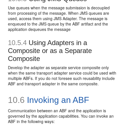
Use queues when the message submission is decoupled
from processing of the message. When JMS queues are
used, access them using JMS Adapter. The message is
enqueued to the JMS queue by the ABF artifact and the
application dequeues the message
10.5.4
Using Adapters in a
Composite or as a Separate
Composite
Develop the adapter as separate service composite only
when the same transport adapter service could be used with
multiple ABFs. If you do not foresee such reusability include
ABF and transport adapter in the same composite.
10.6
Invoking an ABF
Communication between an ABF and the application is
governed by the application capabilities. You can invoke an
ABF in the following ways: