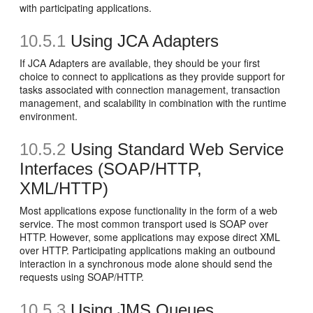
with participating applications.
10.5.1
Using JCA Adapters
If JCA Adapters are available, they should be your first
choice to connect to applications as they provide support for
tasks associated with connection management, transaction
management, and scalability in combination with the runtime
environment.
10.5.2
Using Standard Web Service
Interfaces (SOAP/HTTP,
XML/HTTP)
Most applications expose functionality in the form of a web
service. The most common transport used is SOAP over
HTTP. However, some applications may expose direct XML
over HTTP. Participating applications making an outbound
interaction in a synchronous mode alone should send the
requests using SOAP/HTTP.
10.5.3
Using JMS Queues