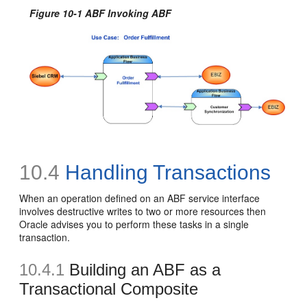
Figure 10-1 ABF Invoking ABF
10.4
Handling Transactions
When an operation defined on an ABF service interface
involves destructive writes to two or more resources then
Oracle advises you to perform these tasks in a single
transaction.
10.4.1
Building an ABF as a
Transactional Composite