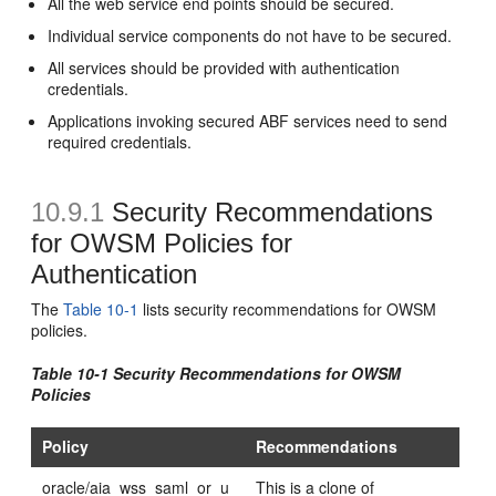
All the web service end points should be secured.
Individual service components do not have to be secured.
All services should be provided with authentication
credentials.
Applications invoking secured ABF services need to send
required credentials.
10.9.1
Security Recommendations
for OWSM Policies for
Authentication
The
Table 10-1
lists security recommendations for OWSM
policies.
Table 10-1 Security Recommendations for OWSM
Policies
Policy
Recommendations
oracle/aia_wss_saml_or_u
This is a clone of