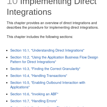
10
Implementing Direct
Integrations
This chapter provides an overview of direct integrations and
describes the procedure for implementing direct integrations.
This chapter includes the following sections:
Section 10.1, "Understanding Direct Integrations"
Section 10.2, "Using the Application Business Flow Design
Pattern for Direct Integrations"
Section 10.3, "Finding the Correct Granularity"
Section 10.4, "Handling Transactions"
Section 10.5, "Enabling Outbound Interaction with
Applications"
Section 10.6, "Invoking an ABF"
Section 10.7, "Handling Errors"