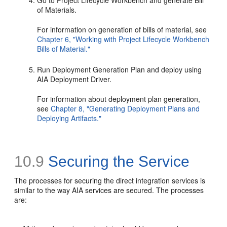
Go to Project Lifecycle Workbench and generate Bill
of Materials.
For information on generation of bills of material, see
Chapter 6, "Working with Project Lifecycle Workbench
Bills of Material."
Run Deployment Generation Plan and deploy using
AIA Deployment Driver.
For information about deployment plan generation,
see
Chapter 8, "Generating Deployment Plans and
Deploying Artifacts."
10.9
Securing the Service
The processes for securing the direct integration services is
similar to the way AIA services are secured. The processes
are: