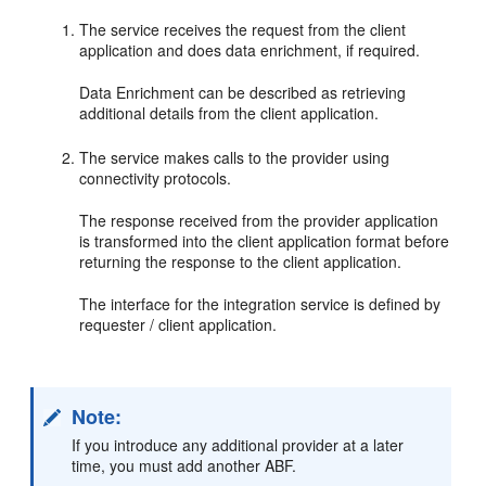
The service receives the request from the client
application and does data enrichment, if required.
Data Enrichment can be described as retrieving
additional details from the client application.
The service makes calls to the provider using
connectivity protocols.
The response received from the provider application
is transformed into the client application format before
returning the response to the client application.
The interface for the integration service is defined by
requester / client application.
Note:
If you introduce any additional provider at a later
time, you must add another ABF.