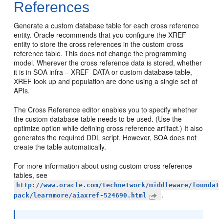
References
Generate a custom database table for each cross reference
entity. Oracle recommends that you configure the XREF
entity to store the cross references in the custom cross
reference table. This does not change the programming
model. Wherever the cross reference data is stored, whether
it is in SOA infra – XREF_DATA or custom database table,
XREF look up and population are done using a single set of
APIs.
The Cross Reference editor enables you to specify whether
the custom database table needs to be used. (Use the
optimize option while defining cross reference artifact.) It also
generates the required DDL script. However, SOA does not
create the table automatically.
For more information about using custom cross reference
tables, see
http://www.oracle.com/technetwork/middleware/founda
.
pack/learnmore/aiaxref-524690.html