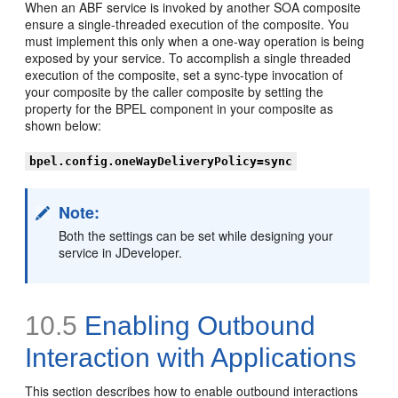
When an ABF service is invoked by another SOA composite
ensure a single-threaded execution of the composite. You
must implement this only when a one-way operation is being
exposed by your service. To accomplish a single threaded
execution of the composite, set a sync-type invocation of
your composite by the caller composite by setting the
property for the BPEL component in your composite as
shown below:
bpel.config.oneWayDeliveryPolicy=sync
Note:
Both the settings can be set while designing your
service in JDeveloper.
10.5
Enabling Outbound
Interaction with Applications
This section describes how to enable outbound interactions