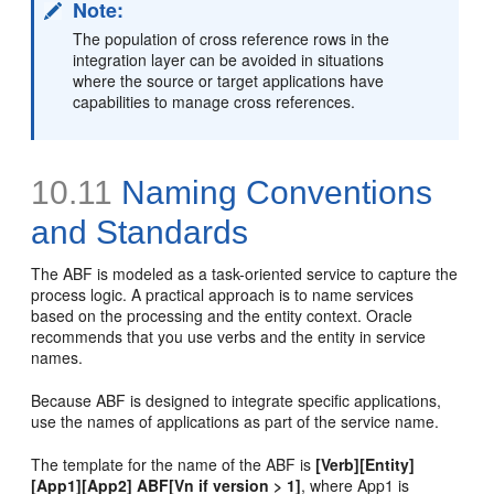
Note:
The population of cross reference rows in the
integration layer can be avoided in situations
where the source or target applications have
capabilities to manage cross references.
10.11
Naming Conventions
and Standards
The ABF is modeled as a task-oriented service to capture the
process logic. A practical approach is to name services
based on the processing and the entity context. Oracle
recommends that you use verbs and the entity in service
names.
Because ABF is designed to integrate specific applications,
use the names of applications as part of the service name.
The template for the name of the ABF is
[Verb][Entity]
[App1][App2] ABF[Vn if version > 1]
, where App1 is