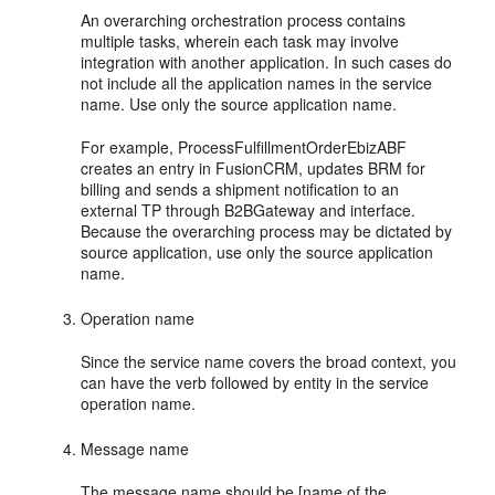
An overarching orchestration process contains
multiple tasks, wherein each task may involve
integration with another application. In such cases do
not include all the application names in the service
name. Use only the source application name.
For example, ProcessFulfillmentOrderEbizABF
creates an entry in FusionCRM, updates BRM for
billing and sends a shipment notification to an
external TP through B2BGateway and interface.
Because the overarching process may be dictated by
source application, use only the source application
name.
Operation name
Since the service name covers the broad context, you
can have the verb followed by entity in the service
operation name.
Message name
The message name should be [name of the