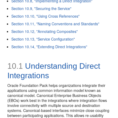
Section 10.8, "Implementing a Direct Integration"
Section 10.9, "Securing the Service"
Section 10.10, "Using Cross References"
Section 10.11, "Naming Conventions and Standards"
Section 10.12, "Annotating Composites"
Section 10.13, "Service Configuration"
Section 10.14, "Extending Direct Integrations"
10.1
Understanding Direct
Integrations
Oracle Foundation Pack helps organizations integrate their
applications using common information model known as
canonical model. Canonical Enterprise Business Objects
(EBOs) work best in the integrations where integration flows
involve connectivity with multiple source and destination
systems. Canonical-based interfaces minimize close coupling
between participating applications. This allows re-usability