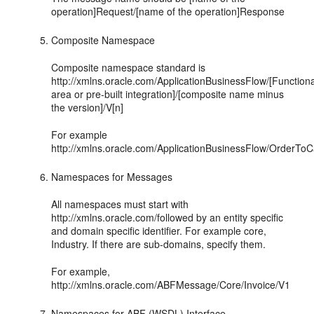
operation]Request/[name of the operation]Response
Composite Namespace
Composite namespace standard is
http://xmlns.oracle.com/ApplicationBusinessFlow/[Functiona
area or pre-built integration]/[composite name minus
the version]/V[n]
For example
http://xmlns.oracle.com/ApplicationBusinessFlow/OrderT
Namespaces for Messages
All namespaces must start with
http://xmlns.oracle.com/followed by an entity specific
and domain specific identifier. For example core,
Industry. If there are sub-domains, specify them.
For example,
http://xmlns.oracle.com/ABFMessage/Core/Invoice/V1
Namespaces for ABF (WSDL) Interface