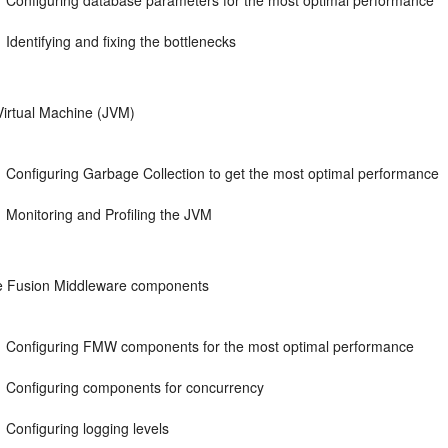
Configuring database parameters for the most optimal performance
Identifying and fixing the bottlenecks
Virtual Machine (JVM)
Configuring Garbage Collection to get the most optimal performance
Monitoring and Profiling the JVM
e Fusion Middleware components
Configuring FMW components for the most optimal performance
Configuring components for concurrency
Configuring logging levels