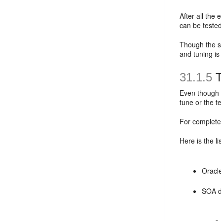
After all the
can be tested
Though the se
and tuning is
31.1.5
Even though t
tune or the t
For complete
Here is the l
Oracl
SOA d