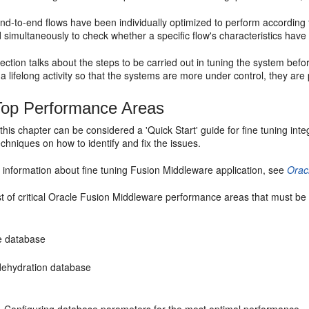
 end-to-end flows have been individually optimized to perform according
 simultaneously to check whether a specific flow's characteristics have 
ction talks about the steps to be carried out in tuning the system bef
 a lifelong activity so that the systems are more under control, they are 
Top Performance Areas
his chapter can be considered a 'Quick Start' guide for fine tuning integra
echniques on how to identify and fix the issues.
 information about fine tuning Fusion Middleware application, see
Orac
ist of critical Oracle Fusion Middleware performance areas that must be
e database
ehydration database