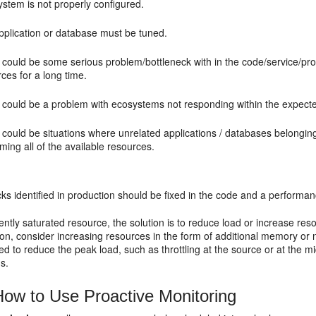
stem is not properly configured.
pplication or database must be tuned.
 could be some serious problem/bottleneck with in the code/service/pr
ces for a long time.
 could be a problem with ecosystems not responding within the expecte
 could be situations where unrelated applications / databases belongi
ing all of the available resources.
cks identified in production should be fixed in the code and a perform
ently saturated resource, the solution is to reduce load or increase re
tion, consider increasing resources in the form of additional memory or no
d to reduce the peak load, such as throttling at the source or at the 
s.
ow to Use Proactive Monitoring