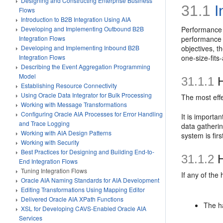
Designing and Constructing Enterprise Business
31.1
I
Flows
Introduction to B2B Integration Using AIA
Developing and Implementing Outbound B2B
Performance t
Integration Flows
performance i
Developing and Implementing Inbound B2B
objectives, t
Integration Flows
one-size-fits
Describing the Event Aggregation Programming
Model
31.1.1
H
Establishing Resource Connectivity
Using Oracle Data Integrator for Bulk Processing
The most effe
Working with Message Transformations
Configuring Oracle AIA Processes for Error Handling
It is importan
and Trace Logging
data gatherin
Working with AIA Design Patterns
system is firs
Working with Security
Best Practices for Designing and Building End-to-
31.1.2
H
End Integration Flows
Tuning Integration Flows
If any of the
Oracle AIA Naming Standards for AIA Development
Editing Transformations Using Mapping Editor
Delivered Oracle AIA XPath Functions
The ha
XSL for Developing CAVS-Enabled Oracle AIA
Services