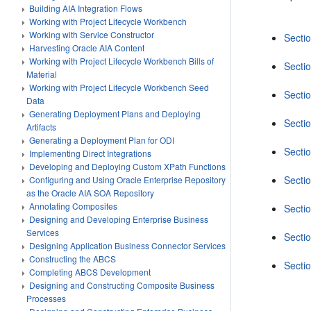
Building AIA Integration Flows
Working with Project Lifecycle Workbench
Working with Service Constructor
Sectio
Harvesting Oracle AIA Content
Working with Project Lifecycle Workbench Bills of
Secti
Material
Working with Project Lifecycle Workbench Seed
Secti
Data
Generating Deployment Plans and Deploying
Secti
Artifacts
Generating a Deployment Plan for ODI
Secti
Implementing Direct Integrations
Developing and Deploying Custom XPath Functions
Secti
Configuring and Using Oracle Enterprise Repository
as the Oracle AIA SOA Repository
Annotating Composites
Secti
Designing and Developing Enterprise Business
Services
Secti
Designing Application Business Connector Services
Constructing the ABCS
Secti
Completing ABCS Development
Designing and Constructing Composite Business
Processes