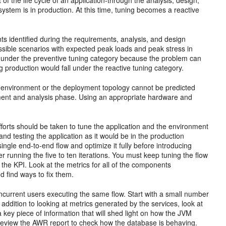
f the life cycle of an application-through the analysis, design,
system is in production. At this time, tuning becomes a reactive
s identified during the requirements, analysis, and design
ssible scenarios with expected peak loads and peak stress in
s under the preventive tuning category because the problem can
g production would fall under the reactive tuning category.
ike environment or the deployment topology cannot be predicted
ement and analysis phase. Using an appropriate hardware and
d efforts should be taken to tune the application and the environment
 and testing the application as it would be in the production
ngle end-to-end flow and optimize it fully before introducing
 user running the five to ten iterations. You must keep tuning the flow
o the
KPI. Look at the metrics for all of the components
d find ways to fix them.
ncurrent users executing the same flow. Start with a small number
addition to looking at metrics generated by the services, look at
a key piece of information that will shed light on how the JVM
 review the AWR report to check how the database is behaving.