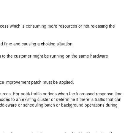
ocess which is consuming more resources or not releasing the
d time and causing a choking situation.
ng to the customer might be running on the same hardware
ance improvement patch must be applied.
sources. For peak traffic periods when the increased response time
des to an existing cluster or determine if there is traffic that can
middleware or scheduling batch or background operations during