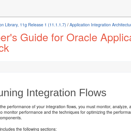
n Library, 11g Release 1 (11.1.1.7)
/
Application Integration Architec
r's Guide for Oracle Applica
ck
ning Integration Flows
he performance of your integration flows, you must monitor, analyze, a
to monitor performance and the techniques for optimizing the performan
components.
includes the following sections: