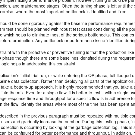
y implies fixing a performance problem. However, tuning should be part o
ction, and maintenance stages. Often the tuning phase is left until the 
 exercise, where the most important bottleneck is identified and fixed.
should be done rigorously against the baseline performance requirement
m test should be planned with robust test cases considering all the po
e which helps to eliminate most of the serious bottlenecks. This come
 before production. Any bottleneck or performance issue identified durin
traint with the proactive or preventive tuning is that the production-l
A phase though there are some baselines identified during the requir
 logic helps in addressing this constraint.
plication's initial trial run, or while entering the QA phase, full-fledge
eline data collection. Rather than deploying all parts of the application
take a bottom-up approach. It is highly recommended that you take a si
 into the mix. Even for a single flow, it is better to test it with a single
rage response time and throughput for a specific flow is in adherence t
 in the flow; identify the areas where most of the time has been spent an
described in the previous paragraph must be repeated with
multiple co
 users and gradually increase the number. During this testing phase, in 
ollection is occurring by looking at the garbage collection log. This is 
can be configured for better performance and throughput. In addition,