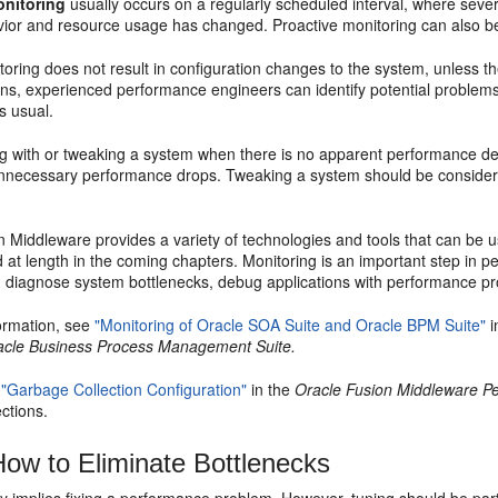
onitoring
usually occurs on a regularly scheduled interval, where sever
ior and resource usage has changed. Proactive monitoring can also 
toring does not result in configuration changes to the system, unless t
ons, experienced performance engineers can identify potential problem
s usual.
g with or tweaking a system when there is no apparent performance deg
 unnecessary performance drops. Tweaking a system should be consid
n Middleware provides a variety of technologies and tools that can be 
 at length in the coming chapters. Monitoring is an important step in p
, diagnose system bottlenecks, debug applications with performance pro
ormation, see
"Monitoring of Oracle SOA Suite and Oracle BPM Suite"
i
acle Business Process Management Suite.
o
"Garbage Collection Configuration"
in the
Oracle Fusion Middleware P
ctions.
ow to Eliminate
Bottlenecks