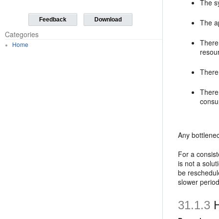
The sy
Feedback
Download
The a
Categories
There
Home
resour
There
There
consum
Any bottlene
For a consist
is not a solu
be reschedule
slower period
31.1.3
H