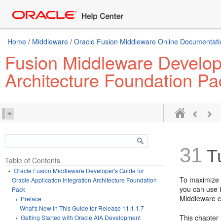
Home
/
Middleware
/
Oracle Fusion Middleware Online Documentatio
Fusion Middleware Develope
Architecture Foundation Pa
31
Tu
Table of Contents
Oracle Fusion Middleware Developer's Guide for
To maximize t
Oracle Application Integration Architecture Foundation
you can use 
Pack
Middleware 
Preface
What's New in This Guide for Release 11.1.1.7
This chapter 
Getting Started with Oracle AIA Development