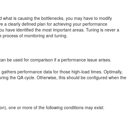
ed what is causing the bottlenecks, you may have to modify
e a clearly defined plan for achieving your performance
ou have identified the most important areas. Tuning is never a
ive process of monitoring and tuning.
can be used for comparison if a performance issue arises.
at gathers performance data for those high-load times. Optimally,
 during the QA cycle. Otherwise, this should be configured when the
ion), one or more of the following conditions may exist: