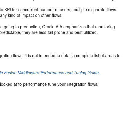
 to KPI for concurrent number of users, multiple disparate flows
any kind of impact on other flows.
ore going to production, Oracle AIA emphasizes that monitoring
predictable, they are less-fail prone and best utilized.
tion flows, it is not intended to detail a complete list of areas to
le Fusion Middleware Performance and Tuning Guide.
 looked at to performance tune your integration flows.