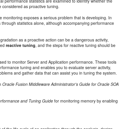
al performance statistics are examined to identify whether the
be considered as
proactive tuning.
he monitoring exposes a serious problem that is developing. In
s through statistics alone, although accompanying performance
radation as a proactive action can be a dangerous activity,
ered
reactive tuning
, and the steps for reactive tuning should be
used to monitor Server and Application performance. These tools
erformance tuning and enables you to evaluate server activity,
blems and gather data that can assist you in tuning the system.
n
Oracle Fusion Middleware Administrator's Guide for Oracle SOA
erformance and Tuning Guide
for monitoring memory by enabling