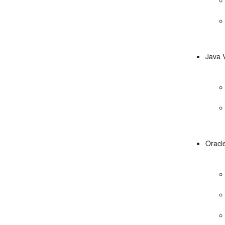
Java 
Oracl