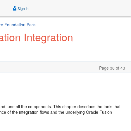
Sign In
ture Foundation Pack
tion Integration
Page 38 of 43
nd tune all the components. This chapter describes the tools that
ce of the integration flows and the underlying Oracle Fusion