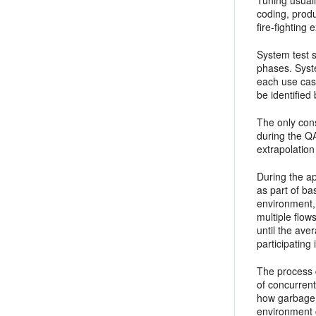
Tuning usuall
coding, produ
fire-fighting
System test 
phases. Syste
each use cas
be identified
The only cons
during the Q
extrapolation
During the ap
as part of
bas
environment, 
multiple flows
until the ave
participating
The process 
of concurrent
how garbage c
environment 