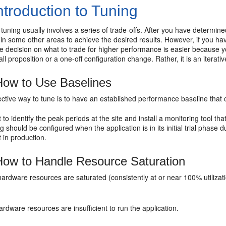
ntroduction to Tuning
uning usually involves a series of trade-offs. After you have determin
n some other areas to achieve the desired results. However, if you hav
he decision on what to trade for higher performance is easier because y
-all proposition or a one-off configuration change. Rather, it is an iterat
ow to Use Baselines
ctive way to tune is to have an established performance baseline that 
t to identify the
peak periods at the site and install a monitoring tool th
g should be configured when the application is in its initial trial phase
t in production.
ow to Handle
Resource Saturation
 hardware resources are saturated (consistently at or near 100% utilizat
rdware resources are insufficient to run the application.