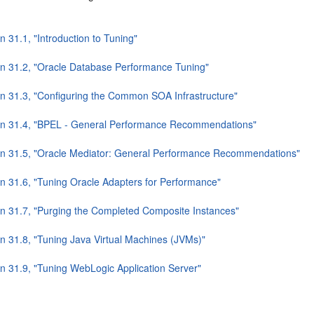
n 31.1, "Introduction to Tuning"
on 31.2, "Oracle Database Performance Tuning"
on 31.3, "Configuring the Common SOA Infrastructure"
on 31.4, "BPEL - General Performance Recommendations"
on 31.5, "Oracle Mediator: General Performance Recommendations"
on 31.6, "Tuning Oracle Adapters for Performance"
on 31.7, "Purging the Completed Composite Instances"
on 31.8, "Tuning Java Virtual Machines (JVMs)"
on 31.9, "Tuning WebLogic Application Server"