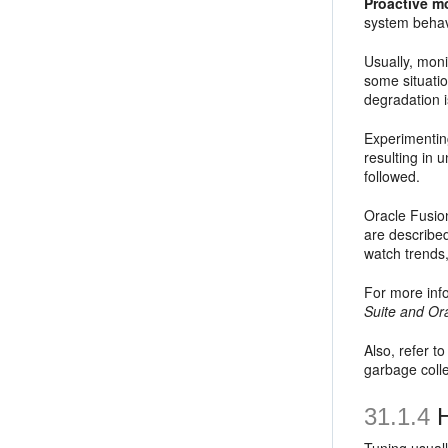
Proactive m
system behav
Usually, moni
some situati
degradation i
Experimentin
resulting in
followed.
Oracle Fusio
are described
watch trends
For more inf
Suite and Or
Also, refer t
garbage colle
31.1.4
H