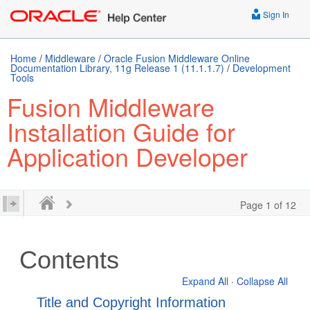
Sign In
Home
/
Middleware
/
Oracle Fusion Middleware Online
Documentation Library, 11g Release 1 (11.1.1.7)
/
Development
Tools
Fusion Middleware
Installation Guide for
Application Developer
Page 1 of 12
Contents
Expand All
·
Collapse All
Title and Copyright Information