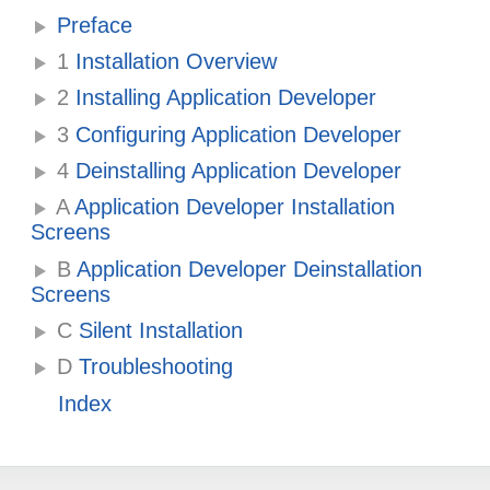
Preface
1
Installation Overview
2
Installing Application Developer
3
Configuring Application Developer
4
Deinstalling Application Developer
A
Application Developer Installation
Screens
B
Application Developer Deinstallation
Screens
C
Silent Installation
D
Troubleshooting
Index